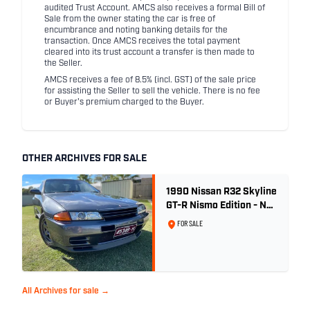
audited Trust Account. AMCS also receives a formal Bill of
Sale from the owner stating the car is free of
encumbrance and noting banking details for the
transaction. Once AMCS receives the total payment
cleared into its trust account a transfer is then made to
the Seller.
AMCS receives a fee of 8.5% (incl. GST) of the sale price
for assisting the Seller to sell the vehicle. There is no fee
or Buyer's premium charged to the Buyer.
OTHER ARCHIVES FOR SALE
1990 Nissan R32 Skyline
GT-R Nismo Edition - No.
32 of 560
FOR SALE
All Archives for sale →