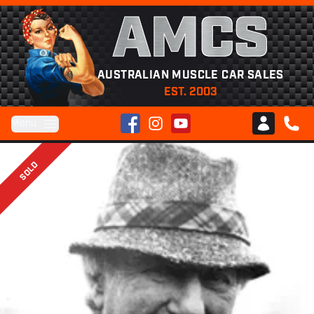
AMCS
AUSTRALIAN MUSCLE CAR SALES
EST. 2003
Facebook
Instagram
YouTube
Menu
Club AMCS
CALL 
SOLD