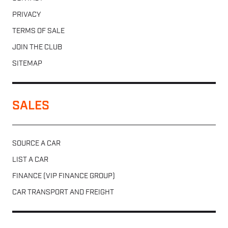
PRIVACY
TERMS OF SALE
JOIN THE CLUB
SITEMAP
SALES
SOURCE A CAR
LIST A CAR
FINANCE (VIP FINANCE GROUP)
CAR TRANSPORT AND FREIGHT