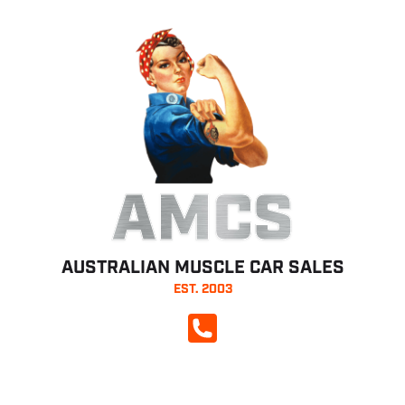
AMCS
AUSTRALIAN MUSCLE CAR SALES
EST. 2003
CALL NOW