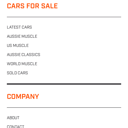
CARS FOR SALE
LATEST CARS
AUSSIE MUSCLE
US MUSCLE
AUSSIE CLASSICS
WORLD MUSCLE
SOLD CARS
COMPANY
ABOUT
CONTACT