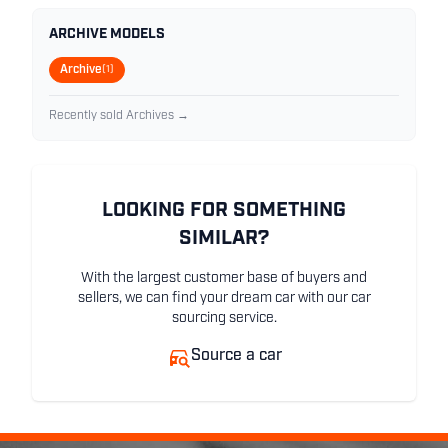
ARCHIVE MODELS
Archive
(1)
Recently sold Archives →
LOOKING FOR SOMETHING
SIMILAR?
With the largest customer base of buyers and
sellers, we can find your dream car with our car
sourcing service.
Source a car