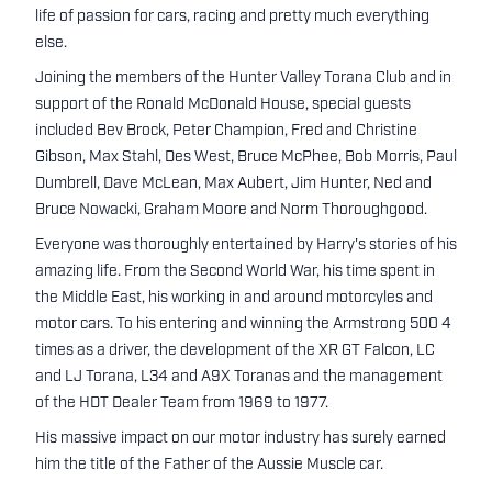
life of passion for cars, racing and pretty much everything
else.
Joining the members of the Hunter Valley Torana Club and in
support of the Ronald McDonald House, special guests
included Bev Brock, Peter Champion, Fred and Christine
Gibson, Max Stahl, Des West, Bruce McPhee, Bob Morris, Paul
Dumbrell, Dave McLean, Max Aubert, Jim Hunter, Ned and
Bruce Nowacki, Graham Moore and Norm Thoroughgood.
Everyone was thoroughly entertained by Harry's stories of his
amazing life. From the Second World War, his time spent in
the Middle East, his working in and around motorcyles and
motor cars. To his entering and winning the Armstrong 500 4
times as a driver, the development of the XR GT Falcon, LC
and LJ Torana, L34 and A9X Toranas and the management
of the HDT Dealer Team from 1969 to 1977.
His massive impact on our motor industry has surely earned
him the title of the Father of the Aussie Muscle car.