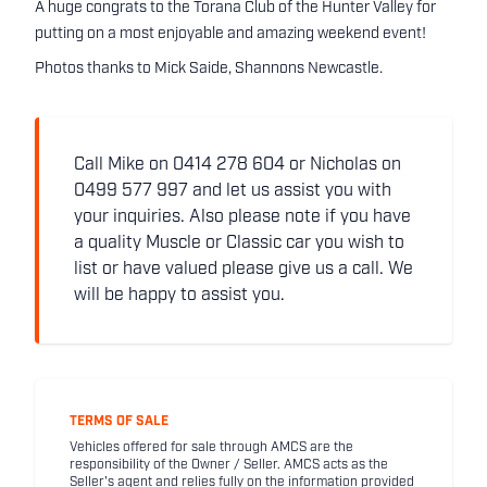
A huge congrats to the Torana Club of the Hunter Valley for
putting on a most enjoyable and amazing weekend event!
Photos thanks to Mick Saide, Shannons Newcastle.
Call Mike on 0414 278 604 or Nicholas on
0499 577 997 and let us assist you with
your inquiries. Also please note if you have
a quality Muscle or Classic car you wish to
list or have valued please give us a call. We
will be happy to assist you.
TERMS OF SALE
Vehicles offered for sale through AMCS are the
responsibility of the Owner / Seller. AMCS acts as the
Seller's agent and relies fully on the information provided