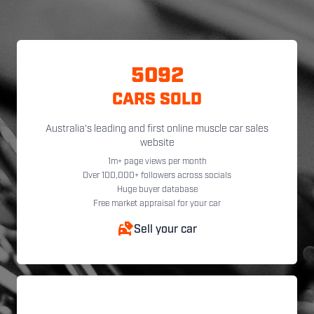
5092
CARS SOLD
Australia's leading and first online muscle car sales
website
1m+ page views per month
Over 100,000+ followers across socials
Huge buyer database
Free market appraisal for your car
Sell your car