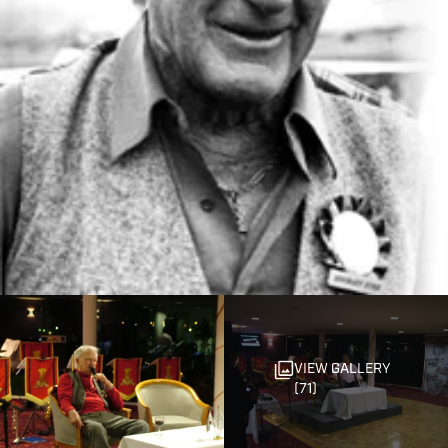
VIEW GALLERY
(71)