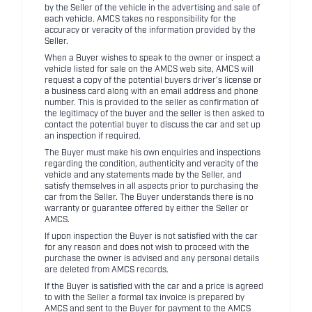
by the Seller of the vehicle in the advertising and sale of
each vehicle. AMCS takes no responsibility for the
accuracy or veracity of the information provided by the
Seller.
When a Buyer wishes to speak to the owner or inspect a
vehicle listed for sale on the AMCS web site, AMCS will
request a copy of the potential buyers driver's license or
a business card along with an email address and phone
number. This is provided to the seller as confirmation of
the legitimacy of the buyer and the seller is then asked to
contact the potential buyer to discuss the car and set up
an inspection if required.
The Buyer must make his own enquiries and inspections
regarding the condition, authenticity and veracity of the
vehicle and any statements made by the Seller, and
satisfy themselves in all aspects prior to purchasing the
car from the Seller. The Buyer understands there is no
warranty or guarantee offered by either the Seller or
AMCS.
If upon inspection the Buyer is not satisfied with the car
for any reason and does not wish to proceed with the
purchase the owner is advised and any personal details
are deleted from AMCS records.
If the Buyer is satisfied with the car and a price is agreed
to with the Seller a formal tax invoice is prepared by
AMCS and sent to the Buyer for payment to the AMCS