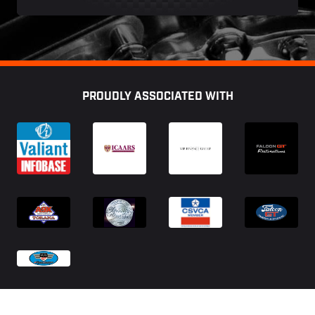
Footer
PROUDLY ASSOCIATED WITH