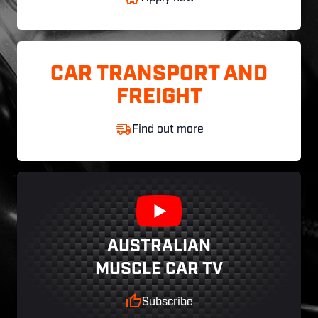
CAR TRANSPORT AND
FREIGHT
Find out more
AUSTRALIAN
MUSCLE CAR TV
Subscribe