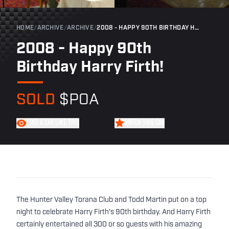
HOME
/
ARCHIVE
/
ARCHIVE
/
2008 - HAPPY 90TH BIRTHDAY HARRY FIRTH!
2008 - Happy 90th
Birthday Harry Firth!
SOLD
$POA
FIND A CAR LIKE THIS
WATCH THIS CAR
The Hunter Valley Torana Club and Todd Martin put on a top
night to celebrate Harry Firth's 90th birthday. And Harry Firth
certainly entertained all 300 or so guests with his amazing