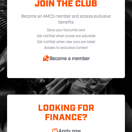
JOIN THE CLUB
Become an AMCS member and access exclusive
benefits
Save your favourite cars
Get notified when prices are adjusted
Get notified when new cars are listed
Access to exclusive content
Become a member
LOOKING FOR
FINANCE?
Apply now