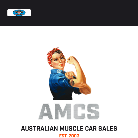
AMCS
AUSTRALIAN MUSCLE CAR SALES
EST. 2003