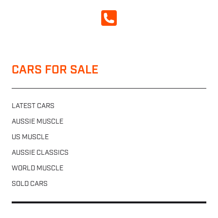
CALL NOW
CARS FOR SALE
LATEST CARS
AUSSIE MUSCLE
US MUSCLE
AUSSIE CLASSICS
WORLD MUSCLE
SOLD CARS