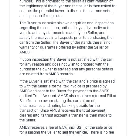
number. This is provided to the seller as confirmation of
the legitimacy of the buyer and the seller is then asked to
contact the potential buyer to discuss the car and set up
an inspection if required.
The Buyer must make his own enquiries and inspections
regarding the condition, authenticity and veracity of the
vehicle and any statements made by the Seller, and
satisfy themselves in all aspects prior to purchasing the
car from the Seller. The Buyer understands there is no
warranty or guarantee offered by either the Seller or
AMCS.
If upon inspection the Buyer is not satisfied with the car
for any reason and does not wish to proceed with the
purchase the owner is advised and any personal details
are deleted from AMCS records.
If the Buyer is satisfied with the car and a price is agreed
to with the Seller a formal tax invoice is prepared by
AMCS and sent to the Buyer for payment to the AMCS
audited Trust Account. AMCS also receives a formal Bill of
Sale from the owner stating the car is free of
encumbrance and noting banking details for the
transaction. Once AMCS receives the total payment
cleared into its trust account a transfer is then made to
the Seller.
AMCS receives a fee of 8.5% (incl. GST) of the sale price
for assisting the Seller to sell the vehicle. There is no fee