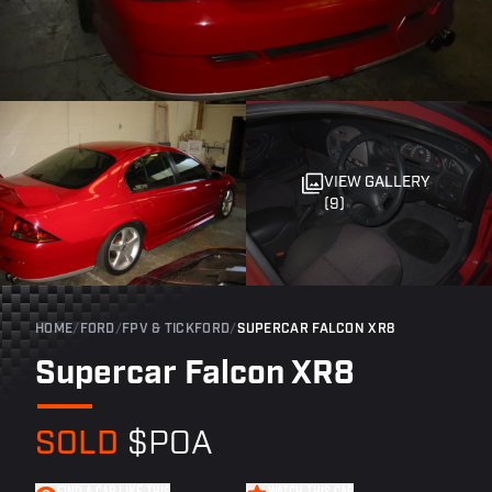
VIEW GALLERY
(9)
HOME
/
FORD
/
FPV & TICKFORD
/
SUPERCAR FALCON XR8
Supercar Falcon XR8
SOLD
$POA