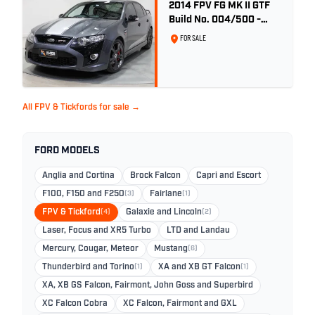
2014 FPV FG MK II GTF
Build No. 004/500 -
Smoke
FOR SALE
All FPV & Tickfords for sale →
FORD MODELS
Anglia and Cortina
Brock Falcon
Capri and Escort
F100, F150 and F250
(3)
Fairlane
(1)
FPV & Tickford
(4)
Galaxie and Lincoln
(2)
Laser, Focus and XR5 Turbo
LTD and Landau
Mercury, Cougar, Meteor
Mustang
(6)
Thunderbird and Torino
(1)
XA and XB GT Falcon
(1)
XA, XB GS Falcon, Fairmont, John Goss and Superbird
XC Falcon Cobra
XC Falcon, Fairmont and GXL