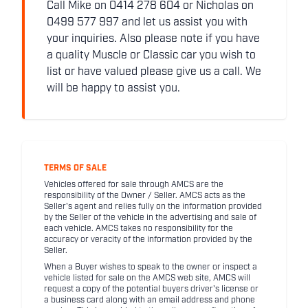
Call Mike on 0414 278 604 or Nicholas on
0499 577 997 and let us assist you with
your inquiries. Also please note if you have
a quality Muscle or Classic car you wish to
list or have valued please give us a call. We
will be happy to assist you.
TERMS OF SALE
Vehicles offered for sale through AMCS are the
responsibility of the Owner / Seller. AMCS acts as the
Seller's agent and relies fully on the information provided
by the Seller of the vehicle in the advertising and sale of
each vehicle. AMCS takes no responsibility for the
accuracy or veracity of the information provided by the
Seller.
When a Buyer wishes to speak to the owner or inspect a
vehicle listed for sale on the AMCS web site, AMCS will
request a copy of the potential buyers driver's license or
a business card along with an email address and phone