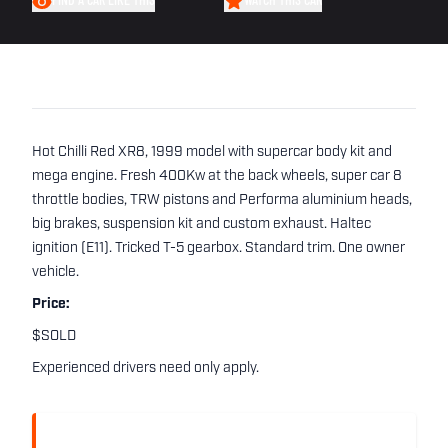
FIND A CAR LIKE THIS
WATCH THIS CAR
Hot Chilli Red XR8, 1999 model with supercar body kit and
mega engine. Fresh 400Kw at the back wheels, super car 8
throttle bodies, TRW pistons and Performa aluminium heads,
big brakes, suspension kit and custom exhaust. Haltec
ignition (E11). Tricked T-5 gearbox. Standard trim. One owner
vehicle.
Price:
$SOLD
Experienced drivers need only apply.