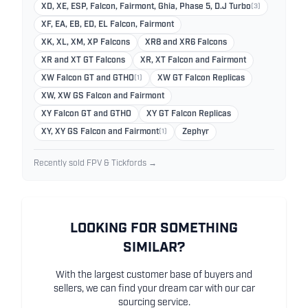
XD, XE, ESP, Falcon, Fairmont, Ghia, Phase 5, D.J Turbo
(3)
XF, EA, EB, ED, EL Falcon, Fairmont
XK, XL, XM, XP Falcons
XR8 and XR6 Falcons
XR and XT GT Falcons
XR, XT Falcon and Fairmont
XW Falcon GT and GTHO
(1)
XW GT Falcon Replicas
XW, XW GS Falcon and Fairmont
XY Falcon GT and GTHO
XY GT Falcon Replicas
XY, XY GS Falcon and Fairmont
(1)
Zephyr
Recently sold FPV & Tickfords →
LOOKING FOR SOMETHING
SIMILAR?
With the largest customer base of buyers and
sellers, we can find your dream car with our car
sourcing service.