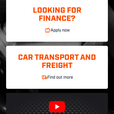
LOOKING FOR
FINANCE?
Apply now
CAR TRANSPORT AND
FREIGHT
Find out more