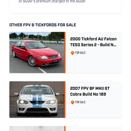
or Buyer's premium charged to the Buyer.
OTHER FPV & TICKFORDS FOR SALE
2000 Tickford AU Falcon
TE50 Series 2 - Build No.
26
FOR SALE
2007 FPV BF MKII GT
Cobra Build No 189
FOR SALE