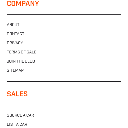
COMPANY
ABOUT
CONTACT
PRIVACY
TERMS OF SALE
JOIN THE CLUB
SITEMAP
SALES
SOURCE A CAR
LIST A CAR