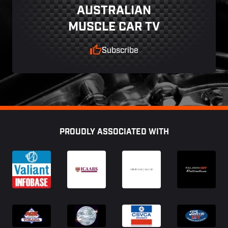
AUSTRALIAN
MUSCLE CAR TV
Subscribe
Footer
PROUDLY ASSOCIATED WITH