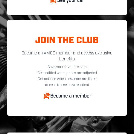
Sell your car
JOIN THE CLUB
Become an AMCS member and access exclusive
benefits
Save your favourite cars
Get notified when prices are adjusted
Get notified when new cars are listed
Access to exclusive content
Become a member