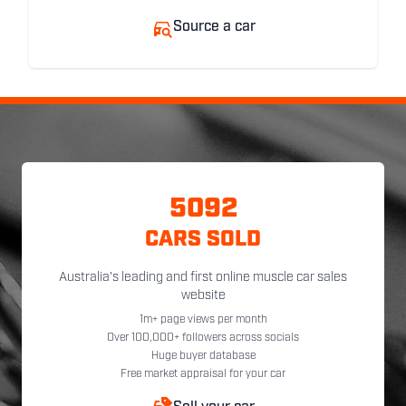
Source a car
5092
CARS SOLD
Australia's leading and first online muscle car sales
website
1m+ page views per month
Over 100,000+ followers across socials
Huge buyer database
Free market appraisal for your car