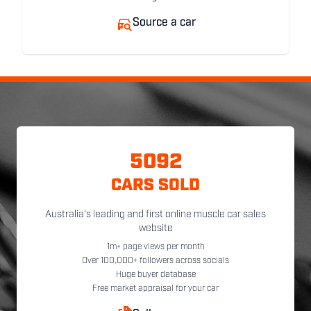
Source a car
5092
CARS SOLD
Australia's leading and first online muscle car sales
website
1m+ page views per month
Over 100,000+ followers across socials
Huge buyer database
Free market appraisal for your car