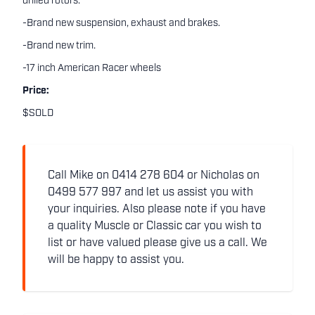
drilled rotors.
-Brand new suspension, exhaust and brakes.
-Brand new trim.
-17 inch American Racer wheels
Price:
$SOLD
Call Mike on 0414 278 604 or Nicholas on
0499 577 997 and let us assist you with
your inquiries. Also please note if you have
a quality Muscle or Classic car you wish to
list or have valued please give us a call. We
will be happy to assist you.