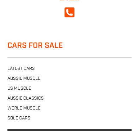
CALL NOW
CARS FOR SALE
LATEST CARS
AUSSIE MUSCLE
US MUSCLE
AUSSIE CLASSICS
WORLD MUSCLE
SOLD CARS