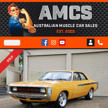
AMCS
AUSTRALIAN MUSCLE CAR SALES
EST. 2003
Facebook
Instagram
YouTube
Menu
Club AMCS
CALL 
SOLD