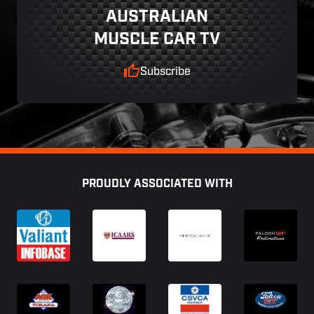
AUSTRALIAN
MUSCLE CAR TV
Subscribe
Footer
PROUDLY ASSOCIATED WITH