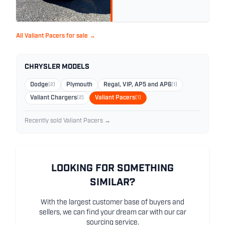
All Valiant Pacers for sale →
CHRYSLER MODELS
Dodge
(2)
Plymouth
Regal, VIP, AP5 and AP6
(1)
Valiant Chargers
(2)
Valiant Pacers
(1)
Recently sold Valiant Pacers →
LOOKING FOR SOMETHING
SIMILAR?
With the largest customer base of buyers and
sellers, we can find your dream car with our car
sourcing service.