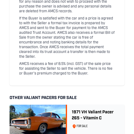
for any reason and does not wish to proceed with the
purchase the owner is advised and any personal details
are deleted from AMCS records.
If the Buyer is satisfied with the car and a price is agreed
to with the Seller a formal tax invoice is prepared by
AMCS and sent to the Buyer for payment to the AMCS
audited Trust Account. AMCS also receives a formal Bill of
Sale from the owner stating the car is free of
encumbrance and noting banking details for the
transaction. Once AMCS receives the total payment
cleared into its trust account a transfer is then made to
the Seller.
AMCS receives a fee of 8.5% (incl. GST) of the sale price
for assisting the Seller to sell the vehicle. There is no fee
or Buyer's premium charged to the Buyer.
OTHER VALIANT PACERS FOR SALE
1971 VH Valiant Pacer
265 - Vitamin C
FOR SALE