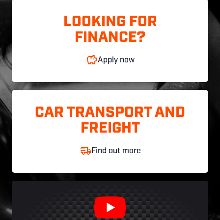
LOOKING FOR
FINANCE?
Apply now
CAR TRANSPORT AND
FREIGHT
Find out more