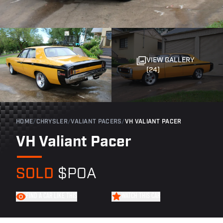
VIEW GALLERY
(24)
HOME
/
CHRYSLER
/
VALIANT PACERS
/
VH VALIANT PACER
VH Valiant Pacer
SOLD
$POA
FIND A CAR LIKE THIS
WATCH THIS CAR