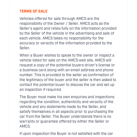
TERMS OF SALE
Vehicles offered for sale through AMCS are the
responsibility of the Owner / Seller. AMCS acts as the
Seller's agent and relies fully on the information provided
by the Seller of the vehicle in the advertising and sale of
each vehicle. AMCS takes no responsibility for the
accuracy or veracity of the information provided by the
Seller.
When a Buyer wishes to speak to the owner or inspect a
vehicle listed for sale on the AMCS web site, AMCS will
request a copy of the potential buyers driver's license or
a business card along with an email address and phone
number. This is provided to the seller as confirmation of
the legitimacy of the buyer and the seller is then asked to
contact the potential buyer to discuss the car and set up
an inspection if required.
The Buyer must make his own enquiries and inspections
regarding the condition, authenticity and veracity of the
vehicle and any statements made by the Seller, and
satisfy themselves in all aspects prior to purchasing the
car from the Seller. The Buyer understands there is no
warranty or guarantee offered by either the Seller or
AMCS.
If upon inspection the Buyer is not satisfied with the car