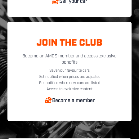
Sell your car
JOIN THE CLUB
Become an AMCS member and access exclusive
benefits
Save your favourite cars
Get notified when prices are adjusted
Get notified when new cars are listed
Access to exclusive content
Become a member