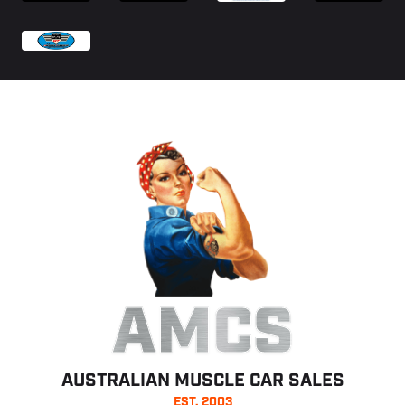
AMCS
AUSTRALIAN MUSCLE CAR SALES
EST. 2003