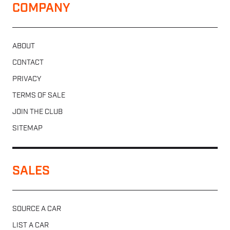
COMPANY
ABOUT
CONTACT
PRIVACY
TERMS OF SALE
JOIN THE CLUB
SITEMAP
SALES
SOURCE A CAR
LIST A CAR