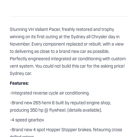
Stunning VH Valiant Pacer, freshly restored and trophy
winning on its first outing at the Sydney all Chrysler day in
November. Every component replaced or rebuilt, with a view
to delivering as close to a brand new car as possible.
Perfectly engineered integrated air conditioning with custom
vent system. You could not build this car for the asking price!
Sydney car.
Features:
-Integrated reverse cycle air conditioning.
-Brand new 265 hemi 6 built by reputed engine shop,
producing 350 hp @ flywheel. (details available).
-4 speed gearbox
-Brand new 4 spot Hopper Stopper brakes, fetauring cross