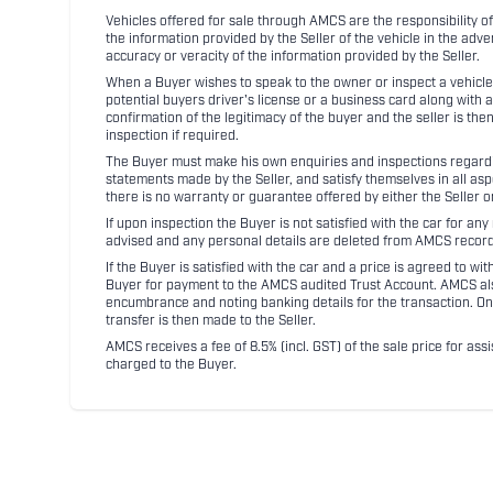
Vehicles offered for sale through AMCS are the responsibility of
the information provided by the Seller of the vehicle in the adve
accuracy or veracity of the information provided by the Seller.
When a Buyer wishes to speak to the owner or inspect a vehicle 
potential buyers driver's license or a business card along with 
confirmation of the legitimacy of the buyer and the seller is the
inspection if required.
The Buyer must make his own enquiries and inspections regarding
statements made by the Seller, and satisfy themselves in all as
there is no warranty or guarantee offered by either the Seller 
If upon inspection the Buyer is not satisfied with the car for a
advised and any personal details are deleted from AMCS record
If the Buyer is satisfied with the car and a price is agreed to w
Buyer for payment to the AMCS audited Trust Account. AMCS also 
encumbrance and noting banking details for the transaction. On
transfer is then made to the Seller.
AMCS receives a fee of 8.5% (incl. GST) of the sale price for assi
charged to the Buyer.