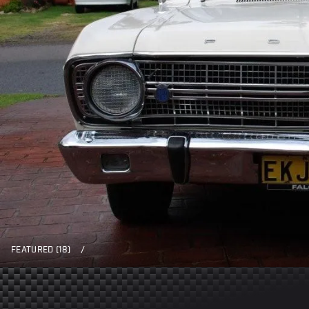
FEATURED (18)
/