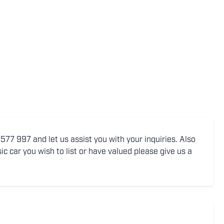
77 997 and let us assist you with your inquiries. Also
ic car you wish to list or have valued please give us a