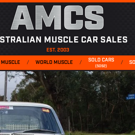
AMCS
STRALIAN MUSCLE CAR SALES
EST. 2003
SOLD CARS
 MUSCLE
/
WORLD MUSCLE
/
/
S
(5092)