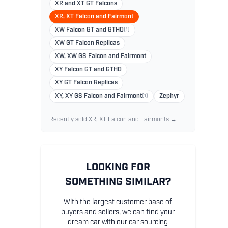
XR and XT GT Falcons
XR, XT Falcon and Fairmont
XW Falcon GT and GTHO
(1)
XW GT Falcon Replicas
XW, XW GS Falcon and Fairmont
XY Falcon GT and GTHO
XY GT Falcon Replicas
XY, XY GS Falcon and Fairmont
(1)
Zephyr
Recently sold XR, XT Falcon and Fairmonts →
LOOKING FOR
SOMETHING SIMILAR?
With the largest customer base of
buyers and sellers, we can find your
dream car with our car sourcing