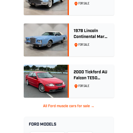
Convertible 312
FOR SALE
V8
1978 Lincoln
Continental Mark
V 460ci V8 -
FOR SALE
Wedgewood Blue
2000 Tickford AU
Falcon TE50
Series 2 - Build
FOR SALE
No. 26
All Ford muscle cars for sale →
FORD MODELS