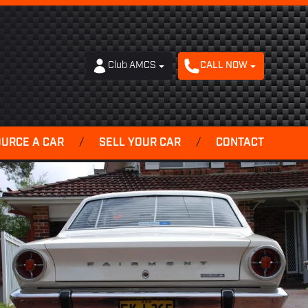
Club AMCS
CALL NOW
OURCE A CAR
/
SELL YOUR CAR
/
CONTACT