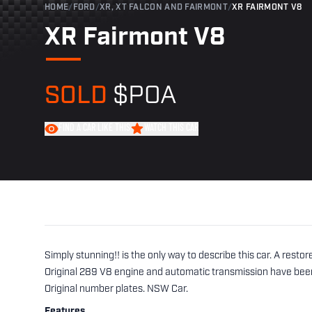
HOME
/
FORD
/
XR, XT FALCON AND FAIRMONT
/
XR FAIRMONT V8
XR Fairmont V8
SOLD
$POA
FIND A CAR LIKE THIS
WATCH THIS CAR
Simply stunning!! is the only way to describe this car. A restor
Original 289 V8 engine and automatic transmission have been
Original number plates. NSW Car.
Features