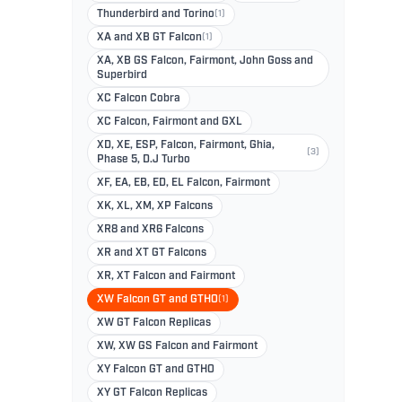
Thunderbird and Torino
(1)
XA and XB GT Falcon
(1)
XA, XB GS Falcon, Fairmont, John Goss and
Superbird
XC Falcon Cobra
XC Falcon, Fairmont and GXL
XD, XE, ESP, Falcon, Fairmont, Ghia,
(3)
Phase 5, D.J Turbo
XF, EA, EB, ED, EL Falcon, Fairmont
XK, XL, XM, XP Falcons
XR8 and XR6 Falcons
XR and XT GT Falcons
XR, XT Falcon and Fairmont
XW Falcon GT and GTHO
(1)
XW GT Falcon Replicas
XW, XW GS Falcon and Fairmont
XY Falcon GT and GTHO
XY GT Falcon Replicas