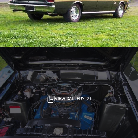
VIEW GALLERY (7)