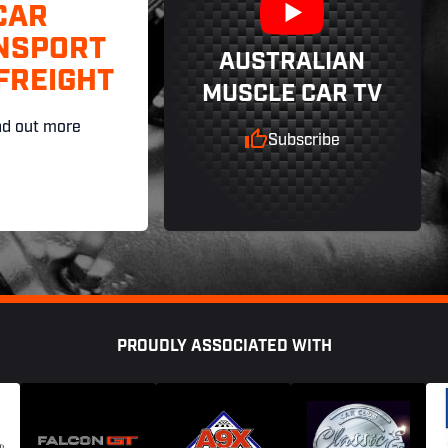
CAR
NSPORT
AUSTRALIAN
FREIGHT
MUSCLE CAR TV
nd out more
Subscribe
PROUDLY ASSOCIATED WITH