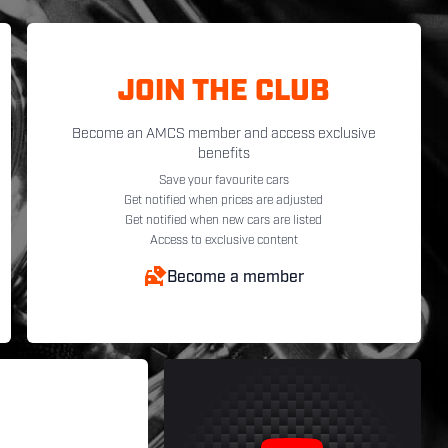
JOIN THE CLUB
Become an AMCS member and access exclusive
benefits
Save your favourite cars
Get notified when prices are adjusted
Get notified when new cars are listed
Access to exclusive content
Become a member