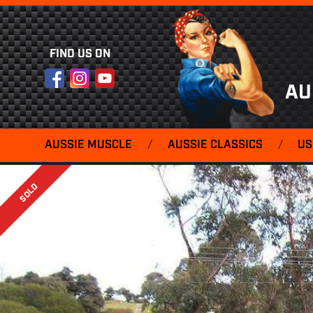
FIND US ON
Facebook
Instagram
YouTube
AU
AUSSIE MUSCLE
/
AUSSIE CLASSICS
/
US
SOLD