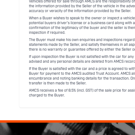
Vehicles offered for sale through AMCS are the responsibility of
the information provided by the Seller of the vehicle in the adve
accuracy or veracity of the information provided by the Seller.
When a Buyer wishes to speak to the owner or inspect a vehicle 
potential buyers driver's license or a business card along with 
confirmation of the legitimacy of the buyer and the seller is the
inspection if required.
The Buyer must make his own enquiries and inspections regarding
statements made by the Seller, and satisfy themselves in all as
there is no warranty or guarantee offered by either the Seller 
If upon inspection the Buyer is not satisfied with the car for a
advised and any personal details are deleted from AMCS record
If the Buyer is satisfied with the car and a price is agreed to w
Buyer for payment to the AMCS audited Trust Account. AMCS also 
encumbrance and noting banking details for the transaction. On
transfer is then made to the Seller.
AMCS receives a fee of 8.5% (incl. GST) of the sale price for assi
charged to the Buyer.