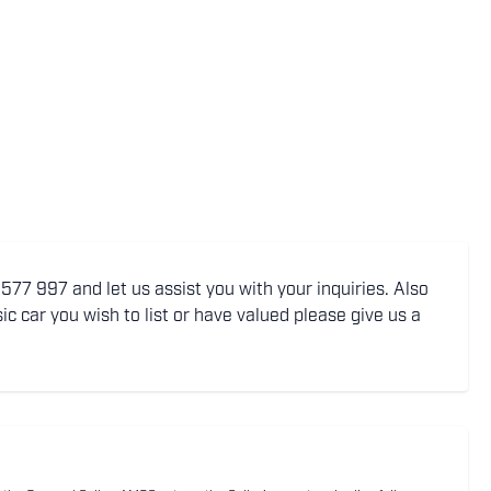
77 997 and let us assist you with your inquiries. Also
ic car you wish to list or have valued please give us a