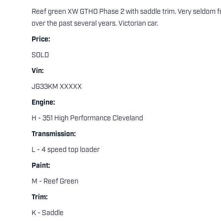
Reef green XW GTHO Phase 2 with saddle trim. Very seldom for
over the past several years. Victorian car.
Price:
SOLD
Vin:
JG33KM XXXXX
Engine:
H - 351 High Performance Cleveland
Transmission:
L - 4 speed top loader
Paint:
M - Reef Green
Trim:
K - Saddle