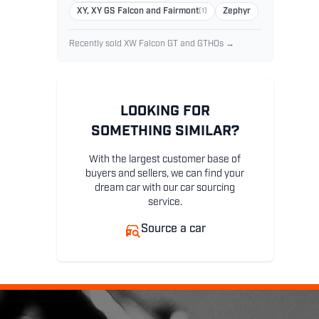
XY, XY GS Falcon and Fairmont
(1)
Zephyr
Recently sold XW Falcon GT and GTHOs →
LOOKING FOR
SOMETHING SIMILAR?
With the largest customer base of
buyers and sellers, we can find your
dream car with our car sourcing
service.
Source a car