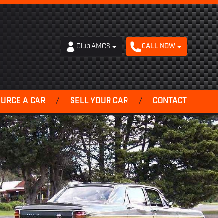
Club AMCS
CALL NOW
OURCE A CAR
/
SELL YOUR CAR
/
CONTACT