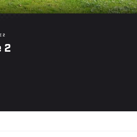
E 2
 2