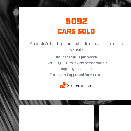
5092
CARS SOLD
Australia's leading and first online muscle car sales
website
1m+ page views per month
Over 100,000+ followers across socials
Huge buyer database
Free market appraisal for your car
Sell your car