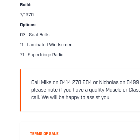
Build:
7/1970
Options:
03 - Seat Belts
11 - Laminated Windscreen
71 - Superfringe Radio
Call Mike on 0414 278 604 or Nicholas on 0499 5
please note if you have a quality Muscle or Class
call. We will be happy to assist you.
TERMS OF SALE