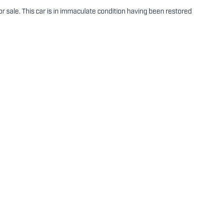
 sale. This car is in immaculate condition having been restored