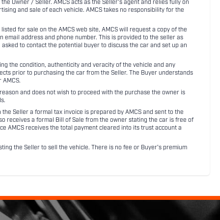
 the Owner / Seller. AMCS acts as the Seller's agent and relies fully on
rtising and sale of each vehicle. AMCS takes no responsibility for the
listed for sale on the AMCS web site, AMCS will request a copy of the
an email address and phone number. This is provided to the seller as
n asked to contact the potential buyer to discuss the car and set up an
 the condition, authenticity and veracity of the vehicle and any
pects prior to purchasing the car from the Seller. The Buyer understands
or AMCS.
ny reason and does not wish to proceed with the purchase the owner is
s.
ith the Seller a formal tax invoice is prepared by AMCS and sent to the
receives a formal Bill of Sale from the owner stating the car is free of
ce AMCS receives the total payment cleared into its trust account a
sting the Seller to sell the vehicle. There is no fee or Buyer's premium