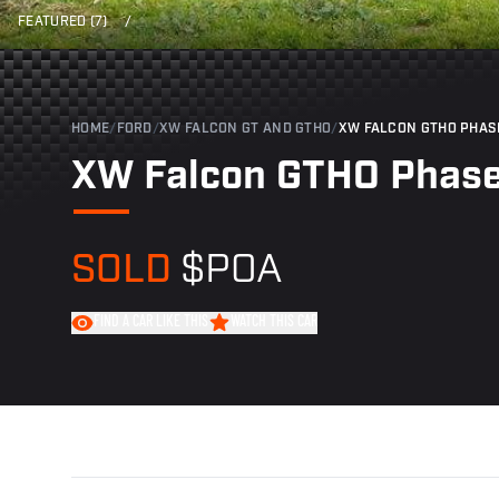
FEATURED (7)
/
HOME
/
FORD
/
XW FALCON GT AND GTHO
/
XW FALCON GTHO PHAS
XW Falcon GTHO Phase
SOLD
$POA
FIND A CAR LIKE THIS
WATCH THIS CAR