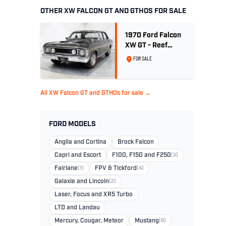
OTHER XW FALCON GT AND GTHOS FOR SALE
1970 Ford Falcon
XW GT - Reef
Green Unrestored
FOR SALE
Maintained
All XW Falcon GT and GTHOs for sale →
FORD MODELS
Anglia and Cortina
Brock Falcon
Capri and Escort
F100, F150 and F250
(3)
Fairlane
(1)
FPV & Tickford
(4)
Galaxie and Lincoln
(2)
Laser, Focus and XR5 Turbo
LTD and Landau
Mercury, Cougar, Meteor
Mustang
(6)