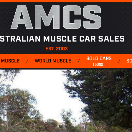
AMCS
STRALIAN MUSCLE CAR SALES
EST. 2003
SOLD CARS
 MUSCLE
/
WORLD MUSCLE
/
/
S
(5092)