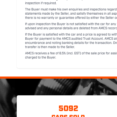
inspection if required.
The Buyer must make his own enquiries and inspections regarding
statements made by the Seller, and satisfy themselves in all as
there is no warranty or guarantee offered by either the Seller 
If upon inspection the Buyer is not satisfied with the car for a
advised and any personal details are deleted from AMCS record
If the Buyer is satisfied with the car and a price is agreed to w
Buyer for payment to the AMCS audited Trust Account. AMCS also 
encumbrance and noting banking details for the transaction. On
transfer is then made to the Seller.
AMCS receives a fee of 8.5% (incl. GST) of the sale price for assi
charged to the Buyer.
5092