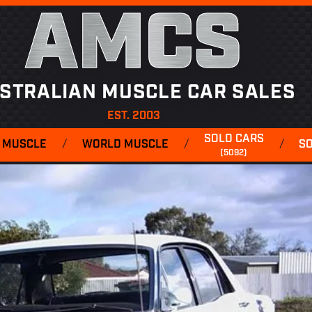
AMCS
STRALIAN MUSCLE CAR SALES
EST. 2003
SOLD CARS
 MUSCLE
/
WORLD MUSCLE
/
/
S
(5092)