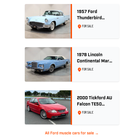
1957 Ford
Thunderbird
Convertible 312
FOR SALE
V8
1978 Lincoln
Continental Mark
V 460ci V8 -
FOR SALE
Wedgewood Blue
2000 Tickford AU
Falcon TE50
Series 2 - Build
FOR SALE
No. 26
All Ford muscle cars for sale →