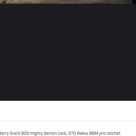
 Barry Grant 825 mighty demon carb, 270 Rwkw, B&M pro ratchet