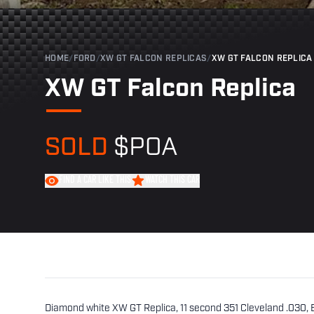
HOME
/
FORD
/
XW GT FALCON REPLICAS
/
XW GT FALCON REPLICA
XW GT Falcon Replica
SOLD
$POA
FIND A CAR LIKE THIS
WATCH THIS CAR
Diamond white XW GT Replica, 11 second 351 Cleveland .030,