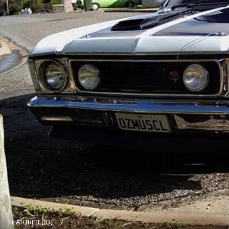
FEATURED (10)
/