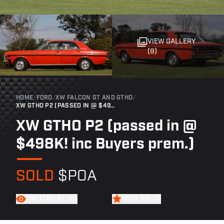
VIEW GALLERY
(9)
HOME
/
FORD
/
XW FALCON GT AND GTHO
/
XW GTHO P2 (PASSED IN @ $498K! INC BUYERS PREM.)
XW GTHO P2 (passed in @
$498K! inc Buyers prem.)
SOLD
$POA
FIND A CAR LIKE THIS
WATCH THIS CAR