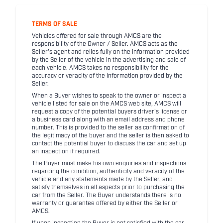
TERMS OF SALE
Vehicles offered for sale through AMCS are the
responsibility of the Owner / Seller. AMCS acts as the
Seller's agent and relies fully on the information provided
by the Seller of the vehicle in the advertising and sale of
each vehicle. AMCS takes no responsibility for the
accuracy or veracity of the information provided by the
Seller.
When a Buyer wishes to speak to the owner or inspect a
vehicle listed for sale on the AMCS web site, AMCS will
request a copy of the potential buyers driver's license or
a business card along with an email address and phone
number. This is provided to the seller as confirmation of
the legitimacy of the buyer and the seller is then asked to
contact the potential buyer to discuss the car and set up
an inspection if required.
The Buyer must make his own enquiries and inspections
regarding the condition, authenticity and veracity of the
vehicle and any statements made by the Seller, and
satisfy themselves in all aspects prior to purchasing the
car from the Seller. The Buyer understands there is no
warranty or guarantee offered by either the Seller or
AMCS.