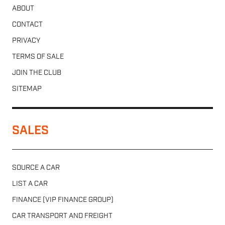
ABOUT
CONTACT
PRIVACY
TERMS OF SALE
JOIN THE CLUB
SITEMAP
SALES
SOURCE A CAR
LIST A CAR
FINANCE (VIP FINANCE GROUP)
CAR TRANSPORT AND FREIGHT