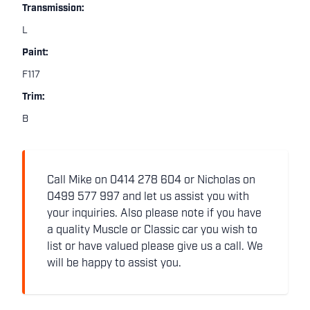
Transmission:
L
Paint:
F117
Trim:
B
Call Mike on 0414 278 604 or Nicholas on
0499 577 997 and let us assist you with
your inquiries. Also please note if you have
a quality Muscle or Classic car you wish to
list or have valued please give us a call. We
will be happy to assist you.