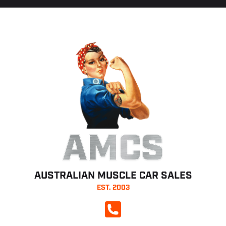
AMCS
AUSTRALIAN MUSCLE CAR SALES
EST. 2003
CALL NOW