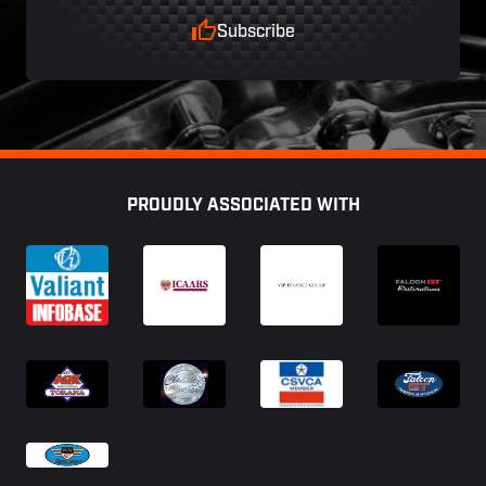
Subscribe
Footer
PROUDLY ASSOCIATED WITH