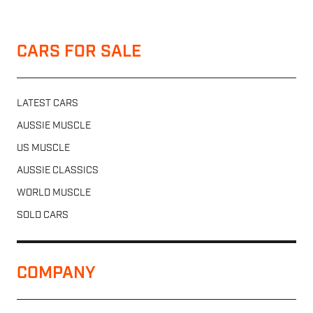
CARS FOR SALE
LATEST CARS
AUSSIE MUSCLE
US MUSCLE
AUSSIE CLASSICS
WORLD MUSCLE
SOLD CARS
COMPANY