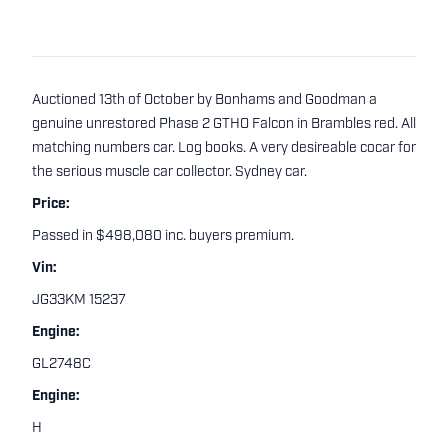
Auctioned 13th of October by Bonhams and Goodman a
genuine unrestored Phase 2 GTHO Falcon in Brambles red. All
matching numbers car. Log books. A very desireable cocar for
the serious muscle car collector. Sydney car.
Price:
Passed in $498,080 inc. buyers premium.
Vin:
JG33KM 15237
Engine:
GL2748C
Engine:
H