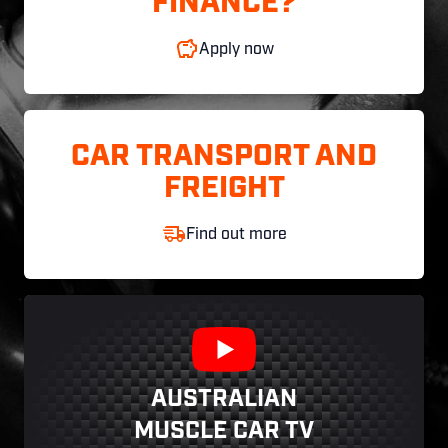
FINANCE?
Apply now
CAR TRANSPORT AND
FREIGHT
Find out more
AUSTRALIAN
MUSCLE CAR TV