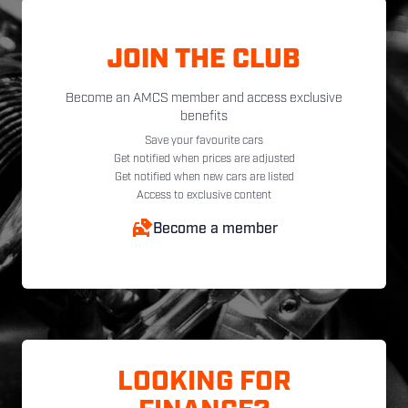
JOIN THE CLUB
Become an AMCS member and access exclusive
benefits
Save your favourite cars
Get notified when prices are adjusted
Get notified when new cars are listed
Access to exclusive content
Become a member
LOOKING FOR