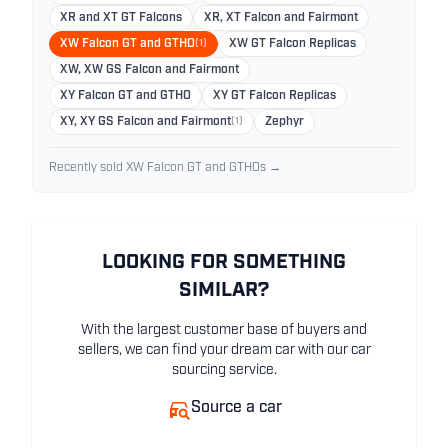
XR and XT GT Falcons
XR, XT Falcon and Fairmont
XW Falcon GT and GTHO
(1)
XW GT Falcon Replicas
XW, XW GS Falcon and Fairmont
XY Falcon GT and GTHO
XY GT Falcon Replicas
XY, XY GS Falcon and Fairmont
(1)
Zephyr
Recently sold XW Falcon GT and GTHOs →
LOOKING FOR SOMETHING
SIMILAR?
With the largest customer base of buyers and
sellers, we can find your dream car with our car
sourcing service.
Source a car