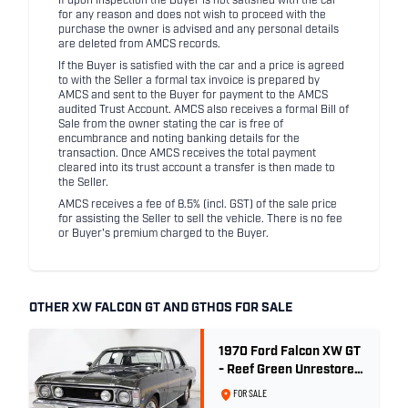
If upon inspection the Buyer is not satisfied with the car
for any reason and does not wish to proceed with the
purchase the owner is advised and any personal details
are deleted from AMCS records.
If the Buyer is satisfied with the car and a price is agreed
to with the Seller a formal tax invoice is prepared by
AMCS and sent to the Buyer for payment to the AMCS
audited Trust Account. AMCS also receives a formal Bill of
Sale from the owner stating the car is free of
encumbrance and noting banking details for the
transaction. Once AMCS receives the total payment
cleared into its trust account a transfer is then made to
the Seller.
AMCS receives a fee of 8.5% (incl. GST) of the sale price
for assisting the Seller to sell the vehicle. There is no fee
or Buyer's premium charged to the Buyer.
OTHER XW FALCON GT AND GTHOS FOR SALE
1970 Ford Falcon XW GT
- Reef Green Unrestored
Maintained
FOR SALE