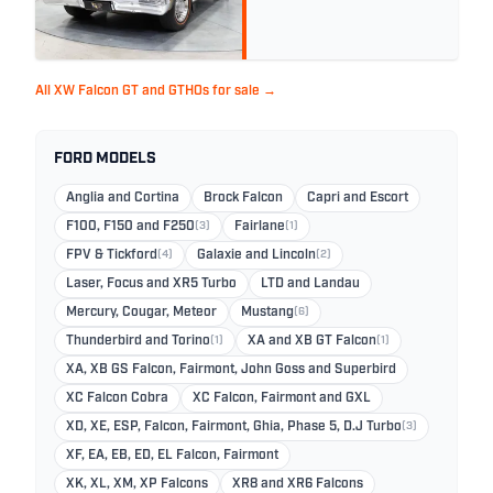
All XW Falcon GT and GTHOs for sale →
FORD MODELS
Anglia and Cortina
Brock Falcon
Capri and Escort
F100, F150 and F250
(3)
Fairlane
(1)
FPV & Tickford
(4)
Galaxie and Lincoln
(2)
Laser, Focus and XR5 Turbo
LTD and Landau
Mercury, Cougar, Meteor
Mustang
(6)
Thunderbird and Torino
(1)
XA and XB GT Falcon
(1)
XA, XB GS Falcon, Fairmont, John Goss and Superbird
XC Falcon Cobra
XC Falcon, Fairmont and GXL
XD, XE, ESP, Falcon, Fairmont, Ghia, Phase 5, D.J Turbo
(3)
XF, EA, EB, ED, EL Falcon, Fairmont
XK, XL, XM, XP Falcons
XR8 and XR6 Falcons