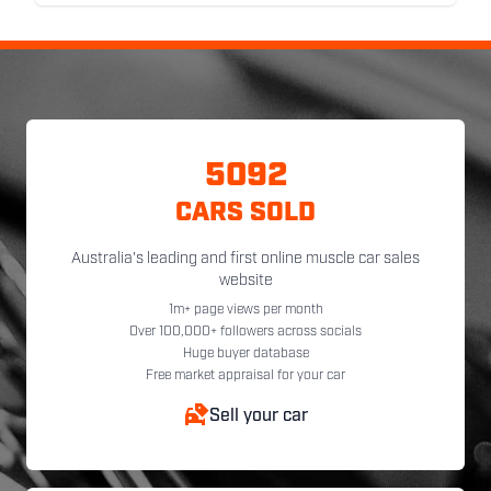
5092
CARS SOLD
Australia's leading and first online muscle car sales
website
1m+ page views per month
Over 100,000+ followers across socials
Huge buyer database
Free market appraisal for your car
Sell your car