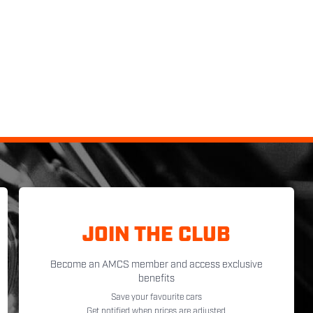
JOIN THE CLUB
Become an AMCS member and access exclusive
benefits
Save your favourite cars
Get notified when prices are adjusted