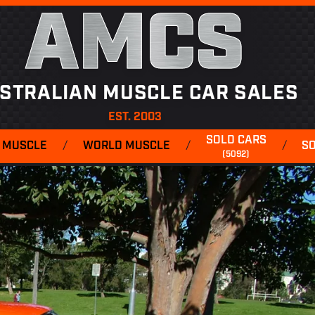
AMCS
STRALIAN MUSCLE CAR SALES
EST. 2003
SOLD CARS
 MUSCLE
/
WORLD MUSCLE
/
/
S
(5092)