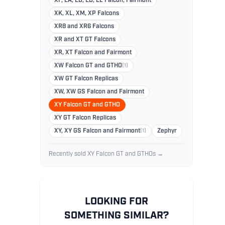
XF, EA, EB, ED, EL Falcon, Fairmont
XK, XL, XM, XP Falcons
XR8 and XR6 Falcons
XR and XT GT Falcons
XR, XT Falcon and Fairmont
XW Falcon GT and GTHO
(1)
XW GT Falcon Replicas
XW, XW GS Falcon and Fairmont
XY Falcon GT and GTHO
XY GT Falcon Replicas
XY, XY GS Falcon and Fairmont
(1)
Zephyr
Recently sold XY Falcon GT and GTHOs →
LOOKING FOR
SOMETHING SIMILAR?