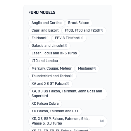
FORD MODELS
Anglia and Cortina
Brock Falcon
Capri and Escort
F100, F150 and F250
(3)
Fairlane
(1)
FPV & Tickford
(4)
Galaxie and Lincoln
(2)
Laser, Focus and XR5 Turbo
LTD and Landau
Mercury, Cougar, Meteor
Mustang
(6)
Thunderbird and Torino
(1)
XA and XB GT Falcon
(1)
XA, XB GS Falcon, Fairmont, John Goss and
Superbird
XC Falcon Cobra
XC Falcon, Fairmont and GXL
XD, XE, ESP, Falcon, Fairmont, Ghia,
(3)
Phase 5, D.J Turbo