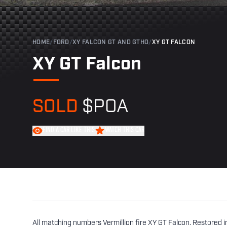
HOME
/
FORD
/
XY FALCON GT AND GTHO
/
XY GT FALCON
XY GT Falcon
SOLD
$POA
FIND A CAR LIKE THIS
WATCH THIS CAR
All matching numbers Vermillion fire XY GT Falcon. Restored in