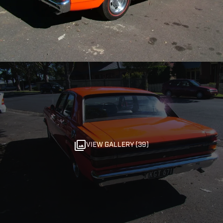
VIEW GALLERY (39)