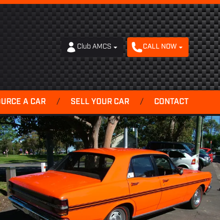
Club AMCS
CALL NOW
OURCE A CAR
/
SELL YOUR CAR
/
CONTACT