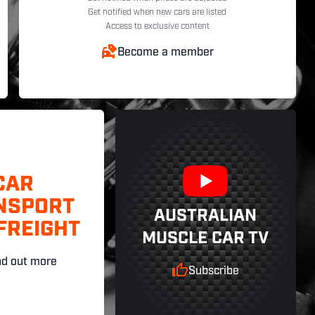
Get notified when new cars are listed
Access to exclusive content
Become a member
CAR
NSPORT
AUSTRALIAN
FREIGHT
MUSCLE CAR TV
nd out more
Subscribe