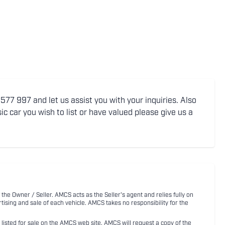
77 997 and let us assist you with your inquiries. Also
ic car you wish to list or have valued please give us a
 the Owner / Seller. AMCS acts as the Seller's agent and relies fully on
rtising and sale of each vehicle. AMCS takes no responsibility for the
listed for sale on the AMCS web site, AMCS will request a copy of the