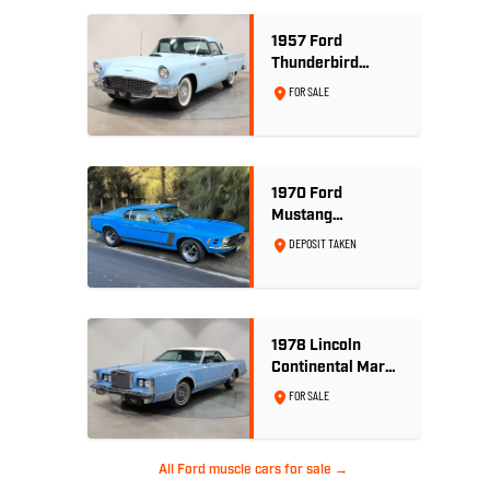
1957 Ford
Thunderbird
Convertible 312
FOR SALE
V8
1970 Ford
Mustang
Sportsroof 302 V8
DEPOSIT TAKEN
1978 Lincoln
Continental Mark
V 460ci V8 -
FOR SALE
Wedgewood Blue
All Ford muscle cars for sale →