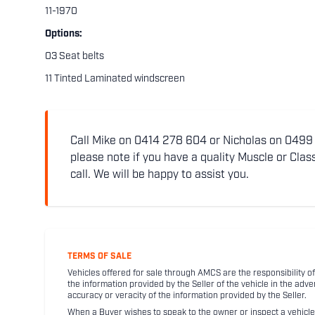
11-1970
Options:
03 Seat belts
11 Tinted Laminated windscreen
Call Mike on 0414 278 604 or Nicholas on 0499 5
please note if you have a quality Muscle or Class
call. We will be happy to assist you.
TERMS OF SALE
Vehicles offered for sale through AMCS are the responsibility of
the information provided by the Seller of the vehicle in the adve
accuracy or veracity of the information provided by the Seller.
When a Buyer wishes to speak to the owner or inspect a vehicle 