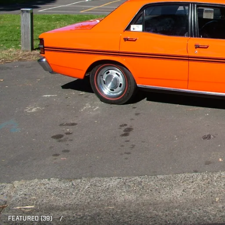
FEATURED (39)
/