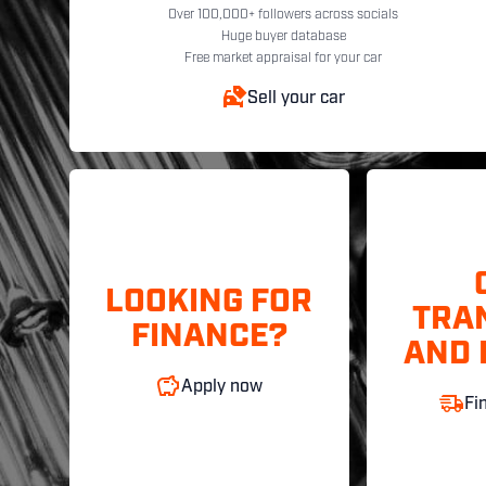
Over 100,000+ followers across socials
Huge buyer database
Free market appraisal for your car
Sell your car
LOOKING FOR
TRA
FINANCE?
AND 
Apply now
Fi