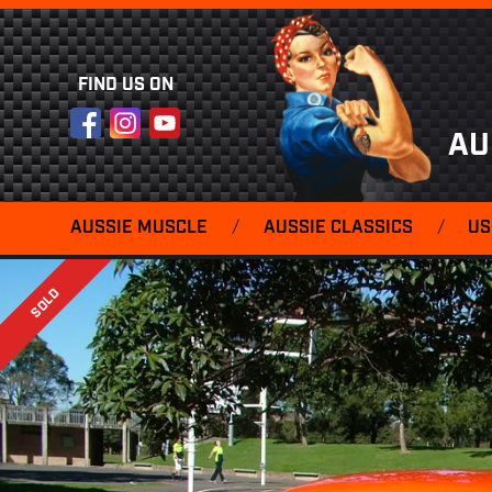
FIND US ON
Facebook
Instagram
YouTube
AU
AUSSIE MUSCLE
/
AUSSIE CLASSICS
/
US
SOLD