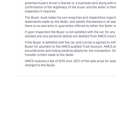
potential buyers driver's license or a business card along with 
confirmation of the legitimacy of the buyer and the seller is the
inspection if required.
The Buyer must make his own enquiries and inspections regarding
statements made by the Seller, and satisfy themselves in all as
there is no warranty or guarantee offered by either the Seller 
If upon inspection the Buyer is not satisfied with the car for a
advised and any personal details are deleted from AMCS record
If the Buyer is satisfied with the car and a price is agreed to w
Buyer for payment to the AMCS audited Trust Account. AMCS also 
encumbrance and noting banking details for the transaction. On
transfer is then made to the Seller.
AMCS receives a fee of 8.5% (incl. GST) of the sale price for assi
charged to the Buyer.