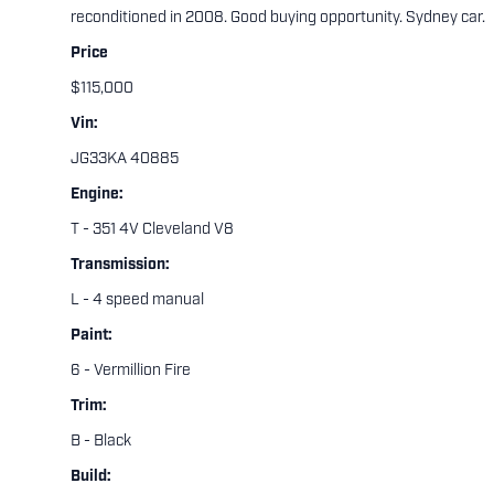
reconditioned in 2008. Good buying opportunity. Sydney car.
Price
$115,000
Vin:
JG33KA 40885
Engine:
T - 351 4V Cleveland V8
Transmission:
L - 4 speed manual
Paint:
6 - Vermillion Fire
Trim:
B - Black
Build: