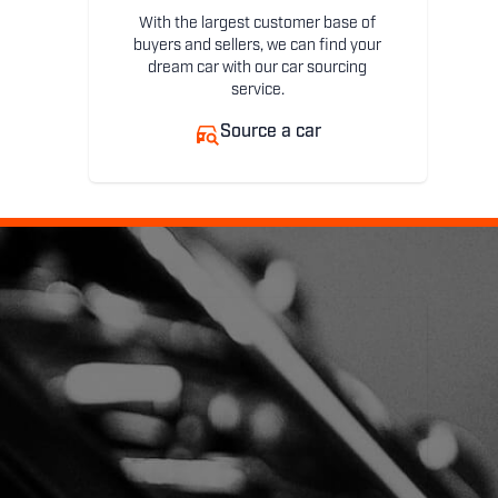
With the largest customer base of
buyers and sellers, we can find your
dream car with our car sourcing
service.
Source a car