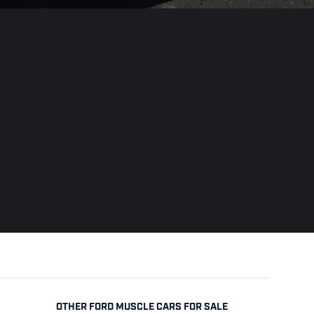
OTHER FORD MUSCLE CARS FOR SALE