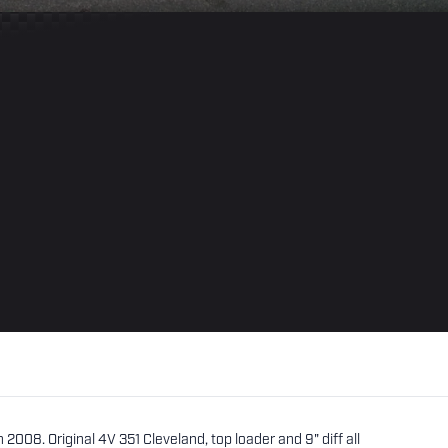
 2008. Original 4V 351 Cleveland, top loader and 9" diff all