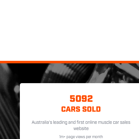
5092
CARS SOLD
Australia's leading and first online muscle car sales
website
1m+ page views per month