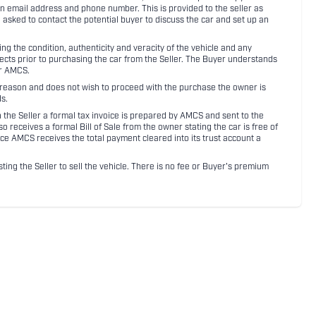
an email address and phone number. This is provided to the seller as
n asked to contact the potential buyer to discuss the car and set up an
 the condition, authenticity and veracity of the vehicle and any
pects prior to purchasing the car from the Seller. The Buyer understands
or AMCS.
ny reason and does not wish to proceed with the purchase the owner is
s.
ith the Seller a formal tax invoice is prepared by AMCS and sent to the
receives a formal Bill of Sale from the owner stating the car is free of
ce AMCS receives the total payment cleared into its trust account a
sting the Seller to sell the vehicle. There is no fee or Buyer's premium