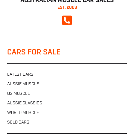
AUSTRALIAN MUSCLE CAR SALES
EST. 2003
CALL NOW
CARS FOR SALE
LATEST CARS
AUSSIE MUSCLE
US MUSCLE
AUSSIE CLASSICS
WORLD MUSCLE
SOLD CARS