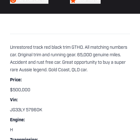
FIND A CAR LIKE THIS
WATCH THIS CAR
Unrestored track red black trim GTHO. All matching numbers
car. Original trim and running gear. 65,000 genuine miles.
Accident and rust free car. Great opportunity to buy a super
rare Aussie legend. Gold Coast, QLD car.
Price:
$500,000
Vin:
JG33LY 57960K
Engine:
H