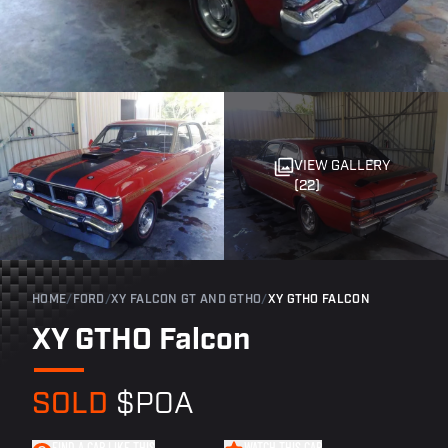
VIEW GALLERY
(22)
HOME
/
FORD
/
XY FALCON GT AND GTHO
/
XY GTHO FALCON
XY GTHO Falcon
SOLD
$POA