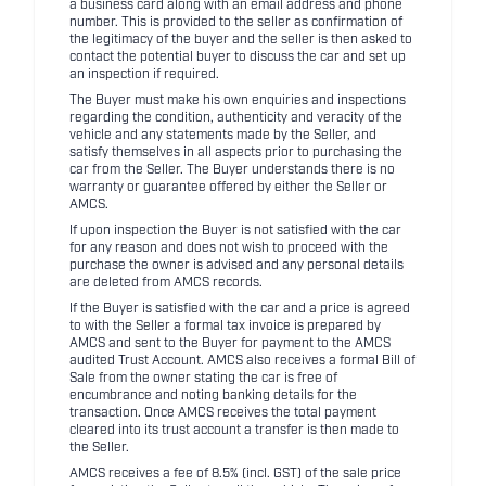
a business card along with an email address and phone
number. This is provided to the seller as confirmation of
the legitimacy of the buyer and the seller is then asked to
contact the potential buyer to discuss the car and set up
an inspection if required.
The Buyer must make his own enquiries and inspections
regarding the condition, authenticity and veracity of the
vehicle and any statements made by the Seller, and
satisfy themselves in all aspects prior to purchasing the
car from the Seller. The Buyer understands there is no
warranty or guarantee offered by either the Seller or
AMCS.
If upon inspection the Buyer is not satisfied with the car
for any reason and does not wish to proceed with the
purchase the owner is advised and any personal details
are deleted from AMCS records.
If the Buyer is satisfied with the car and a price is agreed
to with the Seller a formal tax invoice is prepared by
AMCS and sent to the Buyer for payment to the AMCS
audited Trust Account. AMCS also receives a formal Bill of
Sale from the owner stating the car is free of
encumbrance and noting banking details for the
transaction. Once AMCS receives the total payment
cleared into its trust account a transfer is then made to
the Seller.
AMCS receives a fee of 8.5% (incl. GST) of the sale price