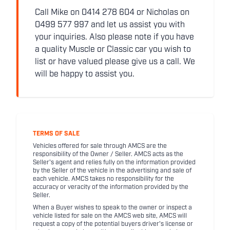
Call Mike on 0414 278 604 or Nicholas on
0499 577 997 and let us assist you with
your inquiries. Also please note if you have
a quality Muscle or Classic car you wish to
list or have valued please give us a call. We
will be happy to assist you.
TERMS OF SALE
Vehicles offered for sale through AMCS are the
responsibility of the Owner / Seller. AMCS acts as the
Seller's agent and relies fully on the information provided
by the Seller of the vehicle in the advertising and sale of
each vehicle. AMCS takes no responsibility for the
accuracy or veracity of the information provided by the
Seller.
When a Buyer wishes to speak to the owner or inspect a
vehicle listed for sale on the AMCS web site, AMCS will
request a copy of the potential buyers driver's license or