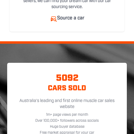
sellers, we can find your dream car with our car
sourcing service.
Source a car
5092
CARS SOLD
Australia's leading and first online muscle car sales
website
1m+ page views per month
Over 100,000+ followers across socials
Huge buyer database
Free market appraisal for your car