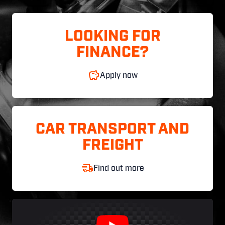
LOOKING FOR
FINANCE?
Apply now
CAR TRANSPORT AND
FREIGHT
Find out more