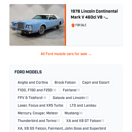
1978 Lincoln Continental
Mark V 460ci V8 -
Wedgewood Blue
FOR SALE
All Ford muscle cars for sale →
FORD MODELS
Anglia and Cortina
Brock Falcon
Capri and Escort
F100, F150 and F250
(3)
Fairlane
(1)
FPV & Tickford
(4)
Galaxie and Lincoln
(2)
Laser, Focus and XR5 Turbo
LTD and Landau
Mercury, Cougar, Meteor
Mustang
(6)
Thunderbird and Torino
(1)
XA and XB GT Falcon
(1)
XA, XB GS Falcon, Fairmont, John Goss and Superbird