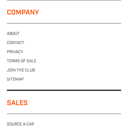
COMPANY
ABOUT
CONTACT
PRIVACY
TERMS OF SALE
JOIN THE CLUB
SITEMAP
SALES
SOURCE A CAR