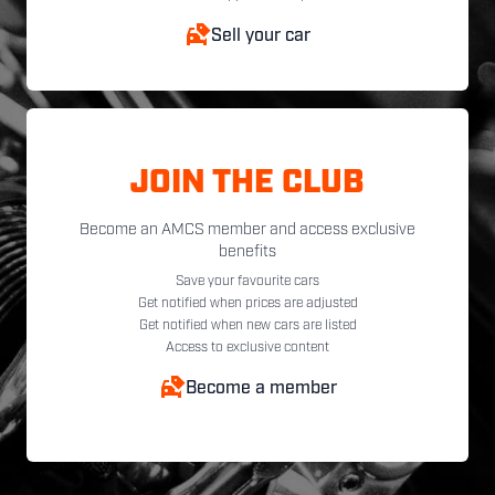
Sell your car
JOIN THE CLUB
Become an AMCS member and access exclusive
benefits
Save your favourite cars
Get notified when prices are adjusted
Get notified when new cars are listed
Access to exclusive content
Become a member