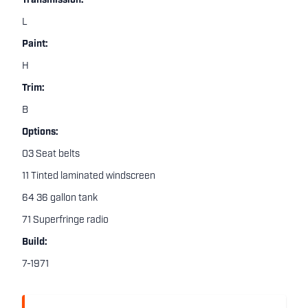
Transmission:
L
Paint:
H
Trim:
B
Options:
03 Seat belts
11 Tinted laminated windscreen
64 36 gallon tank
71 Superfringe radio
Build:
7-1971