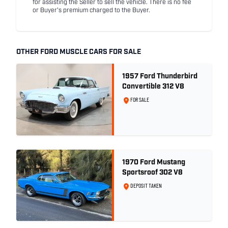
for assisting the Seller to sell the vehicle. There is no fee
or Buyer's premium charged to the Buyer.
OTHER FORD MUSCLE CARS FOR SALE
1957 Ford Thunderbird
Convertible 312 V8
FOR SALE
1970 Ford Mustang
Sportsroof 302 V8
DEPOSIT TAKEN