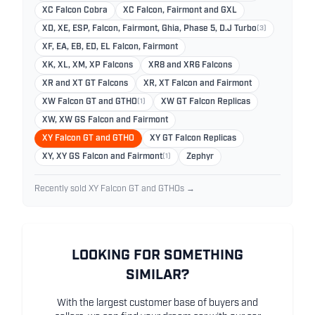
XC Falcon Cobra
XC Falcon, Fairmont and GXL
XD, XE, ESP, Falcon, Fairmont, Ghia, Phase 5, D.J Turbo
(3)
XF, EA, EB, ED, EL Falcon, Fairmont
XK, XL, XM, XP Falcons
XR8 and XR6 Falcons
XR and XT GT Falcons
XR, XT Falcon and Fairmont
XW Falcon GT and GTHO
(1)
XW GT Falcon Replicas
XW, XW GS Falcon and Fairmont
XY Falcon GT and GTHO
XY GT Falcon Replicas
XY, XY GS Falcon and Fairmont
(1)
Zephyr
Recently sold XY Falcon GT and GTHOs →
LOOKING FOR SOMETHING
SIMILAR?
With the largest customer base of buyers and