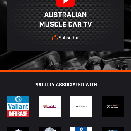
AUSTRALIAN
MUSCLE CAR TV
Subscribe
Footer
PROUDLY ASSOCIATED WITH