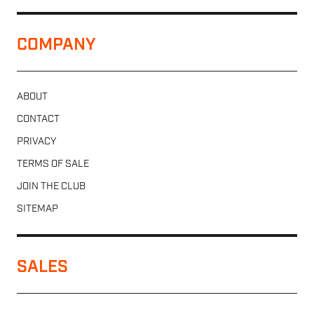
COMPANY
ABOUT
CONTACT
PRIVACY
TERMS OF SALE
JOIN THE CLUB
SITEMAP
SALES