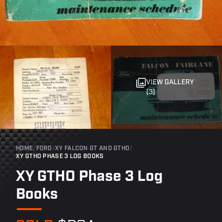
VIEW GALLERY
(3)
HOME
/
FORD
/
XY FALCON GT AND GTHO
/
XY GTHO PHASE 3 LOG BOOKS
XY GTHO Phase 3 Log
Books