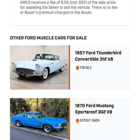
AMCS receives a fee of 8.5% (incl. GST) of the sale price
for assisting the Seller to sell the vehicle. There is no fee
or Buyer's premium charged to the Buyer.
OTHER FORD MUSCLE CARS FOR SALE
1957 Ford Thunderbird
Convertible 312 V8
FOR SALE
1970 Ford Mustang
Sportsroof 302 V8
DEPOSIT TAKEN