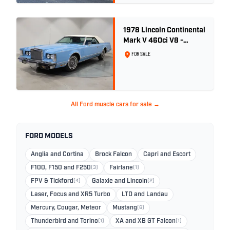
1978 Lincoln Continental
Mark V 460ci V8 -
Wedgewood Blue
FOR SALE
All Ford muscle cars for sale →
FORD MODELS
Anglia and Cortina
Brock Falcon
Capri and Escort
F100, F150 and F250
(3)
Fairlane
(1)
FPV & Tickford
(4)
Galaxie and Lincoln
(2)
Laser, Focus and XR5 Turbo
LTD and Landau
Mercury, Cougar, Meteor
Mustang
(6)
Thunderbird and Torino
(1)
XA and XB GT Falcon
(1)