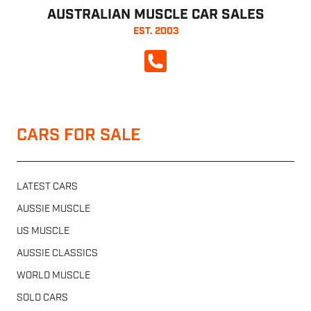
AUSTRALIAN MUSCLE CAR SALES
EST. 2003
CALL NOW
CARS FOR SALE
LATEST CARS
AUSSIE MUSCLE
US MUSCLE
AUSSIE CLASSICS
WORLD MUSCLE
SOLD CARS