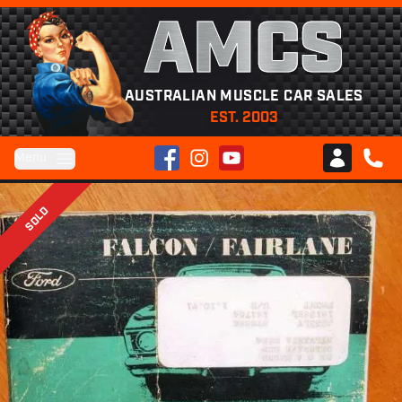
AMCS
AUSTRALIAN MUSCLE CAR SALES
EST. 2003
Facebook
Instagram
YouTube
Menu
Club AMCS
CALL 
SOLD