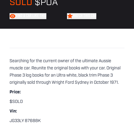
SOLD
$POA
FIND A CAR LIKE THIS
WATCH THIS CAR
Searching for the current owner of the ultimate Aussie
muscle car. Reunite the original books with your car. Original
Phase 3 log books for an Ultra white, black trim Phase 3
originally sold through Wright Ford Sydney in October 1971.
Price:
$SOLD
Vin:
JG33LY 87688K