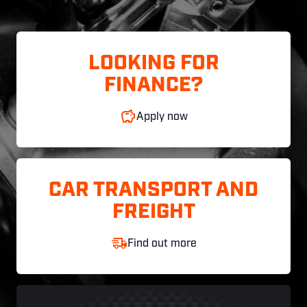
LOOKING FOR
FINANCE?
Apply now
CAR TRANSPORT AND
FREIGHT
Find out more