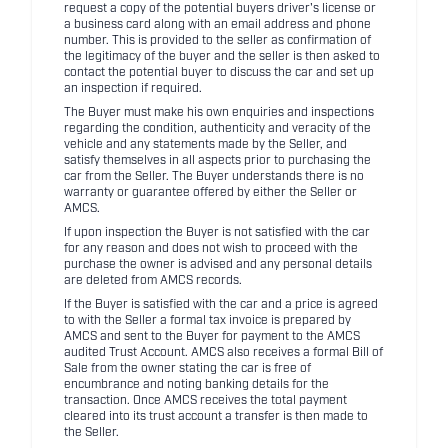
request a copy of the potential buyers driver's license or
a business card along with an email address and phone
number. This is provided to the seller as confirmation of
the legitimacy of the buyer and the seller is then asked to
contact the potential buyer to discuss the car and set up
an inspection if required.
The Buyer must make his own enquiries and inspections
regarding the condition, authenticity and veracity of the
vehicle and any statements made by the Seller, and
satisfy themselves in all aspects prior to purchasing the
car from the Seller. The Buyer understands there is no
warranty or guarantee offered by either the Seller or
AMCS.
If upon inspection the Buyer is not satisfied with the car
for any reason and does not wish to proceed with the
purchase the owner is advised and any personal details
are deleted from AMCS records.
If the Buyer is satisfied with the car and a price is agreed
to with the Seller a formal tax invoice is prepared by
AMCS and sent to the Buyer for payment to the AMCS
audited Trust Account. AMCS also receives a formal Bill of
Sale from the owner stating the car is free of
encumbrance and noting banking details for the
transaction. Once AMCS receives the total payment
cleared into its trust account a transfer is then made to
the Seller.