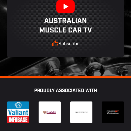
AUSTRALIAN
MUSCLE CAR TV
Subscribe
Footer
PROUDLY ASSOCIATED WITH