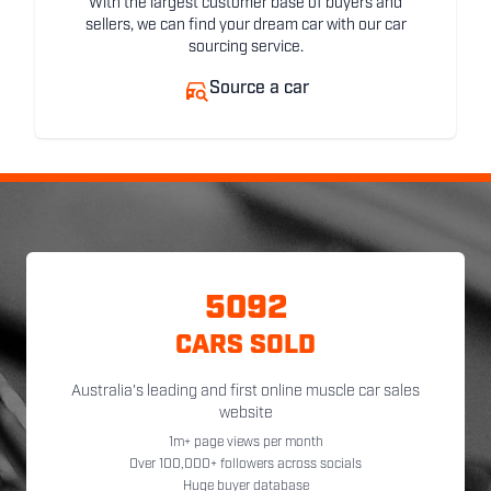
With the largest customer base of buyers and
sellers, we can find your dream car with our car
sourcing service.
Source a car
5092
CARS SOLD
Australia's leading and first online muscle car sales
website
1m+ page views per month
Over 100,000+ followers across socials
Huge buyer database