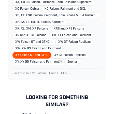
XA, XB GS Falcon, Fairmont, John Goss and Superbird
XC Falcon Cobra
XC Falcon, Fairmont and GXL
XD, XE, ESP, Falcon, Fairmont, Ghia, Phase 5, D.J Turbo
(3)
XF, EA, EB, ED, EL Falcon, Fairmont
XK, XL, XM, XP Falcons
XR8 and XR6 Falcons
XR and XT GT Falcons
XR, XT Falcon and Fairmont
XW Falcon GT and GTHO
(1)
XW GT Falcon Replicas
XW, XW GS Falcon and Fairmont
XY Falcon GT and GTHO
XY GT Falcon Replicas
XY, XY GS Falcon and Fairmont
(1)
Zephyr
Recently sold XY Falcon GT and GTHOs →
LOOKING FOR SOMETHING
SIMILAR?