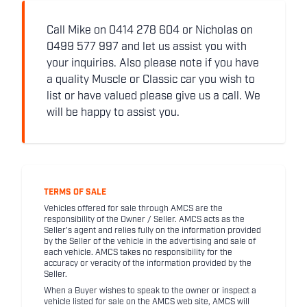
Call Mike on 0414 278 604 or Nicholas on
0499 577 997 and let us assist you with
your inquiries. Also please note if you have
a quality Muscle or Classic car you wish to
list or have valued please give us a call. We
will be happy to assist you.
TERMS OF SALE
Vehicles offered for sale through AMCS are the
responsibility of the Owner / Seller. AMCS acts as the
Seller's agent and relies fully on the information provided
by the Seller of the vehicle in the advertising and sale of
each vehicle. AMCS takes no responsibility for the
accuracy or veracity of the information provided by the
Seller.
When a Buyer wishes to speak to the owner or inspect a
vehicle listed for sale on the AMCS web site, AMCS will