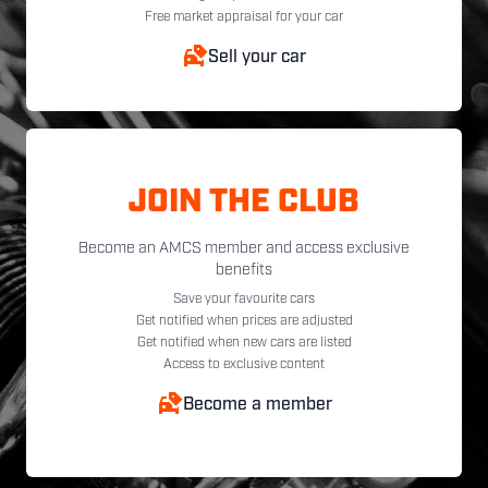
Free market appraisal for your car
Sell your car
JOIN THE CLUB
Become an AMCS member and access exclusive
benefits
Save your favourite cars
Get notified when prices are adjusted
Get notified when new cars are listed
Access to exclusive content
Become a member