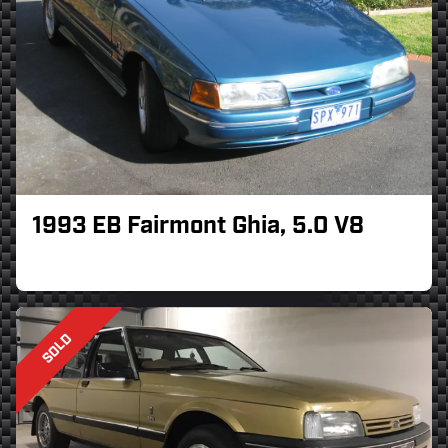
1993 EB Fairmont Ghia, 5.0 V8
SOLD