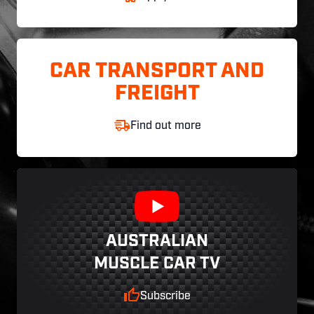
CAR TRANSPORT AND
FREIGHT
Find out more
AUSTRALIAN
MUSCLE CAR TV
Subscribe