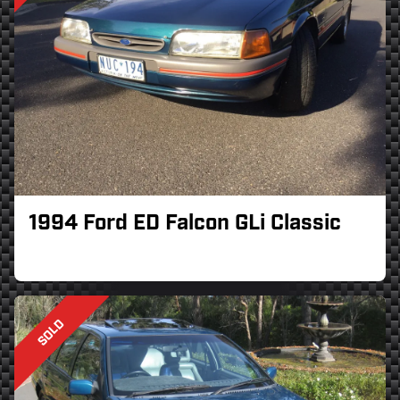
1994 Ford ED Falcon GLi Classic
SOLD