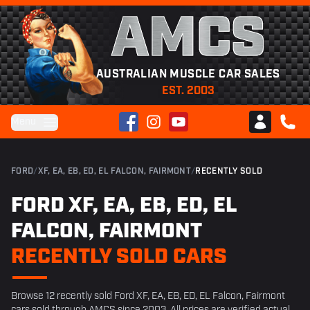
AMCS
AUSTRALIAN MUSCLE CAR SALES
EST. 2003
Facebook
Instagram
YouTube
Menu
Club AMCS
CALL 
FORD
/
XF, EA, EB, ED, EL FALCON, FAIRMONT
/
RECENTLY SOLD
FORD XF, EA, EB, ED, EL
FALCON, FAIRMONT
RECENTLY SOLD CARS
Browse 12 recently sold Ford XF, EA, EB, ED, EL Falcon, Fairmont