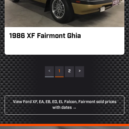
1986 XF Fairmont Ghia
<
1
2
>
View Ford XF, EA, EB, ED, EL Falcon, Fairmont sold prices
with dates →