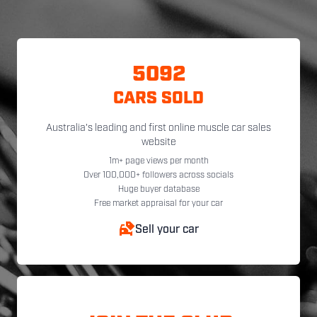
5092
CARS SOLD
Australia's leading and first online muscle car sales
website
1m+ page views per month
Over 100,000+ followers across socials
Huge buyer database
Free market appraisal for your car
Sell your car