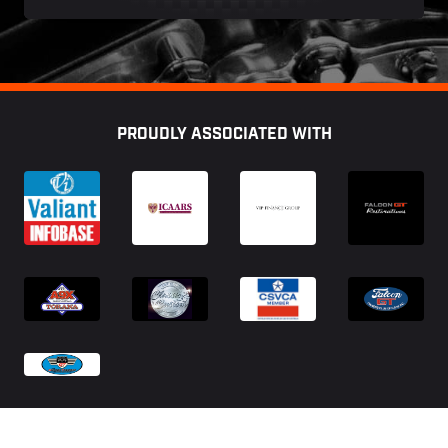
Footer
PROUDLY ASSOCIATED WITH