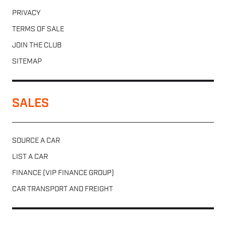
PRIVACY
TERMS OF SALE
JOIN THE CLUB
SITEMAP
SALES
SOURCE A CAR
LIST A CAR
FINANCE (VIP FINANCE GROUP)
CAR TRANSPORT AND FREIGHT