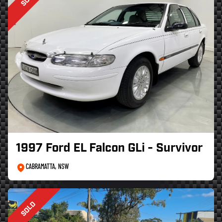
1997 Ford EL Falcon GLi - Survivor
CABRAMATTA, NSW
SOLD