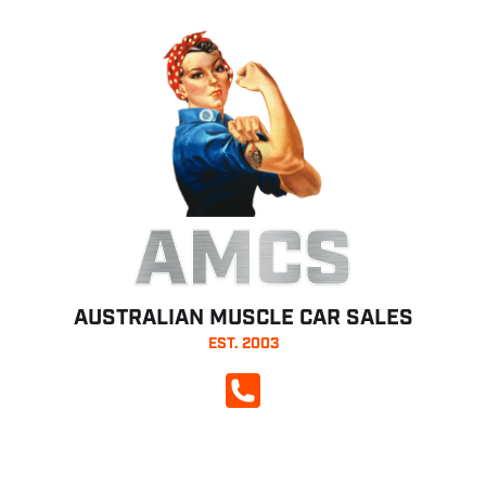
AMCS
AUSTRALIAN MUSCLE CAR SALES
EST. 2003
CALL NOW