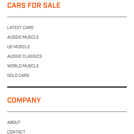
CARS FOR SALE
LATEST CARS
AUSSIE MUSCLE
US MUSCLE
AUSSIE CLASSICS
WORLD MUSCLE
SOLD CARS
COMPANY
ABOUT
CONTACT