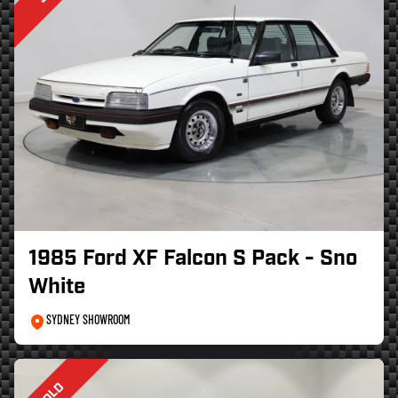
1985 Ford XF Falcon S Pack - Sno
White
SYDNEY SHOWROOM
SOLD