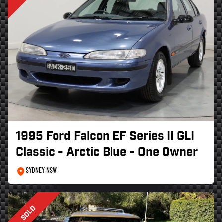
1995 Ford Falcon EF Series II GLI
Classic - Arctic Blue - One Owner
SYDNEY NSW
SOLD