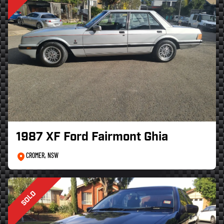
1987 XF Ford Fairmont Ghia
CROMER, NSW
SOLD