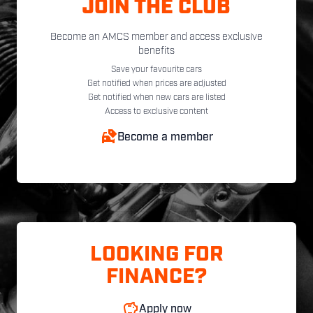
JOIN THE CLUB
Become an AMCS member and access exclusive
benefits
Save your favourite cars
Get notified when prices are adjusted
Get notified when new cars are listed
Access to exclusive content
Become a member
LOOKING FOR
FINANCE?
Apply now