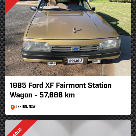
1985 Ford XF Fairmont Station
Wagon - 57,686 km
LEETON, NSW
SOLD