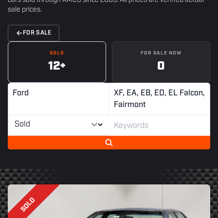
cars sold through AMCS since 2003. All prices are verified actual
sale prices.
FOR SALE
SOLD
FOR SALE NOW
12+
0
Ford
XF, EA, EB, ED, EL Falcon,
Fairmont
SOLD