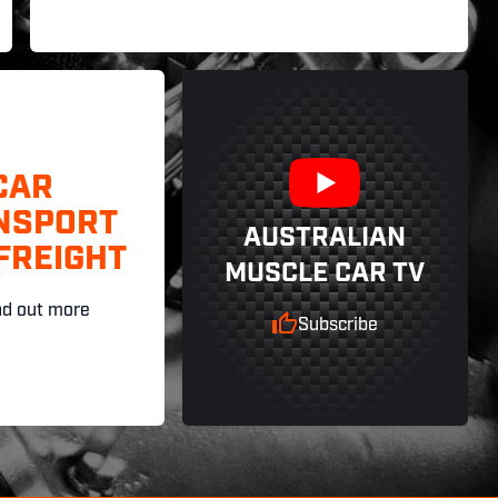
CAR
NSPORT
AUSTRALIAN
FREIGHT
MUSCLE CAR TV
nd out more
Subscribe