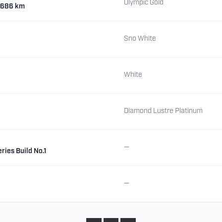
Olympic Gold
7,686 km
Sno White
White
Diamond Lustre Platinum
—
ries Build No.1
—