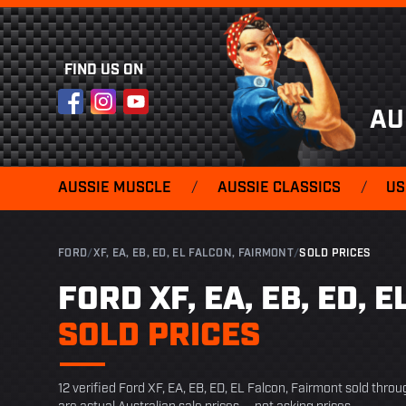
FIND US ON
Facebook
Instagram
YouTube
AU
AUSSIE MUSCLE
/
AUSSIE CLASSICS
/
US
FORD
/
XF, EA, EB, ED, EL FALCON, FAIRMONT
/
SOLD PRICES
FORD XF, EA, EB, ED, 
SOLD PRICES
12 verified Ford XF, EA, EB, ED, EL Falcon, Fairmont sold thro