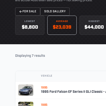
are actual Australian sale prices — not asking prices.
FOR SALE
SOLD GALLERY
LOWEST
AVERAGE
HIGHEST
$8,800
$23,039
$44,000
Displaying 7 results
VEHICLE
1995
1995 Ford Falcon EF Series II GLI Classic -
1985