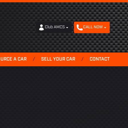
Club AMCS
CALL NOW
OURCE A CAR
/
SELL YOUR CAR
/
CONTACT