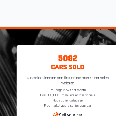
5092
CARS SOLD
Australia's leading and first online muscle car sales
website
1m+ page views per month
Over 100,000+ followers across socials
Huge buyer database
Free market appraisal for your car
Sell your car