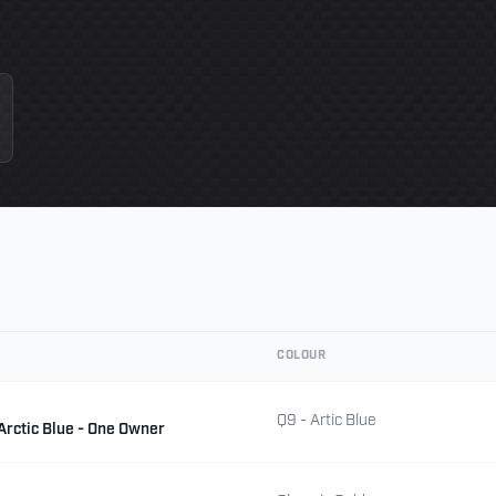
COLOUR
Q9 - Artic Blue
 Arctic Blue - One Owner