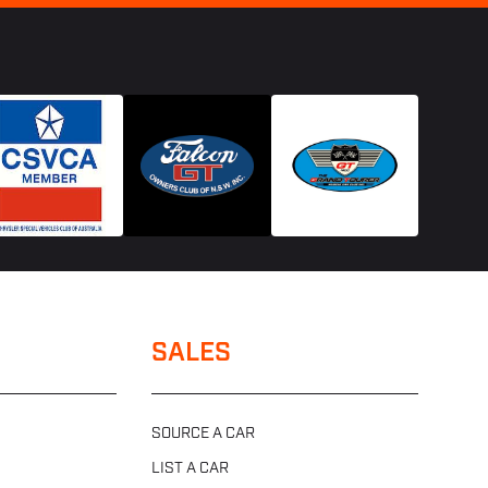
SALES
SOURCE A CAR
LIST A CAR