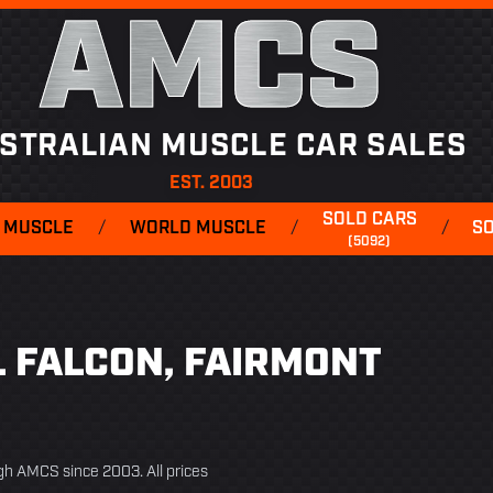
AMCS
STRALIAN MUSCLE CAR SALES
EST. 2003
SOLD CARS
 MUSCLE
/
WORLD MUSCLE
/
/
S
(5092)
EL FALCON, FAIRMONT
ugh AMCS since 2003. All prices