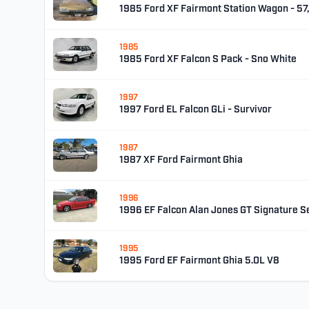
1985 Ford XF Fairmont Station Wagon - 5
1985
1985 Ford XF Falcon S Pack - Sno White
1997
1997 Ford EL Falcon GLi - Survivor
1987
1987 XF Ford Fairmont Ghia
1996
1996 EF Falcon Alan Jones GT Signature Se
1995
1995 Ford EF Fairmont Ghia 5.0L V8