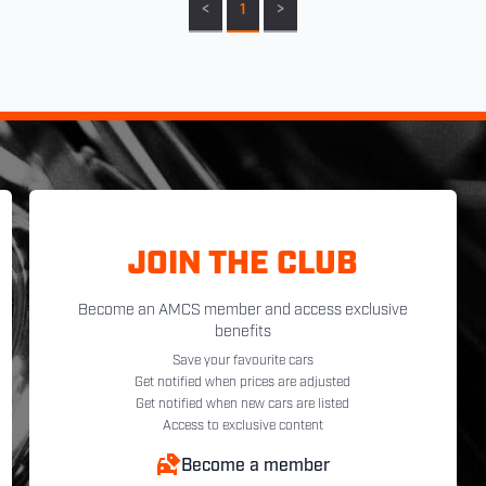
<
1
>
JOIN THE CLUB
Become an AMCS member and access exclusive
benefits
Save your favourite cars
Get notified when prices are adjusted
Get notified when new cars are listed
Access to exclusive content
Become a member