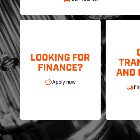
LOOKING FOR
TRA
FINANCE?
AND 
Apply now
Fi