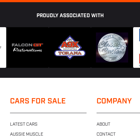
PROUDLY ASSOCIATED WITH
CARS FOR SALE
COMPANY
LATEST CARS
ABOUT
AUSSIE MUSCLE
CONTACT