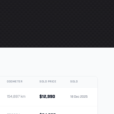
ODOMETER
SOLD PRICE
SOLD
154,897 km
$12,990
18 Dec 2025