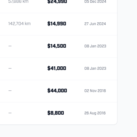
57,686 km
$24,990
05 Dec 2024
142,704 km
$14,990
27 Jun 2024
—
$14,500
08 Jan 2023
—
$41,000
08 Jan 2023
—
$44,000
02 Nov 2016
—
$8,800
26 Aug 2016