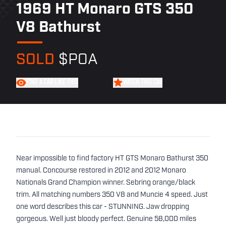
1969 HT Monaro GTS 350
V8 Bathurst
SOLD
$POA
FIND A CAR LIKE THIS
WATCH THIS CAR
Near impossible to find factory HT GTS Monaro Bathurst 350
manual. Concourse restored in 2012 and 2012 Monaro
Nationals Grand Champion winner. Sebring orange/black
trim. All matching numbers 350 V8 and Muncie 4 speed. Just
one word describes this car - STUNNING. Jaw dropping
gorgeous. Well just bloody perfect. Genuine 58,000 miles