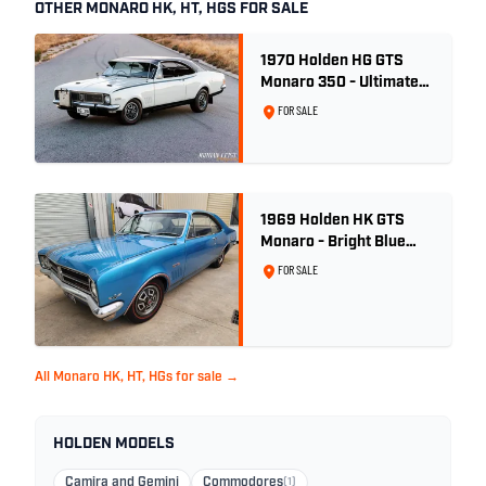
OTHER MONARO HK, HT, HGS FOR SALE
1970 Holden HG GTS
Monaro 350 - Ultimate
Survivor
FOR SALE
1969 Holden HK GTS
Monaro - Bright Blue
Metallic
FOR SALE
All Monaro HK, HT, HGs for sale →
HOLDEN MODELS
Camira and Gemini
Commodores
(1)