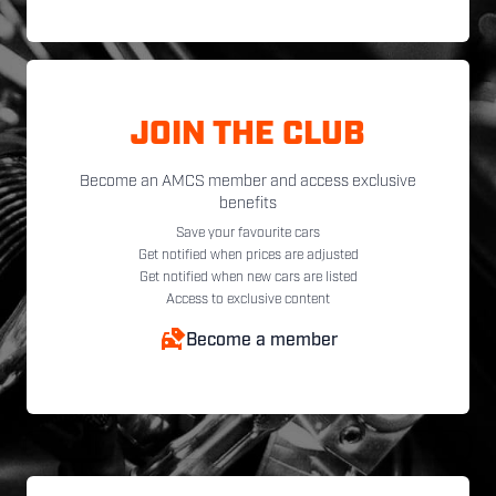
JOIN THE CLUB
Become an AMCS member and access exclusive
benefits
Save your favourite cars
Get notified when prices are adjusted
Get notified when new cars are listed
Access to exclusive content
Become a member