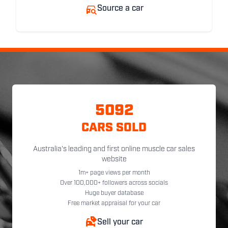
Source a car
5092
CARS SOLD
Australia's leading and first online muscle car sales
website
1m+ page views per month
Over 100,000+ followers across socials
Huge buyer database
Free market appraisal for your car
Sell your car