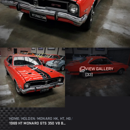
VIEW GALLERY
(33)
HOME
/
HOLDEN
/
MONARO HK, HT, HG
/
1969 HT MONARO GTS 350 V8 BATHURST