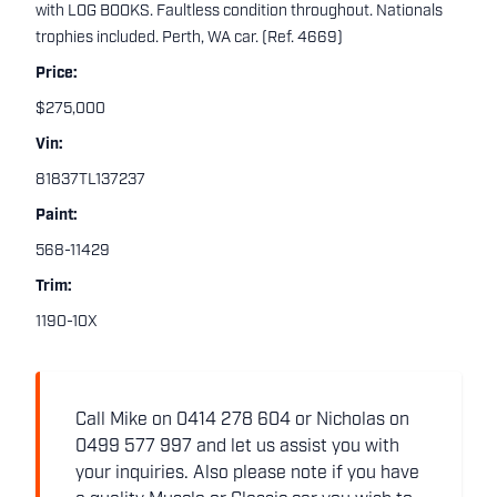
with LOG BOOKS. Faultless condition throughout. Nationals
trophies included. Perth, WA car. (Ref. 4669)
Price:
$275,000
Vin:
81837TL137237
Paint:
568-11429
Trim:
1190-10X
Call Mike on 0414 278 604 or Nicholas on
0499 577 997 and let us assist you with
your inquiries. Also please note if you have