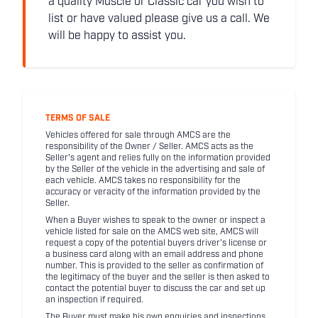
a quality Muscle or Classic car you wish to
list or have valued please give us a call. We
will be happy to assist you.
TERMS OF SALE
Vehicles offered for sale through AMCS are the
responsibility of the Owner / Seller. AMCS acts as the
Seller's agent and relies fully on the information provided
by the Seller of the vehicle in the advertising and sale of
each vehicle. AMCS takes no responsibility for the
accuracy or veracity of the information provided by the
Seller.
When a Buyer wishes to speak to the owner or inspect a
vehicle listed for sale on the AMCS web site, AMCS will
request a copy of the potential buyers driver's license or
a business card along with an email address and phone
number. This is provided to the seller as confirmation of
the legitimacy of the buyer and the seller is then asked to
contact the potential buyer to discuss the car and set up
an inspection if required.
The Buyer must make his own enquiries and inspections