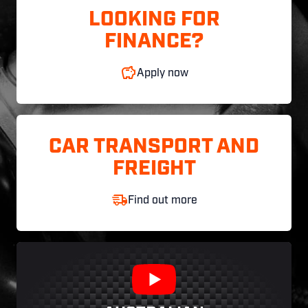
LOOKING FOR
FINANCE?
Apply now
CAR TRANSPORT AND
FREIGHT
Find out more