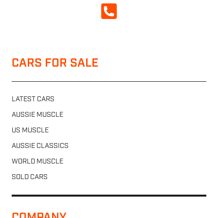
CALL NOW
CARS FOR SALE
LATEST CARS
AUSSIE MUSCLE
US MUSCLE
AUSSIE CLASSICS
WORLD MUSCLE
SOLD CARS