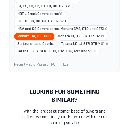
FJ, FX, FB, FC, EJ, EH, HD, HR, X2
HDT / Brock Commodores
(1)
HK, HT, HG, HQ, HJ, HX, HZ, WB
HSV and SS Commodores, Monaro CV8, GTO and GTS
(3)
Monaro HK, HT, HG
(2)
Monaro HQ, HJ, HX and HZ
(2)
Statesman and Caprice
Torana LC LJ GTR GTR-XU1
(1)
Torana LH LX SLR 5000, L32, L34, A9X and SS
(2)
Recently sold Monaro HK, HT, HGs →
LOOKING FOR SOMETHING
SIMILAR?
With the largest customer base of buyers and
sellers, we can find your dream car with our car
sourcing service.