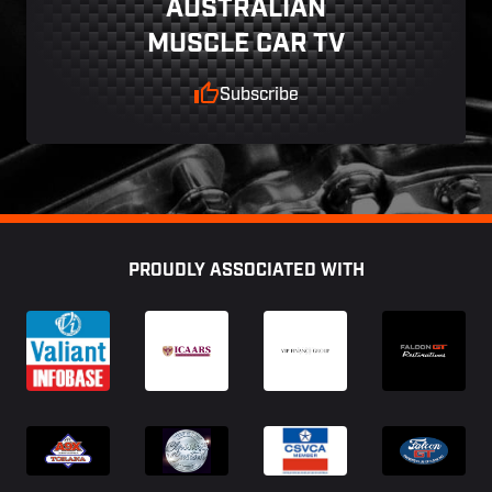
AUSTRALIAN
MUSCLE CAR TV
Subscribe
Footer
PROUDLY ASSOCIATED WITH