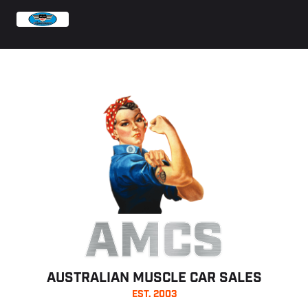
AMCS
AUSTRALIAN MUSCLE CAR SALES
EST. 2003