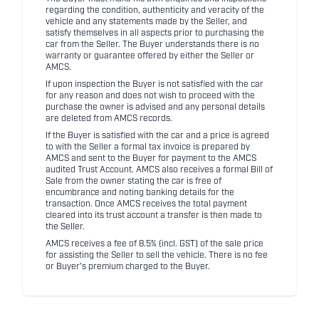
regarding the condition, authenticity and veracity of the
vehicle and any statements made by the Seller, and
satisfy themselves in all aspects prior to purchasing the
car from the Seller. The Buyer understands there is no
warranty or guarantee offered by either the Seller or
AMCS.
If upon inspection the Buyer is not satisfied with the car
for any reason and does not wish to proceed with the
purchase the owner is advised and any personal details
are deleted from AMCS records.
If the Buyer is satisfied with the car and a price is agreed
to with the Seller a formal tax invoice is prepared by
AMCS and sent to the Buyer for payment to the AMCS
audited Trust Account. AMCS also receives a formal Bill of
Sale from the owner stating the car is free of
encumbrance and noting banking details for the
transaction. Once AMCS receives the total payment
cleared into its trust account a transfer is then made to
the Seller.
AMCS receives a fee of 8.5% (incl. GST) of the sale price
for assisting the Seller to sell the vehicle. There is no fee
or Buyer's premium charged to the Buyer.