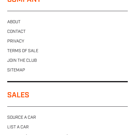
COMPANY
ABOUT
CONTACT
PRIVACY
TERMS OF SALE
JOIN THE CLUB
SITEMAP
SALES
SOURCE A CAR
LIST A CAR