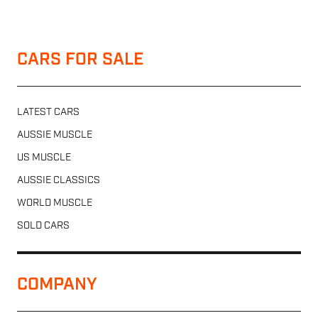
CARS FOR SALE
LATEST CARS
AUSSIE MUSCLE
US MUSCLE
AUSSIE CLASSICS
WORLD MUSCLE
SOLD CARS
COMPANY