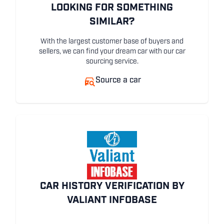
LOOKING FOR SOMETHING
SIMILAR?
With the largest customer base of buyers and
sellers, we can find your dream car with our car
sourcing service.
Source a car
CAR HISTORY VERIFICATION BY
VALIANT INFOBASE