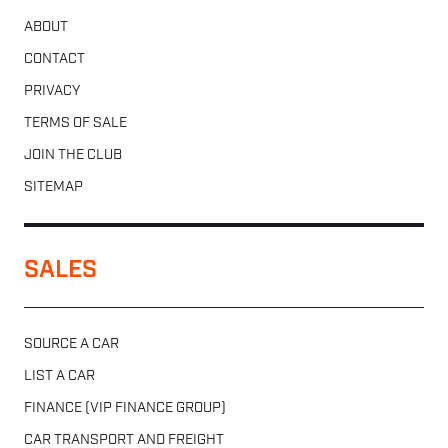
ABOUT
CONTACT
PRIVACY
TERMS OF SALE
JOIN THE CLUB
SITEMAP
SALES
SOURCE A CAR
LIST A CAR
FINANCE (VIP FINANCE GROUP)
CAR TRANSPORT AND FREIGHT