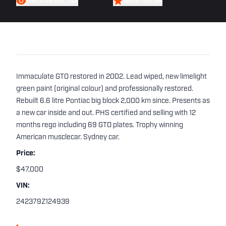
FIND A CAR LIKE THIS
WATCH THIS CAR
Immaculate GTO restored in 2002. Lead wiped, new limelight
green paint (original colour) and professionally restored.
Rebuilt 6.6 litre Pontiac big block 2,000 km since. Presents as
a new car inside and out. PHS certified and selling with 12
months rego including 69 GTO plates. Trophy winning
American musclecar. Sydney car.
Price:
$47,000
VIN:
242379Z124939