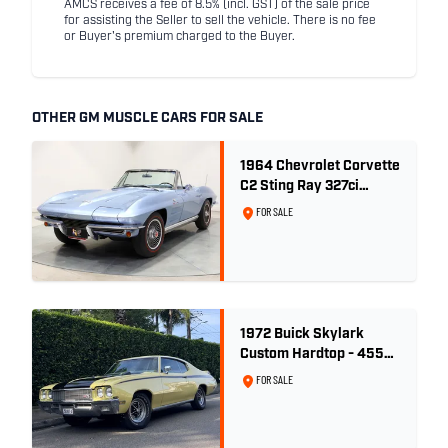
AMCS receives a fee of 8.5% (incl. GST) of the sale price
for assisting the Seller to sell the vehicle. There is no fee
or Buyer's premium charged to the Buyer.
OTHER GM MUSCLE CARS FOR SALE
1964 Chevrolet Corvette
C2 Sting Ray 327ci
'Fuelie' - Silver Blue
FOR SALE
Metallic
1972 Buick Skylark
Custom Hardtop - 455ci
GSX Tribute - Bamboo
FOR SALE
Cream