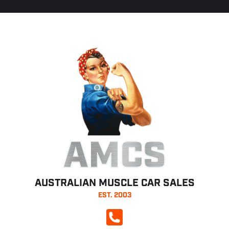
AMCS
AUSTRALIAN MUSCLE CAR SALES
EST. 2003
CALL NOW