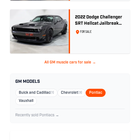
2022 Dodge Challenger
SRT Hellcat Jailbreak
Widebody RHD -
FOR SALE
9,868km
All GM muscle cars for sale →
GM MODELS
Buick and Cadillac
(1)
Chevrolet
(3)
Pontiac
Vauxhall
Recently sold Pontiacs →