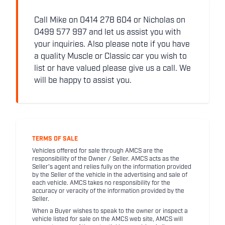
Call Mike on 0414 278 604 or Nicholas on
0499 577 997 and let us assist you with
your inquiries. Also please note if you have
a quality Muscle or Classic car you wish to
list or have valued please give us a call. We
will be happy to assist you.
TERMS OF SALE
Vehicles offered for sale through AMCS are the
responsibility of the Owner / Seller. AMCS acts as the
Seller's agent and relies fully on the information provided
by the Seller of the vehicle in the advertising and sale of
each vehicle. AMCS takes no responsibility for the
accuracy or veracity of the information provided by the
Seller.
When a Buyer wishes to speak to the owner or inspect a
vehicle listed for sale on the AMCS web site, AMCS will