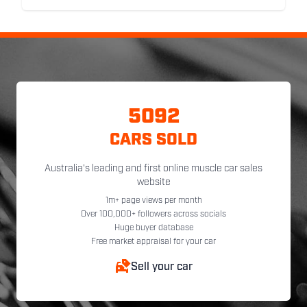
5092
CARS SOLD
Australia's leading and first online muscle car sales
website
1m+ page views per month
Over 100,000+ followers across socials
Huge buyer database
Free market appraisal for your car
Sell your car