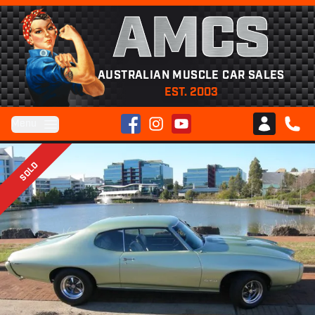
AMCS
AUSTRALIAN MUSCLE CAR SALES
EST. 2003
Facebook
Instagram
YouTube
Menu
Club AMCS
CALL 
SOLD