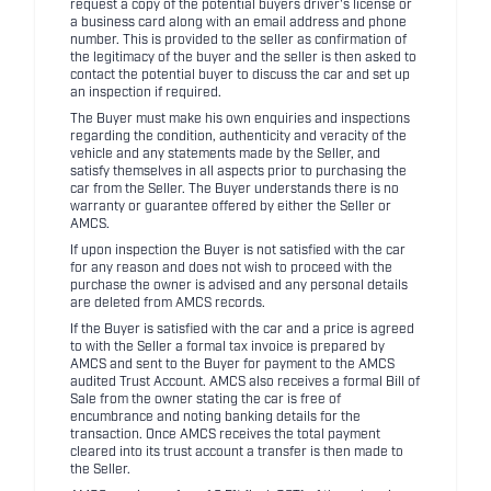
request a copy of the potential buyers driver's license or
a business card along with an email address and phone
number. This is provided to the seller as confirmation of
the legitimacy of the buyer and the seller is then asked to
contact the potential buyer to discuss the car and set up
an inspection if required.
The Buyer must make his own enquiries and inspections
regarding the condition, authenticity and veracity of the
vehicle and any statements made by the Seller, and
satisfy themselves in all aspects prior to purchasing the
car from the Seller. The Buyer understands there is no
warranty or guarantee offered by either the Seller or
AMCS.
If upon inspection the Buyer is not satisfied with the car
for any reason and does not wish to proceed with the
purchase the owner is advised and any personal details
are deleted from AMCS records.
If the Buyer is satisfied with the car and a price is agreed
to with the Seller a formal tax invoice is prepared by
AMCS and sent to the Buyer for payment to the AMCS
audited Trust Account. AMCS also receives a formal Bill of
Sale from the owner stating the car is free of
encumbrance and noting banking details for the
transaction. Once AMCS receives the total payment
cleared into its trust account a transfer is then made to
the Seller.