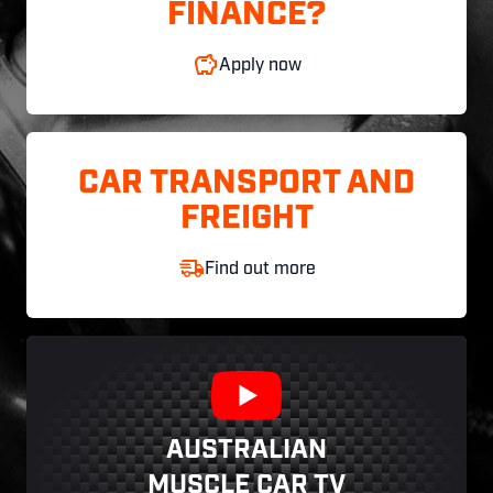
FINANCE?
Apply now
CAR TRANSPORT AND
FREIGHT
Find out more
AUSTRALIAN
MUSCLE CAR TV