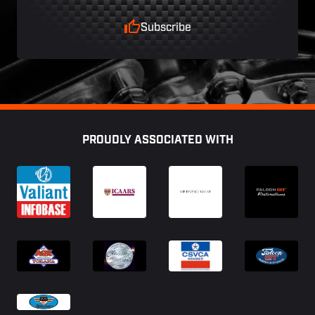
Subscribe
Footer
PROUDLY ASSOCIATED WITH