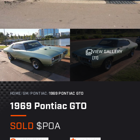
VIEW GALLERY
(11)
HOME
/
GM
/
PONTIAC
/
1969 PONTIAC GTO
1969 Pontiac GTO
SOLD
$POA