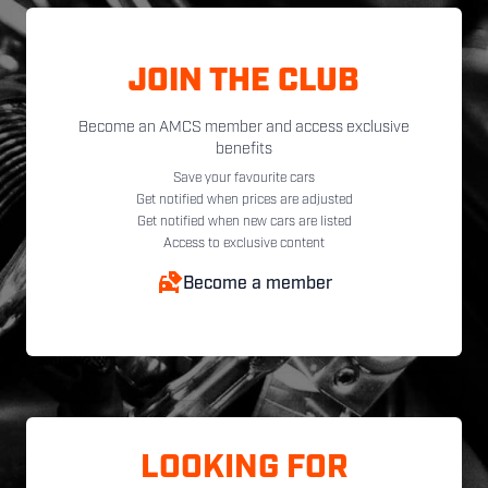
JOIN THE CLUB
Become an AMCS member and access exclusive
benefits
Save your favourite cars
Get notified when prices are adjusted
Get notified when new cars are listed
Access to exclusive content
Become a member
LOOKING FOR