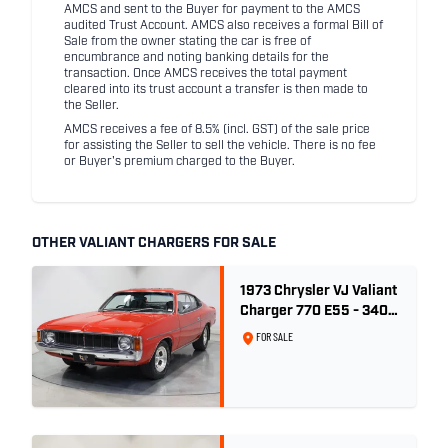
AMCS and sent to the Buyer for payment to the AMCS
audited Trust Account. AMCS also receives a formal Bill of
Sale from the owner stating the car is free of
encumbrance and noting banking details for the
transaction. Once AMCS receives the total payment
cleared into its trust account a transfer is then made to
the Seller.
AMCS receives a fee of 8.5% (incl. GST) of the sale price
for assisting the Seller to sell the vehicle. There is no fee
or Buyer's premium charged to the Buyer.
OTHER VALIANT CHARGERS FOR SALE
1973 Chrysler VJ Valiant
Charger 770 E55 - 340
V8
FOR SALE