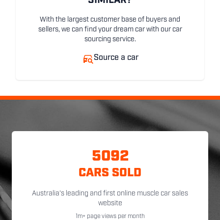
SIMILAR?
With the largest customer base of buyers and
sellers, we can find your dream car with our car
sourcing service.
Source a car
5092
CARS SOLD
Australia's leading and first online muscle car sales
website
1m+ page views per month