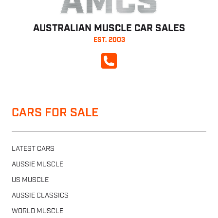
AMCS
AUSTRALIAN MUSCLE CAR SALES
EST. 2003
CALL NOW
CARS FOR SALE
LATEST CARS
AUSSIE MUSCLE
US MUSCLE
AUSSIE CLASSICS
WORLD MUSCLE