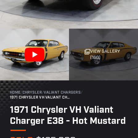
VIEW GALLERY
(160)
HOME
/
CHRYSLER
/
VALIANT CHARGERS
/
1971 CHRYSLER VH VALIANT CHARGER E38 - HOT MUSTARD
1971 Chrysler VH Valiant
Charger E38 - Hot Mustard