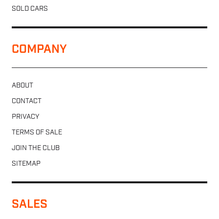
SOLD CARS
COMPANY
ABOUT
CONTACT
PRIVACY
TERMS OF SALE
JOIN THE CLUB
SITEMAP
SALES