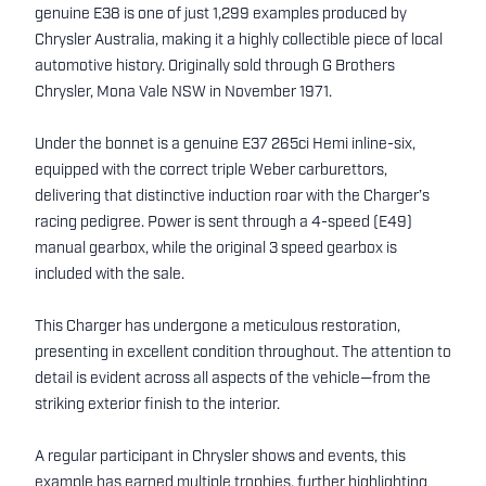
genuine E38 is one of just 1,299 examples produced by
Chrysler Australia, making it a highly collectible piece of local
automotive history. Originally sold through G Brothers
Chrysler, Mona Vale NSW in November 1971.
Under the bonnet is a genuine E37 265ci Hemi inline-six,
equipped with the correct triple Weber carburettors,
delivering that distinctive induction roar with the Charger’s
racing pedigree. Power is sent through a 4-speed (E49)
manual gearbox, while the original 3 speed gearbox is
included with the sale.
This Charger has undergone a meticulous restoration,
presenting in excellent condition throughout. The attention to
detail is evident across all aspects of the vehicle—from the
striking exterior finish to the interior.
A regular participant in Chrysler shows and events, this
example has earned multiple trophies, further highlighting