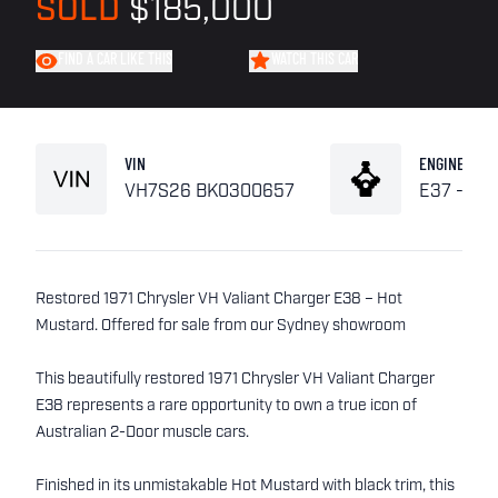
SOLD
$185,000
FIND A CAR LIKE THIS
WATCH THIS CAR
VIN
ENGINE
VH7S26 BK0300657
E37 - 6 P
Restored 1971 Chrysler VH Valiant Charger E38 – Hot
Mustard. Offered for sale from our Sydney showroom
This beautifully restored 1971 Chrysler VH Valiant Charger
E38 represents a rare opportunity to own a true icon of
Australian 2-Door muscle cars.
Finished in its unmistakable Hot Mustard with black trim, this