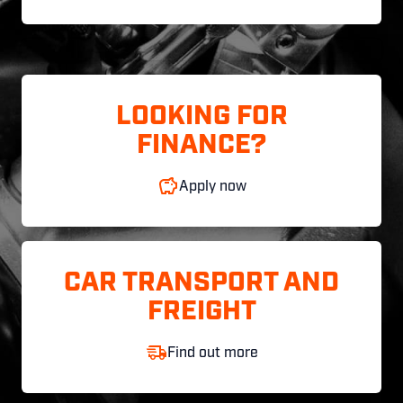
LOOKING FOR
FINANCE?
Apply now
CAR TRANSPORT AND
FREIGHT
Find out more