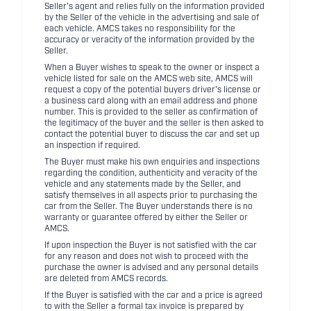
Seller's agent and relies fully on the information provided
by the Seller of the vehicle in the advertising and sale of
each vehicle. AMCS takes no responsibility for the
accuracy or veracity of the information provided by the
Seller.
When a Buyer wishes to speak to the owner or inspect a
vehicle listed for sale on the AMCS web site, AMCS will
request a copy of the potential buyers driver's license or
a business card along with an email address and phone
number. This is provided to the seller as confirmation of
the legitimacy of the buyer and the seller is then asked to
contact the potential buyer to discuss the car and set up
an inspection if required.
The Buyer must make his own enquiries and inspections
regarding the condition, authenticity and veracity of the
vehicle and any statements made by the Seller, and
satisfy themselves in all aspects prior to purchasing the
car from the Seller. The Buyer understands there is no
warranty or guarantee offered by either the Seller or
AMCS.
If upon inspection the Buyer is not satisfied with the car
for any reason and does not wish to proceed with the
purchase the owner is advised and any personal details
are deleted from AMCS records.
If the Buyer is satisfied with the car and a price is agreed
to with the Seller a formal tax invoice is prepared by