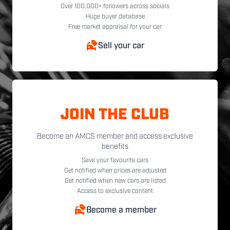
Over 100,000+ followers across socials
Huge buyer database
Free market appraisal for your car
Sell your car
JOIN THE CLUB
Become an AMCS member and access exclusive
benefits
Save your favourite cars
Get notified when prices are adjusted
Get notified when new cars are listed
Access to exclusive content
Become a member