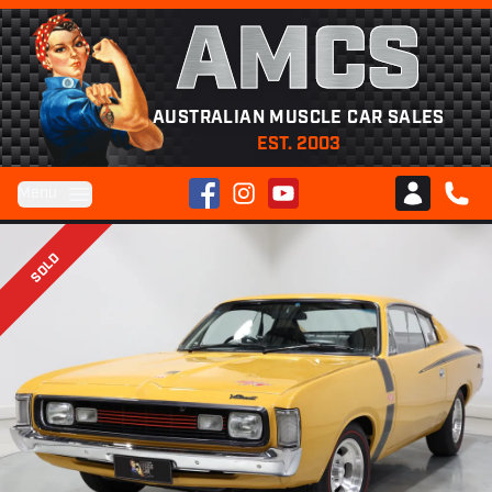
AMCS
AUSTRALIAN MUSCLE CAR SALES
EST. 2003
Facebook
Instagram
YouTube
Menu
Club AMCS
CALL 
SOLD