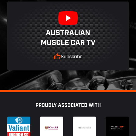
AUSTRALIAN
MUSCLE CAR TV
Subscribe
Footer
PROUDLY ASSOCIATED WITH