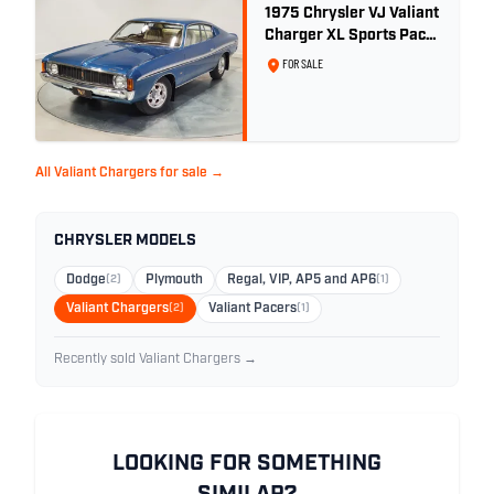
1975 Chrysler VJ Valiant
Charger XL Sports Pack
- 29,208km
FOR SALE
All Valiant Chargers for sale →
CHRYSLER MODELS
Dodge
(2)
Plymouth
Regal, VIP, AP5 and AP6
(1)
Valiant Chargers
(2)
Valiant Pacers
(1)
Recently sold Valiant Chargers →
LOOKING FOR SOMETHING