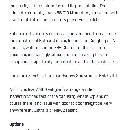
the quality of the restoration and its presentation.The
odometer currently reads 88,710 kilometres, consistent with
a well-maintained and carefully preserved vehicle
.
Enhancing its already impressive provenance, the car bears
the signature of Bathurst racing legend Leo Geoghegan. A
genuine, well-presented E38 Charger of this calibre is
becoming increasingly difficult to find—making this an
exceptional opportunity for collectors and enthusiasts alike.
For your inspection from our Sydney Showroom. (Ref. 6786)
And if you like, AMCS will gladly arrange a video
inspection/road test of the car using WhatsApp and of
course there is no issue with door to door freight delivery
anywhere in Australia or New Zealand.
Options
: