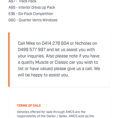
A87 - Track Pack
A95 - Interior Dress Up Pack
E38 - Six Pack Competition
G60 - Quarter Vents Windows
Call Mike on 0414 278 604 or Nicholas on
0499 577 997 and let us assist you with
your inquiries. Also please note if you have
a quality Muscle or Classic car you wish to
list or have valued please give us a call. We
will be happy to assist you.
TERMS OF SALE
Vehicles offered for sale through AMCS are the
responsibility of the Owner / Seller. AMCS acts as the