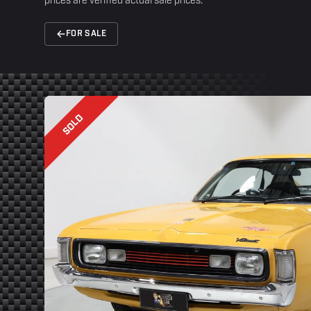
prices are verified actual sale prices.
FOR SALE
SOLD