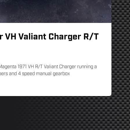
r VH Valiant Charger R/T
 Magenta 1971 VH R/T Valiant Charger running a
ebers and 4 speed manual gearbox