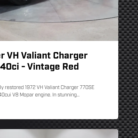
r VH Valiant Charger
40ci - Vintage Red
ully restored 1972 VH Valiant Charger 770SE
0cui V8 Mopar engine. In stunning...