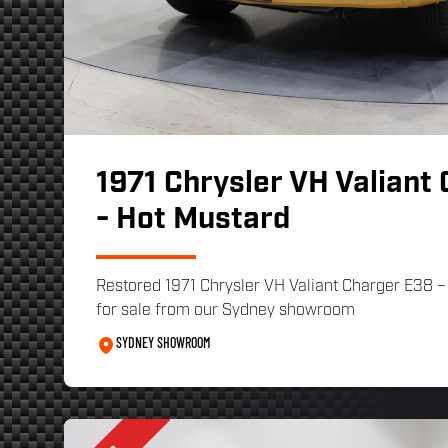
1971 Chrysler VH Valiant
- Hot Mustard
Restored 1971 Chrysler VH Valiant Charger E38 –
for sale from our Sydney showroom
SYDNEY SHOWROOM