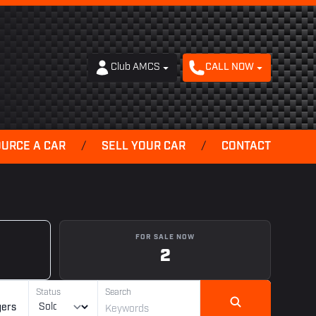
Club AMCS
CALL NOW
OURCE A CAR
/
SELL YOUR CAR
/
CONTACT
FOR SALE NOW
2
Status
Search
gers