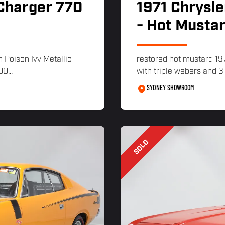
 Charger 770
1971 Chrysle
- Hot Musta
n Poison Ivy Metallic
restored hot mustard 19
0...
with triple webers and 
SYDNEY SHOWROOM
SOLD