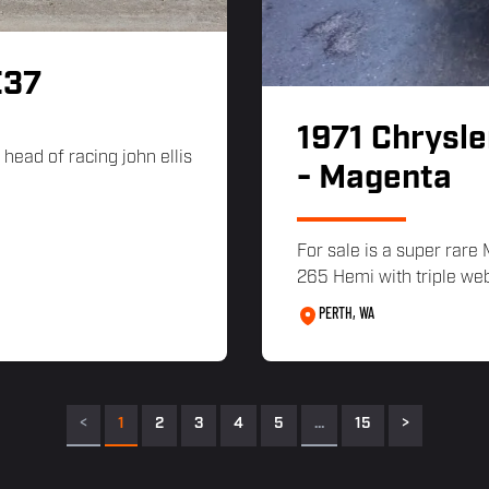
E37
1971 Chrysle
head of racing john ellis
- Magenta
For sale is a super rare
265 Hemi with triple w
PERTH, WA
<
1
2
3
4
5
…
15
>