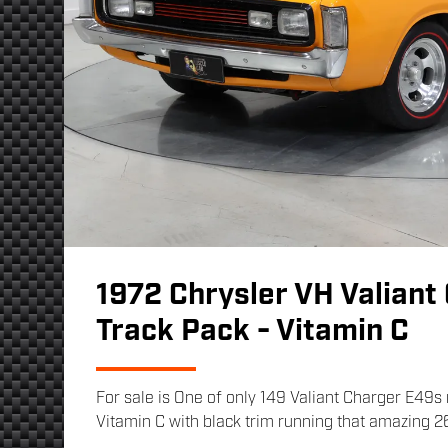
1972 Chrysler VH Valiant
Track Pack - Vitamin C
For sale is One of only 149 Valiant Charger E49
Vitamin C with black trim running that amazing 2