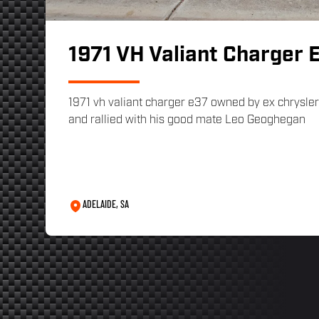
1971 VH Valiant Charger 
1971 vh valiant charger e37 owned by ex chrysler 
and rallied with his good mate Leo Geoghegan
ADELAIDE, SA