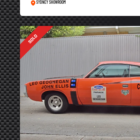
SYDNEY SHOWROOM
SOLD