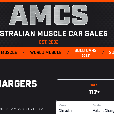
AMCS
STRALIAN MUSCLE CAR SALES
EST. 2003
SOLD CARS
 MUSCLE
/
WORLD MUSCLE
/
/
S
(5092)
HARGERS
SOLD
117+
Make
Model
 through AMCS since 2003. All
Chrysler
Valiant Char