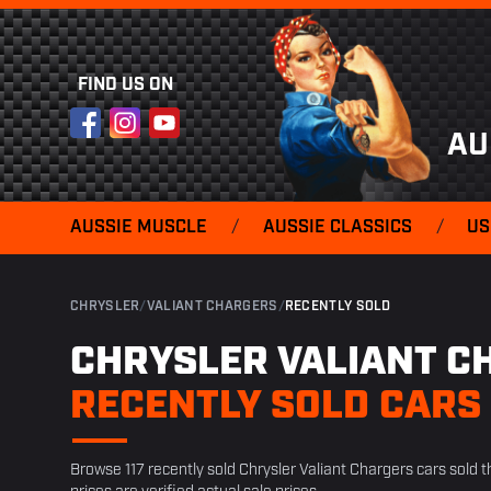
FIND US ON
Facebook
Instagram
YouTube
AU
AUSSIE MUSCLE
/
AUSSIE CLASSICS
/
US
CHRYSLER
/
VALIANT CHARGERS
/
RECENTLY SOLD
CHRYSLER VALIANT C
RECENTLY SOLD CARS
Browse 117 recently sold Chrysler Valiant Chargers cars sold