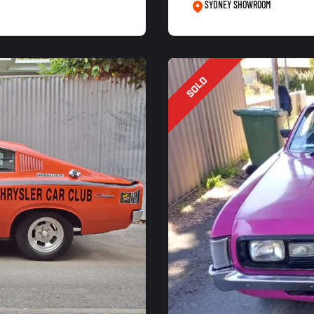
SYDNEY SHOWROOM
SOLD