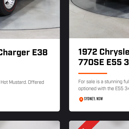
1972 Chrysle
 Charger E38
770SE E55 3
For sale is a stunning f
 Hot Mustard. Offered
optioned with the E55 34
SYDNEY, NSW