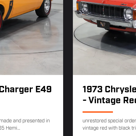
 Charger E49
1973 Chrysle
- Vintage Re
s made and presented in
unrestored special order
65 Hemi...
vintage red with black tr