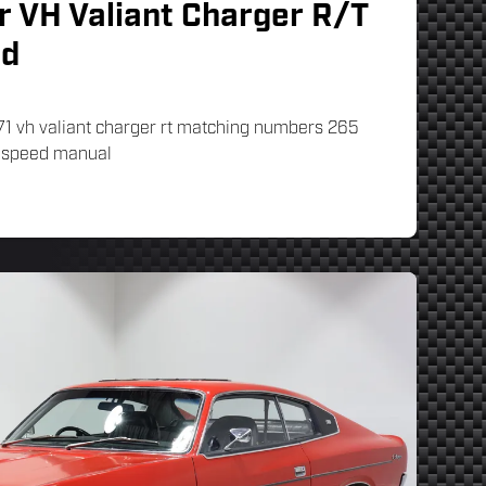
r VH Valiant Charger R/T
rd
71 vh valiant charger rt matching numbers 265
3 speed manual