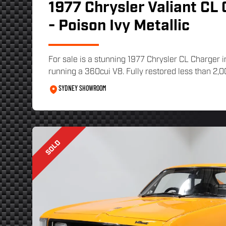
1977 Chrysler Valiant CL
- Poison Ivy Metallic
For sale is a stunning 1977 Chrysler CL Charger i
running a 360cui V8. Fully restored less than 2,00
SYDNEY SHOWROOM
SOLD