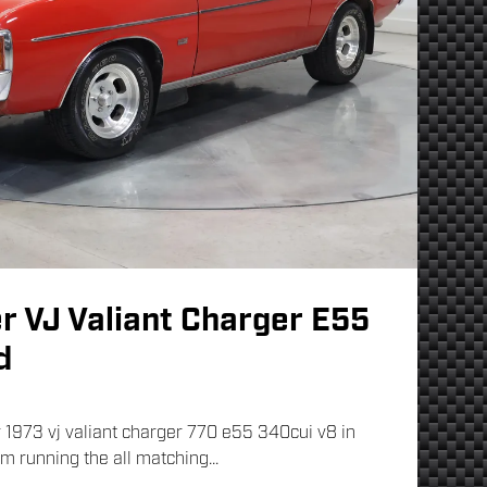
r VJ Valiant Charger E55
d
 1973 vj valiant charger 770 e55 340cui v8 in
im running the all matching...