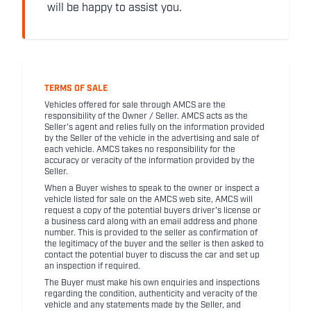
will be happy to assist you.
TERMS OF SALE
Vehicles offered for sale through AMCS are the
responsibility of the Owner / Seller. AMCS acts as the
Seller's agent and relies fully on the information provided
by the Seller of the vehicle in the advertising and sale of
each vehicle. AMCS takes no responsibility for the
accuracy or veracity of the information provided by the
Seller.
When a Buyer wishes to speak to the owner or inspect a
vehicle listed for sale on the AMCS web site, AMCS will
request a copy of the potential buyers driver's license or
a business card along with an email address and phone
number. This is provided to the seller as confirmation of
the legitimacy of the buyer and the seller is then asked to
contact the potential buyer to discuss the car and set up
an inspection if required.
The Buyer must make his own enquiries and inspections
regarding the condition, authenticity and veracity of the
vehicle and any statements made by the Seller, and