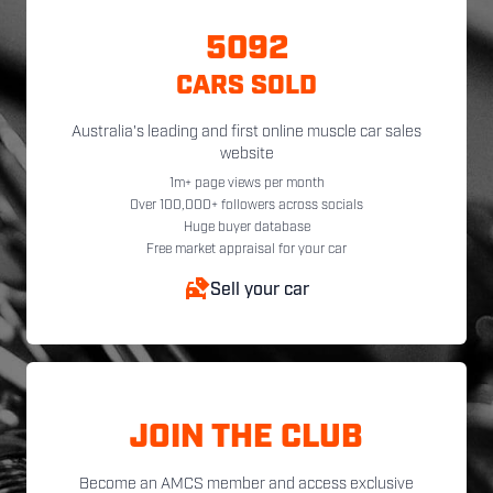
5092
CARS SOLD
Australia's leading and first online muscle car sales
website
1m+ page views per month
Over 100,000+ followers across socials
Huge buyer database
Free market appraisal for your car
Sell your car
JOIN THE CLUB
Become an AMCS member and access exclusive