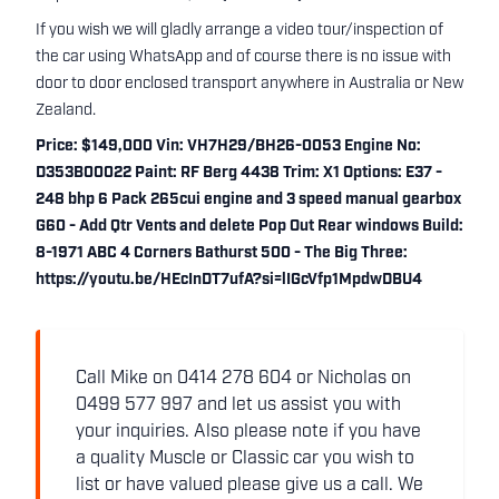
If you wish we will gladly arrange a video tour/inspection of
the car using WhatsApp and of course there is no issue with
door to door enclosed transport anywhere in Australia or New
Zealand.
Price: $149,000 Vin: VH7H29/BH26-0053 Engine No:
D353B00022 Paint: RF Berg 4438 Trim: X1 Options: E37 -
248 bhp 6 Pack 265cui engine and 3 speed manual gearbox
G60 - Add Qtr Vents and delete Pop Out Rear windows Build:
8-1971 ABC 4 Corners Bathurst 500 - The Big Three:
https://youtu.be/HEcInDT7ufA?si=lIGcVfp1MpdwDBU4
Call Mike on 0414 278 604 or Nicholas on
0499 577 997 and let us assist you with
your inquiries. Also please note if you have
a quality Muscle or Classic car you wish to
list or have valued please give us a call. We