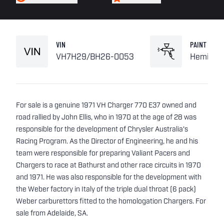
VIN
PAINT
VH7H29/BH26-0053
Hemi Or
For sale is a genuine 1971 VH Charger 770 E37 owned and
road rallied by John Ellis, who in 1970 at the age of 28 was
responsible for the development of Chrysler Australia's
Racing Program. As the Director of Engineering, he and his
team were responsible for preparing Valiant Pacers and
Chargers to race at Bathurst and other race circuits in 1970
and 1971. He was also responsible for the development with
the Weber factory in Italy of the triple dual throat (6 pack)
Weber carburettors fitted to the homologation Chargers. For
sale from Adelaide, SA.