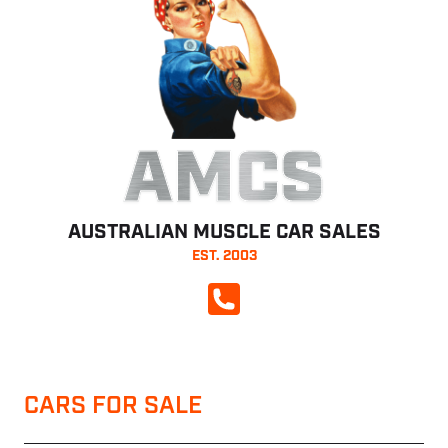
AMCS
AUSTRALIAN MUSCLE CAR SALES
EST. 2003
CALL NOW
CARS FOR SALE