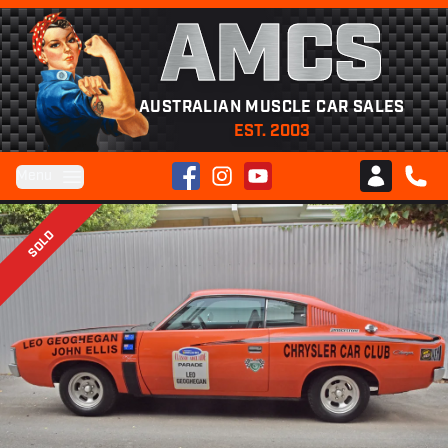
AMCS
AUSTRALIAN MUSCLE CAR SALES
EST. 2003
Facebook
Instagram
YouTube
Menu
Club AMCS
CALL 
SOLD