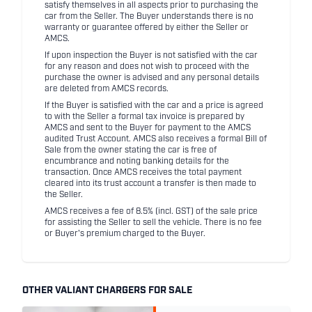
satisfy themselves in all aspects prior to purchasing the
car from the Seller. The Buyer understands there is no
warranty or guarantee offered by either the Seller or
AMCS.
If upon inspection the Buyer is not satisfied with the car
for any reason and does not wish to proceed with the
purchase the owner is advised and any personal details
are deleted from AMCS records.
If the Buyer is satisfied with the car and a price is agreed
to with the Seller a formal tax invoice is prepared by
AMCS and sent to the Buyer for payment to the AMCS
audited Trust Account. AMCS also receives a formal Bill of
Sale from the owner stating the car is free of
encumbrance and noting banking details for the
transaction. Once AMCS receives the total payment
cleared into its trust account a transfer is then made to
the Seller.
AMCS receives a fee of 8.5% (incl. GST) of the sale price
for assisting the Seller to sell the vehicle. There is no fee
or Buyer's premium charged to the Buyer.
OTHER VALIANT CHARGERS FOR SALE