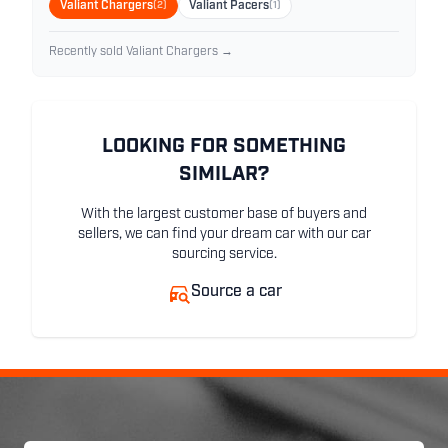
Valiant Chargers
(2)
Valiant Pacers
(1)
Recently sold Valiant Chargers →
LOOKING FOR SOMETHING
SIMILAR?
With the largest customer base of buyers and
sellers, we can find your dream car with our car
sourcing service.
Source a car