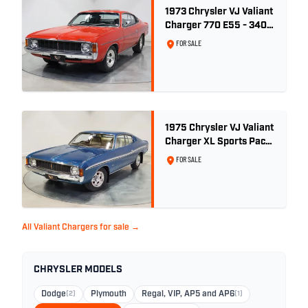
1973 Chrysler VJ Valiant
Charger 770 E55 - 340
V8
FOR SALE
1975 Chrysler VJ Valiant
Charger XL Sports Pack
- 29,208km
FOR SALE
All Valiant Chargers for sale →
CHRYSLER MODELS
Dodge
(2)
Plymouth
Regal, VIP, AP5 and AP6
(1)