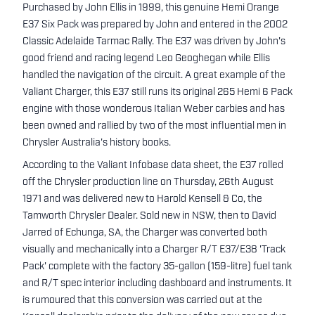
Purchased by John Ellis in 1999, this genuine Hemi Orange
E37 Six Pack was prepared by John and entered in the 2002
Classic Adelaide Tarmac Rally. The E37 was driven by John's
good friend and racing legend Leo Geoghegan while Ellis
handled the navigation of the circuit. A great example of the
Valiant Charger, this E37 still runs its original 265 Hemi 6 Pack
engine with those wonderous Italian Weber carbies and has
been owned and rallied by two of the most influential men in
Chrysler Australia's history books.
According to the Valiant Infobase data sheet, the E37 rolled
off the Chrysler production line on Thursday, 26th August
1971 and was delivered new to Harold Kensell & Co, the
Tamworth Chrysler Dealer. Sold new in NSW, then to David
Jarred of Echunga, SA, the Charger was converted both
visually and mechanically into a Charger R/T E37/E38 'Track
Pack' complete with the factory 35-gallon (159-litre) fuel tank
and R/T spec interior including dashboard and instruments. It
is rumoured that this conversion was carried out at the