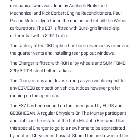
mechanical work was done by Adelaide Brake and
Mechanical and Rick Corbett Engine Reconditioners. Paul
Pavlou Motors dyno tuned the engine and rebuilt the Weber
carburettors. The E37 is fitted with Sure-grip limited-slip
differential with a 2.92: 1 ratio.
The factory fitted G60 option has been reversed by removing
the quarter vents and installing rear pop out windows.
The Charger is fitted with ROH alloy wheels and SUMITOMO
225/60R14 steel belted radials.
The Charger runs and drives strong as you would expect for
any E37/E38 competition vehicle. It does however prefer
running on the open road.
The E37 has been signed on the inner guard by ELLIS and
GEOGHEGAN. A regular Chryslers On The Murray participant
and club car, the estate of the Late Mr. John Ellis would like
this special Charger to go to a new home to be appreciated
by another Chrysler enthusiast. Should the next owner of this