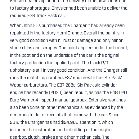
Kensell dealership prior to the delivery of the new car as due
to factory shortages, Chrysler had been unable to deliver the
required E38 Track Pack car.
When John Ellis purchased the Charger it had already been
repainted in the factory Hemi Orange. Overall the paint is in
very good condition with nil rust or damage and only minor
stone chips and scrapes. The paint applied under the bonnet,
in the boot and on the underside of the car is the original
factory production line applied paint. The black R/T
upholstery is still in very good condition. And the Charger still
runs the matching numbers E37 engine with the 'Six Pack'
Weber carburetors. The E37 265ci Six Pack six-cylinder
engine has recently (2020) been rebuilt, as has the E48 D20
Borg Warner 4 - speed manual gearbox. Extensive work has
also been done on other mechanicals, as evidenced by the
generous folder of receipts that come with the car. Since
2016 the Charger has had $24,900 spent on it, which
included the restoration and rebuilding of the engine,
gearbox, clutch, brakes and other mechanicals. The