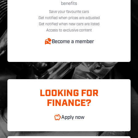
benefits
Save your favourite cars
Get notified when prices are adjusted
Get notified when new cars are listed
Access to exclusive content
Become a member
LOOKING FOR
FINANCE?
Apply now