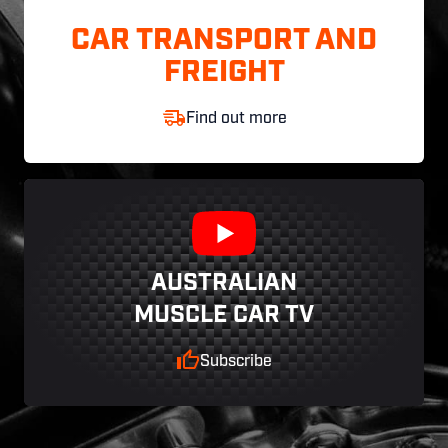
CAR TRANSPORT AND
FREIGHT
Find out more
AUSTRALIAN
MUSCLE CAR TV
Subscribe