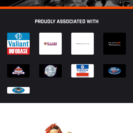
Footer
PROUDLY ASSOCIATED WITH