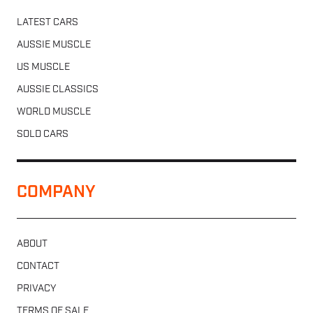
LATEST CARS
AUSSIE MUSCLE
US MUSCLE
AUSSIE CLASSICS
WORLD MUSCLE
SOLD CARS
COMPANY
ABOUT
CONTACT
PRIVACY
TERMS OF SALE