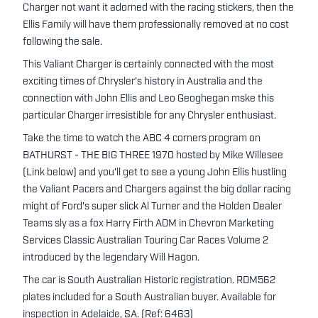
Charger not want it adorned with the racing stickers, then the
Ellis Family will have them professionally removed at no cost
following the sale.
This Valiant Charger is certainly connected with the most
exciting times of Chrysler's history in Australia and the
connection with John Ellis and Leo Geoghegan mske this
particular Charger irresistible for any Chrysler enthusiast.
Take the time to watch the ABC 4 corners program on
BATHURST - THE BIG THREE 1970 hosted by Mike Willesee
(Link below) and you'll get to see a young John Ellis hustling
the Valiant Pacers and Chargers against the big dollar racing
might of Ford's super slick Al Turner and the Holden Dealer
Teams sly as a fox Harry Firth AOM in Chevron Marketing
Services Classic Australian Touring Car Races Volume 2
introduced by the legendary Will Hagon.
The car is South Australian Historic registration. RDM562
plates included for a South Australian buyer. Available for
inspection in Adelaide, SA. (Ref: 6463)