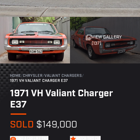
VIEW GALLERY
(137)
HOME
/
CHRYSLER
/
VALIANT CHARGERS
/
1971 VH VALIANT CHARGER E37
1971 VH Valiant Charger
E37
SOLD
$149,000
FIND A CAR LIKE THIS
WATCH THIS CAR