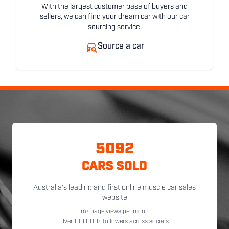
With the largest customer base of buyers and
sellers, we can find your dream car with our car
sourcing service.
Source a car
5092
CARS SOLD
Australia's leading and first online muscle car sales
website
1m+ page views per month
Over 100,000+ followers across socials