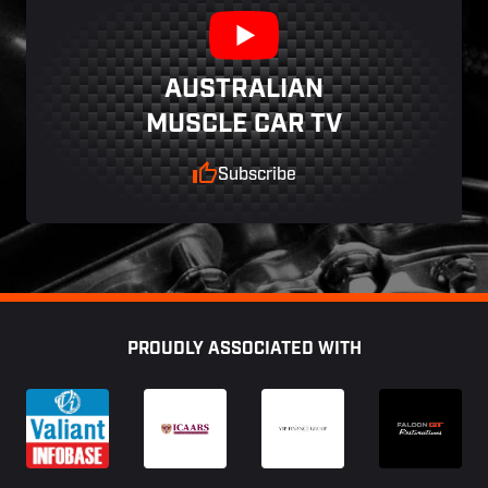
AUSTRALIAN
MUSCLE CAR TV
Subscribe
Footer
PROUDLY ASSOCIATED WITH