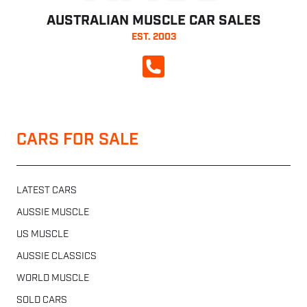
AUSTRALIAN MUSCLE CAR SALES
EST. 2003
CALL NOW
CARS FOR SALE
LATEST CARS
AUSSIE MUSCLE
US MUSCLE
AUSSIE CLASSICS
WORLD MUSCLE
SOLD CARS