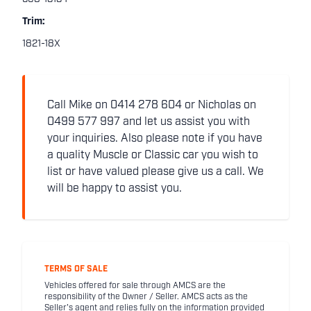
Trim:
1821-18X
Call Mike on 0414 278 604 or Nicholas on
0499 577 997 and let us assist you with
your inquiries. Also please note if you have
a quality Muscle or Classic car you wish to
list or have valued please give us a call. We
will be happy to assist you.
TERMS OF SALE
Vehicles offered for sale through AMCS are the
responsibility of the Owner / Seller. AMCS acts as the
Seller's agent and relies fully on the information provided