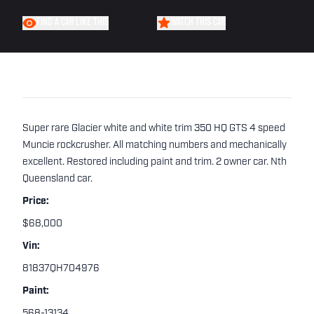
FIND A CAR LIKE THIS
WATCH THIS CAR
Super rare Glacier white and white trim 350 HQ GTS 4 speed
Muncie rockcrusher. All matching numbers and mechanically
excellent. Restored including paint and trim. 2 owner car. Nth
Queensland car.
Price:
$68,000
Vin:
81837QH704976
Paint:
568-13134