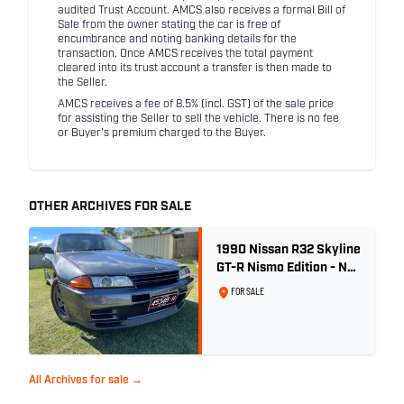
audited Trust Account. AMCS also receives a formal Bill of
Sale from the owner stating the car is free of
encumbrance and noting banking details for the
transaction. Once AMCS receives the total payment
cleared into its trust account a transfer is then made to
the Seller.
AMCS receives a fee of 8.5% (incl. GST) of the sale price
for assisting the Seller to sell the vehicle. There is no fee
or Buyer's premium charged to the Buyer.
OTHER ARCHIVES FOR SALE
1990 Nissan R32 Skyline
GT-R Nismo Edition - No.
32 of 560
FOR SALE
All Archives for sale →