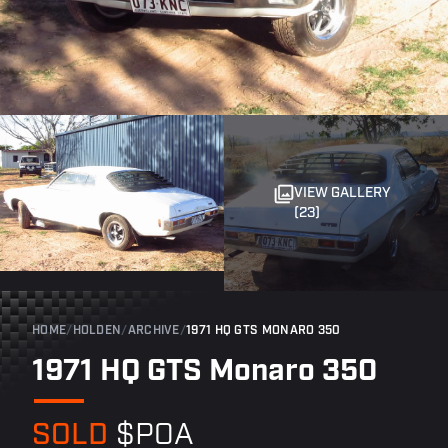
VIEW GALLERY
(23)
HOME
/
HOLDEN
/
ARCHIVE
/
1971 HQ GTS MONARO 350
1971 HQ GTS Monaro 350
SOLD
$POA