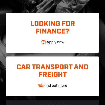
LOOKING FOR
FINANCE?
Apply now
CAR TRANSPORT AND
FREIGHT
Find out more