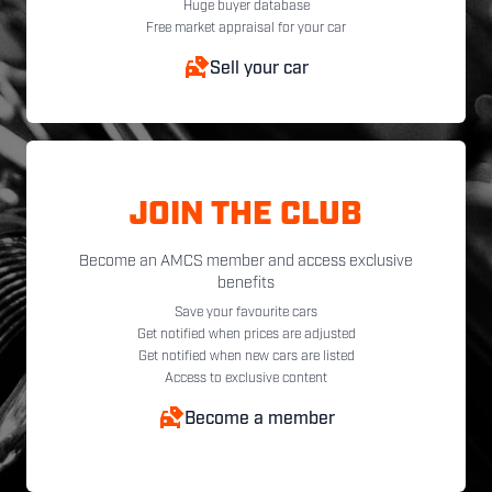
Huge buyer database
Free market appraisal for your car
Sell your car
JOIN THE CLUB
Become an AMCS member and access exclusive
benefits
Save your favourite cars
Get notified when prices are adjusted
Get notified when new cars are listed
Access to exclusive content
Become a member