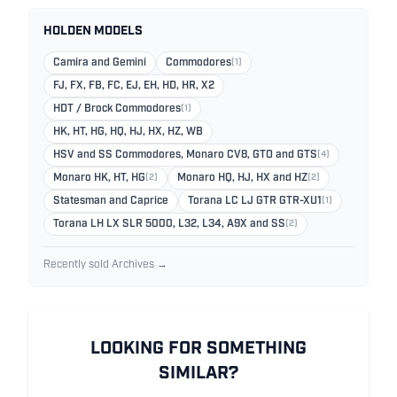
HOLDEN MODELS
Camira and Gemini
Commodores
(1)
FJ, FX, FB, FC, EJ, EH, HD, HR, X2
HDT / Brock Commodores
(1)
HK, HT, HG, HQ, HJ, HX, HZ, WB
HSV and SS Commodores, Monaro CV8, GTO and GTS
(4)
Monaro HK, HT, HG
(2)
Monaro HQ, HJ, HX and HZ
(2)
Statesman and Caprice
Torana LC LJ GTR GTR-XU1
(1)
Torana LH LX SLR 5000, L32, L34, A9X and SS
(2)
Recently sold Archives →
LOOKING FOR SOMETHING
SIMILAR?