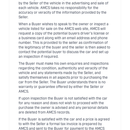
by the Seller of the vehicle in the advertising and sale of
each vehicle. AMCS takes no responsibility for the
accuracy or veracity of the information provided by the
Seller.
When a Buyer wishes to speak to the owner or inspect a
vehicle listed for sale on the AMCS web site, AMCS will
request a copy of the potential buyers driver's license or
a business card along with an email address and phone
number. This is provided to the seller as confirmation of
the legitimacy of the buyer and the seller is then asked to
contact the potential buyer to discuss the car and set up
an inspection if required.
The Buyer must make his own enquiries and inspections
regarding the condition, authenticity and veracity of the
vehicle and any statements made by the Seller, and
satisfy themselves in all aspects prior to purchasing the
car from the Seller. The Buyer understands there is no
warranty or guarantee offered by either the Seller or
AMCS.
If upon inspection the Buyer is not satisfied with the car
for any reason and does not wish to proceed with the
purchase the owner is advised and any personal details
are deleted from AMCS records.
If the Buyer is satisfied with the car and a price is agreed
to with the Seller a formal tax invoice is prepared by
AMCS and sent to the Buyer for payment to the AMCS