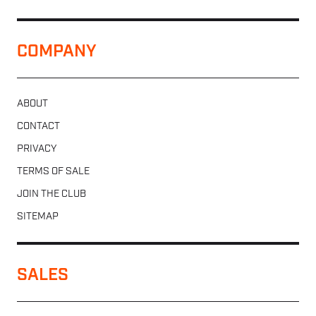
COMPANY
ABOUT
CONTACT
PRIVACY
TERMS OF SALE
JOIN THE CLUB
SITEMAP
SALES