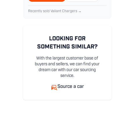
Recently sold Valiant Chargers →
LOOKING FOR
SOMETHING SIMILAR?
With the largest customer base of
buyers and sellers, we can find your
dream car with our car sourcing
service.
Source a car