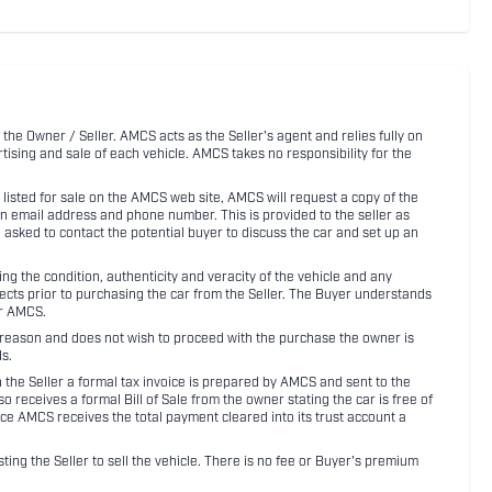
 the Owner / Seller. AMCS acts as the Seller's agent and relies fully on
rtising and sale of each vehicle. AMCS takes no responsibility for the
listed for sale on the AMCS web site, AMCS will request a copy of the
an email address and phone number. This is provided to the seller as
n asked to contact the potential buyer to discuss the car and set up an
 the condition, authenticity and veracity of the vehicle and any
pects prior to purchasing the car from the Seller. The Buyer understands
or AMCS.
ny reason and does not wish to proceed with the purchase the owner is
s.
ith the Seller a formal tax invoice is prepared by AMCS and sent to the
receives a formal Bill of Sale from the owner stating the car is free of
ce AMCS receives the total payment cleared into its trust account a
sting the Seller to sell the vehicle. There is no fee or Buyer's premium