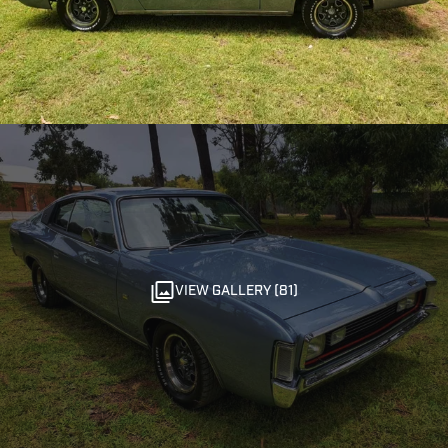
VIEW GALLERY (81)