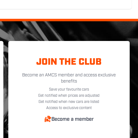
JOIN THE CLUB
Become an AMCS member and access exclusive
benefits
Save your favourite cars
Get notified when prices are adjusted
Get notified when new cars are listed
Access to exclusive content
Become a member