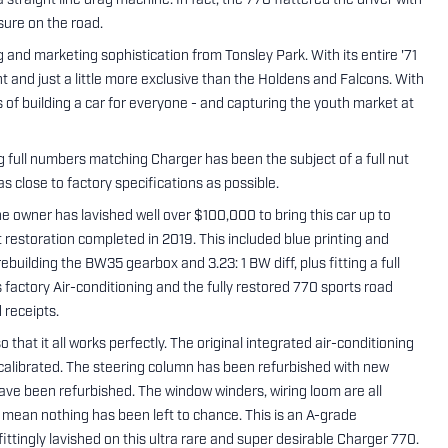
straight line drag machine. In fact, the 770 flattered the driver with
sure on the road.
and marketing sophistication from Tonsley Park. With its entire '71
nt and just a little more exclusive than the Holdens and Falcons. With
s of building a car for everyone - and capturing the youth market at
full numbers matching Charger has been the subject of a full nut
s close to factory specifications as possible.
 the owner has lavished well over $100,000 to bring this car up to
restoration completed in 2019. This included blue printing and
uilding the BW35 gearbox and 3.23: 1 BW diff, plus fitting a full
s factory Air-conditioning and the fully restored 770 sports road
 receipts.
that it all works perfectly. The original integrated air-conditioning
calibrated. The steering column has been refurbished with new
ave been refurbished. The window winders, wiring loom are all
mean nothing has been left to chance. This is an A-grade
ttingly lavished on this ultra rare and super desirable Charger 770.