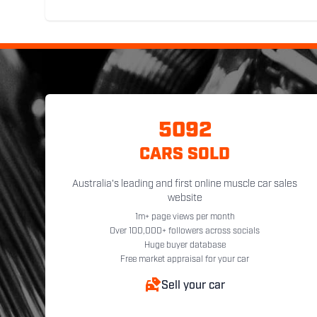
5092
CARS SOLD
Australia's leading and first online muscle car sales
website
1m+ page views per month
Over 100,000+ followers across socials
Huge buyer database
Free market appraisal for your car
Sell your car