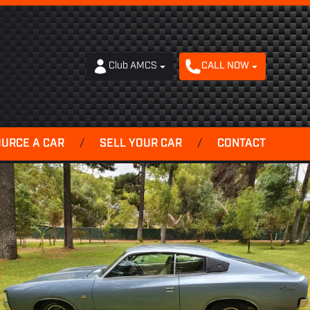
Club AMCS
CALL NOW
OURCE A CAR
/
SELL YOUR CAR
/
CONTACT