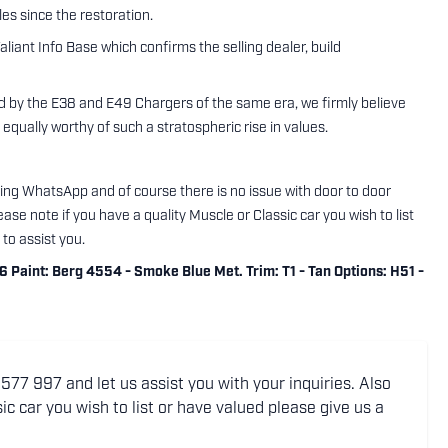
es since the restoration.
aliant Info Base which confirms the selling dealer, build
 by the E38 and E49 Chargers of the same era, we firmly believe
 equally worthy of such a stratospheric rise in values.
using WhatsApp and of course there is no issue with door to door
ase note if you have a quality Muscle or Classic car you wish to list
to assist you.
aint: Berg 4554 - Smoke Blue Met. Trim: T1 - Tan Options: H51 -
77 997 and let us assist you with your inquiries. Also
ic car you wish to list or have valued please give us a