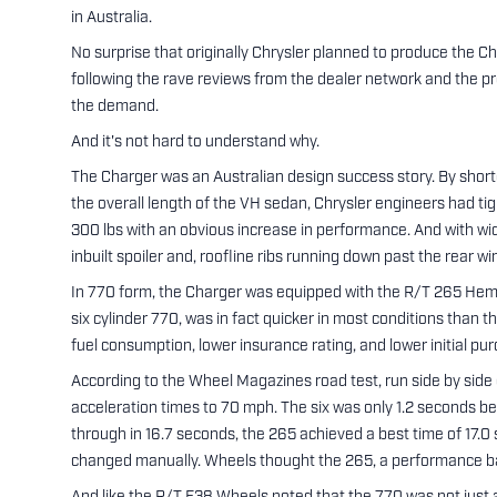
in Australia.
No surprise that originally Chrysler planned to produce the Cha
following the rave reviews from the dealer network and the p
the demand.
And it's not hard to understand why.
The Charger was an Australian design success story. By short
the overall length of the VH sedan, Chrysler engineers had tig
300 lbs with an obvious increase in performance. And with wide 
inbuilt spoiler and, roofline ribs running down past the rear 
In 770 form, the Charger was equipped with the R/T 265 Hemi
six cylinder 770, was in fact quicker in most conditions than
fuel consumption, lower insurance rating, and lower initial pur
According to the Wheel Magazines road test, run side by side
acceleration times to 70 mph. The six was only 1.2 seconds be
through in 16.7 seconds, the 265 achieved a best time of 17.
changed manually. Wheels thought the 265, a performance b