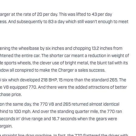
rger at the rate of 20 per day. This was lifted to 43 per day
ress. And subsequently to 83 a day which still wasn't enough to meet
ening the wheelbase by six inches and chopping 13.2 inches from
htened the entire car. The shorter car meant a reduction in weight of
sports wheels, the clever use of bright metal, the blunt tail with its
window all conspired to make the Charger a sales success.
 six which developed 218 BHP, 15 more than the standard 265. The
 the V8 equipped 770. And there were the added attractions of better
chase price.
 on the same day, the 770 V8 and 265 returned almost identical
hind to 100 mph. And over the standing quarter mile, the 770 ran
0 seconds in' drive range and 16.7 seconds when the gears were
argain.