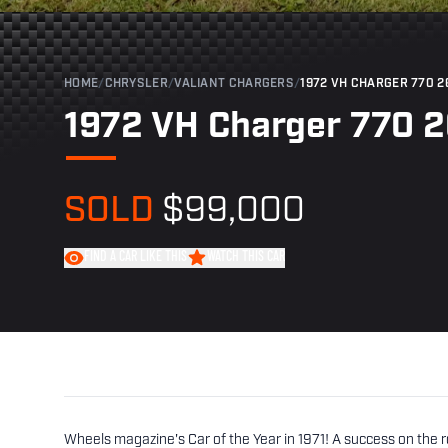
HOME
/
CHRYSLER
/
VALIANT CHARGERS
/
1972 VH CHARGER 770 2
1972 VH Charger 770 
SOLD
$99,000
FIND A CAR LIKE THIS
WATCH THIS CAR
Wheels magazine's Car of the Year in 1971! A success on the ro