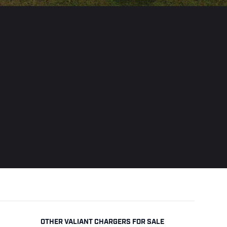
OTHER VALIANT CHARGERS FOR SALE