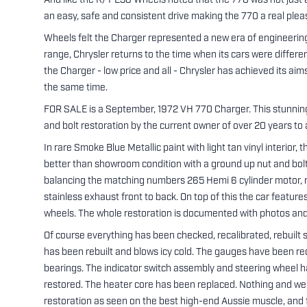
And like the R/T E38 Wheels noted that the 770 was not just a 
an easy, safe and consistent drive making the 770 a real plea
Wheels felt the Charger represented a new era of engineering 
range, Chrysler returns to the time when its cars were differe
the Charger - low price and all - Chrysler has achieved its aim
the same time.
FOR SALE is a September, 1972 VH 770 Charger. This stunning 
and bolt restoration by the current owner of over 20 years to a
In rare Smoke Blue Metallic paint with light tan vinyl interior,
better than showroom condition with a ground up nut and bolt 
balancing the matching numbers 265 Hemi 6 cylinder motor, reb
stainless exhaust front to back. On top of this the car feature
wheels. The whole restoration is documented with photos and
Of course everything has been checked, recalibrated, rebuilt so 
has been rebuilt and blows icy cold. The gauges have been re
bearings. The indicator switch assembly and steering wheel h
restored. The heater core has been replaced. Nothing and we 
restoration as seen on the best high-end Aussie muscle, and fi