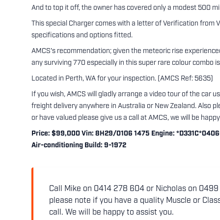
And to top it off, the owner has covered only a modest 500 mil
This special Charger comes with a letter of Verification from V
specifications and options fitted.
AMCS's recommendation; given the meteoric rise experienced
any surviving 770 especially in this super rare colour combo is
Located in Perth, WA for your inspection. (AMCS Ref: 5635)
If you wish, AMCS will gladly arrange a video tour of the car 
freight delivery anywhere in Australia or New Zealand. Also ple
or have valued please give us a call at AMCS, we will be happy 
Price: $99,000 Vin: 8H29/0106 1475 Engine: *D331C*04066 P
Air-conditioning Build: 9-1972
Call Mike on 0414 278 604 or Nicholas on 0499 5
please note if you have a quality Muscle or Class
call. We will be happy to assist you.