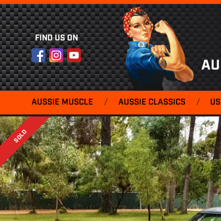
FIND US ON
Facebook
Instagram
YouTube
AU
AUSSIE MUSCLE
/
AUSSIE CLASSICS
/
US
SOLD