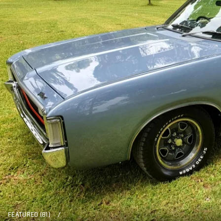
FEATURED (81)
/