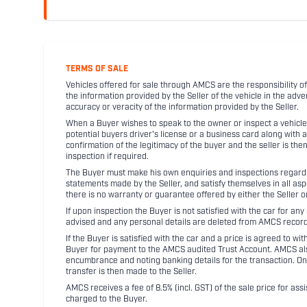
TERMS OF SALE
Vehicles offered for sale through AMCS are the responsibility of
the information provided by the Seller of the vehicle in the adve
accuracy or veracity of the information provided by the Seller.
When a Buyer wishes to speak to the owner or inspect a vehicle 
potential buyers driver's license or a business card along with 
confirmation of the legitimacy of the buyer and the seller is the
inspection if required.
The Buyer must make his own enquiries and inspections regarding
statements made by the Seller, and satisfy themselves in all as
there is no warranty or guarantee offered by either the Seller 
If upon inspection the Buyer is not satisfied with the car for a
advised and any personal details are deleted from AMCS record
If the Buyer is satisfied with the car and a price is agreed to w
Buyer for payment to the AMCS audited Trust Account. AMCS also 
encumbrance and noting banking details for the transaction. On
transfer is then made to the Seller.
AMCS receives a fee of 8.5% (incl. GST) of the sale price for assi
charged to the Buyer.