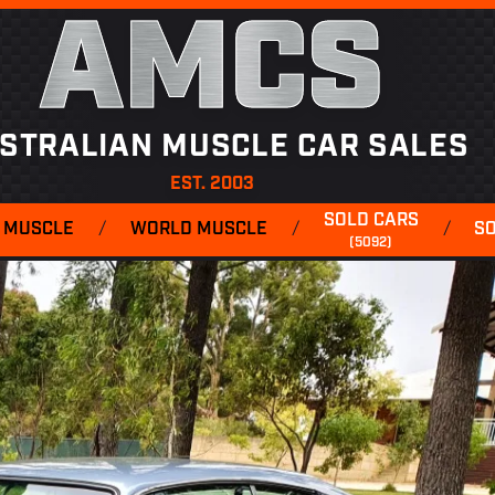
AMCS
STRALIAN MUSCLE CAR SALES
EST. 2003
SOLD CARS
 MUSCLE
/
WORLD MUSCLE
/
/
S
(5092)