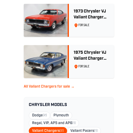
1973 Chrysler VJ
Valiant Charger
770 E55 - 340 V8
FOR SALE
1975 Chrysler VJ
Valiant Charger
XL Sports Pack -
FOR SALE
29,208km
All Valiant Chargers for sale →
CHRYSLER MODELS
Dodge
(2)
Plymouth
Regal, VIP, AP5 and AP6
(1)
Valiant Chargers
(2)
Valiant Pacers
(1)