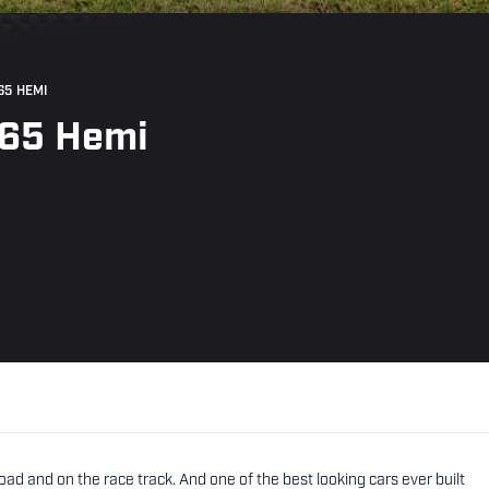
65 HEMI
265 Hemi
ad and on the race track. And one of the best looking cars ever built