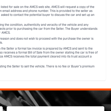
listed for sale on the AMCS web site, AMCS will request a copy of the
an email address and phone number. This is provided to the seller as
n asked to contact the potential buyer to discuss the car and set up an
 the condition, authenticity and veracity of the vehicle and any
pects prior to purchasing the car from the Seller. The Buyer understands
or AMCS.
ny reason and does not wish to proceed with the purchase the owner is
s.
ith the Seller a formal tax invoice is prepared by AMCS and sent to the
receives a formal Bill of Sale from the owner stating the car is free of
ce AMCS receives the total payment cleared into its trust account a
sting the Seller to sell the vehicle. There is no fee or Buyer's premium