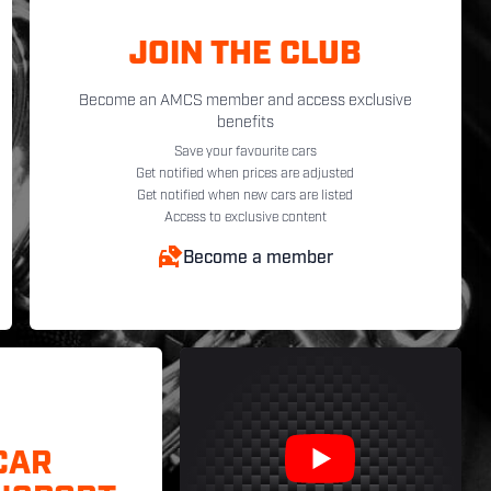
JOIN THE CLUB
Become an AMCS member and access exclusive
benefits
Save your favourite cars
Get notified when prices are adjusted
Get notified when new cars are listed
Access to exclusive content
Become a member
CAR