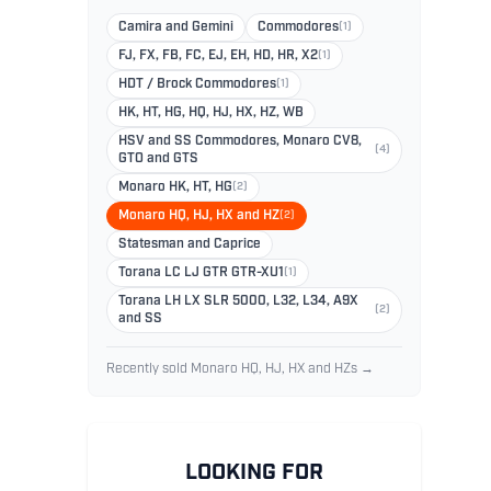
Camira and Gemini
Commodores
(1)
FJ, FX, FB, FC, EJ, EH, HD, HR, X2
(1)
HDT / Brock Commodores
(1)
HK, HT, HG, HQ, HJ, HX, HZ, WB
HSV and SS Commodores, Monaro CV8,
(4)
GTO and GTS
Monaro HK, HT, HG
(2)
Monaro HQ, HJ, HX and HZ
(2)
Statesman and Caprice
Torana LC LJ GTR GTR-XU1
(1)
Torana LH LX SLR 5000, L32, L34, A9X
(2)
and SS
Recently sold Monaro HQ, HJ, HX and HZs →
LOOKING FOR