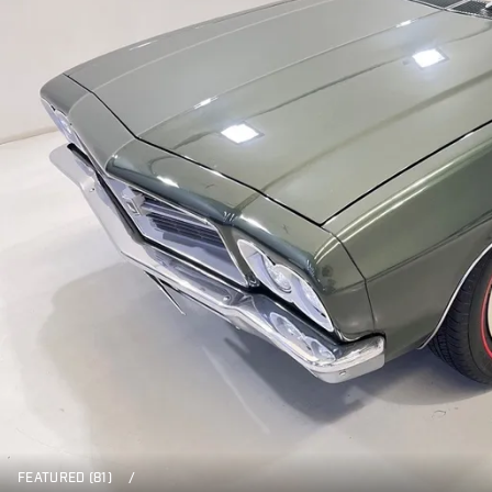
FEATURED (81)
/