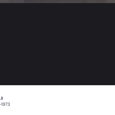
LD
-1973