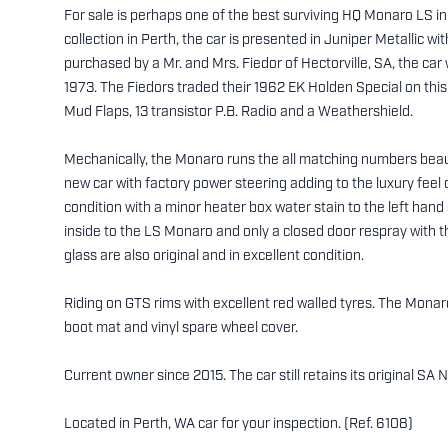
For sale is perhaps one of the best surviving HQ Monaro LS in 
collection in Perth, the car is presented in Juniper Metallic wi
purchased by a Mr. and Mrs. Fiedor of Hectorville, SA, the ca
1973. The Fiedors traded their 1962 EK Holden Special on thi
Mud Flaps, 13 transistor P.B. Radio and a Weathershield.
Mechanically, the Monaro runs the all matching numbers beaut
new car with factory power steering adding to the luxury feel 
condition with a minor heater box water stain to the left han
inside to the LS Monaro and only a closed door respray with the
glass are also original and in excellent condition.
Riding on GTS rims with excellent red walled tyres. The Monaro 
boot mat and vinyl spare wheel cover.
Current owner since 2015. The car still retains its original 
Located in Perth, WA car for your inspection. (Ref. 6108)