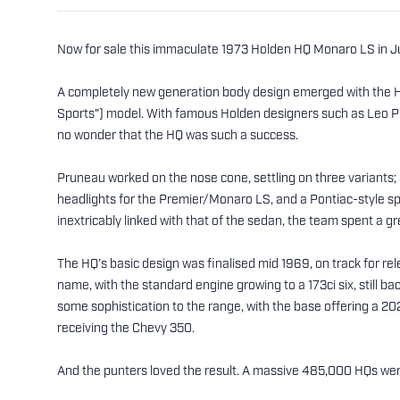
Now for sale this immaculate 1973 Holden HQ Monaro LS in Jun
A completely new generation body design emerged with the HQ 
Sports") model. With famous Holden designers such as Leo P
no wonder that the HQ was such a success.
Pruneau worked on the nose cone, settling on three variants
headlights for the Premier/Monaro LS, and a Pontiac-style spli
inextricably linked with that of the sedan, the team spent a gr
The HQ’s basic design was finalised mid 1969, on track for re
name, with the standard engine growing to a 173ci six, stil
some sophistication to the range, with the base offering a 202
receiving the Chevy 350.
And the punters loved the result. A massive 485,000 HQs w