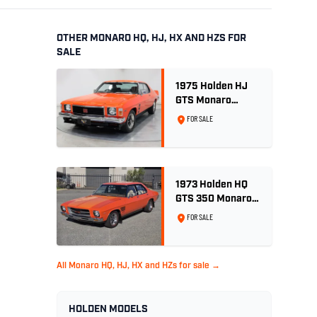
OTHER MONARO HQ, HJ, HX AND HZS FOR
SALE
1975 Holden HJ
GTS Monaro
Coupe - Rare 5.0L
FOR SALE
4spd - Concours
Restored
1973 Holden HQ
GTS 350 Monaro -
Tangerine -
FOR SALE
Concours
Restored
All Monaro HQ, HJ, HX and HZs for sale →
HOLDEN MODELS