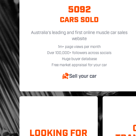
5092
CARS SOLD
Australia's leading and first online muscle car sales
website
1m+ page views per month
Over 100,000+ followers across socials
Huge buyer database
Free market appraisal for your car
Sell your car
LOOKING FOR