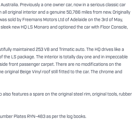
Australia. Previously a one owner car, now in a serious classic car
th all original interior and a genuine 50,786 miles from new. Originally
r was sold by Freemans Motors Ltd of Adelaide on the 3rd of May,
s sleek new HQ LS Monaro and optioned the car with Floor Console,
ifully maintained 253 V8 and Trimatic auto. The HQ drives like a
of the LS package. The interior is totally day one and in impeccable
d side front passenger carpet. There are no modifications on the
 original Beige Vinyl roof still fitted to the car. The chrome and
also features a spare on the original steel rim, original tools, rubber
SA Number Plates RYN-483 as per the log books.