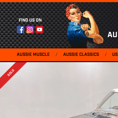
FIND US ON
Facebook
Instagram
YouTube
AU
AUSSIE MUSCLE
/
AUSSIE CLASSICS
/
US
SOLD