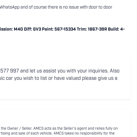
ng WhatsApp and of course there is no issue with door to door
sion: M40 Diff: GV3 Paint: 567-15334 Trim: 1867-39R Build: 4-
77 997 and let us assist you with your inquiries. Also
ic car you wish to list or have valued please give us a
 the Owner / Seller. AMCS acts as the Seller's agent and relies fully on
rtising and sale of each vehicle. AMCS takes no responsibility for the