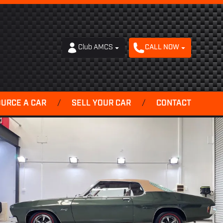
Club AMCS
CALL NOW
OURCE A CAR
/
SELL YOUR CAR
/
CONTACT