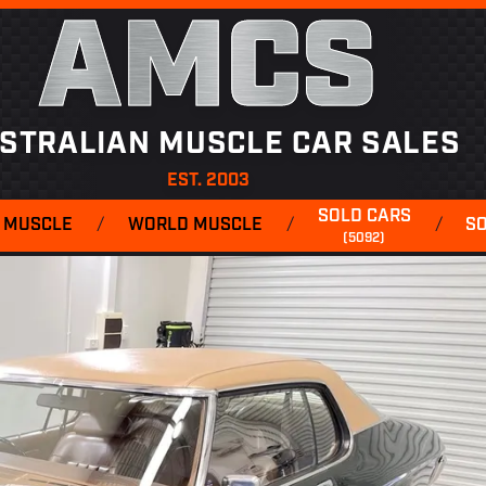
AMCS
STRALIAN MUSCLE CAR SALES
EST. 2003
SOLD CARS
 MUSCLE
/
WORLD MUSCLE
/
/
S
(5092)