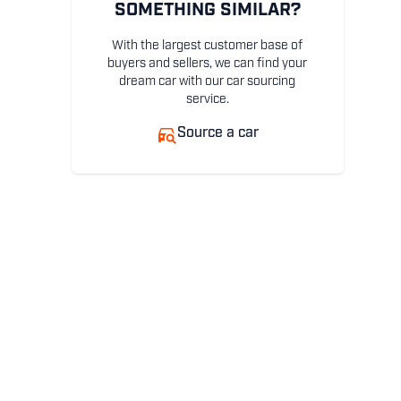
SOMETHING SIMILAR?
With the largest customer base of
buyers and sellers, we can find your
dream car with our car sourcing
service.
Source a car