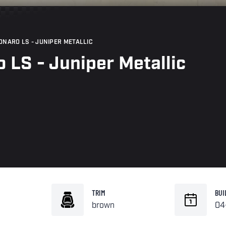
ONARO LS - JUNIPER METALLIC
 LS - Juniper Metallic
TRIM
BUI
brown
04