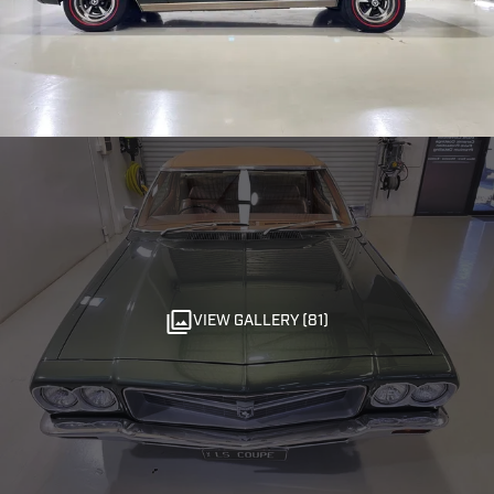
VIEW GALLERY (81)