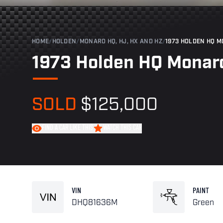
HOME
/
HOLDEN
/
MONARO HQ, HJ, HX AND HZ
/
1973 HOLDEN HQ M
1973 Holden HQ Monaro
SOLD
$125,000
FIND A CAR LIKE THIS
WATCH THIS CAR
VIN
PAINT
DHQ81636M
Green