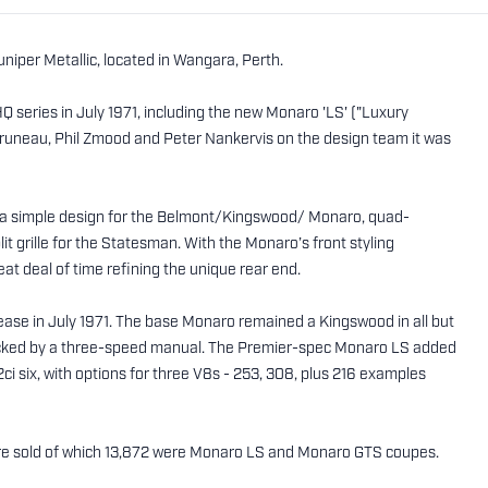
iper Metallic, located in Wangara, Perth.
series in July 1971, including the new Monaro 'LS' ("Luxury
runeau, Phil Zmood and Peter Nankervis on the design team it was
; a simple design for the Belmont/Kingswood/ Monaro, quad-
t grille for the Statesman. With the Monaro’s front styling
eat deal of time refining the unique rear end.
lease in July 1971. The base Monaro remained a Kingswood in all but
l backed by a three-speed manual. The Premier-spec Monaro LS added
ci six, with options for three V8s - 253, 308, plus 216 examples
ere sold of which 13,872 were Monaro LS and Monaro GTS coupes.