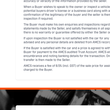
accuracy or veracity of the information provided by the Seller.
When a Buyer wishes to speak to the owner or inspect a vehicle 
potential buyers driver's license or a business card along with 
confirmation of the legitimacy of the buyer and the seller is the
inspection if required.
The Buyer must make his own enquiries and inspections regarding
statements made by the Seller, and satisfy themselves in all as
there is no warranty or guarantee offered by either the Seller 
If upon inspection the Buyer is not satisfied with the car for a
advised and any personal details are deleted from AMCS record
If the Buyer is satisfied with the car and a price is agreed to w
Buyer for payment to the AMCS audited Trust Account. AMCS also 
encumbrance and noting banking details for the transaction. On
transfer is then made to the Seller.
AMCS receives a fee of 8.5% (incl. GST) of the sale price for assi
charged to the Buyer.