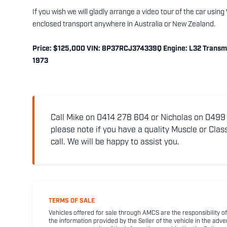
If you wish we will gladly arrange a video tour of the car usi
enclosed transport anywhere in Australia or New Zealand.
Price: $125,000 VIN: 8P37RCJ374339Q Engine: L32 Transmis
1973
Call Mike on 0414 278 604 or Nicholas on 0499 5
please note if you have a quality Muscle or Class
call. We will be happy to assist you.
TERMS OF SALE
Vehicles offered for sale through AMCS are the responsibility of
the information provided by the Seller of the vehicle in the adve