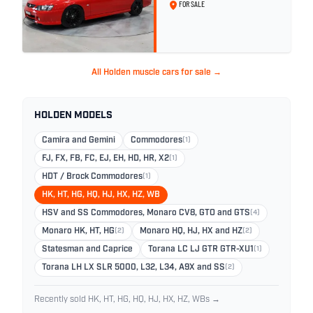
Red Hot
FOR SALE
All Holden muscle cars for sale →
HOLDEN MODELS
Camira and Gemini
Commodores
(1)
FJ, FX, FB, FC, EJ, EH, HD, HR, X2
(1)
HDT / Brock Commodores
(1)
HK, HT, HG, HQ, HJ, HX, HZ, WB
HSV and SS Commodores, Monaro CV8, GTO and GTS
(4)
Monaro HK, HT, HG
(2)
Monaro HQ, HJ, HX and HZ
(2)
Statesman and Caprice
Torana LC LJ GTR GTR-XU1
(1)
Torana LH LX SLR 5000, L32, L34, A9X and SS
(2)
Recently sold HK, HT, HG, HQ, HJ, HX, HZ, WBs →