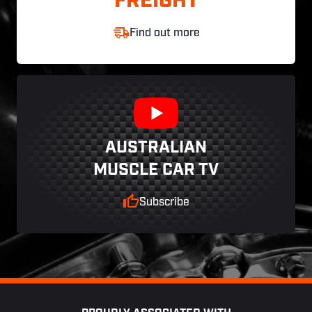
FREIGHT
Find out more
AUSTRALIAN
MUSCLE CAR TV
Subscribe
Footer