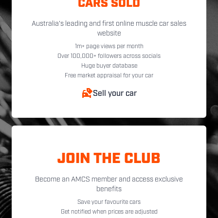
CARS SOLD
Australia's leading and first online muscle car sales
website
1m+ page views per month
Over 100,000+ followers across socials
Huge buyer database
Free market appraisal for your car
Sell your car
JOIN THE CLUB
Become an AMCS member and access exclusive
benefits
Save your favourite cars
Get notified when prices are adjusted