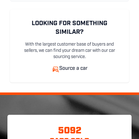
LOOKING FOR SOMETHING
SIMILAR?
With the largest customer base of buyers and
sellers, we can find your dream car with our car
sourcing service.
Source a car
5092