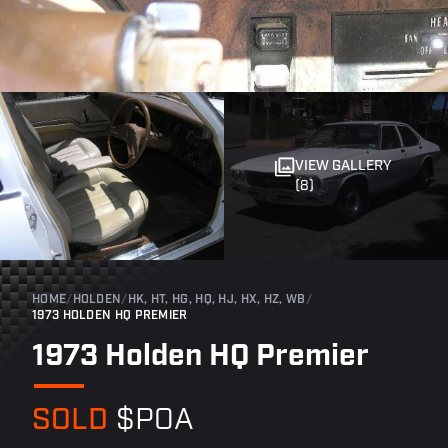
VIEW GALLERY
(8)
HOME
/
HOLDEN
/
HK, HT, HG, HQ, HJ, HX, HZ, WB
/
1973 HOLDEN HQ PREMIER
1973 Holden HQ Premier
SOLD
$POA