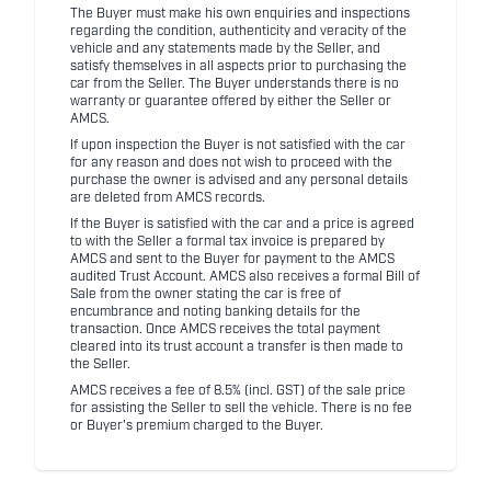
The Buyer must make his own enquiries and inspections
regarding the condition, authenticity and veracity of the
vehicle and any statements made by the Seller, and
satisfy themselves in all aspects prior to purchasing the
car from the Seller. The Buyer understands there is no
warranty or guarantee offered by either the Seller or
AMCS.
If upon inspection the Buyer is not satisfied with the car
for any reason and does not wish to proceed with the
purchase the owner is advised and any personal details
are deleted from AMCS records.
If the Buyer is satisfied with the car and a price is agreed
to with the Seller a formal tax invoice is prepared by
AMCS and sent to the Buyer for payment to the AMCS
audited Trust Account. AMCS also receives a formal Bill of
Sale from the owner stating the car is free of
encumbrance and noting banking details for the
transaction. Once AMCS receives the total payment
cleared into its trust account a transfer is then made to
the Seller.
AMCS receives a fee of 8.5% (incl. GST) of the sale price
for assisting the Seller to sell the vehicle. There is no fee
or Buyer's premium charged to the Buyer.