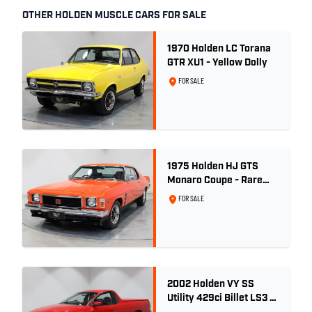
OTHER HOLDEN MUSCLE CARS FOR SALE
1970 Holden LC Torana
GTR XU1 - Yellow Dolly
FOR SALE
1975 Holden HJ GTS
Monaro Coupe - Rare
5.0L 4spd - Concours
FOR SALE
Restored
2002 Holden VY SS
Utility 429ci Billet LS3 -