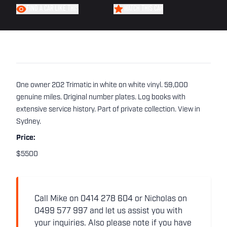
FIND A CAR LIKE THIS
WATCH THIS CAR
One owner 202 Trimatic in white on white vinyl. 59,000
genuine miles. Original number plates. Log books with
extensive service history. Part of private collection. View in
Sydney.
Price:
$5500
Call Mike on 0414 278 604 or Nicholas on
0499 577 997 and let us assist you with
your inquiries. Also please note if you have