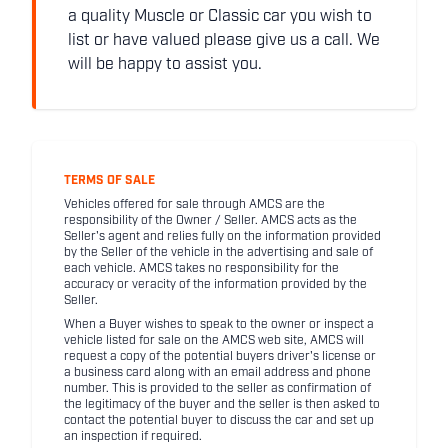
a quality Muscle or Classic car you wish to
list or have valued please give us a call. We
will be happy to assist you.
TERMS OF SALE
Vehicles offered for sale through AMCS are the
responsibility of the Owner / Seller. AMCS acts as the
Seller's agent and relies fully on the information provided
by the Seller of the vehicle in the advertising and sale of
each vehicle. AMCS takes no responsibility for the
accuracy or veracity of the information provided by the
Seller.
When a Buyer wishes to speak to the owner or inspect a
vehicle listed for sale on the AMCS web site, AMCS will
request a copy of the potential buyers driver's license or
a business card along with an email address and phone
number. This is provided to the seller as confirmation of
the legitimacy of the buyer and the seller is then asked to
contact the potential buyer to discuss the car and set up
an inspection if required.