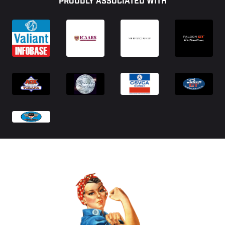
PROUDLY ASSOCIATED WITH