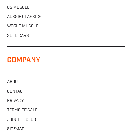
US MUSCLE
AUSSIE CLASSICS
WORLD MUSCLE
SOLD CARS
COMPANY
ABOUT
CONTACT
PRIVACY
TERMS OF SALE
JOIN THE CLUB
SITEMAP