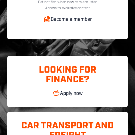
Get notified when new cars are listed
Access to exclusive content
Become a member
LOOKING FOR
FINANCE?
Apply now
CAR TRANSPORT AND