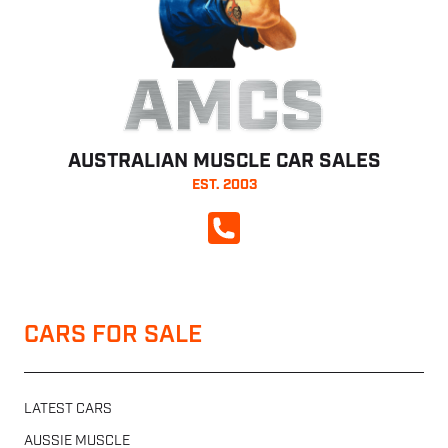
AMCS
AUSTRALIAN MUSCLE CAR SALES
EST. 2003
CALL NOW
CARS FOR SALE
LATEST CARS
AUSSIE MUSCLE