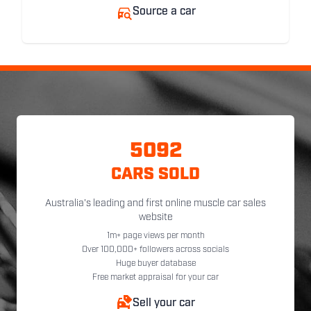
Source a car
5092
CARS SOLD
Australia's leading and first online muscle car sales
website
1m+ page views per month
Over 100,000+ followers across socials
Huge buyer database
Free market appraisal for your car
Sell your car