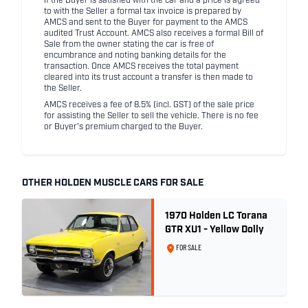
If the Buyer is satisfied with the car and a price is agreed
to with the Seller a formal tax invoice is prepared by
AMCS and sent to the Buyer for payment to the AMCS
audited Trust Account. AMCS also receives a formal Bill of
Sale from the owner stating the car is free of
encumbrance and noting banking details for the
transaction. Once AMCS receives the total payment
cleared into its trust account a transfer is then made to
the Seller.
AMCS receives a fee of 8.5% (incl. GST) of the sale price
for assisting the Seller to sell the vehicle. There is no fee
or Buyer's premium charged to the Buyer.
OTHER HOLDEN MUSCLE CARS FOR SALE
1970 Holden LC Torana
GTR XU1 - Yellow Dolly
FOR SALE