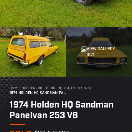
VIEW GALLERY
(57)
HOME
/
HOLDEN
/
HK, HT, HG, HQ, HJ, HX, HZ, WB
/
1974 HOLDEN HQ SANDMAN PANELVAN 253 V8
1974 Holden HQ Sandman
Panelvan 253 V8