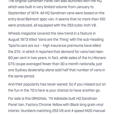
The original Sandman Panel Van was launched with the HQ,
which was built in very limited volume from January to
September of 1974. All HQ Sandman vans were based on the
entry level Belmont spec van. It seems that no more than 100
were produced, all equipped with the 253 cubic-inch V8.
Wheels magazine covered the new trend in a feature in
August 1973 titled ‘Vans are the Thing’ with the sub-heading
‘Sports cars are out – high insurance premiums have killed
the GTs’, in which it reported that demand for vans had risen
80 per cent in two years. In fact, while sales of the HJ Monaro
GTS coupe averaged fewer than 30 a month nationally, just
one Sydney dealership alone sold half that number of vans in
the same period.
And their popularity has never waned. So if you missed out on
the fun in the 70's here is your chance to have another go.
For sale is this ORIGINAL '74 Adelaide built HQ Sandman
Panel Van. Factory Chrome Yellow with Black long grain vinyl
interior. Numbers matching 253 V8 and 4 speed M20 manual