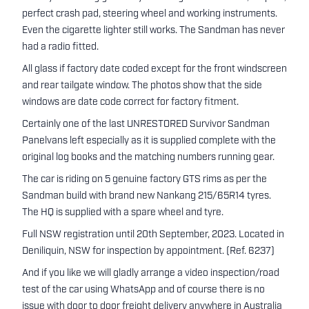
perfect crash pad, steering wheel and working instruments.
Even the cigarette lighter still works. The Sandman has never
had a radio fitted.
All glass if factory date coded except for the front windscreen
and rear tailgate window. The photos show that the side
windows are date code correct for factory fitment.
Certainly one of the last UNRESTORED Survivor Sandman
Panelvans left especially as it is supplied complete with the
original log books and the matching numbers running gear.
The car is riding on 5 genuine factory GTS rims as per the
Sandman build with brand new Nankang 215/65R14 tyres.
The HQ is supplied with a spare wheel and tyre.
Full NSW registration until 20th September, 2023. Located in
Deniliquin, NSW for inspection by appointment. (Ref. 6237)
And if you like we will gladly arrange a video inspection/road
test of the car using WhatsApp and of course there is no
issue with door to door freight delivery anywhere in Australia