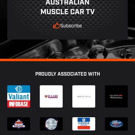
AUSTRALIAN
MUSCLE CAR TV
Subscribe
Footer
PROUDLY ASSOCIATED WITH