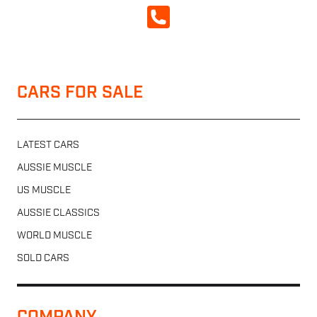
CALL NOW
CARS FOR SALE
LATEST CARS
AUSSIE MUSCLE
US MUSCLE
AUSSIE CLASSICS
WORLD MUSCLE
SOLD CARS