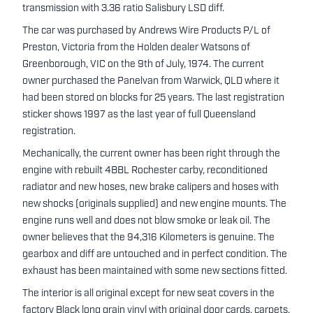
transmission with 3.36 ratio Salisbury LSD diff.
The car was purchased by Andrews Wire Products P/L of
Preston, Victoria from the Holden dealer Watsons of
Greenborough, VIC on the 9th of July, 1974. The current
owner purchased the Panelvan from Warwick, QLD where it
had been stored on blocks for 25 years. The last registration
sticker shows 1997 as the last year of full Queensland
registration.
Mechanically, the current owner has been right through the
engine with rebuilt 4BBL Rochester carby, reconditioned
radiator and new hoses, new brake calipers and hoses with
new shocks (originals supplied) and new engine mounts. The
engine runs well and does not blow smoke or leak oil. The
owner believes that the 94,316 Kilometers is genuine. The
gearbox and diff are untouched and in perfect condition. The
exhaust has been maintained with some new sections fitted.
The interior is all original except for new seat covers in the
factory Black long grain vinyl with original door cards, carpets,