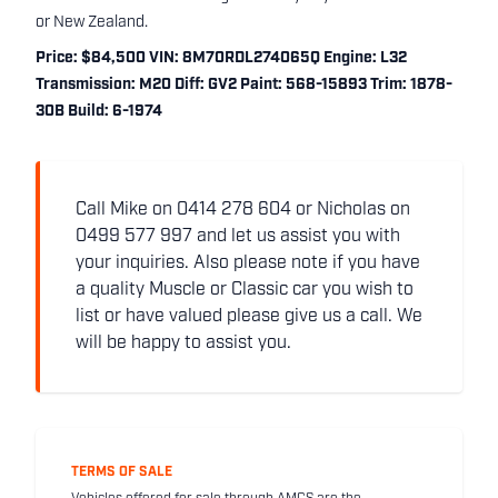
or New Zealand.
Price: $84,500 VIN: 8M70RDL274065Q Engine: L32
Transmission: M20 Diff: GV2 Paint: 568-15893 Trim: 1878-
30B Build: 6-1974
Call Mike on 0414 278 604 or Nicholas on
0499 577 997 and let us assist you with
your inquiries. Also please note if you have
a quality Muscle or Classic car you wish to
list or have valued please give us a call. We
will be happy to assist you.
TERMS OF SALE