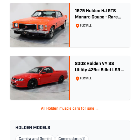
1975 Holden HJ GTS
Monaro Coupe - Rare
5.0L 4spd - Concours
FOR SALE
Restored
2002 Holden VY SS
Utility 429ci Billet LS3 -
Red Hot
FOR SALE
All Holden muscle cars for sale →
HOLDEN MODELS
Camira and Gemini
Commodores
(1)