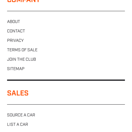
COMPANY
ABOUT
CONTACT
PRIVACY
TERMS OF SALE
JOIN THE CLUB
SITEMAP
SALES
SOURCE A CAR
LIST A CAR