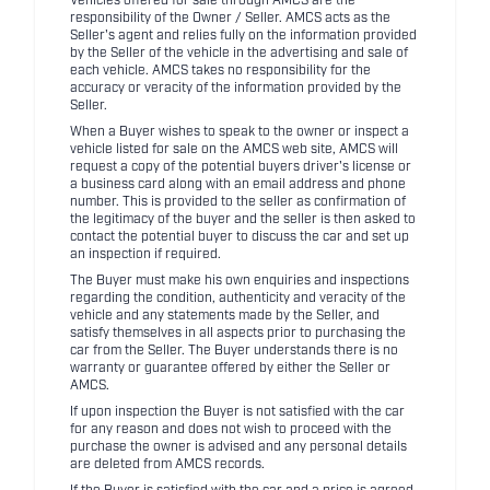
Vehicles offered for sale through AMCS are the
responsibility of the Owner / Seller. AMCS acts as the
Seller's agent and relies fully on the information provided
by the Seller of the vehicle in the advertising and sale of
each vehicle. AMCS takes no responsibility for the
accuracy or veracity of the information provided by the
Seller.
When a Buyer wishes to speak to the owner or inspect a
vehicle listed for sale on the AMCS web site, AMCS will
request a copy of the potential buyers driver's license or
a business card along with an email address and phone
number. This is provided to the seller as confirmation of
the legitimacy of the buyer and the seller is then asked to
contact the potential buyer to discuss the car and set up
an inspection if required.
The Buyer must make his own enquiries and inspections
regarding the condition, authenticity and veracity of the
vehicle and any statements made by the Seller, and
satisfy themselves in all aspects prior to purchasing the
car from the Seller. The Buyer understands there is no
warranty or guarantee offered by either the Seller or
AMCS.
If upon inspection the Buyer is not satisfied with the car
for any reason and does not wish to proceed with the
purchase the owner is advised and any personal details
are deleted from AMCS records.