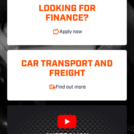
LOOKING FOR
FINANCE?
Apply now
CAR TRANSPORT AND
FREIGHT
Find out more