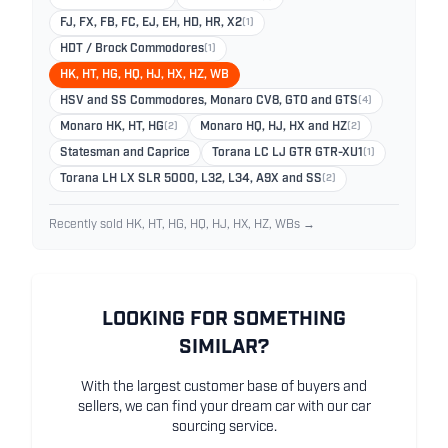
FJ, FX, FB, FC, EJ, EH, HD, HR, X2
(1)
HDT / Brock Commodores
(1)
HK, HT, HG, HQ, HJ, HX, HZ, WB
HSV and SS Commodores, Monaro CV8, GTO and GTS
(4)
Monaro HK, HT, HG
(2)
Monaro HQ, HJ, HX and HZ
(2)
Statesman and Caprice
Torana LC LJ GTR GTR-XU1
(1)
Torana LH LX SLR 5000, L32, L34, A9X and SS
(2)
Recently sold HK, HT, HG, HQ, HJ, HX, HZ, WBs →
LOOKING FOR SOMETHING
SIMILAR?
With the largest customer base of buyers and
sellers, we can find your dream car with our car
sourcing service.