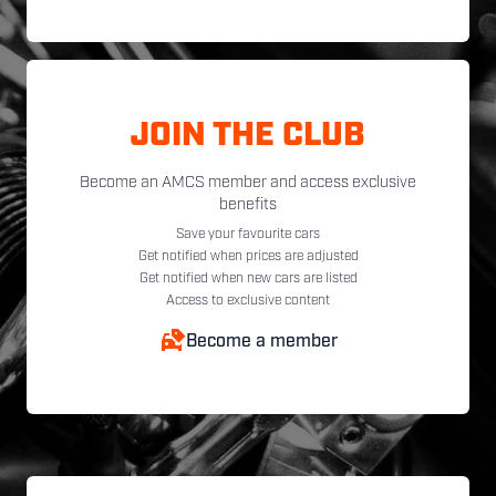
JOIN THE CLUB
Become an AMCS member and access exclusive
benefits
Save your favourite cars
Get notified when prices are adjusted
Get notified when new cars are listed
Access to exclusive content
Become a member