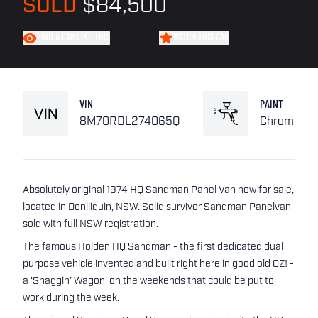
SOLD
$84,500
FIND A CAR LIKE THIS
WATCH THIS CAR
VIN
PAINT
8M70RDL274065Q
Chrome Ye
Absolutely original 1974 HQ Sandman Panel Van now for sale,
located in Deniliquin, NSW. Solid survivor Sandman Panelvan
sold with full NSW registration.
The famous Holden HQ Sandman - the first dedicated dual
purpose vehicle invented and built right here in good old OZ! -
a 'Shaggin’ Wagon' on the weekends that could be put to
work during the week.