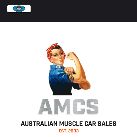
AMCS
AUSTRALIAN MUSCLE CAR SALES
EST. 2003