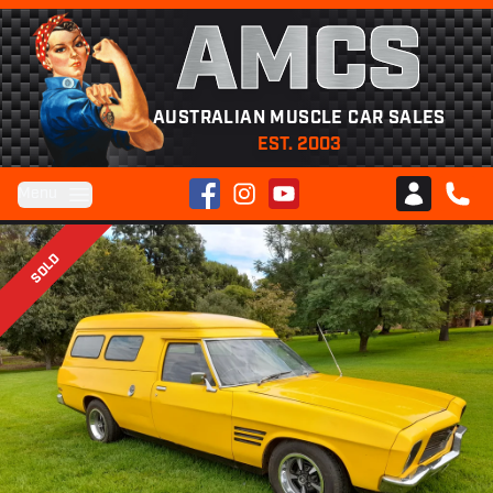
AMCS
AUSTRALIAN MUSCLE CAR SALES
EST. 2003
Facebook
Instagram
YouTube
Menu
Club AMCS
CALL 
SOLD