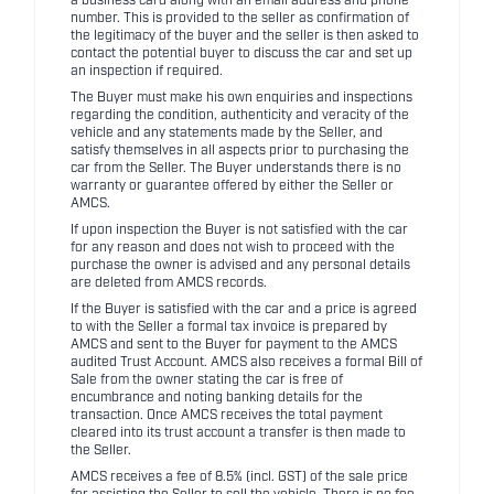
a business card along with an email address and phone
number. This is provided to the seller as confirmation of
the legitimacy of the buyer and the seller is then asked to
contact the potential buyer to discuss the car and set up
an inspection if required.
The Buyer must make his own enquiries and inspections
regarding the condition, authenticity and veracity of the
vehicle and any statements made by the Seller, and
satisfy themselves in all aspects prior to purchasing the
car from the Seller. The Buyer understands there is no
warranty or guarantee offered by either the Seller or
AMCS.
If upon inspection the Buyer is not satisfied with the car
for any reason and does not wish to proceed with the
purchase the owner is advised and any personal details
are deleted from AMCS records.
If the Buyer is satisfied with the car and a price is agreed
to with the Seller a formal tax invoice is prepared by
AMCS and sent to the Buyer for payment to the AMCS
audited Trust Account. AMCS also receives a formal Bill of
Sale from the owner stating the car is free of
encumbrance and noting banking details for the
transaction. Once AMCS receives the total payment
cleared into its trust account a transfer is then made to
the Seller.
AMCS receives a fee of 8.5% (incl. GST) of the sale price