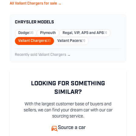
All Valiant Chargers for sale →
CHRYSLER MODELS
Dodge
(2)
Plymouth
Regal, VIP, AP5 and AP6
(1)
Valiant Chargers
(2)
Valiant Pacers
(1)
Recently sold Valiant Chargers →
LOOKING FOR SOMETHING
SIMILAR?
With the largest customer base of buyers and
sellers, we can find your dream car with our car
sourcing service.
Source a car