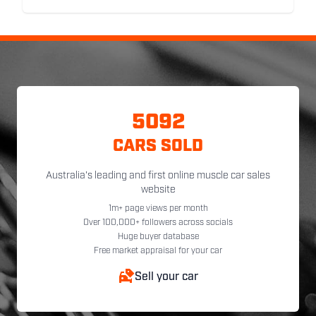
5092
CARS SOLD
Australia's leading and first online muscle car sales
website
1m+ page views per month
Over 100,000+ followers across socials
Huge buyer database
Free market appraisal for your car
Sell your car