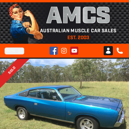
AMCS
AUSTRALIAN MUSCLE CAR SALES
EST. 2003
Facebook
Instagram
YouTube
Menu
Club AMCS
CALL 
SOLD