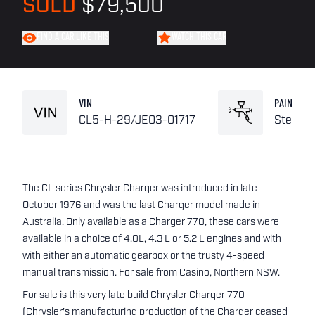
SOLD
$79,500
FIND A CAR LIKE THIS
WATCH THIS CAR
VIN
PAINT
CL5-H-29/JE03-01717
Stellar 
The CL series Chrysler Charger was introduced in late
October 1976 and was the last Charger model made in
Australia. Only available as a Charger 770, these cars were
available in a choice of 4.0L, 4.3 L or 5.2 L engines and with
with either an automatic gearbox or the trusty 4-speed
manual transmission. For sale from Casino, Northern NSW.
For sale is this very late build Chrysler Charger 770
(Chrysler's manufacturing production of the Charger ceased