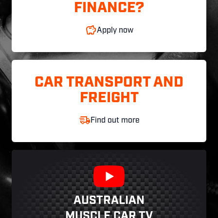
FINANCE?
Apply now
CAR TRANSPORT AND
FREIGHT
Find out more
AUSTRALIAN
MUSCLE CAR TV