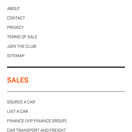
ABOUT
CONTACT
PRIVACY
TERMS OF SALE
JOIN THE CLUB
SITEMAP
SALES
SOURCE A CAR
LIST A CAR
FINANCE (VIP FINANCE GROUP)
CAR TRANSPORT AND FREIGHT