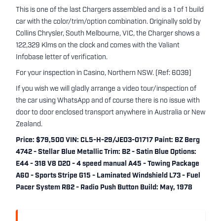
This is one of the last Chargers assembled and is a 1 of 1 build
car with the color/trim/option combination. Originally sold by
Collins Chrysler, South Melbourne, VIC, the Charger shows a
122,329 Klms on the clock and comes with the Valiant
Infobase letter of verification.
For your inspection in Casino, Northern NSW. (Ref: 6039)
If you wish we will gladly arrange a video tour/inspection of
the car using WhatsApp and of course there is no issue with
door to door enclosed transport anywhere in Australia or New
Zealand.
Price: $79,500 VIN: CL5-H-29/JE03-01717 Paint: BZ Berg
4742 - Stellar Blue Metallic Trim: B2 - Satin Blue Options:
E44 - 318 V8 D20 - 4 speed manual A45 - Towing Package
A60 - Sports Stripe G15 - Laminated Windshield L73 - Fuel
Pacer System R82 - Radio Push Button Build: May, 1978