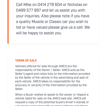
Call Mike on 0414 278 604 or Nicholas on
0499 577 997 and let us assist you with
your inquiries. Also please note if you have
a quality Muscle or Classic car you wish to
list or have valued please give us a call. We
will be happy to assist you.
TERMS OF SALE
Vehicles offered for sale through AMCS are the
responsibility of the Owner / Seller. AMCS acts as the
Seller's agent and relies fully on the information provided
by the Seller of the vehicle in the advertising and sale of
each vehicle. AMCS takes no responsibility for the
accuracy or veracity of the information provided by the
Seller.
When a Buyer wishes to speak to the owner or inspect a
vehicle listed for sale on the AMCS web site, AMCS will
request a copy of the potential buyers driver's license or