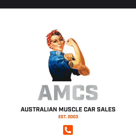
AMCS
AUSTRALIAN MUSCLE CAR SALES
EST. 2003
CALL NOW