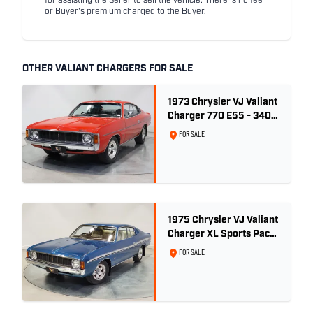
for assisting the Seller to sell the vehicle. There is no fee
or Buyer's premium charged to the Buyer.
OTHER VALIANT CHARGERS FOR SALE
1973 Chrysler VJ Valiant
Charger 770 E55 - 340
V8
FOR SALE
1975 Chrysler VJ Valiant
Charger XL Sports Pack
- 29,208km
FOR SALE