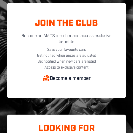
JOIN THE CLUB
Become an AMCS member and access exclusive
benefits
Save your favourite cars
Get notified when prices are adjusted
Get notified when new cars are listed
Access to exclusive content
Become a member
LOOKING FOR