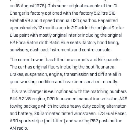
on 16 August,1978). This super original example of the CL
Charger is factory optioned with the factory 5.2 litre 318
Fireball V8 and 4 speed manual D20 gearbox. Repainted
approximately 12 months ago in 2 Pack in the original Stellar
Blue paint with mostly original interior including the original
B2 Boca Raton cloth Satin Blue seats, factory hood lining,
sunvisors, dash pad, instruments and centre console.
The current owner has fitted new carpets and kick panels.
The car has original floors including the boot floor area.
Brakes, suspension, engine, transmission and diff are all in
good working condition and have been serviced recently.
This rare Charger is well optioned with the matching numbers
E44 5.2 V8 engine, D20 four speed manual transmission, A45
towing package which includes heavy duty cooling alternator
and battery, G15 laminated tinted windscreen, L73 Fuel Pacer,
A60 sports stripe (not fitted) and working R82 push button
AM radio.