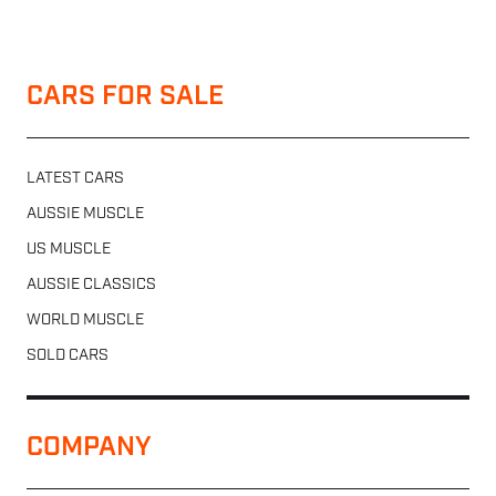
CARS FOR SALE
LATEST CARS
AUSSIE MUSCLE
US MUSCLE
AUSSIE CLASSICS
WORLD MUSCLE
SOLD CARS
COMPANY