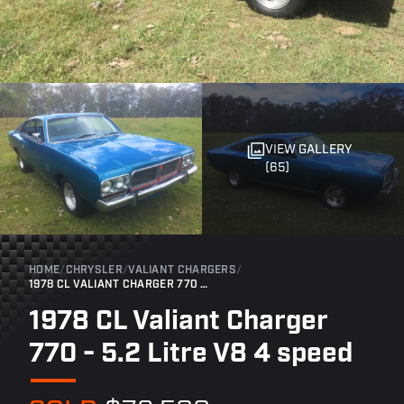
VIEW GALLERY
(65)
HOME
/
CHRYSLER
/
VALIANT CHARGERS
/
1978 CL VALIANT CHARGER 770 - 5.2 LITRE V8 4 SPEED
1978 CL Valiant Charger
770 - 5.2 Litre V8 4 speed