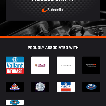
Subscribe
Footer
PROUDLY ASSOCIATED WITH