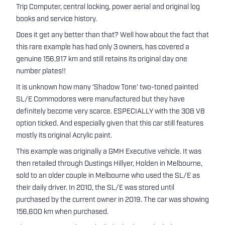
Trip Computer, central locking, power aerial and original log
books and service history.
Does it get any better than that? Well how about the fact that
this rare example has had only 3 owners, has covered a
genuine 156,917 km and still retains its original day one
number plates!!
It is unknown how many 'Shadow Tone’ two-toned painted
SL/E Commodores were manufactured but they have
definitely become very scarce. ESPECIALLY with the 308 V8
option ticked. And especially given that this car still features
mostly its original Acrylic paint.
This example was originally a GMH Executive vehicle. It was
then retailed through Dustings Hillyer, Holden in Melbourne,
sold to an older couple in Melbourne who used the SL/E as
their daily driver. In 2010, the SL/E was stored until
purchased by the current owner in 2019. The car was showing
156,600 km when purchased.