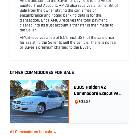
AMCS and sent to the Buyer for payment to the AMCS
audited Trust Account. AMCS also receives a formal Bill of
Sale from the owner stating the car is free of
encumbrance and noting banking details for the
transaction. Once AMCS receives the total payment
cleared into its trust account a transfer is then made to
the Seller.
AMCS receives a fee of 8.5% (incl. GST) of the sale price
for assisting the Seller to sell the vehicle. There is no fee
or Buyer's premium charged to the Buyer.
OTHER COMMODORES FOR SALE
2005 Holden VZ
Commodore Executive
5.7 Litre Gen III V8 - Ex
FOR SALE
Police Car
All Commodores for sale →