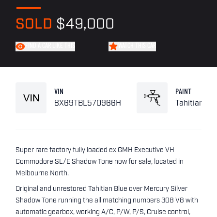
SOLD
$49,000
FIND A CAR LIKE THIS
WATCH THIS CAR
VIN
PAINT
8X69TBL570966H
Tahitian Bl
Super rare factory fully loaded ex GMH Executive VH
Commodore SL/E Shadow Tone now for sale, located in
Melbourne North.
Original and unrestored Tahitian Blue over Mercury Silver
Shadow Tone running the all matching numbers 308 V8 with
automatic gearbox, working A/C, P/W, P/S, Cruise control,