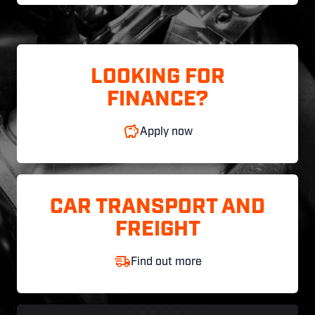
LOOKING FOR
FINANCE?
Apply now
CAR TRANSPORT AND
FREIGHT
Find out more