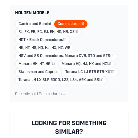
HOLDEN MODELS
Camira and Gemini
Commodores
(1)
FJ, FX, FB, FC, EJ, EH, HD, HR, X2
(1)
HDT / Brock Commodores
(1)
HK, HT, HG, HQ, HJ, HX, HZ, WB
HSV and SS Commodores, Monaro CV8, GTO and GTS
(4)
Monaro HK, HT, HG
(2)
Monaro HQ, HJ, HX and HZ
(2)
Statesman and Caprice
Torana LC LJ GTR GTR-XU1
(1)
Torana LH LX SLR 5000, L32, L34, A9X and SS
(2)
Recently sold Commodores →
LOOKING FOR SOMETHING
SIMILAR?