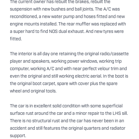
The current owner has rebuilt the brakes, rebuilt the
suspension with new bushes and ball joints. The A/C was
reconditioned, a new water pump and hoses fitted and new
engine mounts installed. The rear muffler was replaced with
a super hard to find NOS dual exhaust. And new tyres were
fitted.
The interior is all day one retaining the original radio/cassette
player and speakers, working power windows, working trip
computer, working A/C and with near perfect velour trim and
even the original and still working electric aerial. In the boot is
the original boot carpet, spare with cover plus the spare
wheel and original tools.
The car is in excellent solid condition with some superficial
surface rust around the car and a minor repair to the LHS sill.
There is no structural rust and the car has never been in an
accident and still features the original quarters and radiator
support.