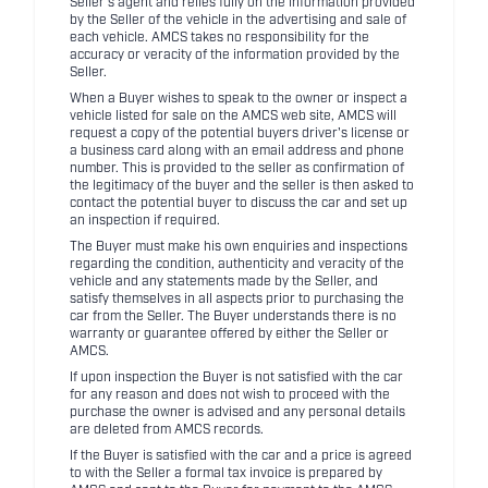
Seller's agent and relies fully on the information provided
by the Seller of the vehicle in the advertising and sale of
each vehicle. AMCS takes no responsibility for the
accuracy or veracity of the information provided by the
Seller.
When a Buyer wishes to speak to the owner or inspect a
vehicle listed for sale on the AMCS web site, AMCS will
request a copy of the potential buyers driver's license or
a business card along with an email address and phone
number. This is provided to the seller as confirmation of
the legitimacy of the buyer and the seller is then asked to
contact the potential buyer to discuss the car and set up
an inspection if required.
The Buyer must make his own enquiries and inspections
regarding the condition, authenticity and veracity of the
vehicle and any statements made by the Seller, and
satisfy themselves in all aspects prior to purchasing the
car from the Seller. The Buyer understands there is no
warranty or guarantee offered by either the Seller or
AMCS.
If upon inspection the Buyer is not satisfied with the car
for any reason and does not wish to proceed with the
purchase the owner is advised and any personal details
are deleted from AMCS records.
If the Buyer is satisfied with the car and a price is agreed
to with the Seller a formal tax invoice is prepared by