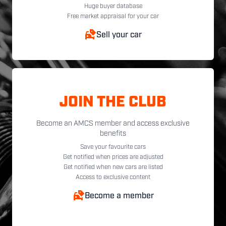
Huge buyer database
Free market appraisal for your car
Sell your car
JOIN THE CLUB
Become an AMCS member and access exclusive
benefits
Save your favourite cars
Get notified when prices are adjusted
Get notified when new cars are listed
Access to exclusive content
Become a member