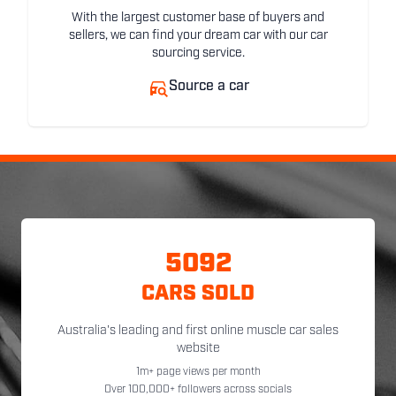
With the largest customer base of buyers and
sellers, we can find your dream car with our car
sourcing service.
Source a car
5092
CARS SOLD
Australia's leading and first online muscle car sales
website
1m+ page views per month
Over 100,000+ followers across socials