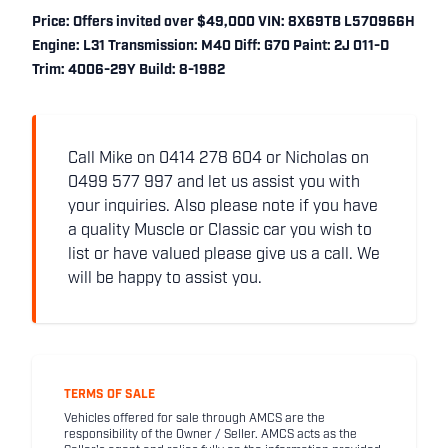
Price: Offers invited over $49,000 VIN: 8X69TB L570966H
Engine: L31 Transmission: M40 Diff: G70 Paint: 2J 011-D
Trim: 4006-29Y Build: 8-1982
Call Mike on 0414 278 604 or Nicholas on
0499 577 997 and let us assist you with
your inquiries. Also please note if you have
a quality Muscle or Classic car you wish to
list or have valued please give us a call. We
will be happy to assist you.
TERMS OF SALE
Vehicles offered for sale through AMCS are the
responsibility of the Owner / Seller. AMCS acts as the