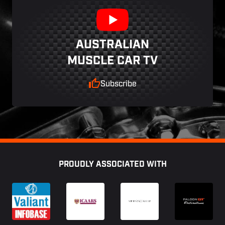
AUSTRALIAN
MUSCLE CAR TV
Subscribe
Footer
PROUDLY ASSOCIATED WITH