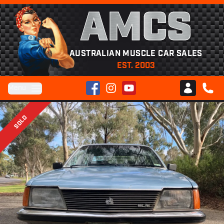
AMCS
AUSTRALIAN MUSCLE CAR SALES
EST. 2003
Facebook
Instagram
YouTube
Menu
Club AMCS
CALL 
SOLD