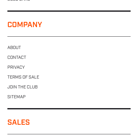
COMPANY
ABOUT
CONTACT
PRIVACY
TERMS OF SALE
JOIN THE CLUB
SITEMAP
SALES