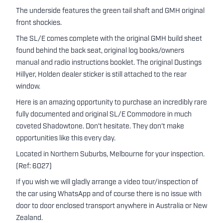
The underside features the green tail shaft and GMH original
front shockies.
The SL/E comes complete with the original GMH build sheet
found behind the back seat, original log books/owners
manual and radio instructions booklet. The original Dustings
Hillyer, Holden dealer sticker is still attached to the rear
window.
Here is an amazing opportunity to purchase an incredibly rare
fully documented and original SL/E Commodore in much
coveted Shadowtone. Don't hesitate. They don't make
opportunities like this every day.
Located in Northern Suburbs, Melbourne for your inspection.
(Ref: 6027)
If you wish we will gladly arrange a video tour/inspection of
the car using WhatsApp and of course there is no issue with
door to door enclosed transport anywhere in Australia or New
Zealand.