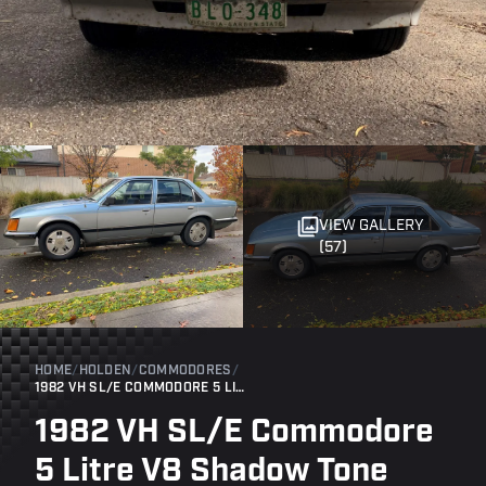
VIEW GALLERY
(57)
HOME
/
HOLDEN
/
COMMODORES
/
1982 VH SL/E COMMODORE 5 LITRE V8 SHADOW TONE
1982 VH SL/E Commodore
5 Litre V8 Shadow Tone