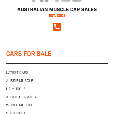
AUSTRALIAN MUSCLE CAR SALES
EST. 2003
CALL NOW
CARS FOR SALE
LATEST CARS
AUSSIE MUSCLE
US MUSCLE
AUSSIE CLASSICS
WORLD MUSCLE
SOLD CARS