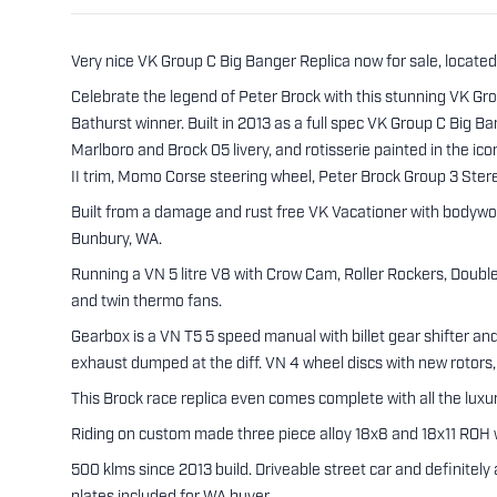
Very nice VK Group C Big Banger Replica now for sale, located
Celebrate the legend of Peter Brock with this stunning VK G
Bathurst winner. Built in 2013 as a full spec VK Group C Big B
Marlboro and Brock 05 livery, and rotisserie painted in the i
II trim, Momo Corse steering wheel, Peter Brock Group 3 Ste
Built from a damage and rust free VK Vacationer with bodywo
Bunbury, WA.
Running a VN 5 litre V8 with Crow Cam, Roller Rockers, Doubl
and twin thermo fans.
Gearbox is a VN T5 5 speed manual with billet gear shifter a
exhaust dumped at the diff. VN 4 wheel discs with new rotors,
This Brock race replica even comes complete with all the luxu
Riding on custom made three piece alloy 18x8 and 18x11 ROH 
500 klms since 2013 build. Driveable street car and definitel