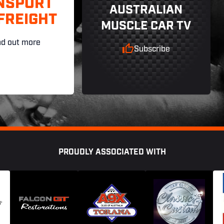
NSPORT
AUSTRALIAN
FREIGHT
MUSCLE CAR TV
nd out more
Subscribe
PROUDLY ASSOCIATED WITH