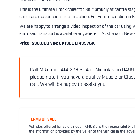
plates included for WA buyer.
This is the ultimate Brock collector. Sit it proudly at centre s
car or as a super cool street machine. For your inspection in 
We are happy to arrange a video inspection of the car using 
enclosed transport is available anywhere in Australia or New 
Price: $90,000 VIN: 8K19LE L149976K
Call Mike on 0414 278 604 or Nicholas on 0499 5
please note if you have a quality Muscle or Class
call. We will be happy to assist you.
TERMS OF SALE
Vehicles offered for sale through AMCS are the responsibility of
the information provided by the Seller of the vehicle in the adve