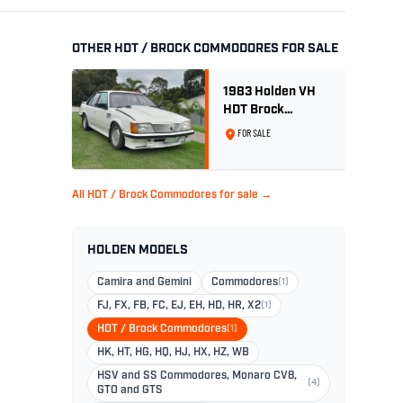
OTHER HDT / BROCK COMMODORES FOR SALE
1983 Holden VH
HDT Brock
Commodore SS
FOR SALE
Group 3 - Two
Owner History
All HDT / Brock Commodores for sale →
HOLDEN MODELS
Camira and Gemini
Commodores
(1)
FJ, FX, FB, FC, EJ, EH, HD, HR, X2
(1)
HDT / Brock Commodores
(1)
HK, HT, HG, HQ, HJ, HX, HZ, WB
HSV and SS Commodores, Monaro CV8,
(4)
GTO and GTS