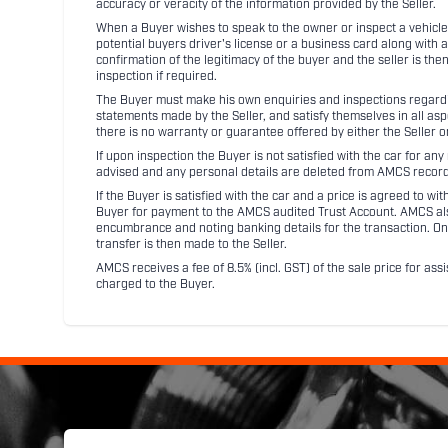
accuracy or veracity of the information provided by the Seller.
When a Buyer wishes to speak to the owner or inspect a vehicle 
potential buyers driver's license or a business card along with 
confirmation of the legitimacy of the buyer and the seller is the
inspection if required.
The Buyer must make his own enquiries and inspections regarding
statements made by the Seller, and satisfy themselves in all as
there is no warranty or guarantee offered by either the Seller 
If upon inspection the Buyer is not satisfied with the car for a
advised and any personal details are deleted from AMCS record
If the Buyer is satisfied with the car and a price is agreed to w
Buyer for payment to the AMCS audited Trust Account. AMCS also 
encumbrance and noting banking details for the transaction. On
transfer is then made to the Seller.
AMCS receives a fee of 8.5% (incl. GST) of the sale price for assi
charged to the Buyer.