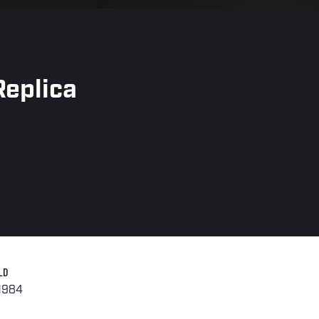
eplica
LD
-1984