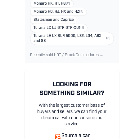
Monaro HK, HT, HG
(2)
Monaro HQ, HJ, HX and HZ
(2)
Statesman and Caprice
Torana LC LJ GTR GTR-XU1
(1)
Torana LH LX SLR 5000, L32, L34, A9X
(2)
and SS
Recently sold HDT / Brock Commodores →
LOOKING FOR
SOMETHING SIMILAR?
With the largest customer base of
buyers and sellers, we can find your
dream car with our car sourcing
service.
Source a car