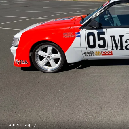
FEATURED (76)
/