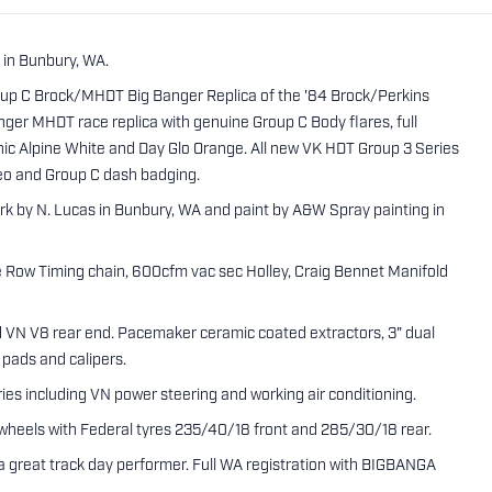
 in Bunbury, WA.
roup C Brock/MHDT Big Banger Replica of the '84 Brock/Perkins
anger MHDT race replica with genuine Group C Body flares, full
conic Alpine White and Day Glo Orange. All new VK HDT Group 3 Series
reo and Group C dash badging.
rk by N. Lucas in Bunbury, WA and paint by A&W Spray painting in
e Row Timing chain, 600cfm vac sec Holley, Craig Bennet Manifold
nd VN V8 rear end. Pacemaker ceramic coated extractors, 3" dual
 pads and calipers.
ries including VN power steering and working air conditioning.
wheels with Federal tyres 235/40/18 front and 285/30/18 rear.
y a great track day performer. Full WA registration with BIGBANGA