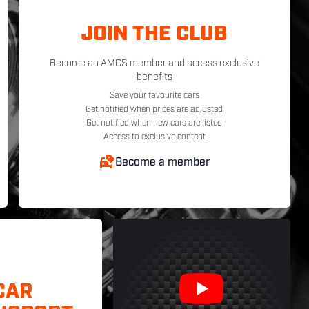
JOIN THE CLUB
Become an AMCS member and access exclusive
benefits
Save your favourite cars
Get notified when prices are adjusted
Get notified when new cars are listed
Access to exclusive content
Become a member
CAR