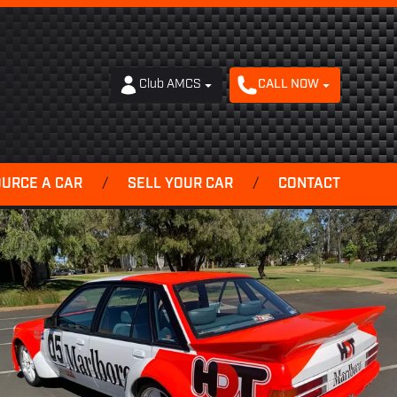
Club AMCS
CALL NOW
OURCE A CAR
/
SELL YOUR CAR
/
CONTACT