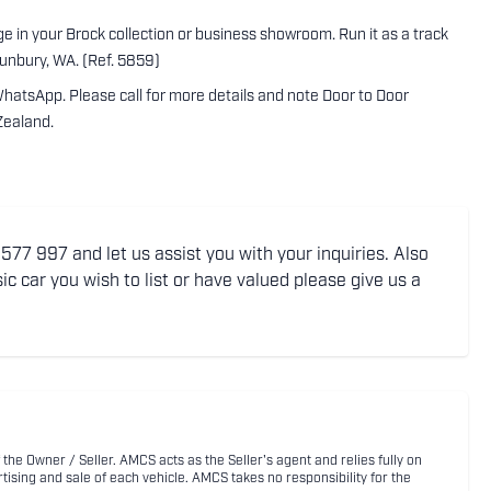
tage in your Brock collection or business showroom. Run it as a track
Bunbury, WA. (Ref. 5859)
WhatsApp. Please call for more details and note Door to Door
Zealand.
77 997 and let us assist you with your inquiries. Also
ic car you wish to list or have valued please give us a
 the Owner / Seller. AMCS acts as the Seller's agent and relies fully on
rtising and sale of each vehicle. AMCS takes no responsibility for the