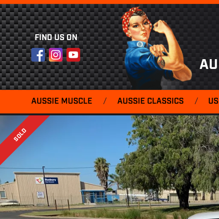
FIND US ON
Facebook
Instagram
YouTube
AU
AUSSIE MUSCLE
/
AUSSIE CLASSICS
/
US
SOLD