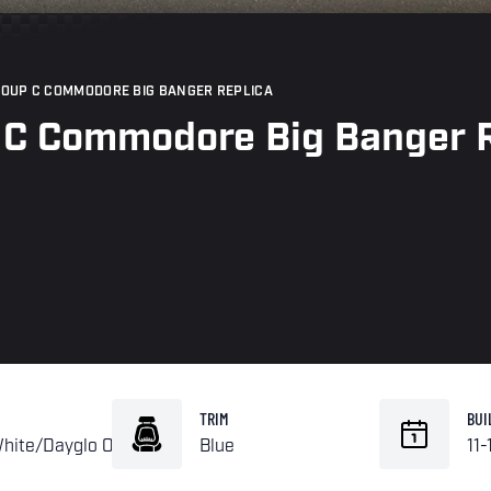
ROUP C COMMODORE BIG BANGER REPLICA
 C Commodore Big Banger R
TRIM
BUI
White/Dayglo Orange
Blue
11