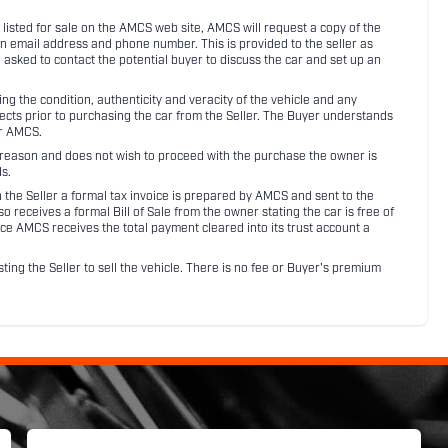
listed for sale on the AMCS web site, AMCS will request a copy of the
an email address and phone number. This is provided to the seller as
n asked to contact the potential buyer to discuss the car and set up an
 the condition, authenticity and veracity of the vehicle and any
pects prior to purchasing the car from the Seller. The Buyer understands
or AMCS.
ny reason and does not wish to proceed with the purchase the owner is
s.
ith the Seller a formal tax invoice is prepared by AMCS and sent to the
receives a formal Bill of Sale from the owner stating the car is free of
ce AMCS receives the total payment cleared into its trust account a
sting the Seller to sell the vehicle. There is no fee or Buyer's premium