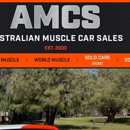
AMCS
STRALIAN MUSCLE CAR SALES
EST. 2003
SOLD CARS
 MUSCLE
/
WORLD MUSCLE
/
/
S
(5092)