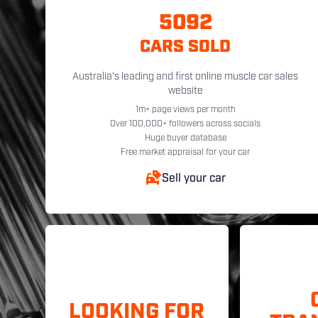
5092
CARS SOLD
Australia's leading and first online muscle car sales
website
1m+ page views per month
Over 100,000+ followers across socials
Huge buyer database
Free market appraisal for your car
Sell your car
LOOKING FOR