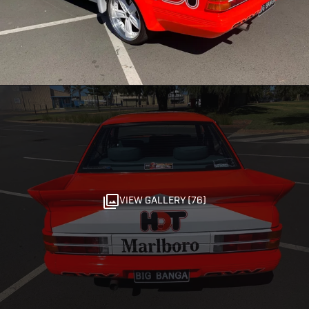
VIEW GALLERY (76)