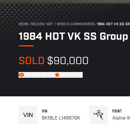
HOME
/
HOLDEN
/
HDT / BROCK COMMODORES
/
1984 HDT VK SS G
1984 HDT VK SS Group
SOLD
$90,000
FIND A CAR LIKE THIS
WATCH THIS CAR
VIN
PAINT
8K19LE L149976K
Alpine 