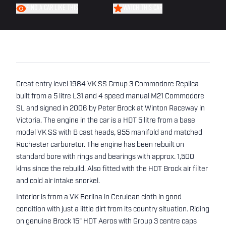
FIND A CAR LIKE THIS
WATCH THIS CAR
Great entry level 1984 VK SS Group 3 Commodore Replica
built from a 5 litre L31 and 4 speed manual M21 Commodore
SL and signed in 2006 by Peter Brock at Winton Raceway in
Victoria. The engine in the car is a HDT 5 litre from a base
model VK SS with B cast heads, 955 manifold and matched
Rochester carburetor. The engine has been rebuilt on
standard bore with rings and bearings with approx. 1,500
klms since the rebuild. Also fitted with the HDT Brock air filter
and cold air intake snorkel.
Interior is from a VK Berlina in Cerulean cloth in good
condition with just a little dirt from its country situation. Riding
on genuine Brock 15" HDT Aeros with Group 3 centre caps