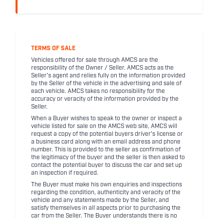
TERMS OF SALE
Vehicles offered for sale through AMCS are the
responsibility of the Owner / Seller. AMCS acts as the
Seller's agent and relies fully on the information provided
by the Seller of the vehicle in the advertising and sale of
each vehicle. AMCS takes no responsibility for the
accuracy or veracity of the information provided by the
Seller.
When a Buyer wishes to speak to the owner or inspect a
vehicle listed for sale on the AMCS web site, AMCS will
request a copy of the potential buyers driver's license or
a business card along with an email address and phone
number. This is provided to the seller as confirmation of
the legitimacy of the buyer and the seller is then asked to
contact the potential buyer to discuss the car and set up
an inspection if required.
The Buyer must make his own enquiries and inspections
regarding the condition, authenticity and veracity of the
vehicle and any statements made by the Seller, and
satisfy themselves in all aspects prior to purchasing the
car from the Seller. The Buyer understands there is no