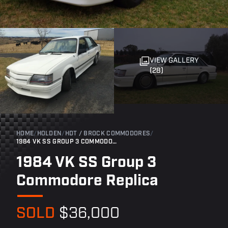
VIEW GALLERY
(28)
HOME
/
HOLDEN
/
HDT / BROCK COMMODORES
/
1984 VK SS GROUP 3 COMMODORE REPLICA
1984 VK SS Group 3
Commodore Replica
SOLD
$36,000