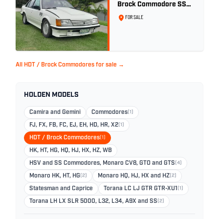
Brock Commodore SS
Group 3 - Two Owner
FOR SALE
History
All HDT / Brock Commodores for sale →
HOLDEN MODELS
Camira and Gemini
Commodores
(1)
FJ, FX, FB, FC, EJ, EH, HD, HR, X2
(1)
HDT / Brock Commodores
(1)
HK, HT, HG, HQ, HJ, HX, HZ, WB
HSV and SS Commodores, Monaro CV8, GTO and GTS
(4)
Monaro HK, HT, HG
(2)
Monaro HQ, HJ, HX and HZ
(2)
Statesman and Caprice
Torana LC LJ GTR GTR-XU1
(1)
Torana LH LX SLR 5000, L32, L34, A9X and SS
(2)