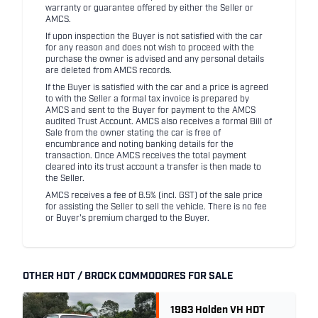
warranty or guarantee offered by either the Seller or
AMCS.
If upon inspection the Buyer is not satisfied with the car
for any reason and does not wish to proceed with the
purchase the owner is advised and any personal details
are deleted from AMCS records.
If the Buyer is satisfied with the car and a price is agreed
to with the Seller a formal tax invoice is prepared by
AMCS and sent to the Buyer for payment to the AMCS
audited Trust Account. AMCS also receives a formal Bill of
Sale from the owner stating the car is free of
encumbrance and noting banking details for the
transaction. Once AMCS receives the total payment
cleared into its trust account a transfer is then made to
the Seller.
AMCS receives a fee of 8.5% (incl. GST) of the sale price
for assisting the Seller to sell the vehicle. There is no fee
or Buyer's premium charged to the Buyer.
OTHER HDT / BROCK COMMODORES FOR SALE
1983 Holden VH HDT