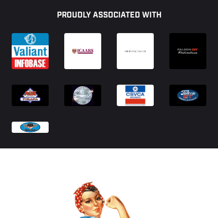
PROUDLY ASSOCIATED WITH