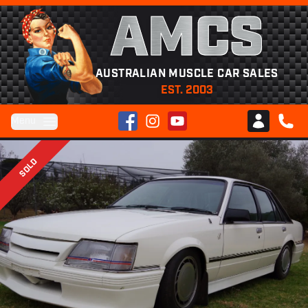
AMCS
AUSTRALIAN MUSCLE CAR SALES
EST. 2003
Facebook
Instagram
YouTube
Menu
Club AMCS
CALL 
SOLD