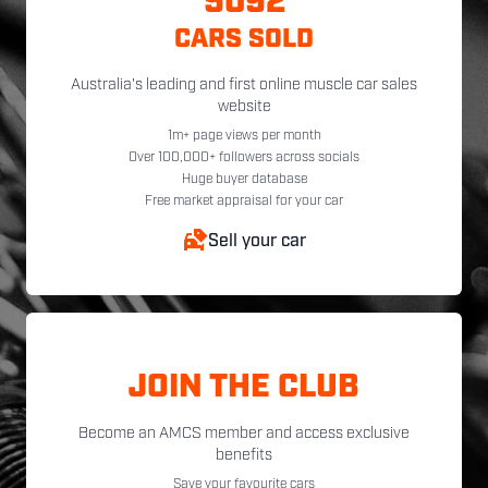
5092
CARS SOLD
Australia's leading and first online muscle car sales
website
1m+ page views per month
Over 100,000+ followers across socials
Huge buyer database
Free market appraisal for your car
Sell your car
JOIN THE CLUB
Become an AMCS member and access exclusive
benefits
Save your favourite cars