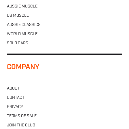
AUSSIE MUSCLE
US MUSCLE
AUSSIE CLASSICS
WORLD MUSCLE
SOLD CARS
COMPANY
ABOUT
CONTACT
PRIVACY
TERMS OF SALE
JOIN THE CLUB