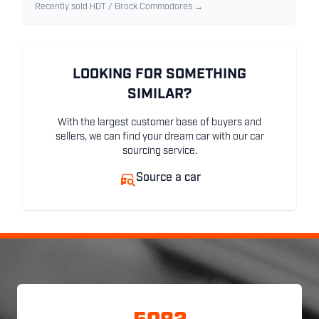
Recently sold HDT / Brock Commodores →
LOOKING FOR SOMETHING
SIMILAR?
With the largest customer base of buyers and
sellers, we can find your dream car with our car
sourcing service.
Source a car