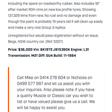
including the spare on roadworthy rubber. Also includes 18"
after market ROH rims on new low profile tyres. Showing
137,329 klms from new. No rust and no damage and even
though the paint is probably 15 years old it will clean up easily
and make a very nice Group 3 replica.
Unregistered but would pass registration without an issue.
Bega, NSW country car. (Ref. 5337)
Price: $36,000 Vin: 8K19TE J915390K Engine: L31
Transmission: M21 Diff: GU4 Build: 11-1984
Call Mike on 0414 278 604 or Nicholas on
0499 577 997 and let us assist you with
your inquiries. Also please note if you have
a quality Muscle or Classic car you wish to
list or have valued please give us a call. We
will be happy to assist you.