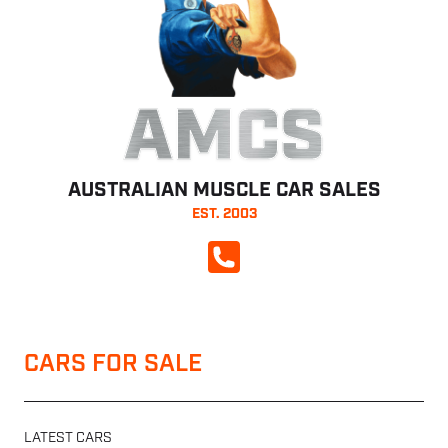
AMCS
AUSTRALIAN MUSCLE CAR SALES
EST. 2003
CALL NOW
CARS FOR SALE
LATEST CARS