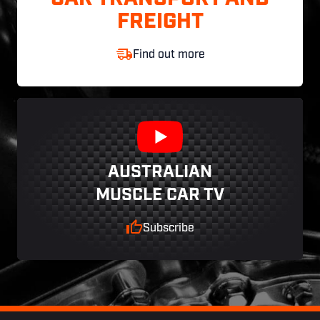
FREIGHT
Find out more
AUSTRALIAN
MUSCLE CAR TV
Subscribe
Footer