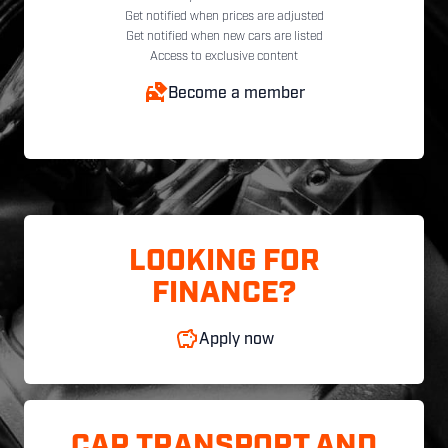
Get notified when prices are adjusted
Get notified when new cars are listed
Access to exclusive content
Become a member
LOOKING FOR
FINANCE?
Apply now
CAR TRANSPORT AND