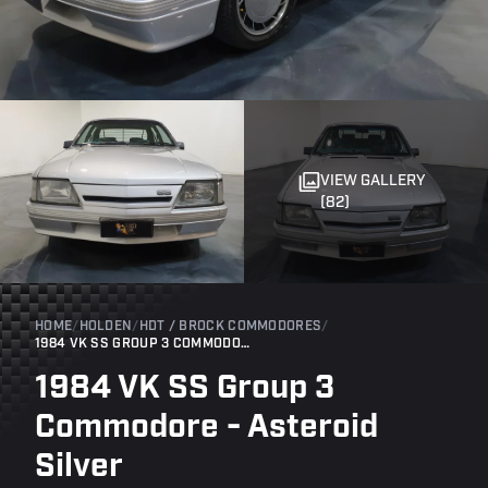
VIEW GALLERY
(82)
HOME
/
HOLDEN
/
HDT / BROCK COMMODORES
/
1984 VK SS GROUP 3 COMMODORE - ASTEROID SILVER
1984 VK SS Group 3
Commodore - Asteroid
Silver