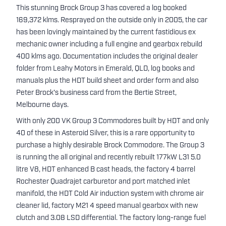
This stunning Brock Group 3 has covered a log booked
169,372 klms. Resprayed on the outside only in 2005, the car
has been lovingly maintained by the current fastidious ex
mechanic owner including a full engine and gearbox rebuild
400 klms ago. Documentation includes the original dealer
folder from Leahy Motors in Emerald, QLD, log books and
manuals plus the HDT build sheet and order form and also
Peter Brock's business card from the Bertie Street,
Melbourne days.
With only 200 VK Group 3 Commodores built by HDT and only
40 of these in Asteroid Silver, this is a rare opportunity to
purchase a highly desirable Brock Commodore. The Group 3
is running the all original and recently rebuilt 177kW L31 5.0
litre V8, HDT enhanced B cast heads, the factory 4 barrel
Rochester Quadrajet carburetor and port matched inlet
manifold, the HDT Cold Air induction system with chrome air
cleaner lid, factory M21 4 speed manual gearbox with new
clutch and 3.08 LSD differential. The factory long-range fuel