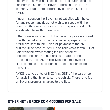
satisfy themselves in all aspects prior to purchasing the
car from the Seller. The Buyer understands there is no
warranty or guarantee offered by either the Seller or
AMCS.
If upon inspection the Buyer is not satisfied with the car
for any reason and does not wish to proceed with the
purchase the owner is advised and any personal details
are deleted from AMCS records.
If the Buyer is satisfied with the car and a price is agreed
to with the Seller a formal tax invoice is prepared by
AMCS and sent to the Buyer for payment to the AMCS
audited Trust Account. AMCS also receives a formal Bill of
Sale from the owner stating the car is free of
encumbrance and noting banking details for the
transaction. Once AMCS receives the total payment
cleared into its trust account a transfer is then made to
the Seller.
AMCS receives a fee of 8.5% (incl. GST) of the sale price
for assisting the Seller to sell the vehicle. There is no fee
or Buyer's premium charged to the Buyer.
OTHER HDT / BROCK COMMODORES FOR SALE