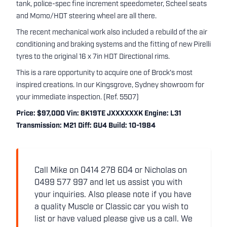
tank, police-spec fine increment speedometer, Scheel seats
and Momo/HDT steering wheel are all there.
The recent mechanical work also included a rebuild of the air
conditioning and braking systems and the fitting of new Pirelli
tyres to the original 16 x 7in HDT Directional rims.
This is a rare opportunity to acquire one of Brock's most
inspired creations. In our Kingsgrove, Sydney showroom for
your immediate inspection. (Ref. 5507)
Price: $97,000 Vin: 8K19TE JXXXXXXK Engine: L31
Transmission: M21 Diff: GU4 Build: 10-1984
Call Mike on 0414 278 604 or Nicholas on
0499 577 997 and let us assist you with
your inquiries. Also please note if you have
a quality Muscle or Classic car you wish to
list or have valued please give us a call. We