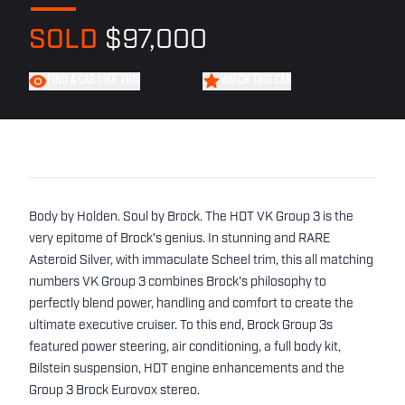
SOLD
$97,000
FIND A CAR LIKE THIS
WATCH THIS CAR
Body by Holden. Soul by Brock. The HDT VK Group 3 is the
very epitome of Brock's genius. In stunning and RARE
Asteroid Silver, with immaculate Scheel trim, this all matching
numbers VK Group 3 combines Brock's philosophy to
perfectly blend power, handling and comfort to create the
ultimate executive cruiser. To this end, Brock Group 3s
featured power steering, air conditioning, a full body kit,
Bilstein suspension, HDT engine enhancements and the
Group 3 Brock Eurovox stereo.