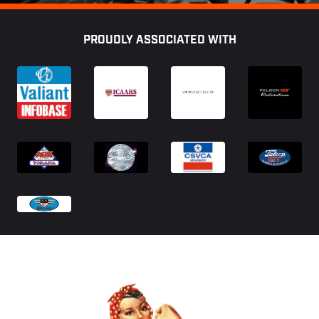
Footer
PROUDLY ASSOCIATED WITH