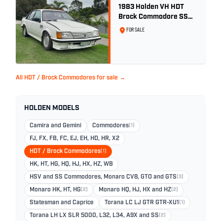
1983 Holden VH HDT
Brock Commodore SS
Group 3 - Two Owner
FOR SALE
History
All HDT / Brock Commodores for sale →
HOLDEN MODELS
Camira and Gemini
Commodores
(1)
FJ, FX, FB, FC, EJ, EH, HD, HR, X2
HDT / Brock Commodores
(1)
HK, HT, HG, HQ, HJ, HX, HZ, WB
HSV and SS Commodores, Monaro CV8, GTO and GTS
(3)
Monaro HK, HT, HG
(2)
Monaro HQ, HJ, HX and HZ
(2)
Statesman and Caprice
Torana LC LJ GTR GTR-XU1
(1)
Torana LH LX SLR 5000, L32, L34, A9X and SS
(2)