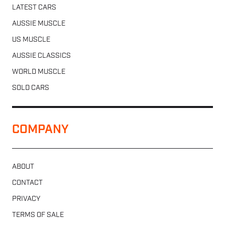
LATEST CARS
AUSSIE MUSCLE
US MUSCLE
AUSSIE CLASSICS
WORLD MUSCLE
SOLD CARS
COMPANY
ABOUT
CONTACT
PRIVACY
TERMS OF SALE