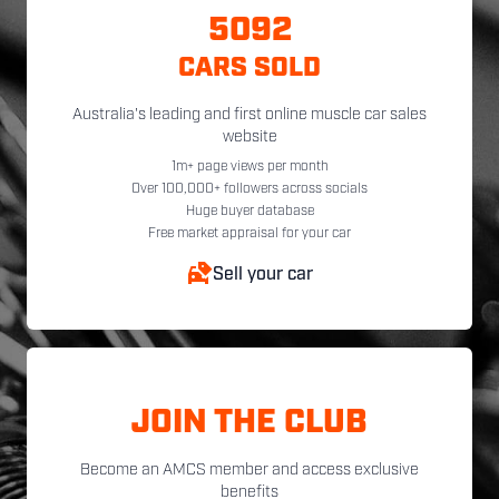
5092
CARS SOLD
Australia's leading and first online muscle car sales
website
1m+ page views per month
Over 100,000+ followers across socials
Huge buyer database
Free market appraisal for your car
Sell your car
JOIN THE CLUB
Become an AMCS member and access exclusive
benefits