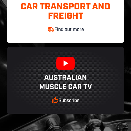
CAR TRANSPORT AND
FREIGHT
Find out more
AUSTRALIAN
MUSCLE CAR TV
Subscribe