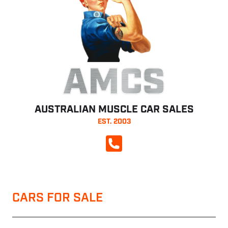
AMCS
AUSTRALIAN MUSCLE CAR SALES
EST. 2003
CALL NOW
CARS FOR SALE