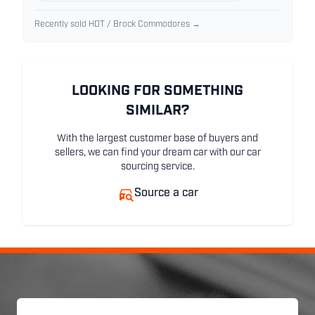
Recently sold HDT / Brock Commodores →
LOOKING FOR SOMETHING
SIMILAR?
With the largest customer base of buyers and
sellers, we can find your dream car with our car
sourcing service.
Source a car