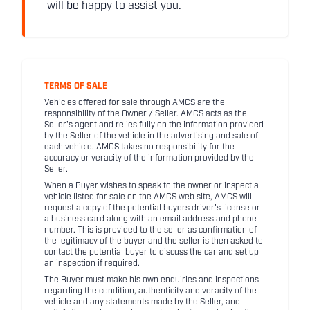
will be happy to assist you.
TERMS OF SALE
Vehicles offered for sale through AMCS are the
responsibility of the Owner / Seller. AMCS acts as the
Seller's agent and relies fully on the information provided
by the Seller of the vehicle in the advertising and sale of
each vehicle. AMCS takes no responsibility for the
accuracy or veracity of the information provided by the
Seller.
When a Buyer wishes to speak to the owner or inspect a
vehicle listed for sale on the AMCS web site, AMCS will
request a copy of the potential buyers driver's license or
a business card along with an email address and phone
number. This is provided to the seller as confirmation of
the legitimacy of the buyer and the seller is then asked to
contact the potential buyer to discuss the car and set up
an inspection if required.
The Buyer must make his own enquiries and inspections
regarding the condition, authenticity and veracity of the
vehicle and any statements made by the Seller, and