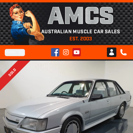
AMCS
AUSTRALIAN MUSCLE CAR SALES
EST. 2003
Facebook
Instagram
YouTube
Menu
Club AMCS
CALL 
SOLD