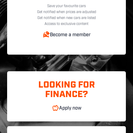
Save your favourite cars
Get notified when prices are adjusted
Get notified when new cars are listed
Access to exclusive content
Become a member
LOOKING FOR
FINANCE?
Apply now