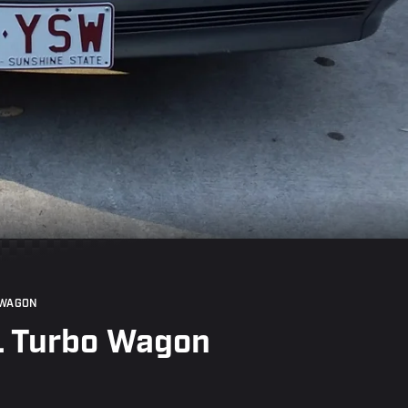
 WAGON
L Turbo Wagon