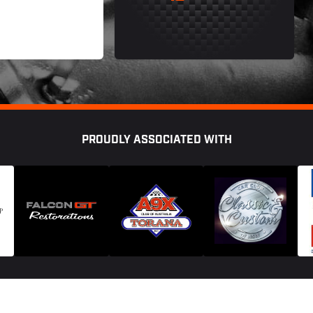
PROUDLY ASSOCIATED WITH