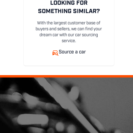
LOOKING FOR
SOMETHING SIMILAR?
With the largest customer base of
buyers and sellers, we can find your
dream car with our car sourcing
service.
Source a car