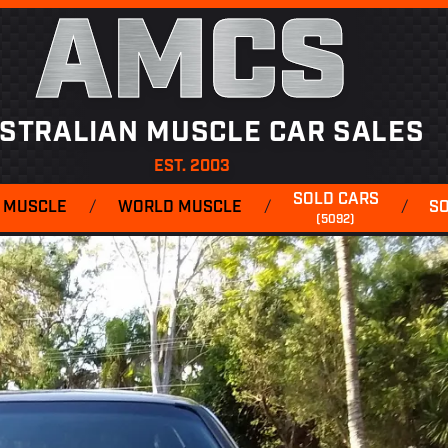
AMCS
STRALIAN MUSCLE CAR SALES
EST. 2003
SOLD CARS
 MUSCLE
/
WORLD MUSCLE
/
/
S
(5092)