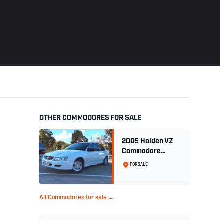
OTHER COMMODORES FOR SALE
2005 Holden VZ
Commodore
Executive 5.7
FOR SALE
Litre Gen III V8 -
Ex Police Car
All Commodores for sale →