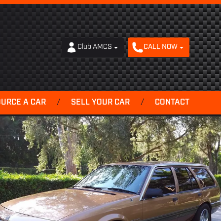
Club AMCS
CALL NOW
OURCE A CAR
/
SELL YOUR CAR
/
CONTACT