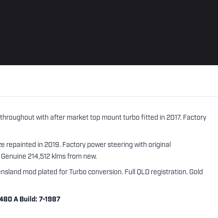
hroughout with after market top mount turbo fitted in 2017. Factory
 repainted in 2019. Factory power steering with original
 Genuine 214,512 klms from new.
nsland mod plated for Turbo conversion. Full QLD registration. Gold
480 A Build: 7-1987