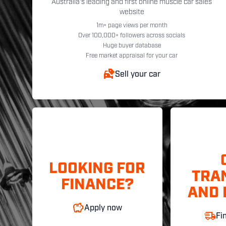
Australia's leading and first online muscle car sales
website
1m+ page views per month
Over 100,000+ followers across socials
Huge buyer database
Free market appraisal for your car
Sell your car
LOOKING FOR
TRA
FINANCE?
AND 
Apply now
Fi