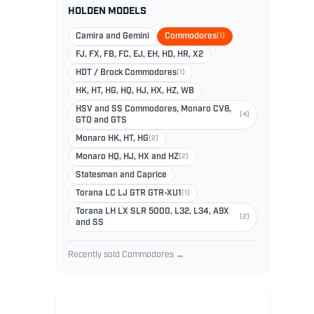
HOLDEN MODELS
Camira and Gemini
Commodores
(1)
FJ, FX, FB, FC, EJ, EH, HD, HR, X2
HDT / Brock Commodores
(1)
HK, HT, HG, HQ, HJ, HX, HZ, WB
HSV and SS Commodores, Monaro CV8,
(4)
GTO and GTS
Monaro HK, HT, HG
(2)
Monaro HQ, HJ, HX and HZ
(2)
Statesman and Caprice
Torana LC LJ GTR GTR-XU1
(1)
Torana LH LX SLR 5000, L32, L34, A9X
(2)
and SS
Recently sold Commodores →