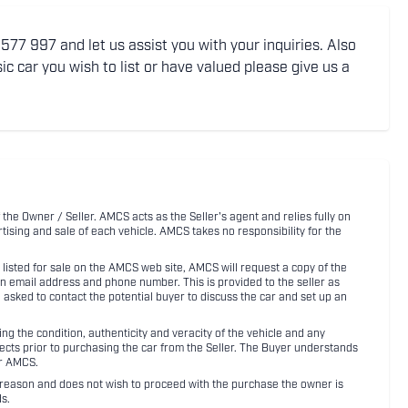
77 997 and let us assist you with your inquiries. Also
ic car you wish to list or have valued please give us a
 the Owner / Seller. AMCS acts as the Seller's agent and relies fully on
rtising and sale of each vehicle. AMCS takes no responsibility for the
listed for sale on the AMCS web site, AMCS will request a copy of the
an email address and phone number. This is provided to the seller as
n asked to contact the potential buyer to discuss the car and set up an
 the condition, authenticity and veracity of the vehicle and any
pects prior to purchasing the car from the Seller. The Buyer understands
or AMCS.
ny reason and does not wish to proceed with the purchase the owner is
s.