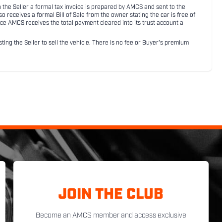
ith the Seller a formal tax invoice is prepared by AMCS and sent to the
receives a formal Bill of Sale from the owner stating the car is free of
ce AMCS receives the total payment cleared into its trust account a
sting the Seller to sell the vehicle. There is no fee or Buyer's premium
JOIN THE CLUB
Become an AMCS member and access exclusive