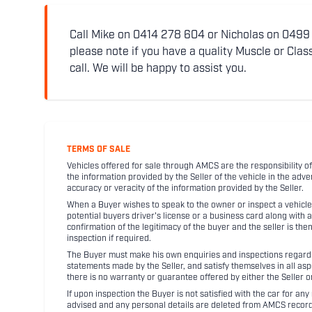
Call Mike on 0414 278 604 or Nicholas on 0499 5
please note if you have a quality Muscle or Class
call. We will be happy to assist you.
TERMS OF SALE
Vehicles offered for sale through AMCS are the responsibility of
the information provided by the Seller of the vehicle in the adve
accuracy or veracity of the information provided by the Seller.
When a Buyer wishes to speak to the owner or inspect a vehicle 
potential buyers driver's license or a business card along with 
confirmation of the legitimacy of the buyer and the seller is the
inspection if required.
The Buyer must make his own enquiries and inspections regarding
statements made by the Seller, and satisfy themselves in all as
there is no warranty or guarantee offered by either the Seller 
If upon inspection the Buyer is not satisfied with the car for a
advised and any personal details are deleted from AMCS record