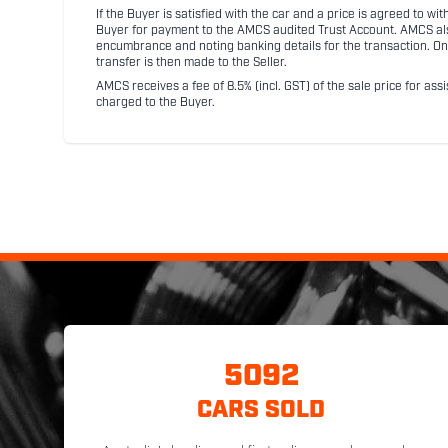
If the Buyer is satisfied with the car and a price is agreed to w
Buyer for payment to the AMCS audited Trust Account. AMCS also 
encumbrance and noting banking details for the transaction. On
transfer is then made to the Seller.
AMCS receives a fee of 8.5% (incl. GST) of the sale price for assi
charged to the Buyer.
5092
CARS SOLD