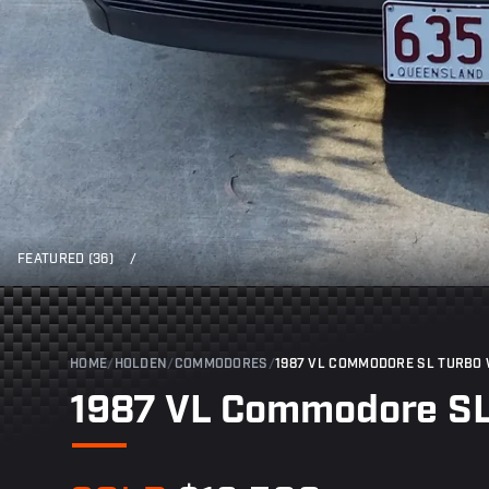
FEATURED (36)
/
HOME
/
HOLDEN
/
COMMODORES
/
1987 VL COMMODORE SL TURBO
1987 VL Commodore S