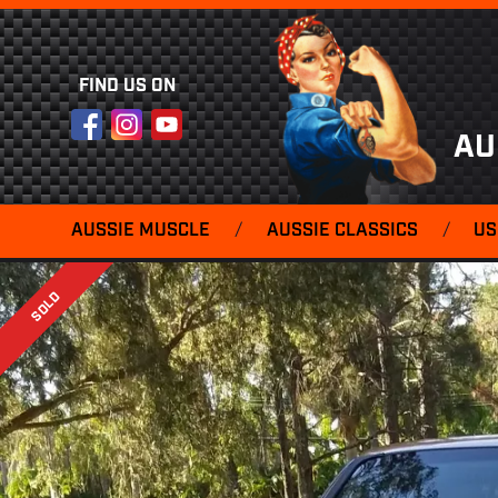
FIND US ON
Facebook
Instagram
YouTube
AU
AUSSIE MUSCLE
/
AUSSIE CLASSICS
/
US
SOLD