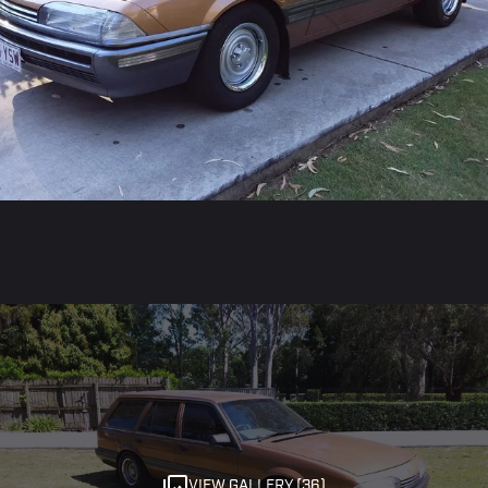
VIEW GALLERY (36)