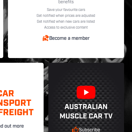
benefits
Save your favourite cars
Get notified when prices are adjusted
Get notified when new cars are listed
Access to exclusive content
Become a member
CAR
NSPORT
AUSTRALIAN
FREIGHT
MUSCLE CAR TV
nd out more
Subscribe