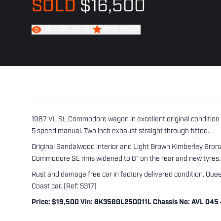
SOLD
$16,500
FIND A CAR LIKE THIS
WATCH THIS CAR
1987 VL SL Commodore wagon in excellent original condition t
5 speed manual. Two inch exhaust straight through fitted.
Original Sandalwood interior and Light Brown Kimberley Bronze
Commodore SL rims widened to 8" on the rear and new tyres.
Rust and damage free car in factory delivered condition. Quee
Coast car. (Ref: 5317)
Price: $19,500 Vin: 8K356GL250011L Chassis No: AVL 045 