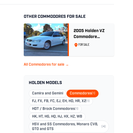
OTHER COMMODORES FOR SALE
2005 Holden VZ
Commodore
Executive 5.7
FOR SALE
Litre Gen III V8 -
Ex Police Car
All Commodores for sale →
HOLDEN MODELS
Camira and Gemini
Commodores
(1)
FJ, FX, FB, FC, EJ, EH, HD, HR, X2
(1)
HDT / Brock Commodores
(1)
HK, HT, HG, HQ, HJ, HX, HZ, WB
HSV and SS Commodores, Monaro CV8,
(4)
GTO and GTS