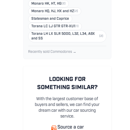
Monaro HK, HT, HG
(2)
Monaro HQ, HJ, HX and HZ
(2)
Statesman and Caprice
Torana LC LJ GTR GTR-XU1
(1)
Torana LH LX SLR 5000, L32, L34, A9X
(2)
and SS
Recently sold Commodores →
LOOKING FOR
SOMETHING SIMILAR?
With the largest customer base of
buyers and sellers, we can find your
dream car with our car sourcing
service.
Source a car