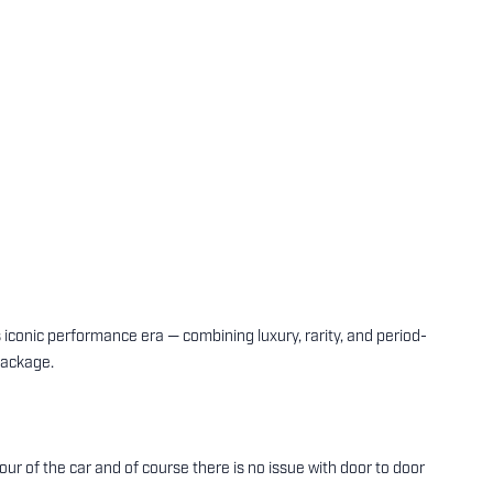
onic performance era — combining luxury, rarity, and period-
package.
tour of the car and of course there is no issue with door to door