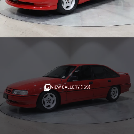
VIEW GALLERY (169)