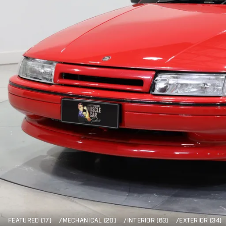
FEATURED (17)
/
MECHANICAL (20)
/
INTERIOR (63)
/
EXTERIOR (34)