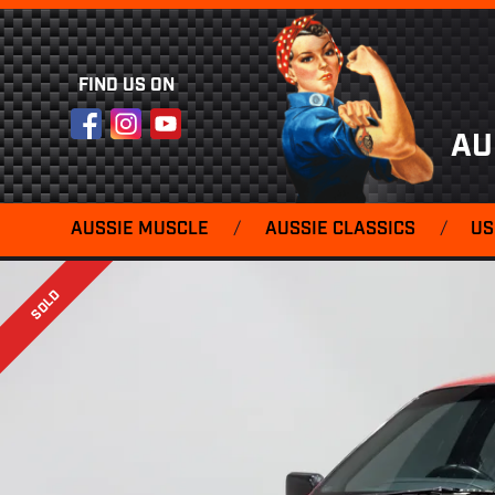
FIND US ON
Facebook
Instagram
YouTube
AU
AUSSIE MUSCLE
/
AUSSIE CLASSICS
/
US
SOLD