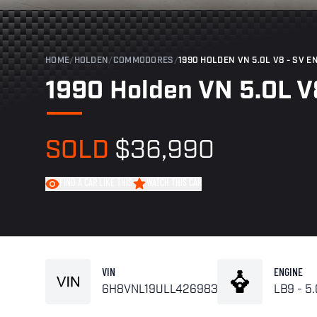
HOME
/
HOLDEN
/
COMMODORES
/
1990 HOLDEN VN 5.0L V8 - SV 
1990 Holden VN 5.0L V
SOLD
$36,990
FIND A CAR LIKE THIS
WATCH THIS CAR
VIN
ENGINE
6H8VNL19ULL426983
LB9 - 5