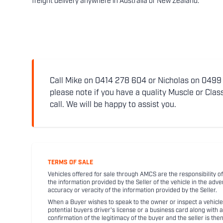
freight delivery anywhere in Australia or New Zealand.
Call Mike on 0414 278 604 or Nicholas on 0499 5
please note if you have a quality Muscle or Class
call. We will be happy to assist you.
TERMS OF SALE
Vehicles offered for sale through AMCS are the responsibility of
the information provided by the Seller of the vehicle in the adve
accuracy or veracity of the information provided by the Seller.
When a Buyer wishes to speak to the owner or inspect a vehicle 
potential buyers driver's license or a business card along with 
confirmation of the legitimacy of the buyer and the seller is the