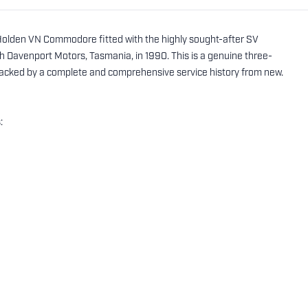
0 Holden VN Commodore fitted with the highly sought-after SV
Davenport Motors, Tasmania, in 1990. This is a genuine three-
backed by a complete and comprehensive service history from new.
: