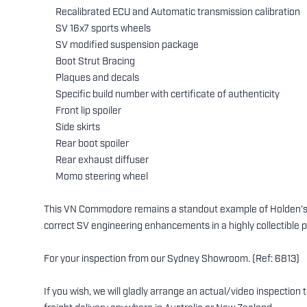
Recalibrated ECU and Automatic transmission calibration
SV 16x7 sports wheels
SV modified suspension package
Boot Strut Bracing
Plaques and decals
Specific build number with certificate of authenticity
Front lip spoiler
Side skirts
Rear boot spoiler
Rear exhaust diffuser
Momo steering wheel
This VN Commodore remains a standout example of Holden’s ic
correct SV engineering enhancements in a highly collectible 
For your inspection from our Sydney Showroom. (Ref: 6813)
If you wish, we will gladly arrange an actual/video inspection 