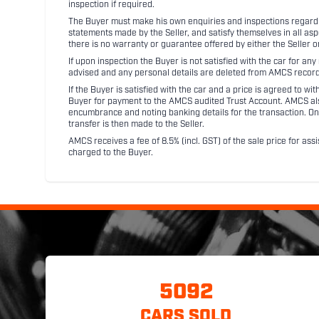
inspection if required.
The Buyer must make his own enquiries and inspections regarding
statements made by the Seller, and satisfy themselves in all as
there is no warranty or guarantee offered by either the Seller 
If upon inspection the Buyer is not satisfied with the car for a
advised and any personal details are deleted from AMCS record
If the Buyer is satisfied with the car and a price is agreed to w
Buyer for payment to the AMCS audited Trust Account. AMCS also 
encumbrance and noting banking details for the transaction. On
transfer is then made to the Seller.
AMCS receives a fee of 8.5% (incl. GST) of the sale price for assi
charged to the Buyer.
5092
CARS SOLD