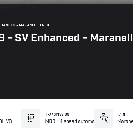
ENHANCED - MARANELLO RED
8 - SV Enhanced - Maranel
TRANSMISSION
PAINT
.0L V8
MD8 - 4 speed automatic
Marane