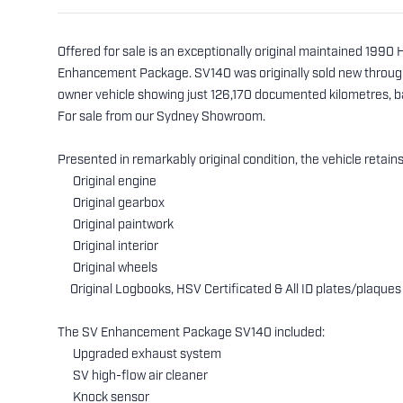
Offered for sale is an exceptionally original maintained 199
Enhancement Package. SV140 was originally sold new through 
owner vehicle showing just 126,170 documented kilometres, 
For sale from our Sydney Showroom.
Presented in remarkably original condition, the vehicle retains
Original engine
Original gearbox
Original paintwork
Original interior
Original wheels
Original Logbooks, HSV Certificated & All ID plates/plaques
The SV Enhancement Package SV140 included:
Upgraded exhaust system
SV high-flow air cleaner
Knock sensor