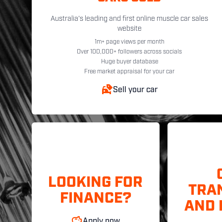
Australia's leading and first online muscle car sales
website
1m+ page views per month
Over 100,000+ followers across socials
Huge buyer database
Free market appraisal for your car
Sell your car
LOOKING FOR
TRA
FINANCE?
AND 
Apply now