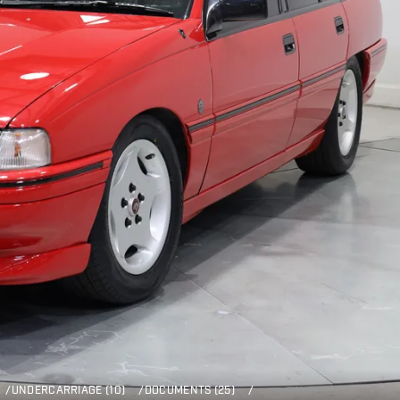
/
UNDERCARRIAGE (10)
/
DOCUMENTS (25)
/