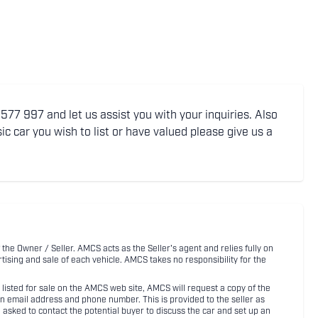
77 997 and let us assist you with your inquiries. Also
ic car you wish to list or have valued please give us a
 the Owner / Seller. AMCS acts as the Seller's agent and relies fully on
rtising and sale of each vehicle. AMCS takes no responsibility for the
listed for sale on the AMCS web site, AMCS will request a copy of the
an email address and phone number. This is provided to the seller as
n asked to contact the potential buyer to discuss the car and set up an