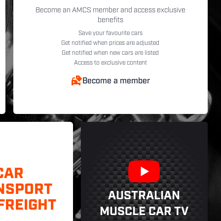
Become an AMCS member and access exclusive
benefits
Save your favourite cars
Get notified when prices are adjusted
Get notified when new cars are listed
Access to exclusive content
Become a member
CAR
NSPORT
AUSTRALIAN
FREIGHT
MUSCLE CAR TV