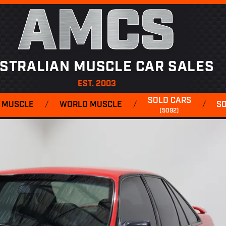
AMCS
STRALIAN MUSCLE CAR SALES
EST. 2003
SOLD CARS
 MUSCLE
/
WORLD MUSCLE
/
/
S
(5092)