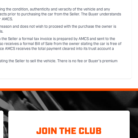
 the condition, authenticity and veracity of the vehicle and any
pects prior to purchasing the car from the Seller. The Buyer understands
or AMCS.
ny reason and does not wish to proceed with the purchase the owner is
s.
ith the Seller a formal tax invoice is prepared by AMCS and sent to the
receives a formal Bill of Sale from the owner stating the car is free of
ce AMCS receives the total payment cleared into its trust account a
sting the Seller to sell the vehicle. There is no fee or Buyer's premium
JOIN THE CLUB