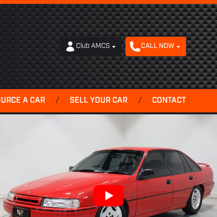
Club AMCS
CALL NOW
OURCE A CAR
/
SELL YOUR CAR
/
CONTACT