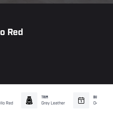
lo Red
TRIM
BUILD
llo Red
Grey Leather
04-1990