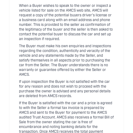
When a Buyer wishes to speak to the owner or inspect a
vehicle listed for sale on the AMCS web site, AMCS will
request a copy of the potential buyers driver's license or
a business card along with an email address and phone
number. This is provided to the seller as confirmation of
the legitimacy of the buyer and the seller is then asked to
contact the potential buyer to discuss the car and set up
an inspection if required.
The Buyer must make his own enquiries and inspections
regarding the condition, authenticity and veracity of the
vehicle and any statements made by the Seller, and
satisfy themselves in all aspects prior to purchasing the
car from the Seller. The Buyer understands there is no
warranty or guarantee offered by either the Seller or
AMCS.
If upon inspection the Buyer is not satisfied with the car
for any reason and does not wish to proceed with the
purchase the owner is advised and any personal details
are deleted from AMCS records.
If the Buyer is satisfied with the car and a price is agreed
to with the Seller a formal tax invoice is prepared by
AMCS and sent to the Buyer for payment to the AMCS
audited Trust Account. AMCS also receives a formal Bill of
Sale from the owner stating the car is free of
encumbrance and noting banking details for the
transaction. Once AMCS receives the total payment