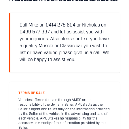
Call Mike on 0414 278 604 or Nicholas on
0499 577 997 and let us assist you with
your inquiries. Also please note if you have
a quality Muscle or Classic car you wish to
list or have valued please give us a call. We
will be happy to assist you.
TERMS OF SALE
Vehicles offered for sale through AMCS are the
responsibility of the Owner / Seller. AMCS acts as the
Seller's agent and relies fully on the information provided
by the Seller of the vehicle in the advertising and sale of
each vehicle. AMCS takes no responsibility for the
accuracy or veracity of the information provided by the
Seller.