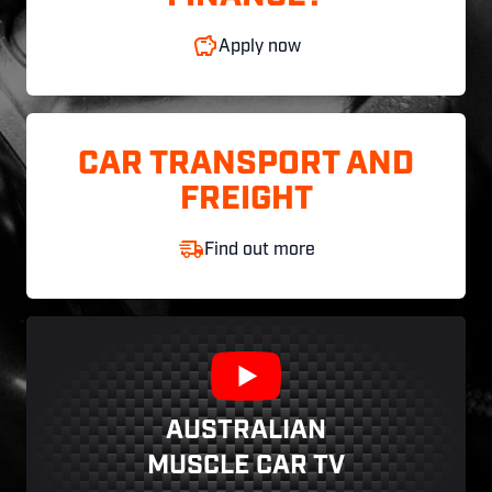
Apply now
CAR TRANSPORT AND
FREIGHT
Find out more
AUSTRALIAN
MUSCLE CAR TV