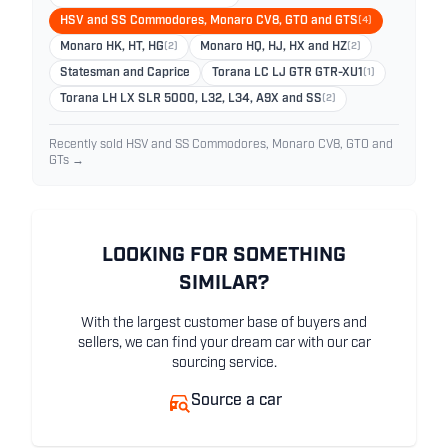
HSV and SS Commodores, Monaro CV8, GTO and GTS
(4)
Monaro HK, HT, HG
(2)
Monaro HQ, HJ, HX and HZ
(2)
Statesman and Caprice
Torana LC LJ GTR GTR-XU1
(1)
Torana LH LX SLR 5000, L32, L34, A9X and SS
(2)
Recently sold HSV and SS Commodores, Monaro CV8, GTO and
GTs →
LOOKING FOR SOMETHING
SIMILAR?
With the largest customer base of buyers and
sellers, we can find your dream car with our car
sourcing service.
Source a car