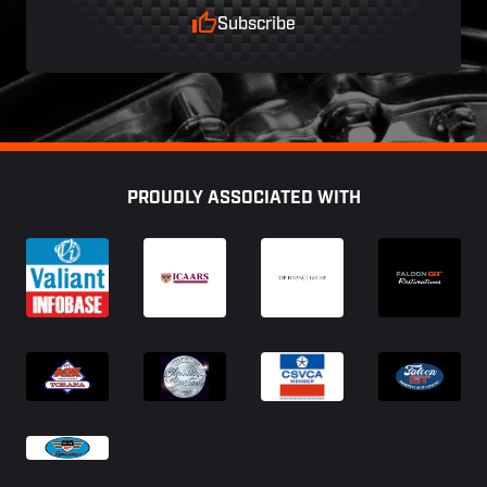
Subscribe
Footer
PROUDLY ASSOCIATED WITH