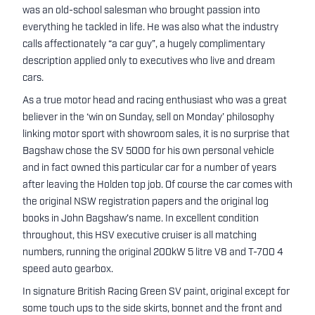
was an old-school salesman who brought passion into
everything he tackled in life. He was also what the industry
calls affectionately “a car guy”, a hugely complimentary
description applied only to executives who live and dream
cars.
As a true motor head and racing enthusiast who was a great
believer in the ‘win on Sunday, sell on Monday’ philosophy
linking motor sport with showroom sales, it is no surprise that
Bagshaw chose the SV 5000 for his own personal vehicle
and in fact owned this particular car for a number of years
after leaving the Holden top job. Of course the car comes with
the original NSW registration papers and the original log
books in John Bagshaw's name. In excellent condition
throughout, this HSV executive cruiser is all matching
numbers, running the original 200kW 5 litre V8 and T-700 4
speed auto gearbox.
In signature British Racing Green SV paint, original except for
some touch ups to the side skirts, bonnet and the front and