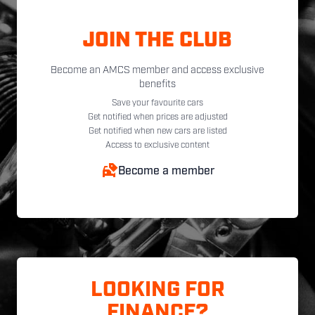
JOIN THE CLUB
Become an AMCS member and access exclusive
benefits
Save your favourite cars
Get notified when prices are adjusted
Get notified when new cars are listed
Access to exclusive content
Become a member
LOOKING FOR
FINANCE?