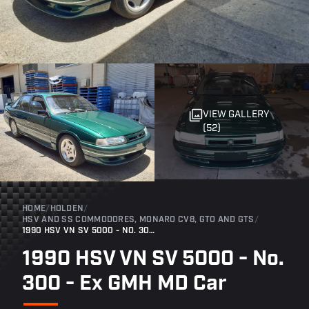
VIEW GALLERY
(52)
HOME
/
HOLDEN
/
HSV AND SS COMMODORES, MONARO CV8, GTO AND GTS
/
1990 HSV VN SV 5000 - NO. 300 - EX GMH MD CAR
1990 HSV VN SV 5000 - No.
300 - Ex GMH MD Car