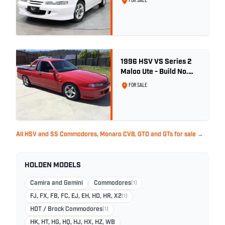
FOR SALE
1996 HSV VS Series 2
Maloo Ute - Build No.
296
FOR SALE
All HSV and SS Commodores, Monaro CV8, GTO and GTs for sale →
HOLDEN MODELS
Camira and Gemini
Commodores
(1)
FJ, FX, FB, FC, EJ, EH, HD, HR, X2
(1)
HDT / Brock Commodores
(1)
HK, HT, HG, HQ, HJ, HX, HZ, WB