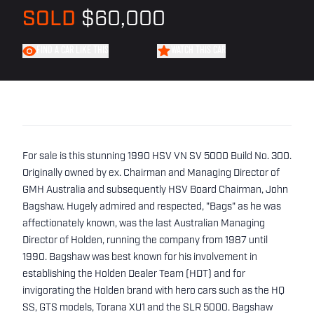
SOLD
$60,000
FIND A CAR LIKE THIS
WATCH THIS CAR
For sale is this stunning 1990 HSV VN SV 5000 Build No. 300.
Originally owned by ex. Chairman and Managing Director of
GMH Australia and subsequently HSV Board Chairman, John
Bagshaw. Hugely admired and respected, "Bags" as he was
affectionately known, was the last Australian Managing
Director of Holden, running the company from 1987 until
1990. Bagshaw was best known for his involvement in
establishing the Holden Dealer Team (HDT) and for
invigorating the Holden brand with hero cars such as the HQ
SS, GTS models, Torana XU1 and the SLR 5000. Bagshaw