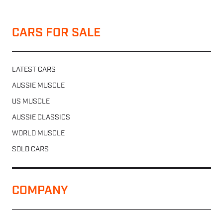
CARS FOR SALE
LATEST CARS
AUSSIE MUSCLE
US MUSCLE
AUSSIE CLASSICS
WORLD MUSCLE
SOLD CARS
COMPANY