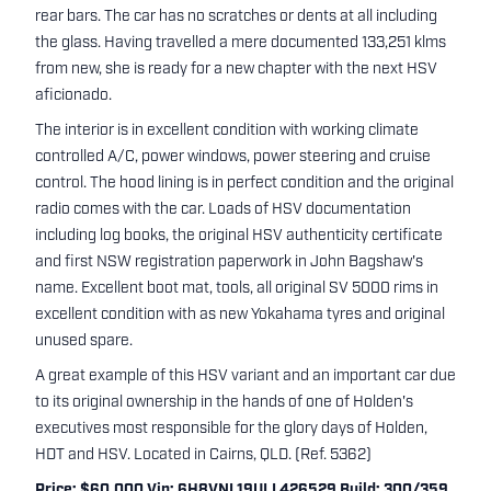
rear bars. The car has no scratches or dents at all including
the glass. Having travelled a mere documented 133,251 klms
from new, she is ready for a new chapter with the next HSV
aficionado.
The interior is in excellent condition with working climate
controlled A/C, power windows, power steering and cruise
control. The hood lining is in perfect condition and the original
radio comes with the car. Loads of HSV documentation
including log books, the original HSV authenticity certificate
and first NSW registration paperwork in John Bagshaw's
name. Excellent boot mat, tools, all original SV 5000 rims in
excellent condition with as new Yokahama tyres and original
unused spare.
A great example of this HSV variant and an important car due
to its original ownership in the hands of one of Holden's
executives most responsible for the glory days of Holden,
HDT and HSV. Located in Cairns, QLD. (Ref. 5362)
Price: $60,000 Vin: 6H8VNL19ULL426529 Build: 300/359