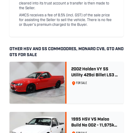
cleared into its trust account a transfer is then made to
the Seller.
AMCS receives a fee of 8.5% (incl. GST) of the sale price
for assisting the Seller to sell the vehicle. There is no fee
or Buyer's premium charged to the Buyer.
OTHER HSV AND SS COMMODORES, MONARO CV8, GTO AND
GTS FOR SALE
2002 Holden VY SS
Utility 429ci Billet LS3 -
Red Hot
FOR SALE
1995 HSV VS Maloo
Build No 002 - 11,975km
- One Family Ownership