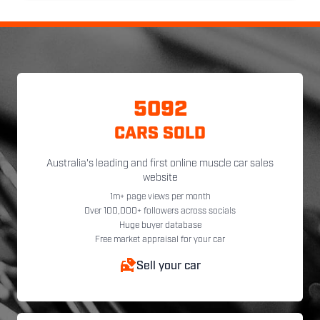
5092
CARS SOLD
Australia's leading and first online muscle car sales
website
1m+ page views per month
Over 100,000+ followers across socials
Huge buyer database
Free market appraisal for your car
Sell your car