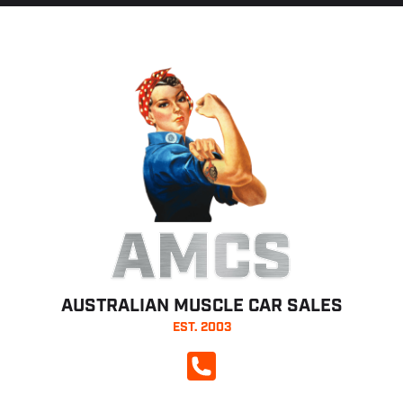
AMCS
AUSTRALIAN MUSCLE CAR SALES
EST. 2003
CALL NOW