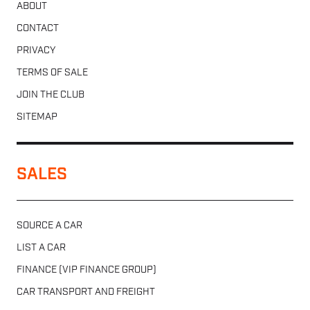
ABOUT
CONTACT
PRIVACY
TERMS OF SALE
JOIN THE CLUB
SITEMAP
SALES
SOURCE A CAR
LIST A CAR
FINANCE (VIP FINANCE GROUP)
CAR TRANSPORT AND FREIGHT