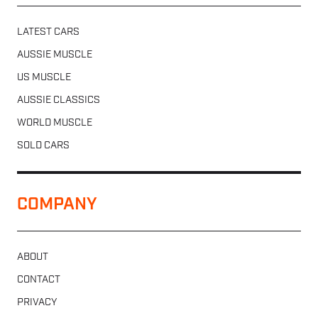
LATEST CARS
AUSSIE MUSCLE
US MUSCLE
AUSSIE CLASSICS
WORLD MUSCLE
SOLD CARS
COMPANY
ABOUT
CONTACT
PRIVACY