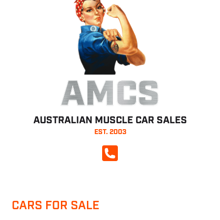
AMCS
AUSTRALIAN MUSCLE CAR SALES
EST. 2003
CALL NOW
CARS FOR SALE