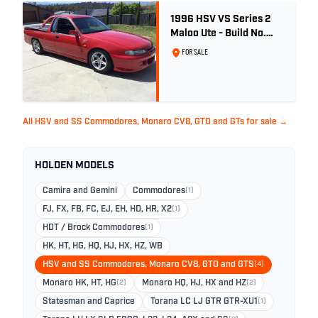
1996 HSV VS Series 2
Maloo Ute - Build No.
296
FOR SALE
All HSV and SS Commodores, Monaro CV8, GTO and GTs for sale →
HOLDEN MODELS
Camira and Gemini
Commodores
(1)
FJ, FX, FB, FC, EJ, EH, HD, HR, X2
(1)
HDT / Brock Commodores
(1)
HK, HT, HG, HQ, HJ, HX, HZ, WB
HSV and SS Commodores, Monaro CV8, GTO and GTS
(4)
Monaro HK, HT, HG
(2)
Monaro HQ, HJ, HX and HZ
(2)
Statesman and Caprice
Torana LC LJ GTR GTR-XU1
(1)