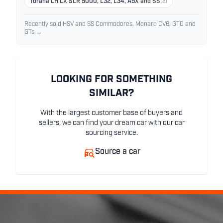
Torana LH LX SLR 5000, L32, L34, A9X and SS
(2)
Recently sold HSV and SS Commodores, Monaro CV8, GTO and
GTs →
LOOKING FOR SOMETHING
SIMILAR?
With the largest customer base of buyers and
sellers, we can find your dream car with our car
sourcing service.
Source a car