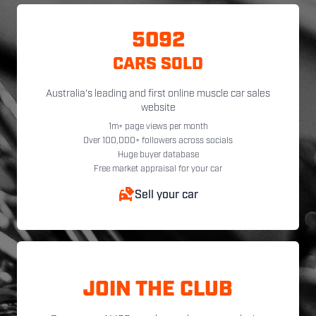
5092
CARS SOLD
Australia's leading and first online muscle car sales
website
1m+ page views per month
Over 100,000+ followers across socials
Huge buyer database
Free market appraisal for your car
Sell your car
JOIN THE CLUB