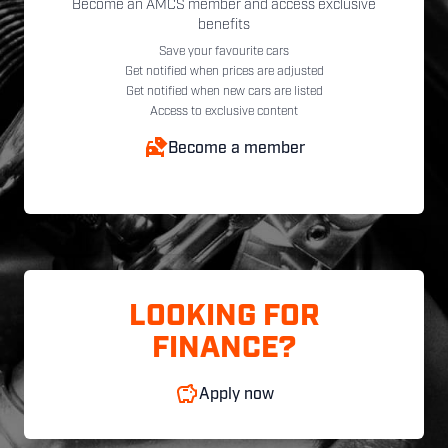
Become an AMCS member and access exclusive
benefits
Save your favourite cars
Get notified when prices are adjusted
Get notified when new cars are listed
Access to exclusive content
Become a member
LOOKING FOR
FINANCE?
Apply now