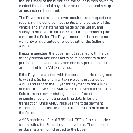
the legitimacy of the buyer and the seller is then asked to
contact the potential buyer to discuss the car and set up
an inspection if required.
The Buyer must make his own enquiries and inspections
regarding the condition, authenticity and veracity of the
vehicle and any statements made by the Seller, and
satisfy themselves in all aspects prior to purchasing the
car from the Seller. The Buyer understands there is no
warranty or guarantee offered by either the Seller or
AMCS.
If upon inspection the Buyer is not satisfied with the car
for any reason and does not wish to proceed with the
purchase the owner is advised and any personal details
are deleted from AMCS records.
If the Buyer is satisfied with the car and a price is agreed
to with the Seller a formal tax invoice is prepared by
AMCS and sent to the Buyer for payment to the AMCS
audited Trust Account. AMCS also receives a formal Bill of
Sale from the owner stating the car is free of
encumbrance and noting banking details for the
transaction. Once AMCS receives the total payment
cleared into its trust account a transfer is then made to
the Seller.
AMCS receives a fee of 8.5% (incl. GST) of the sale price
for assisting the Seller to sell the vehicle. There is no fee
or Buyer's premium charged to the Buyer.