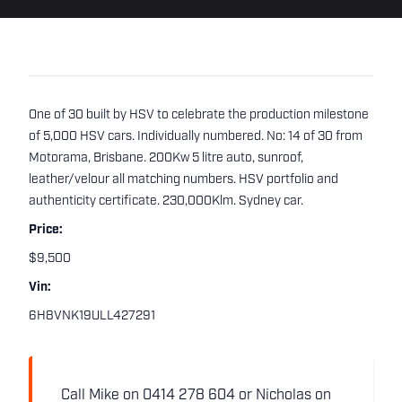
One of 30 built by HSV to celebrate the production milestone
of 5,000 HSV cars. Individually numbered. No: 14 of 30 from
Motorama, Brisbane. 200Kw 5 litre auto, sunroof,
leather/velour all matching numbers. HSV portfolio and
authenticity certificate. 230,000Klm. Sydney car.
Price:
$9,500
Vin:
6H8VNK19ULL427291
Call Mike on 0414 278 604 or Nicholas on