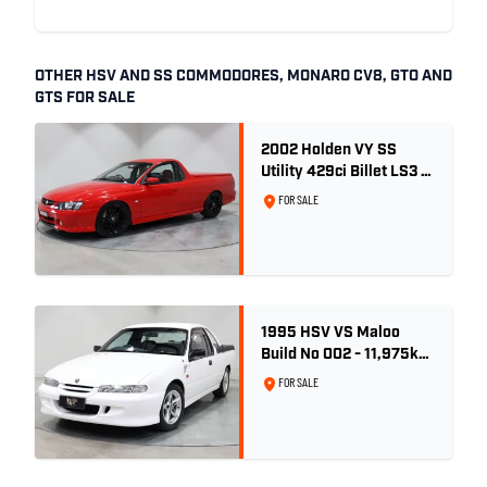
OTHER HSV AND SS COMMODORES, MONARO CV8, GTO AND
GTS FOR SALE
2002 Holden VY SS
Utility 429ci Billet LS3 -
Red Hot
FOR SALE
1995 HSV VS Maloo
Build No 002 - 11,975km
- One Family Ownership
FOR SALE