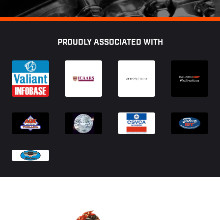
Footer
PROUDLY ASSOCIATED WITH