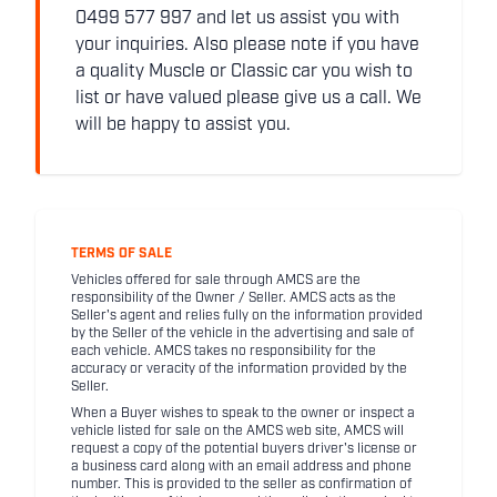
0499 577 997 and let us assist you with
your inquiries. Also please note if you have
a quality Muscle or Classic car you wish to
list or have valued please give us a call. We
will be happy to assist you.
TERMS OF SALE
Vehicles offered for sale through AMCS are the
responsibility of the Owner / Seller. AMCS acts as the
Seller's agent and relies fully on the information provided
by the Seller of the vehicle in the advertising and sale of
each vehicle. AMCS takes no responsibility for the
accuracy or veracity of the information provided by the
Seller.
When a Buyer wishes to speak to the owner or inspect a
vehicle listed for sale on the AMCS web site, AMCS will
request a copy of the potential buyers driver's license or
a business card along with an email address and phone
number. This is provided to the seller as confirmation of