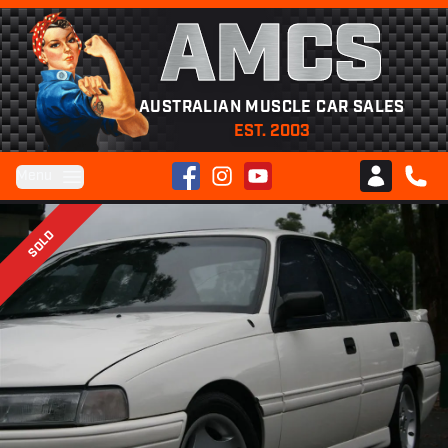
AMCS
AUSTRALIAN MUSCLE CAR SALES
EST. 2003
Facebook
Instagram
YouTube
Menu
Club AMCS
CALL 
SOLD