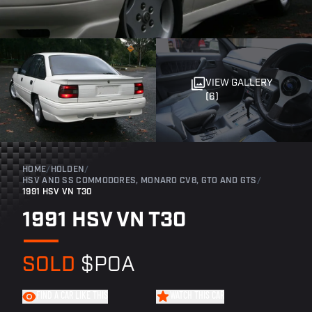
VIEW GALLERY
(6)
HOME
/
HOLDEN
/
HSV AND SS COMMODORES, MONARO CV8, GTO AND GTS
/
1991 HSV VN T30
1991 HSV VN T30
SOLD
$POA
FIND A CAR LIKE THIS
WATCH THIS CAR