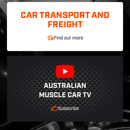
CAR TRANSPORT AND
FREIGHT
Find out more
AUSTRALIAN
MUSCLE CAR TV
Subscribe