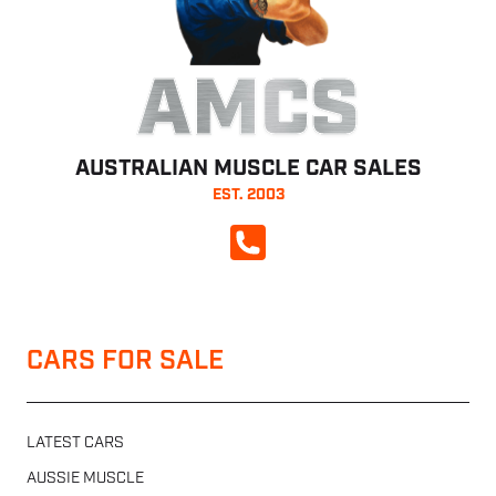
AMCS
AUSTRALIAN MUSCLE CAR SALES
EST. 2003
CALL NOW
CARS FOR SALE
LATEST CARS
AUSSIE MUSCLE