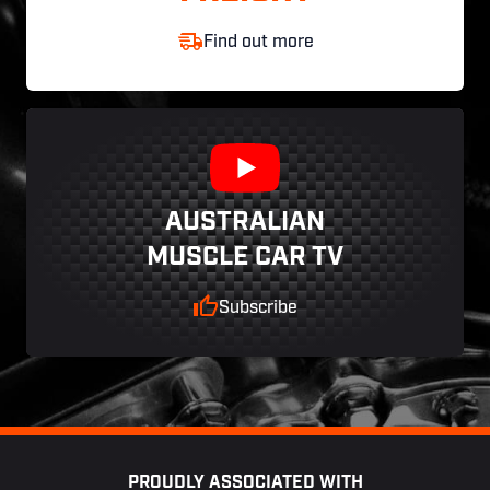
Find out more
AUSTRALIAN
MUSCLE CAR TV
Subscribe
Footer
PROUDLY ASSOCIATED WITH