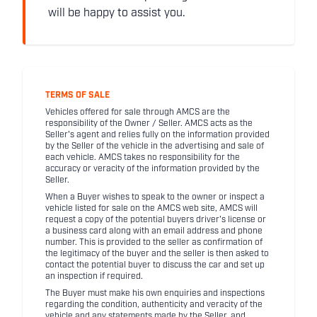
will be happy to assist you.
TERMS OF SALE
Vehicles offered for sale through AMCS are the
responsibility of the Owner / Seller. AMCS acts as the
Seller's agent and relies fully on the information provided
by the Seller of the vehicle in the advertising and sale of
each vehicle. AMCS takes no responsibility for the
accuracy or veracity of the information provided by the
Seller.
When a Buyer wishes to speak to the owner or inspect a
vehicle listed for sale on the AMCS web site, AMCS will
request a copy of the potential buyers driver's license or
a business card along with an email address and phone
number. This is provided to the seller as confirmation of
the legitimacy of the buyer and the seller is then asked to
contact the potential buyer to discuss the car and set up
an inspection if required.
The Buyer must make his own enquiries and inspections
regarding the condition, authenticity and veracity of the
vehicle and any statements made by the Seller, and