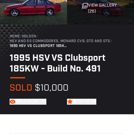
VIEW GALLERY
(26)
HOME
/
HOLDEN
/
HSV AND SS COMMODORES, MONARO CV8, GTO AND GTS
/
1995 HSV VS CLUBSPORT 185KW - BUILD NO. 491
1995 HSV VS Clubsport
185KW - Build No. 491
SOLD
$10,000
FIND A CAR LIKE THIS
WATCH THIS CAR