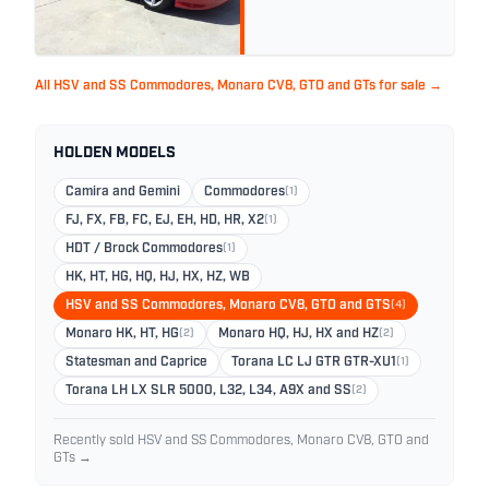
All HSV and SS Commodores, Monaro CV8, GTO and GTs for sale →
HOLDEN MODELS
Camira and Gemini
Commodores
(1)
FJ, FX, FB, FC, EJ, EH, HD, HR, X2
(1)
HDT / Brock Commodores
(1)
HK, HT, HG, HQ, HJ, HX, HZ, WB
HSV and SS Commodores, Monaro CV8, GTO and GTS
(4)
Monaro HK, HT, HG
(2)
Monaro HQ, HJ, HX and HZ
(2)
Statesman and Caprice
Torana LC LJ GTR GTR-XU1
(1)
Torana LH LX SLR 5000, L32, L34, A9X and SS
(2)
Recently sold HSV and SS Commodores, Monaro CV8, GTO and
GTs →