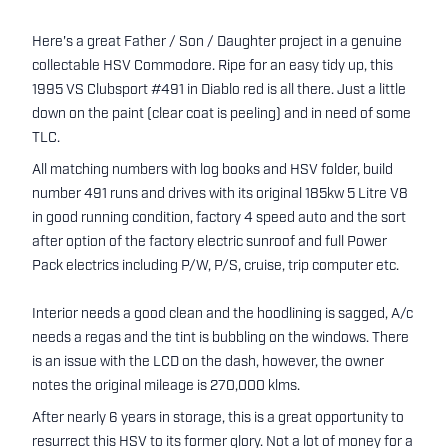
Here's a great Father / Son / Daughter project in a genuine
collectable HSV Commodore. Ripe for an easy tidy up, this
1995 VS Clubsport #491 in Diablo red is all there. Just a little
down on the paint (clear coat is peeling) and in need of some
TLC.
All matching numbers with log books and HSV folder, build
number 491 runs and drives with its original 185kw 5 Litre V8
in good running condition, factory 4 speed auto and the sort
after option of the factory electric sunroof and full Power
Pack electrics including P/W, P/S, cruise, trip computer etc.
Interior needs a good clean and the hoodlining is sagged, A/c
needs a regas and the tint is bubbling on the windows. There
is an issue with the LCD on the dash, however, the owner
notes the original mileage is 270,000 klms.
After nearly 6 years in storage, this is a great opportunity to
resurrect this HSV to its former glory. Not a lot of money for a