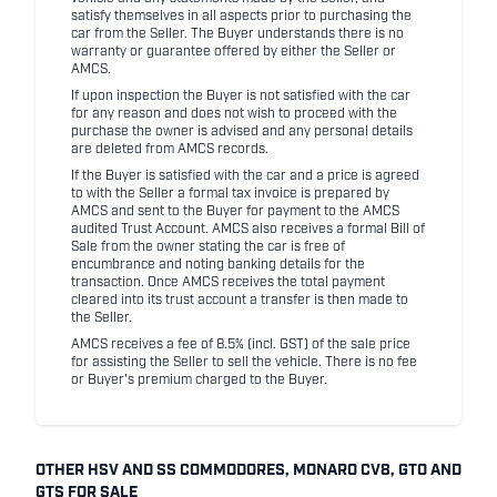
satisfy themselves in all aspects prior to purchasing the
car from the Seller. The Buyer understands there is no
warranty or guarantee offered by either the Seller or
AMCS.
If upon inspection the Buyer is not satisfied with the car
for any reason and does not wish to proceed with the
purchase the owner is advised and any personal details
are deleted from AMCS records.
If the Buyer is satisfied with the car and a price is agreed
to with the Seller a formal tax invoice is prepared by
AMCS and sent to the Buyer for payment to the AMCS
audited Trust Account. AMCS also receives a formal Bill of
Sale from the owner stating the car is free of
encumbrance and noting banking details for the
transaction. Once AMCS receives the total payment
cleared into its trust account a transfer is then made to
the Seller.
AMCS receives a fee of 8.5% (incl. GST) of the sale price
for assisting the Seller to sell the vehicle. There is no fee
or Buyer's premium charged to the Buyer.
OTHER HSV AND SS COMMODORES, MONARO CV8, GTO AND
GTS FOR SALE