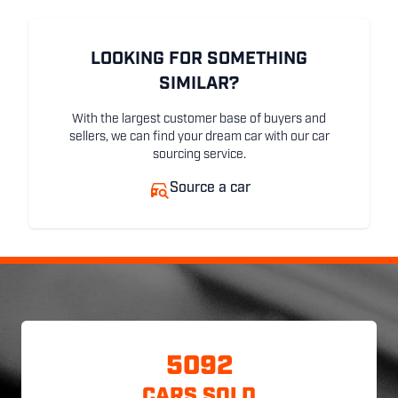
LOOKING FOR SOMETHING
SIMILAR?
With the largest customer base of buyers and
sellers, we can find your dream car with our car
sourcing service.
Source a car
5092
CARS SOLD