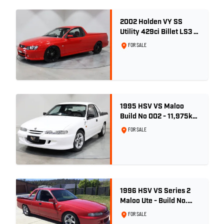
2002 Holden VY SS
Utility 429ci Billet LS3 -
Red Hot
FOR SALE
1995 HSV VS Maloo
Build No 002 - 11,975km
- One Family Ownership
FOR SALE
1996 HSV VS Series 2
Maloo Ute - Build No.
296
FOR SALE