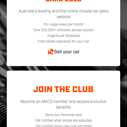
Australia's leading and first online muscle car sales
website
1m+ page views per month
Over 100,000+ followers across socials
Huge buyer database
Free market appraisal for your car
Sell your car
JOIN THE CLUB
Become an AMCS member and access exclusive
benefits
Save your favourite cars
Get notified when prices are adjusted
Get notified when new cars are listed