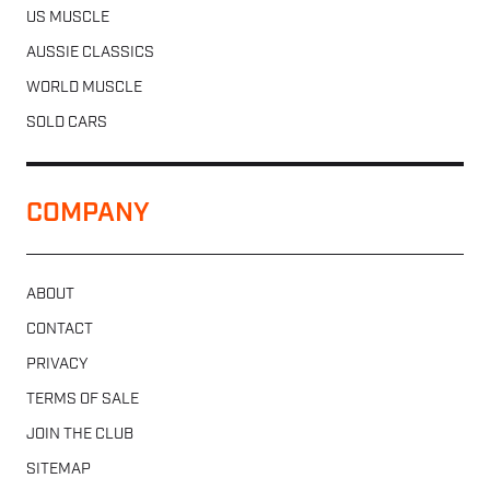
US MUSCLE
AUSSIE CLASSICS
WORLD MUSCLE
SOLD CARS
COMPANY
ABOUT
CONTACT
PRIVACY
TERMS OF SALE
JOIN THE CLUB
SITEMAP