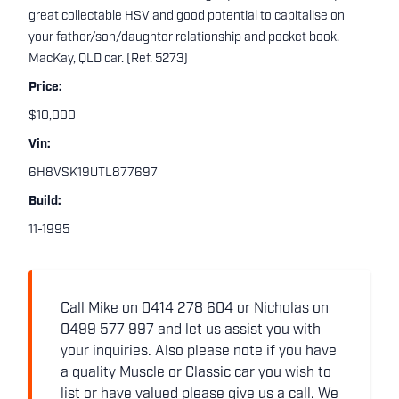
great collectable HSV and good potential to capitalise on
your father/son/daughter relationship and pocket book.
MacKay, QLD car. (Ref. 5273)
Price:
$10,000
Vin:
6H8VSK19UTL877697
Build:
11-1995
Call Mike on 0414 278 604 or Nicholas on
0499 577 997 and let us assist you with
your inquiries. Also please note if you have
a quality Muscle or Classic car you wish to
list or have valued please give us a call. We