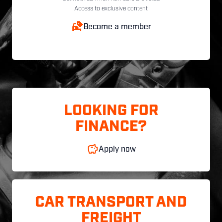
Access to exclusive content
Become a member
LOOKING FOR
FINANCE?
Apply now
CAR TRANSPORT AND
FREIGHT