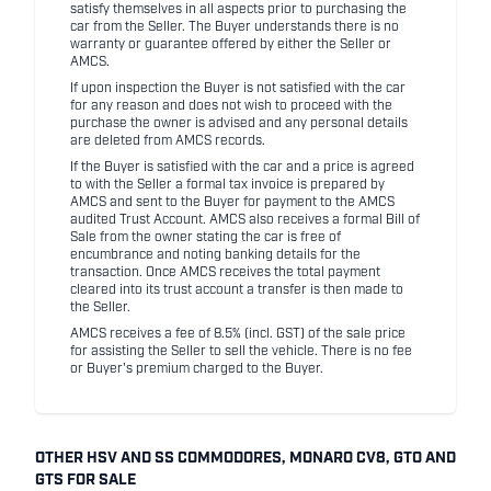
satisfy themselves in all aspects prior to purchasing the
car from the Seller. The Buyer understands there is no
warranty or guarantee offered by either the Seller or
AMCS.
If upon inspection the Buyer is not satisfied with the car
for any reason and does not wish to proceed with the
purchase the owner is advised and any personal details
are deleted from AMCS records.
If the Buyer is satisfied with the car and a price is agreed
to with the Seller a formal tax invoice is prepared by
AMCS and sent to the Buyer for payment to the AMCS
audited Trust Account. AMCS also receives a formal Bill of
Sale from the owner stating the car is free of
encumbrance and noting banking details for the
transaction. Once AMCS receives the total payment
cleared into its trust account a transfer is then made to
the Seller.
AMCS receives a fee of 8.5% (incl. GST) of the sale price
for assisting the Seller to sell the vehicle. There is no fee
or Buyer's premium charged to the Buyer.
OTHER HSV AND SS COMMODORES, MONARO CV8, GTO AND
GTS FOR SALE