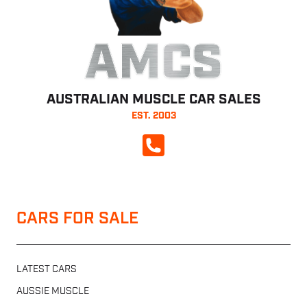
AMCS
AUSTRALIAN MUSCLE CAR SALES
EST. 2003
CALL NOW
CARS FOR SALE
LATEST CARS
AUSSIE MUSCLE