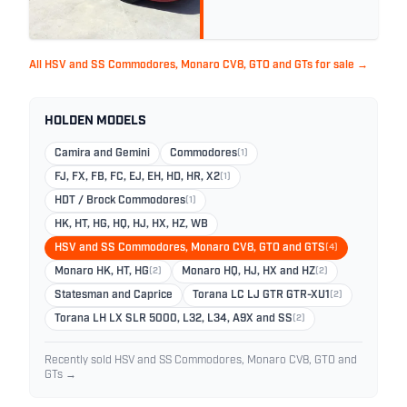
All HSV and SS Commodores, Monaro CV8, GTO and GTs for sale →
HOLDEN MODELS
Camira and Gemini
Commodores
(1)
FJ, FX, FB, FC, EJ, EH, HD, HR, X2
(1)
HDT / Brock Commodores
(1)
HK, HT, HG, HQ, HJ, HX, HZ, WB
HSV and SS Commodores, Monaro CV8, GTO and GTS
(4)
Monaro HK, HT, HG
(2)
Monaro HQ, HJ, HX and HZ
(2)
Statesman and Caprice
Torana LC LJ GTR GTR-XU1
(2)
Torana LH LX SLR 5000, L32, L34, A9X and SS
(2)
Recently sold HSV and SS Commodores, Monaro CV8, GTO and
GTs →