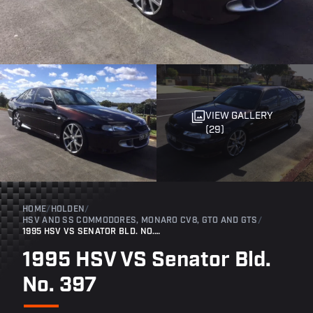
VIEW GALLERY
(29)
HOME
/
HOLDEN
/
HSV AND SS COMMODORES, MONARO CV8, GTO AND GTS
/
1995 HSV VS SENATOR BLD. NO. 397
1995 HSV VS Senator Bld.
No. 397