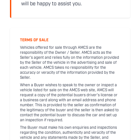
will be happy to assist you.
TERMS OF SALE
Vehicles offered for sale through AMCS are the
responsibility of the Owner / Seller. AMCS acts as the
Seller's agent and relies fully on the information provided
by the Seller of the vehicle in the advertising and sale of
each vehicle. AMCS takes no responsibility for the
accuracy or veracity of the information provided by the
Seller.
When a Buyer wishes to speak to the owner or inspect a
vehicle listed for sale on the AMCS web site, AMCS will
request a copy of the potential buyers driver's license or
a business card along with an email address and phone
number. This is provided to the seller as confirmation of
the legitimacy of the buyer and the seller is then asked to
contact the potential buyer to discuss the car and set up
an inspection if required.
The Buyer must make his own enquiries and inspections
regarding the condition, authenticity and veracity of the
vehicle and any statements made by the Seller, and