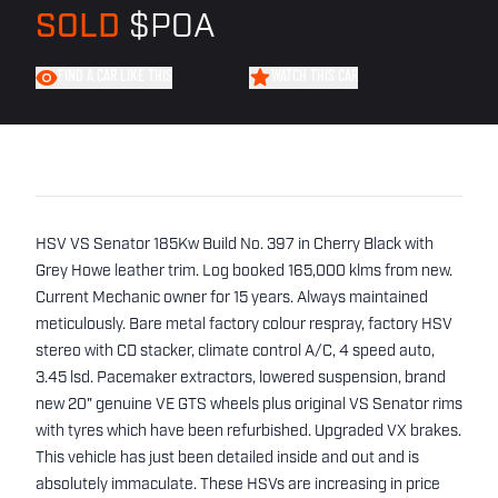
SOLD
$POA
FIND A CAR LIKE THIS
WATCH THIS CAR
HSV VS Senator 185Kw Build No. 397 in Cherry Black with
Grey Howe leather trim. Log booked 165,000 klms from new.
Current Mechanic owner for 15 years. Always maintained
meticulously. Bare metal factory colour respray, factory HSV
stereo with CD stacker, climate control A/C, 4 speed auto,
3.45 lsd. Pacemaker extractors, lowered suspension, brand
new 20" genuine VE GTS wheels plus original VS Senator rims
with tyres which have been refurbished. Upgraded VX brakes.
This vehicle has just been detailed inside and out and is
absolutely immaculate. These HSVs are increasing in price