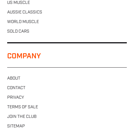
US MUSCLE
AUSSIE CLASSICS
WORLD MUSCLE
SOLD CARS
COMPANY
ABOUT
CONTACT
PRIVACY
TERMS OF SALE
JOIN THE CLUB
SITEMAP