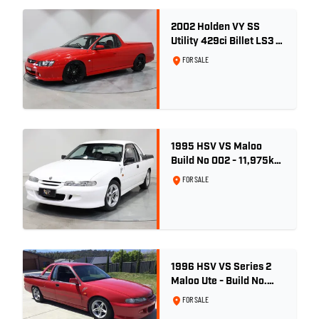
2002 Holden VY SS
Utility 429ci Billet LS3 -
Red Hot
FOR SALE
1995 HSV VS Maloo
Build No 002 - 11,975km
- One Family Ownership
FOR SALE
1996 HSV VS Series 2
Maloo Ute - Build No.
296
FOR SALE