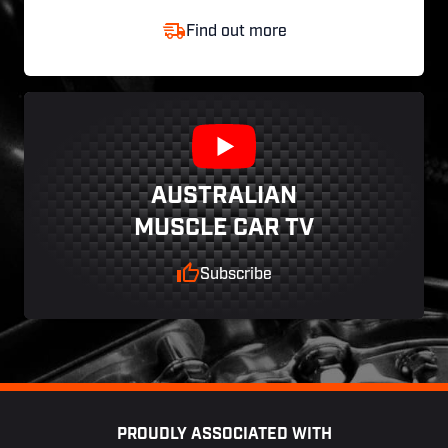
Find out more
AUSTRALIAN
MUSCLE CAR TV
Subscribe
Footer
PROUDLY ASSOCIATED WITH