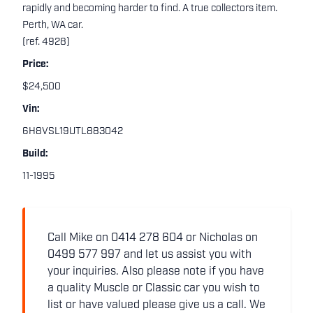
rapidly and becoming harder to find. A true collectors item.
Perth, WA car.
(ref. 4928)
Price:
$24,500
Vin:
6H8VSL19UTL883042
Build:
11-1995
Call Mike on 0414 278 604 or Nicholas on
0499 577 997 and let us assist you with
your inquiries. Also please note if you have
a quality Muscle or Classic car you wish to
list or have valued please give us a call. We