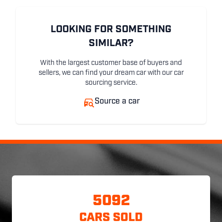
LOOKING FOR SOMETHING
SIMILAR?
With the largest customer base of buyers and
sellers, we can find your dream car with our car
sourcing service.
Source a car
5092
CARS SOLD