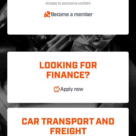
Access to exclusive content
Become a member
LOOKING FOR
FINANCE?
Apply now
CAR TRANSPORT AND
FREIGHT