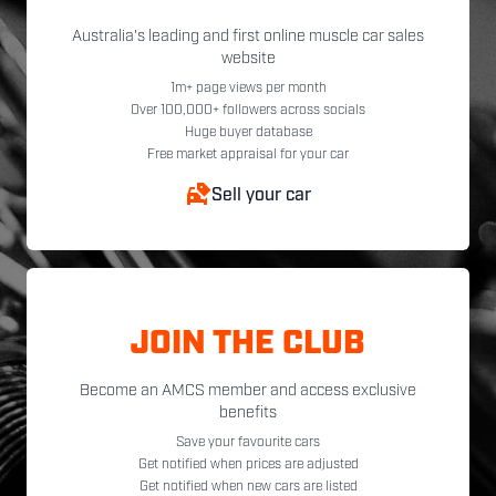
Australia's leading and first online muscle car sales
website
1m+ page views per month
Over 100,000+ followers across socials
Huge buyer database
Free market appraisal for your car
Sell your car
JOIN THE CLUB
Become an AMCS member and access exclusive
benefits
Save your favourite cars
Get notified when prices are adjusted
Get notified when new cars are listed