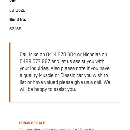
Vin:
L918522
Build No.
82/85
Call Mike on 0414 278 604 or Nicholas on
0499 577 997 and let us assist you with
your inquiries. Also please note if you have
a quality Muscle or Classic car you wish to
list or have valued please give us a call. We
will be happy to assist you.
TERMS OF SALE