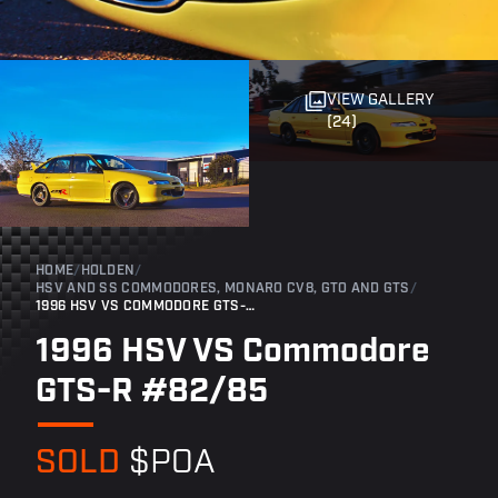
VIEW GALLERY
(24)
HOME
/
HOLDEN
/
HSV AND SS COMMODORES, MONARO CV8, GTO AND GTS
/
1996 HSV VS COMMODORE GTS-R #82/85
1996 HSV VS Commodore
GTS-R #82/85
SOLD
$POA