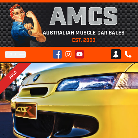
AMCS
AUSTRALIAN MUSCLE CAR SALES
EST. 2003
Facebook
Instagram
YouTube
Menu
Club AMCS
CALL 
SOLD