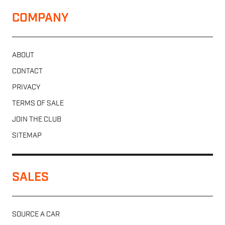
COMPANY
ABOUT
CONTACT
PRIVACY
TERMS OF SALE
JOIN THE CLUB
SITEMAP
SALES
SOURCE A CAR