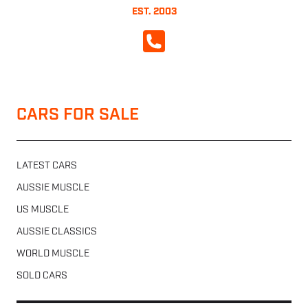
EST. 2003
CALL NOW
CARS FOR SALE
LATEST CARS
AUSSIE MUSCLE
US MUSCLE
AUSSIE CLASSICS
WORLD MUSCLE
SOLD CARS