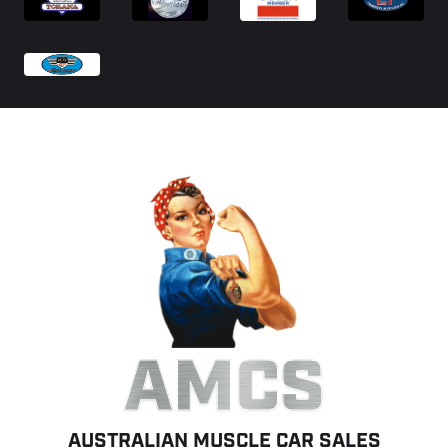
AMCS
AUSTRALIAN MUSCLE CAR SALES