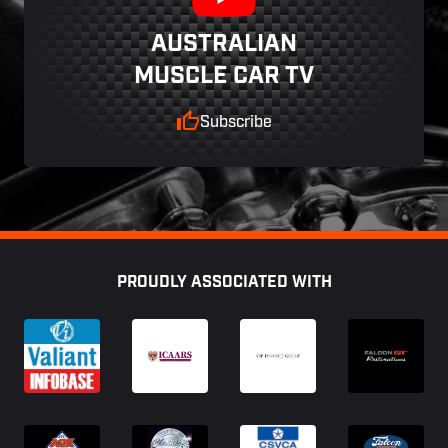
AUSTRALIAN
MUSCLE CAR TV
Subscribe
Footer
PROUDLY ASSOCIATED WITH