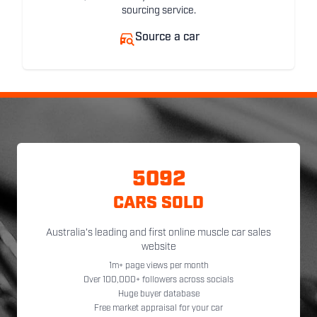
sourcing service.
Source a car
5092
CARS SOLD
Australia's leading and first online muscle car sales
website
1m+ page views per month
Over 100,000+ followers across socials
Huge buyer database
Free market appraisal for your car