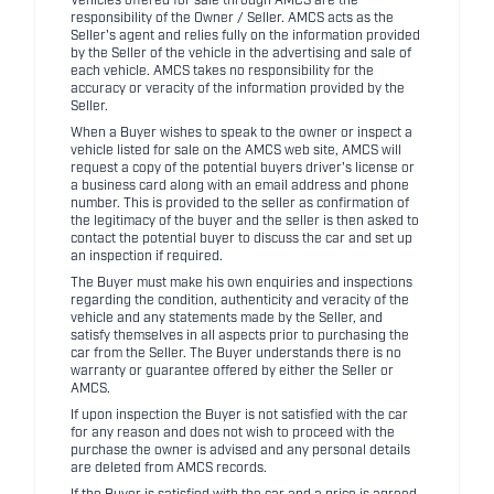
Vehicles offered for sale through AMCS are the
responsibility of the Owner / Seller. AMCS acts as the
Seller's agent and relies fully on the information provided
by the Seller of the vehicle in the advertising and sale of
each vehicle. AMCS takes no responsibility for the
accuracy or veracity of the information provided by the
Seller.
When a Buyer wishes to speak to the owner or inspect a
vehicle listed for sale on the AMCS web site, AMCS will
request a copy of the potential buyers driver's license or
a business card along with an email address and phone
number. This is provided to the seller as confirmation of
the legitimacy of the buyer and the seller is then asked to
contact the potential buyer to discuss the car and set up
an inspection if required.
The Buyer must make his own enquiries and inspections
regarding the condition, authenticity and veracity of the
vehicle and any statements made by the Seller, and
satisfy themselves in all aspects prior to purchasing the
car from the Seller. The Buyer understands there is no
warranty or guarantee offered by either the Seller or
AMCS.
If upon inspection the Buyer is not satisfied with the car
for any reason and does not wish to proceed with the
purchase the owner is advised and any personal details
are deleted from AMCS records.