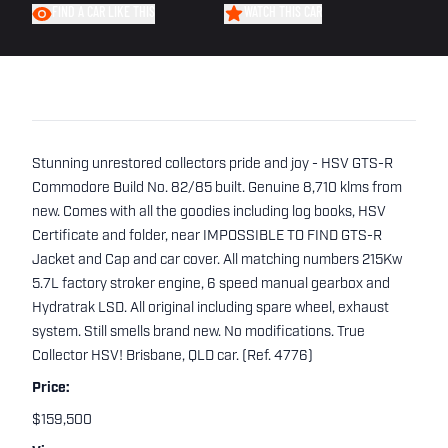
FIND A CAR LIKE THIS
WATCH THIS CAR
Stunning unrestored collectors pride and joy - HSV GTS-R
Commodore Build No. 82/85 built. Genuine 8,710 klms from
new. Comes with all the goodies including log books, HSV
Certificate and folder, near IMPOSSIBLE TO FIND GTS-R
Jacket and Cap and car cover. All matching numbers 215Kw
5.7L factory stroker engine, 6 speed manual gearbox and
Hydratrak LSD. All original including spare wheel, exhaust
system. Still smells brand new. No modifications. True
Collector HSV! Brisbane, QLD car. (Ref. 4776)
Price:
$159,500