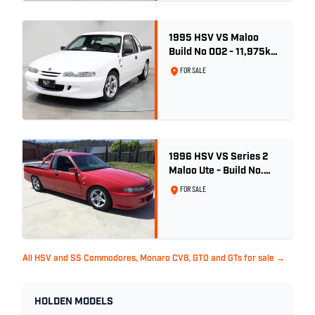
1995 HSV VS Maloo
Build No 002 - 11,975km
- One Family Ownership
FOR SALE
1996 HSV VS Series 2
Maloo Ute - Build No.
296
FOR SALE
All HSV and SS Commodores, Monaro CV8, GTO and GTs for sale →
HOLDEN MODELS