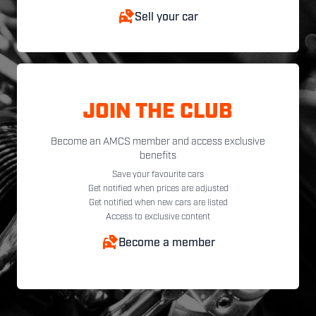
Sell your car
JOIN THE CLUB
Become an AMCS member and access exclusive
benefits
Save your favourite cars
Get notified when prices are adjusted
Get notified when new cars are listed
Access to exclusive content
Become a member