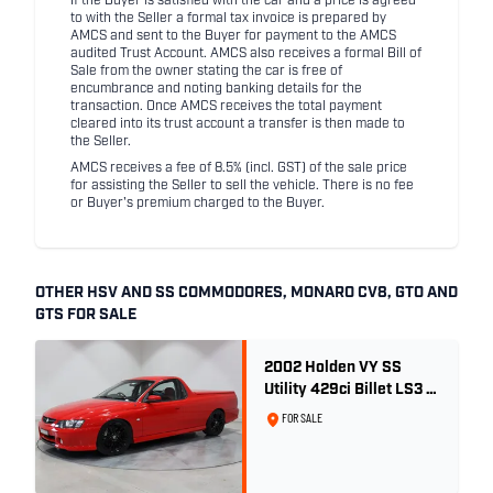
If the Buyer is satisfied with the car and a price is agreed
to with the Seller a formal tax invoice is prepared by
AMCS and sent to the Buyer for payment to the AMCS
audited Trust Account. AMCS also receives a formal Bill of
Sale from the owner stating the car is free of
encumbrance and noting banking details for the
transaction. Once AMCS receives the total payment
cleared into its trust account a transfer is then made to
the Seller.
AMCS receives a fee of 8.5% (incl. GST) of the sale price
for assisting the Seller to sell the vehicle. There is no fee
or Buyer's premium charged to the Buyer.
OTHER HSV AND SS COMMODORES, MONARO CV8, GTO AND
GTS FOR SALE
2002 Holden VY SS
Utility 429ci Billet LS3 -
Red Hot
FOR SALE