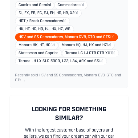
Camira and Gemini
Commodores
(1)
FJ, FX, FB, FC, EJ, EH, HD, HR, X2
(1)
HDT / Brock Commodores
(1)
HK, HT, HG, HQ, HJ, HX, HZ, WB
HSV and SS Commodores, Monaro CV8, GTO and GTS
(4)
Monaro HK, HT, HG
(2)
Monaro HQ, HJ, HX and HZ
(2)
Statesman and Caprice
Torana LC LJ GTR GTR-XU1
(1)
Torana LH LX SLR 5000, L32, L34, A9X and SS
(2)
Recently sold HSV and SS Commodores, Monaro CV8, GTO and
GTs →
LOOKING FOR SOMETHING
SIMILAR?
With the largest customer base of buyers and
sellers, we can find your dream car with our car