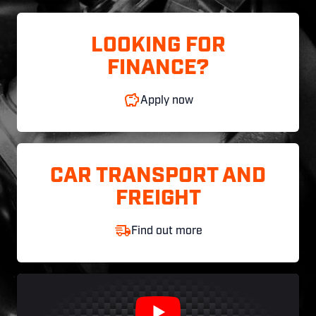
LOOKING FOR
FINANCE?
Apply now
CAR TRANSPORT AND
FREIGHT
Find out more