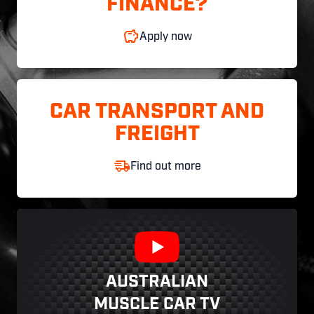
FINANCE?
Apply now
CAR TRANSPORT AND
FREIGHT
Find out more
AUSTRALIAN
MUSCLE CAR TV