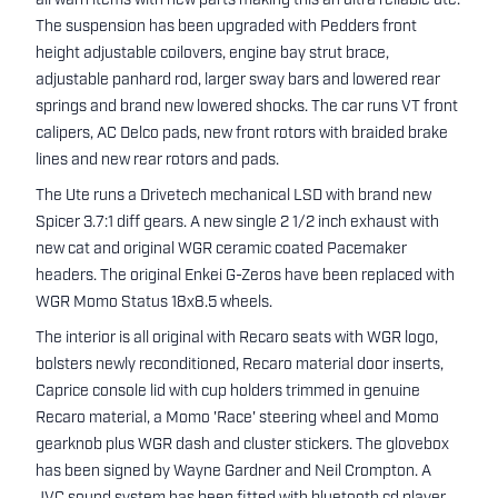
all warn items with new parts making this an ultra reliable ute.
The suspension has been upgraded with Pedders front
height adjustable coilovers, engine bay strut brace,
adjustable panhard rod, larger sway bars and lowered rear
springs and brand new lowered shocks. The car runs VT front
calipers, AC Delco pads, new front rotors with braided brake
lines and new rear rotors and pads.
The Ute runs a Drivetech mechanical LSD with brand new
Spicer 3.7:1 diff gears. A new single 2 1/2 inch exhaust with
new cat and original WGR ceramic coated Pacemaker
headers. The original Enkei G-Zeros have been replaced with
WGR Momo Status 18x8.5 wheels.
The interior is all original with Recaro seats with WGR logo,
bolsters newly reconditioned, Recaro material door inserts,
Caprice console lid with cup holders trimmed in genuine
Recaro material, a Momo 'Race' steering wheel and Momo
gearknob plus WGR dash and cluster stickers. The glovebox
has been signed by Wayne Gardner and Neil Crompton. A