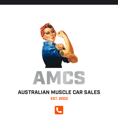
AMCS
AUSTRALIAN MUSCLE CAR SALES
EST. 2003
CALL NOW