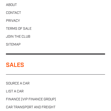
ABOUT
CONTACT
PRIVACY
TERMS OF SALE
JOIN THE CLUB
SITEMAP
SALES
SOURCE A CAR
LIST A CAR
FINANCE (VIP FINANCE GROUP)
CAR TRANSPORT AND FREIGHT