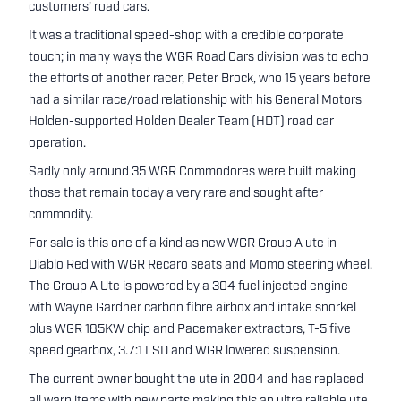
customers’ road cars.
It was a traditional speed-shop with a credible corporate
touch; in many ways the WGR Road Cars division was to echo
the efforts of another racer, Peter Brock, who 15 years before
had a similar race/road relationship with his General Motors
Holden-supported Holden Dealer Team (HDT) road car
operation.
Sadly only around 35 WGR Commodores were built making
those that remain today a very rare and sought after
commodity.
For sale is this one of a kind as new WGR Group A ute in
Diablo Red with WGR Recaro seats and Momo steering wheel.
The Group A Ute is powered by a 304 fuel injected engine
with Wayne Gardner carbon fibre airbox and intake snorkel
plus WGR 185KW chip and Pacemaker extractors, T-5 five
speed gearbox, 3.7:1 LSD and WGR lowered suspension.
The current owner bought the ute in 2004 and has replaced