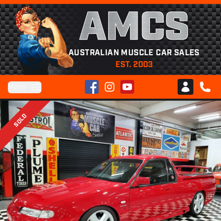
AMCS
AUSTRALIAN MUSCLE CAR SALES
EST. 2003
Facebook
Instagram
YouTube
Menu
Club AMCS
CALL 
SOLD