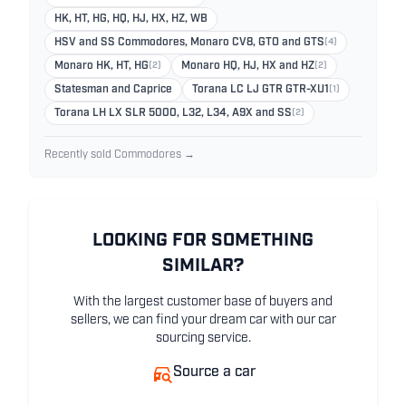
HK, HT, HG, HQ, HJ, HX, HZ, WB
HSV and SS Commodores, Monaro CV8, GTO and GTS
(4)
Monaro HK, HT, HG
(2)
Monaro HQ, HJ, HX and HZ
(2)
Statesman and Caprice
Torana LC LJ GTR GTR-XU1
(1)
Torana LH LX SLR 5000, L32, L34, A9X and SS
(2)
Recently sold Commodores →
LOOKING FOR SOMETHING
SIMILAR?
With the largest customer base of buyers and
sellers, we can find your dream car with our car
sourcing service.
Source a car