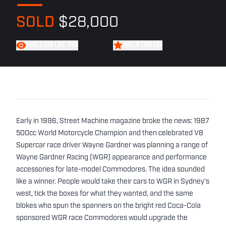
SOLD
$28,000
FIND A CAR LIKE THIS
WATCH THIS CAR
Early in 1996, Street Machine magazine broke the news: 1987
500cc World Motorcycle Champion and then celebrated V8
Supercar race driver Wayne Gardner was planning a range of
Wayne Gardner Racing (WGR) appearance and performance
accessories for late-model Commodores. The idea sounded
like a winner. People would take their cars to WGR in Sydney’s
west, tick the boxes for what they wanted, and the same
blokes who spun the spanners on the bright red Coca-Cola
sponsored WGR race Commodores would upgrade the