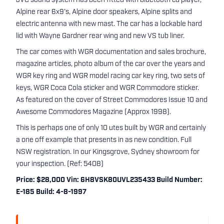
JVC sound system has been fitted with bluetooth cd player,
Alpine rear 6x9’s, Alpine door speakers, Alpine splits and
electric antenna with new mast. The car has a lockable hard
lid with Wayne Gardner rear wing and new VS tub liner.
The car comes with WGR documentation and sales brochure,
magazine articles, photo album of the car over the years and
WGR key ring and WGR model racing car key ring, two sets of
keys, WGR Coca Cola sticker and WGR Commodore sticker.
As featured on the cover of Street Commodores Issue 10 and
Awesome Commodores Magazine (Approx 1998).
This is perhaps one of only 10 utes built by WGR and certainly
a one off example that presents in as new condition. Full
NSW registration. In our Kingsgrove, Sydney showroom for
your inspection. (Ref: 5408)
Price: $28,000 Vin: 6H8VSK80UVL235433 Build Number:
E-185 Build: 4-8-1997