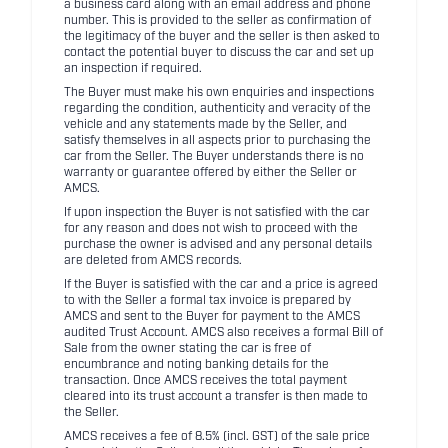
a business card along with an email address and phone
number. This is provided to the seller as confirmation of
the legitimacy of the buyer and the seller is then asked to
contact the potential buyer to discuss the car and set up
an inspection if required.
The Buyer must make his own enquiries and inspections
regarding the condition, authenticity and veracity of the
vehicle and any statements made by the Seller, and
satisfy themselves in all aspects prior to purchasing the
car from the Seller. The Buyer understands there is no
warranty or guarantee offered by either the Seller or
AMCS.
If upon inspection the Buyer is not satisfied with the car
for any reason and does not wish to proceed with the
purchase the owner is advised and any personal details
are deleted from AMCS records.
If the Buyer is satisfied with the car and a price is agreed
to with the Seller a formal tax invoice is prepared by
AMCS and sent to the Buyer for payment to the AMCS
audited Trust Account. AMCS also receives a formal Bill of
Sale from the owner stating the car is free of
encumbrance and noting banking details for the
transaction. Once AMCS receives the total payment
cleared into its trust account a transfer is then made to
the Seller.
AMCS receives a fee of 8.5% (incl. GST) of the sale price