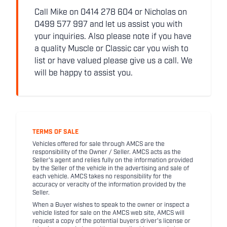
Call Mike on 0414 278 604 or Nicholas on
0499 577 997 and let us assist you with
your inquiries. Also please note if you have
a quality Muscle or Classic car you wish to
list or have valued please give us a call. We
will be happy to assist you.
TERMS OF SALE
Vehicles offered for sale through AMCS are the
responsibility of the Owner / Seller. AMCS acts as the
Seller's agent and relies fully on the information provided
by the Seller of the vehicle in the advertising and sale of
each vehicle. AMCS takes no responsibility for the
accuracy or veracity of the information provided by the
Seller.
When a Buyer wishes to speak to the owner or inspect a
vehicle listed for sale on the AMCS web site, AMCS will
request a copy of the potential buyers driver's license or