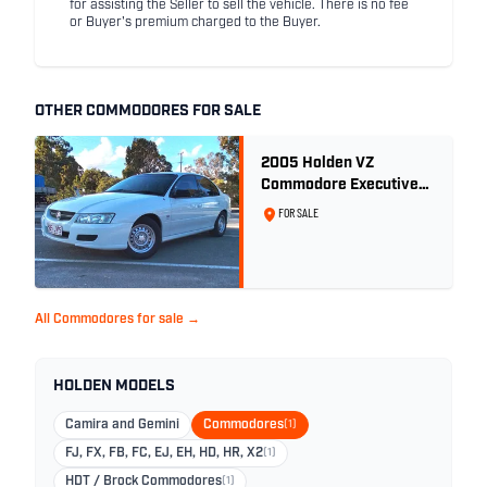
for assisting the Seller to sell the vehicle. There is no fee
or Buyer's premium charged to the Buyer.
OTHER COMMODORES FOR SALE
2005 Holden VZ
Commodore Executive
5.7 Litre Gen III V8 - Ex
FOR SALE
Police Car
All Commodores for sale →
HOLDEN MODELS
Camira and Gemini
Commodores
(1)
FJ, FX, FB, FC, EJ, EH, HD, HR, X2
(1)
HDT / Brock Commodores
(1)