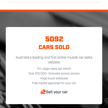
5092
CARS SOLD
Australia's leading and first online muscle car sales
website
1m+ page views per month
Over 100,000+ followers across socials
Huge buyer database
Free market appraisal for your car
Sell your car