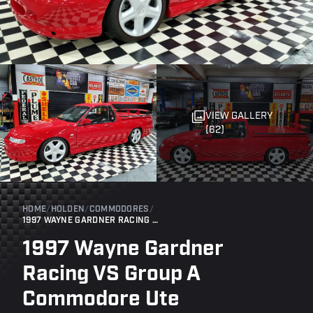
VIEW GALLERY
(62)
HOME
/
HOLDEN
/
COMMODORES
/
1997 WAYNE GARDNER RACING VS GROUP A COMMODORE UTE
1997 Wayne Gardner
Racing VS Group A
Commodore Ute