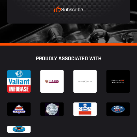
Subscribe
Footer
PROUDLY ASSOCIATED WITH