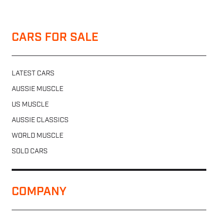
CARS FOR SALE
LATEST CARS
AUSSIE MUSCLE
US MUSCLE
AUSSIE CLASSICS
WORLD MUSCLE
SOLD CARS
COMPANY