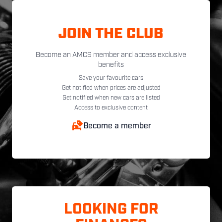
JOIN THE CLUB
Become an AMCS member and access exclusive
benefits
Save your favourite cars
Get notified when prices are adjusted
Get notified when new cars are listed
Access to exclusive content
Become a member
LOOKING FOR