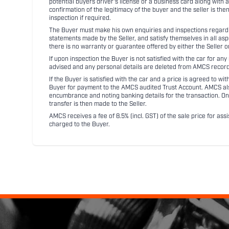
potential buyers driver's license or a business card along with 
confirmation of the legitimacy of the buyer and the seller is the
inspection if required.
The Buyer must make his own enquiries and inspections regarding
statements made by the Seller, and satisfy themselves in all as
there is no warranty or guarantee offered by either the Seller 
If upon inspection the Buyer is not satisfied with the car for a
advised and any personal details are deleted from AMCS record
If the Buyer is satisfied with the car and a price is agreed to w
Buyer for payment to the AMCS audited Trust Account. AMCS also 
encumbrance and noting banking details for the transaction. On
transfer is then made to the Seller.
AMCS receives a fee of 8.5% (incl. GST) of the sale price for assi
charged to the Buyer.