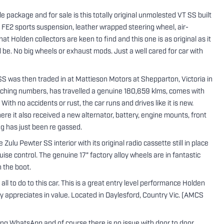
package and for sale is this totally original unmolested VT SS built
 FE2 sports suspension, leather wrapped steering wheel, air-
hat Holden collectors are keen to find and this one is as original as it
ld be. No big wheels or exhaust mods. Just a well cared for car with
 was then traded in at Mattieson Motors at Shepparton, Victoria in
matching numbers, has travelled a genuine 180,659 klms, comes with
With no accidents or rust, the car runs and drives like it is new.
here it also received a new alternator, battery, engine mounts, front
ng has just been re gassed.
 Zulu Pewter SS interior with its original radio cassette still in place
uise control. The genuine 17" factory alloy wheels are in fantastic
n the boot.
ll to do to this car. This is a great entry level performance Holden
ily appreciates in value. Located in Daylesford, Country Vic. (AMCS
sing WhatsApp and of course there is no issue with door to door