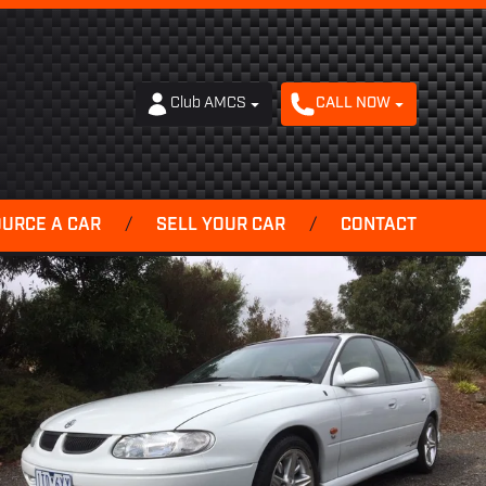
Club AMCS
CALL NOW
OURCE A CAR
/
SELL YOUR CAR
/
CONTACT