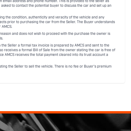
an email address and phone number. This is provided to the seller as
n asked to contact the potential buyer to discuss the car and set up an
 the condition, authenticity and veracity of the vehicle and any
pects prior to purchasing the car from the Seller. The Buyer understands
or AMCS.
ny reason and does not wish to proceed with the purchase the owner is
s.
ith the Seller a formal tax invoice is prepared by AMCS and sent to the
receives a formal Bill of Sale from the owner stating the car is free of
ce AMCS receives the total payment cleared into its trust account a
sting the Seller to sell the vehicle. There is no fee or Buyer's premium