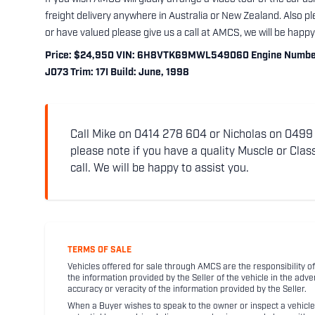
freight delivery anywhere in Australia or New Zealand. Also ple
or have valued please give us a call at AMCS, we will be happy 
Price: $24,950 VIN: 6H8VTK69MWL549060 Engine Number: 
J073 Trim: 17I Build: June, 1998
Call Mike on 0414 278 604 or Nicholas on 0499 5
please note if you have a quality Muscle or Class
call. We will be happy to assist you.
TERMS OF SALE
Vehicles offered for sale through AMCS are the responsibility of
the information provided by the Seller of the vehicle in the adve
accuracy or veracity of the information provided by the Seller.
When a Buyer wishes to speak to the owner or inspect a vehicle 