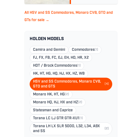
All HSV and SS Commodores, Monaro CV8, GTO and
GTs for sale →
HOLDEN MODELS
Camira and Gemini
Commodores
(1)
FJ, FX, FB, FC, EJ, EH, HD, HR, X2
HDT / Brock Commodores
(1)
HK, HT, HG, HQ, HJ, HX, HZ, WB
HSV and SS Commodores, Monaro CV8,
(4)
GTO and GTS
Monaro HK, HT, HG
(2)
Monaro HQ, HJ, HX and HZ
(2)
Statesman and Caprice
Torana LC LJ GTR GTR-XU1
(1)
Torana LH LX SLR 5000, L32, L34, A9X
(2)
and SS