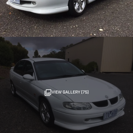
VIEW GALLERY (75)