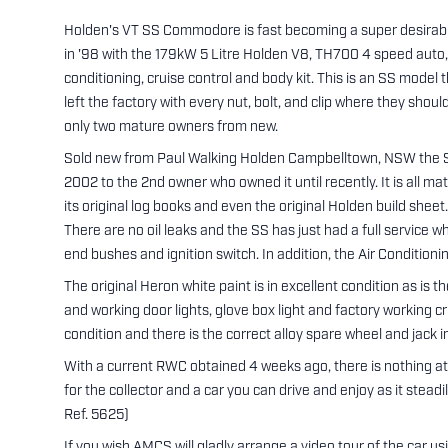
Holden's VT SS Commodore is fast becoming a super desirable 
in '98 with the 179kW 5 Litre Holden V8, TH700 4 speed auto,
conditioning, cruise control and body kit. This is an SS model t
left the factory with every nut, bolt, and clip where they shou
only two mature owners from new.
Sold new from Paul Walking Holden Campbelltown, NSW the SS
2002 to the 2nd owner who owned it until recently. It is all 
its original log books and even the original Holden build sheet. 
There are no oil leaks and the SS has just had a full service w
end bushes and ignition switch. In addition, the Air Conditioni
The original Heron white paint is in excellent condition as is the
and working door lights, glove box light and factory working cr
condition and there is the correct alloy spare wheel and jack i
With a current RWC obtained 4 weeks ago, there is nothing at a
for the collector and a car you can drive and enjoy as it stead
Ref. 5625)
If you wish AMCS will gladly arrange a video tour of the car u