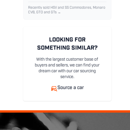
Recently sold HSV and SS Commodores, Monaro
CV8, GTO and GTs →
LOOKING FOR
SOMETHING SIMILAR?
With the largest customer base of
buyers and sellers, we can find your
dream car with our car sourcing
service.
Source a car