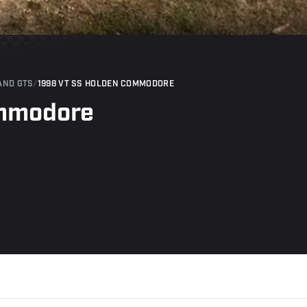
AND GTS
/
1998 VT SS HOLDEN COMMODORE
ommodore