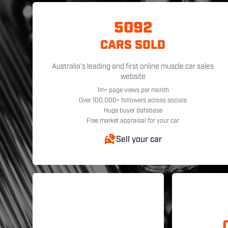
5092
CARS SOLD
Australia's leading and first online muscle car sales
website
1m+ page views per month
Over 100,000+ followers across socials
Huge buyer database
Free market appraisal for your car
Sell your car