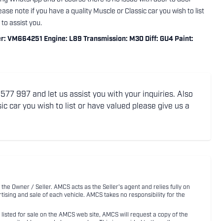
ase note if you have a quality Muscle or Classic car you wish to list
to assist you.
VM664251 Engine: L89 Transmission: M30 Diff: GU4 Paint:
77 997 and let us assist you with your inquiries. Also
ic car you wish to list or have valued please give us a
 the Owner / Seller. AMCS acts as the Seller's agent and relies fully on
rtising and sale of each vehicle. AMCS takes no responsibility for the
listed for sale on the AMCS web site, AMCS will request a copy of the