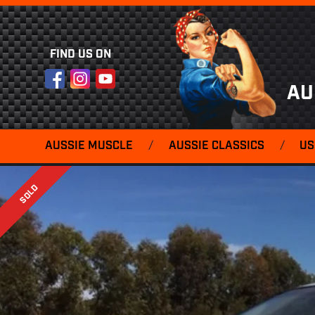
FIND US ON
Facebook
Instagram
YouTube
AU
AUSSIE MUSCLE
/
AUSSIE CLASSICS
/
US
SOLD