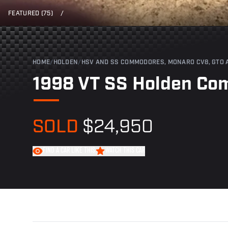
FEATURED (75)
/
HOME
/
HOLDEN
/
HSV AND SS COMMODORES, MONARO CV8, GTO 
1998 VT SS Holden C
SOLD
$24,950
FIND A CAR LIKE THIS
WATCH THIS CAR