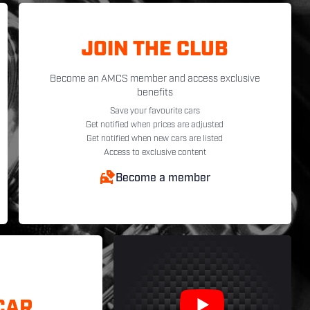
JOIN THE CLUB
Become an AMCS member and access exclusive
benefits
Save your favourite cars
Get notified when prices are adjusted
Get notified when new cars are listed
Access to exclusive content
Become a member
CAR