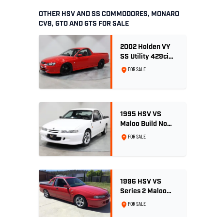
OTHER HSV AND SS COMMODORES, MONARO
CV8, GTO AND GTS FOR SALE
2002 Holden VY
SS Utility 429ci
Billet LS3 - Red
FOR SALE
Hot
1995 HSV VS
Maloo Build No
002 - 11,975km -
FOR SALE
One Family
Ownership
1996 HSV VS
Series 2 Maloo
Ute - Build No.
FOR SALE
296