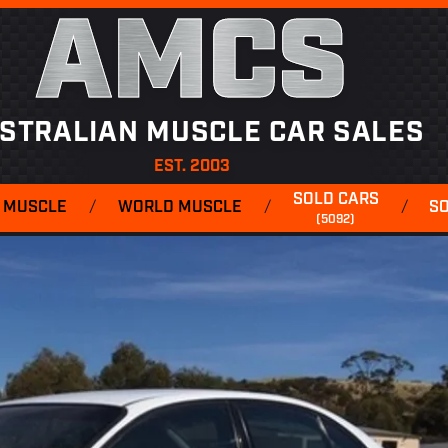
AMCS
STRALIAN MUSCLE CAR SALES
EST. 2003
SOLD CARS
 MUSCLE
/
WORLD MUSCLE
/
/
S
(5092)