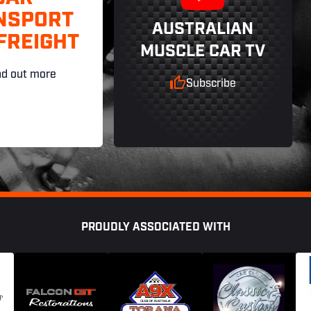
NSPORT
AUSTRALIAN
FREIGHT
MUSCLE CAR TV
nd out more
Subscribe
PROUDLY ASSOCIATED WITH