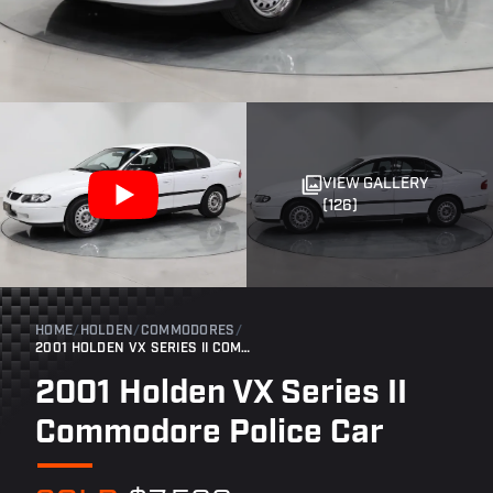
VIEW GALLERY
(126)
HOME
/
HOLDEN
/
COMMODORES
/
2001 HOLDEN VX SERIES II COMMODORE POLICE CAR
2001 Holden VX Series II
Commodore Police Car