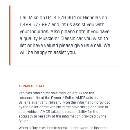
Call Mike on 0414 278 604 or Nicholas on
0499 577 997 and let us assist you with
your inquiries. Also please note if you have
a quality Muscle or Classic car you wish to
list or have valued please give us a call. We
will be happy to assist you.
TERMS OF SALE
Vehicles offered for sale through AMCS are the
responsibility of the Owner / Seller. AMCS acts as the
Seller's agent and relies fully on the information provided
by the Seller of the vehicle in the advertising and sale of
each vehicle. AMCS takes no responsibility for the
accuracy or veracity of the information provided by the
Seller.
When a Buyer wishes to speak to the owner or inspect a