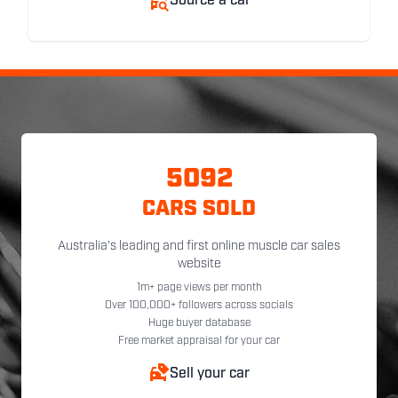
Source a car
5092
CARS SOLD
Australia's leading and first online muscle car sales
website
1m+ page views per month
Over 100,000+ followers across socials
Huge buyer database
Free market appraisal for your car
Sell your car