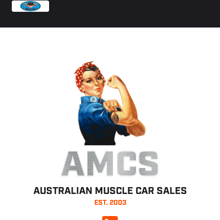
AMCS
AUSTRALIAN MUSCLE CAR SALES
EST. 2003