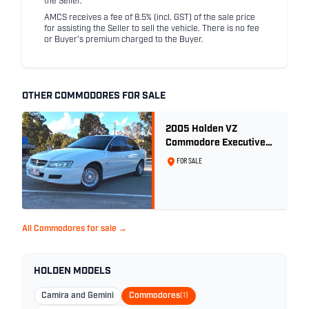
the Seller.
AMCS receives a fee of 8.5% (incl. GST) of the sale price
for assisting the Seller to sell the vehicle. There is no fee
or Buyer's premium charged to the Buyer.
OTHER COMMODORES FOR SALE
2005 Holden VZ
Commodore Executive
5.7 Litre Gen III V8 - Ex
FOR SALE
Police Car
All Commodores for sale →
HOLDEN MODELS
Camira and Gemini
Commodores
(1)