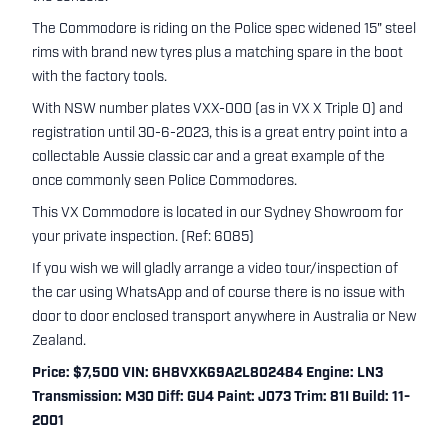
The Commodore is riding on the Police spec widened 15" steel
rims with brand new tyres plus a matching spare in the boot
with the factory tools.
With NSW number plates VXX-000 (as in VX X Triple 0) and
registration until 30-6-2023, this is a great entry point into a
collectable Aussie classic car and a great example of the
once commonly seen Police Commodores.
This VX Commodore is located in our Sydney Showroom for
your private inspection. (Ref: 6085)
If you wish we will gladly arrange a video tour/inspection of
the car using WhatsApp and of course there is no issue with
door to door enclosed transport anywhere in Australia or New
Zealand.
Price: $7,500 VIN: 6H8VXK69A2L802484 Engine: LN3
Transmission: M30 Diff: GU4 Paint: J073 Trim: 81I Build: 11-
2001