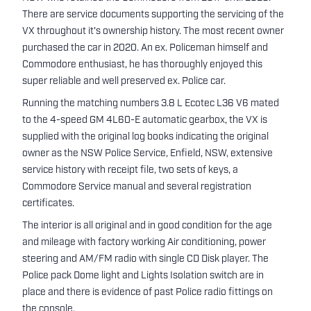
There are service documents supporting the servicing of the
VX throughout it's ownership history. The most recent owner
purchased the car in 2020. An ex. Policeman himself and
Commodore enthusiast, he has thoroughly enjoyed this
super reliable and well preserved ex. Police car.
Running the matching numbers 3.8 L Ecotec L36 V6 mated
to the 4-speed GM 4L60-E automatic gearbox, the VX is
supplied with the original log books indicating the original
owner as the NSW Police Service, Enfield, NSW, extensive
service history with receipt file, two sets of keys, a
Commodore Service manual and several registration
certificates.
The interior is all original and in good condition for the age
and mileage with factory working Air conditioning, power
steering and AM/FM radio with single CD Disk player. The
Police pack Dome light and Lights Isolation switch are in
place and there is evidence of past Police radio fittings on
the console.