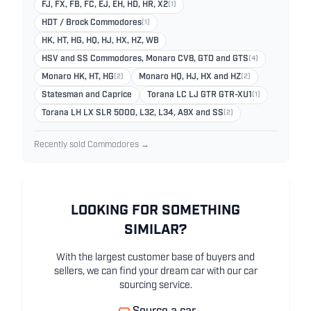
FJ, FX, FB, FC, EJ, EH, HD, HR, X2
(1)
HDT / Brock Commodores
(1)
HK, HT, HG, HQ, HJ, HX, HZ, WB
HSV and SS Commodores, Monaro CV8, GTO and GTS
(4)
Monaro HK, HT, HG
(2)
Monaro HQ, HJ, HX and HZ
(2)
Statesman and Caprice
Torana LC LJ GTR GTR-XU1
(1)
Torana LH LX SLR 5000, L32, L34, A9X and SS
(2)
Recently sold Commodores →
LOOKING FOR SOMETHING
SIMILAR?
With the largest customer base of buyers and
sellers, we can find your dream car with our car
sourcing service.