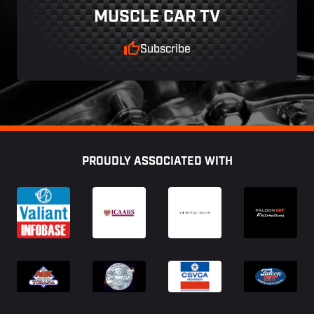
MUSCLE CAR TV
Subscribe
Footer
PROUDLY ASSOCIATED WITH