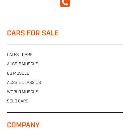
CALL NOW
CARS FOR SALE
LATEST CARS
AUSSIE MUSCLE
US MUSCLE
AUSSIE CLASSICS
WORLD MUSCLE
SOLD CARS
COMPANY