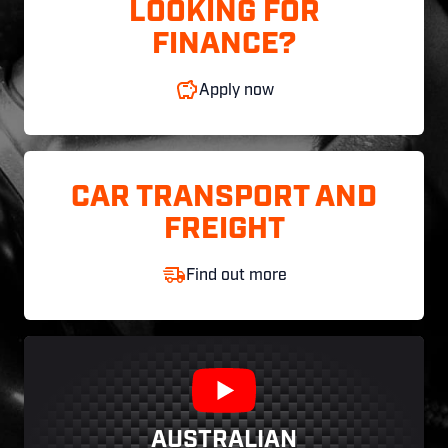
LOOKING FOR
FINANCE?
Apply now
CAR TRANSPORT AND
FREIGHT
Find out more
AUSTRALIAN