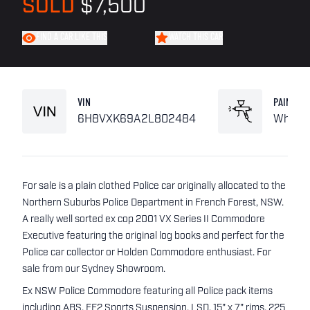
SOLD
$7,500
FIND A CAR LIKE THIS
WATCH THIS CAR
VIN
PAINT
6H8VXK69A2L802484
White
For sale is a plain clothed Police car originally allocated to the
Northern Suburbs Police Department in French Forest, NSW.
A really well sorted ex cop 2001 VX Series II Commodore
Executive featuring the original log books and perfect for the
Police car collector or Holden Commodore enthusiast. For
sale from our Sydney Showroom.
Ex NSW Police Commodore featuring all Police pack items
including ABS, FE2 Sports Suspension, LSD, 15" x 7" rims, 225