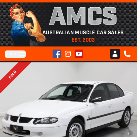
AMCS
AUSTRALIAN MUSCLE CAR SALES
EST. 2003
Facebook
Instagram
YouTube
Menu
Club AMCS
CALL 
SOLD