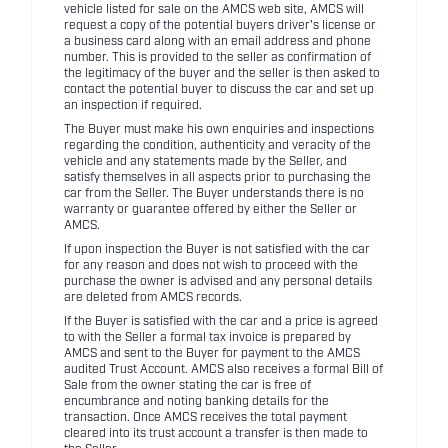
vehicle listed for sale on the AMCS web site, AMCS will
request a copy of the potential buyers driver's license or
a business card along with an email address and phone
number. This is provided to the seller as confirmation of
the legitimacy of the buyer and the seller is then asked to
contact the potential buyer to discuss the car and set up
an inspection if required.
The Buyer must make his own enquiries and inspections
regarding the condition, authenticity and veracity of the
vehicle and any statements made by the Seller, and
satisfy themselves in all aspects prior to purchasing the
car from the Seller. The Buyer understands there is no
warranty or guarantee offered by either the Seller or
AMCS.
If upon inspection the Buyer is not satisfied with the car
for any reason and does not wish to proceed with the
purchase the owner is advised and any personal details
are deleted from AMCS records.
If the Buyer is satisfied with the car and a price is agreed
to with the Seller a formal tax invoice is prepared by
AMCS and sent to the Buyer for payment to the AMCS
audited Trust Account. AMCS also receives a formal Bill of
Sale from the owner stating the car is free of
encumbrance and noting banking details for the
transaction. Once AMCS receives the total payment
cleared into its trust account a transfer is then made to