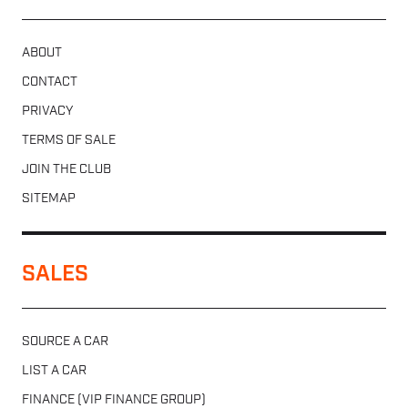
ABOUT
CONTACT
PRIVACY
TERMS OF SALE
JOIN THE CLUB
SITEMAP
SALES
SOURCE A CAR
LIST A CAR
FINANCE (VIP FINANCE GROUP)