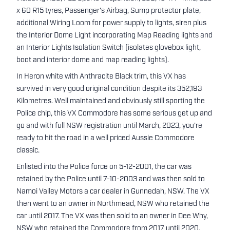
x 60 R15 tyres, Passenger's Airbag, Sump protector plate,
additional Wiring Loom for power supply to lights, siren plus
the Interior Dome Light incorporating Map Reading lights and
an Interior Lights Isolation Switch (isolates glovebox light,
boot and interior dome and map reading lights).
In Heron white with Anthracite Black trim, this VX has
survived in very good original condition despite its 352,193
Kilometres. Well maintained and obviously still sporting the
Police chip, this VX Commodore has some serious get up and
go and with full NSW registration until March, 2023, you're
ready to hit the road in a well priced Aussie Commodore
classic.
Enlisted into the Police force on 5-12-2001, the car was
retained by the Police until 7-10-2003 and was then sold to
Namoi Valley Motors a car dealer in Gunnedah, NSW. The VX
then went to an owner in Northmead, NSW who retained the
car until 2017. The VX was then sold to an owner in Dee Why,
NSW who retained the Commodore from 2017 until 2020.