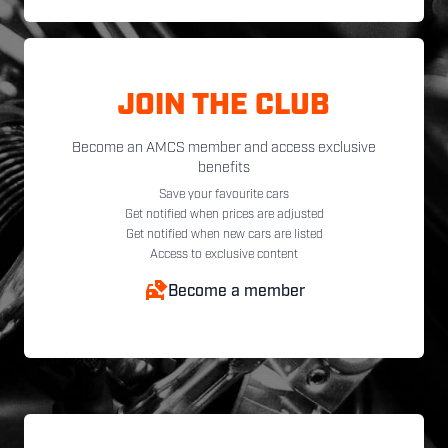
JOIN THE CLUB
Become an AMCS member and access exclusive
benefits
Save your favourite cars
Get notified when prices are adjusted
Get notified when new cars are listed
Access to exclusive content
Become a member