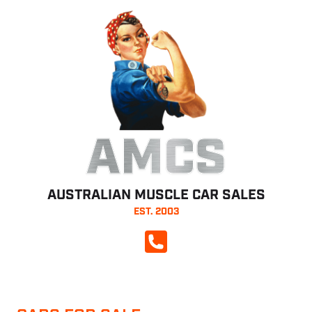
AMCS
AUSTRALIAN MUSCLE CAR SALES
EST. 2003
CALL NOW