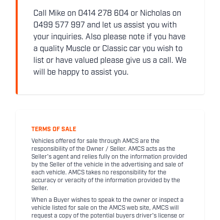
Call Mike on 0414 278 604 or Nicholas on
0499 577 997 and let us assist you with
your inquiries. Also please note if you have
a quality Muscle or Classic car you wish to
list or have valued please give us a call. We
will be happy to assist you.
TERMS OF SALE
Vehicles offered for sale through AMCS are the
responsibility of the Owner / Seller. AMCS acts as the
Seller's agent and relies fully on the information provided
by the Seller of the vehicle in the advertising and sale of
each vehicle. AMCS takes no responsibility for the
accuracy or veracity of the information provided by the
Seller.
When a Buyer wishes to speak to the owner or inspect a
vehicle listed for sale on the AMCS web site, AMCS will
request a copy of the potential buyers driver's license or