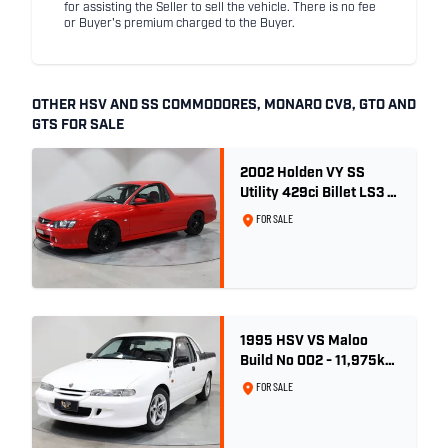
for assisting the Seller to sell the vehicle. There is no fee
or Buyer's premium charged to the Buyer.
OTHER HSV AND SS COMMODORES, MONARO CV8, GTO AND
GTS FOR SALE
2002 Holden VY SS
Utility 429ci Billet LS3 -
Red Hot
FOR SALE
1995 HSV VS Maloo
Build No 002 - 11,975km
- One Family Ownership
FOR SALE