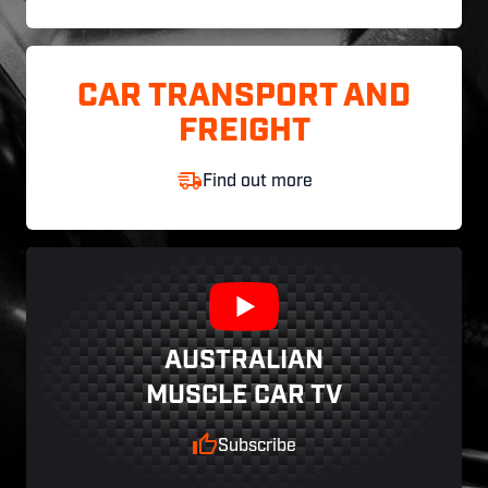
CAR TRANSPORT AND
FREIGHT
Find out more
AUSTRALIAN
MUSCLE CAR TV
Subscribe