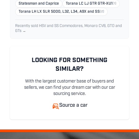
Statesman and Caprice
Torana LC LJ GTR GTR-XU1
(1)
Torana LH LX SLR 5000, L32, L34, A9X and SS
(2)
Recently sold HSV and SS Commodores, Monaro CV8, GTO and
GTs →
LOOKING FOR SOMETHING
SIMILAR?
With the largest customer base of buyers and
sellers, we can find your dream car with our car
sourcing service.
Source a car