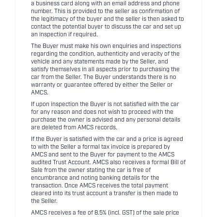
a business card along with an email address and phone
number. This is provided to the seller as confirmation of
the legitimacy of the buyer and the seller is then asked to
contact the potential buyer to discuss the car and set up
an inspection if required.
The Buyer must make his own enquiries and inspections
regarding the condition, authenticity and veracity of the
vehicle and any statements made by the Seller, and
satisfy themselves in all aspects prior to purchasing the
car from the Seller. The Buyer understands there is no
warranty or guarantee offered by either the Seller or
AMCS.
If upon inspection the Buyer is not satisfied with the car
for any reason and does not wish to proceed with the
purchase the owner is advised and any personal details
are deleted from AMCS records.
If the Buyer is satisfied with the car and a price is agreed
to with the Seller a formal tax invoice is prepared by
AMCS and sent to the Buyer for payment to the AMCS
audited Trust Account. AMCS also receives a formal Bill of
Sale from the owner stating the car is free of
encumbrance and noting banking details for the
transaction. Once AMCS receives the total payment
cleared into its trust account a transfer is then made to
the Seller.
AMCS receives a fee of 8.5% (incl. GST) of the sale price