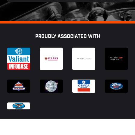
Footer
PROUDLY ASSOCIATED WITH