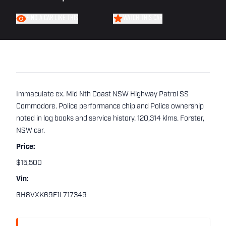
FIND A CAR LIKE THIS
WATCH THIS CAR
Immaculate ex. Mid Nth Coast NSW Highway Patrol SS
Commodore. Police performance chip and Police ownership
noted in log books and service history. 120,314 klms. Forster,
NSW car.
Price:
$15,500
Vin:
6H8VXK69F1L717349