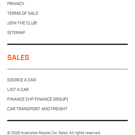
PRIVACY
TERMS OF SALE
JOIN THE CLUB
SITEMAP
SALES
SOURCE A CAR
LIST A CAR
FINANCE (VIP FINANCE GROUP)
CAR TRANSPORT AND FREIGHT
© 2026 Australian Muscle Car Sales. All rights reserved.