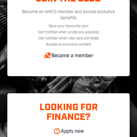
Become an AMCS member and access exclusive
benefits
Save your favourite cars
Get notified when prices are adjusted
Get notified when new cars are listed
Access to exclusive content
Become a member
LOOKING FOR
FINANCE?
Apply now