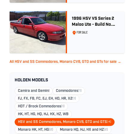
1996 HSV VS Series 2
Maloo Ute - Build No.
296
FOR SALE
All HSV and SS Commodores, Monaro CV8, GTO and GTs for sale →
HOLDEN MODELS
Camira and Gemini
Commodores
(1)
FJ, FX, FB, FC, EJ, EH, HD, HR, X2
(1)
HDT / Brock Commodores
(1)
HK, HT, HG, HQ, HJ, HX, HZ, WB
HSV and SS Commodores, Monaro CV8, GTO and GTS
(4)
Monaro HK, HT, HG
(2)
Monaro HQ, HJ, HX and HZ
(2)