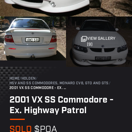
VIEW GALLERY
(9)
HOME
/
HOLDEN
/
HSV AND SS COMMODORES, MONARO CV8, GTO AND GTS
/
2001 VX SS COMMODORE - EX. HIGHWAY PATROL
2001 VX SS Commodore -
Ex. Highway Patrol
SOLD
$POA