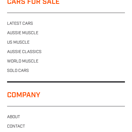
CARS FOR SALE
LATEST CARS
AUSSIE MUSCLE
US MUSCLE
AUSSIE CLASSICS
WORLD MUSCLE
SOLD CARS
COMPANY
ABOUT
CONTACT