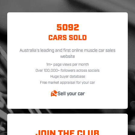
5092
CARS SOLD
Australia's leading and first online muscle car sales
website
1m+ page views per month
Over 100,000+ followers across socials
Huge buyer database
Free market appraisal for your car
Sell your car
JOIN THE CLUB