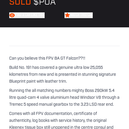
SOLD
$POA
FIND A CAR LIKE THIS
WATCH THIS CAR
Can you believe this FPV BA GT Falcon??!!
Build No. 191 has covered a genuine ultra low 25,055
kilometres from new and is presented in stunning signature
Blueprint paint with leather trim.
Running the all matching numbers mighty Boss 290kW 5.4
litre quad-cam 4 valve aluminium head Windsor V8 through a
Tremec 5 speed manual gearbox to the 3.23 LSD rear end.
Comes with all FPV documentation, certificate of
authenticity, log books with service history, the original
Kleenex tissue box still unopened in the centre consul and