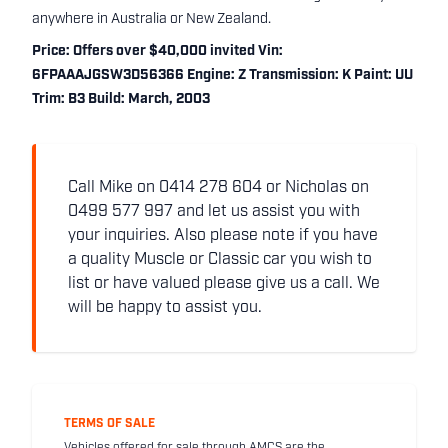
anywhere in Australia or New Zealand.
Price: Offers over $40,000 invited Vin:
6FPAAAJGSW3D56366 Engine: Z Transmission: K Paint: UU
Trim: B3 Build: March, 2003
Call Mike on 0414 278 604 or Nicholas on
0499 577 997 and let us assist you with
your inquiries. Also please note if you have
a quality Muscle or Classic car you wish to
list or have valued please give us a call. We
will be happy to assist you.
TERMS OF SALE