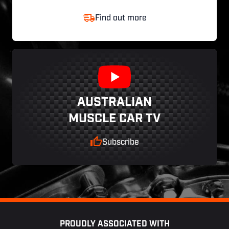
Find out more
AUSTRALIAN
MUSCLE CAR TV
Subscribe
Footer
PROUDLY ASSOCIATED WITH