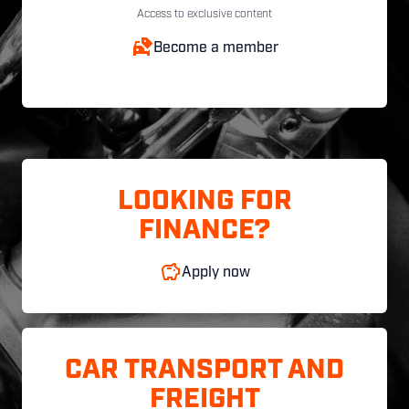
Access to exclusive content
Become a member
LOOKING FOR
FINANCE?
Apply now
CAR TRANSPORT AND
FREIGHT