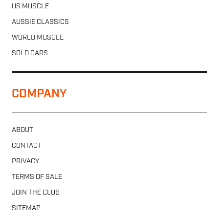
US MUSCLE
AUSSIE CLASSICS
WORLD MUSCLE
SOLD CARS
COMPANY
ABOUT
CONTACT
PRIVACY
TERMS OF SALE
JOIN THE CLUB
SITEMAP