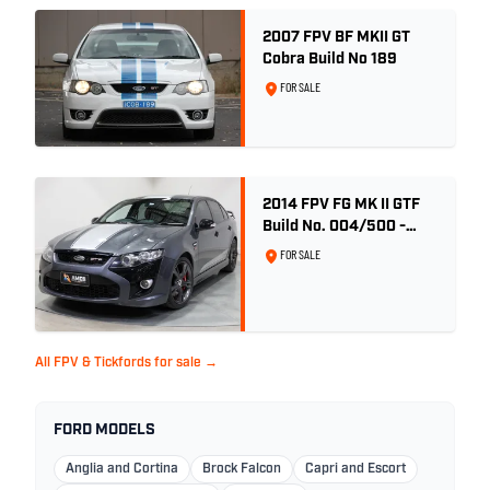
2007 FPV BF MKII GT
Cobra Build No 189
FOR SALE
2014 FPV FG MK II GTF
Build No. 004/500 -
Smoke
FOR SALE
All FPV & Tickfords for sale →
FORD MODELS
Anglia and Cortina
Brock Falcon
Capri and Escort