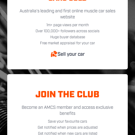
Australia's leading and first online muscle car sales
website
1m+ page views per month
Over 100,000+ followers across socials
Huge buyer database
Free market appraisal for your car
Sell your car
JOIN THE CLUB
Become an AMCS member and access exclusive
benefits
Save your favourite cars
Get notified when prices are adjusted
Get notified when new cars are listed