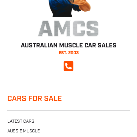
AMCS
AUSTRALIAN MUSCLE CAR SALES
EST. 2003
CALL NOW
CARS FOR SALE
LATEST CARS
AUSSIE MUSCLE