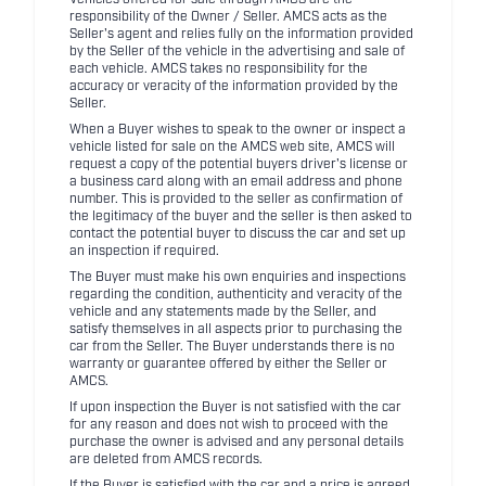
Vehicles offered for sale through AMCS are the
responsibility of the Owner / Seller. AMCS acts as the
Seller's agent and relies fully on the information provided
by the Seller of the vehicle in the advertising and sale of
each vehicle. AMCS takes no responsibility for the
accuracy or veracity of the information provided by the
Seller.
When a Buyer wishes to speak to the owner or inspect a
vehicle listed for sale on the AMCS web site, AMCS will
request a copy of the potential buyers driver's license or
a business card along with an email address and phone
number. This is provided to the seller as confirmation of
the legitimacy of the buyer and the seller is then asked to
contact the potential buyer to discuss the car and set up
an inspection if required.
The Buyer must make his own enquiries and inspections
regarding the condition, authenticity and veracity of the
vehicle and any statements made by the Seller, and
satisfy themselves in all aspects prior to purchasing the
car from the Seller. The Buyer understands there is no
warranty or guarantee offered by either the Seller or
AMCS.
If upon inspection the Buyer is not satisfied with the car
for any reason and does not wish to proceed with the
purchase the owner is advised and any personal details
are deleted from AMCS records.