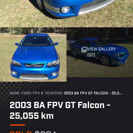
VIEW GALLERY
(57)
HOME
/
FORD
/
FPV & TICKFORD
/
2003 BA FPV GT FALCON - 25,055 KM
2003 BA FPV GT Falcon -
25,055 km