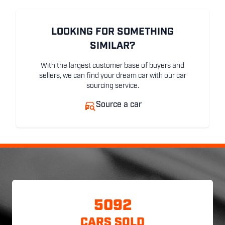
LOOKING FOR SOMETHING
SIMILAR?
With the largest customer base of buyers and
sellers, we can find your dream car with our car
sourcing service.
Source a car
5092
CARS SOLD