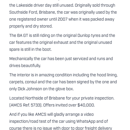
the Lakeside driver day still unused. Originally sold through
Southside Ford, Brisbane, the car was originally used by the
one registered owner until 2007 when it was packed away
properly and dry stored.
The BA GT is still riding on the original Dunlop tyres and the
car features the original exhaust and the original unused
spare is still in the boot.
Mechanically the car has been just serviced and runs and
drives beautifully.
The interior is in amazing condition including the hood lining,
carpets, consul and the car has been signed by the one and
only Dick Johnson on the glove box.
Located Northside of Brisbane for your private inspection.
(AMCS Ref. 5733). Offers invited over $40,000.
And if you like AMCS will gladly arrange a video
inspection/road test of the car using WhatsApp and of
course there is no issue with door to door freight delivery