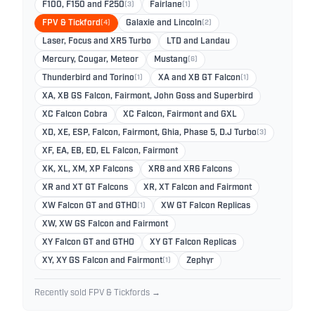
F100, F150 and F250
(3)
Fairlane
(1)
FPV & Tickford
(4)
Galaxie and Lincoln
(2)
Laser, Focus and XR5 Turbo
LTD and Landau
Mercury, Cougar, Meteor
Mustang
(6)
Thunderbird and Torino
(1)
XA and XB GT Falcon
(1)
XA, XB GS Falcon, Fairmont, John Goss and Superbird
XC Falcon Cobra
XC Falcon, Fairmont and GXL
XD, XE, ESP, Falcon, Fairmont, Ghia, Phase 5, D.J Turbo
(3)
XF, EA, EB, ED, EL Falcon, Fairmont
XK, XL, XM, XP Falcons
XR8 and XR6 Falcons
XR and XT GT Falcons
XR, XT Falcon and Fairmont
XW Falcon GT and GTHO
(1)
XW GT Falcon Replicas
XW, XW GS Falcon and Fairmont
XY Falcon GT and GTHO
XY GT Falcon Replicas
XY, XY GS Falcon and Fairmont
(1)
Zephyr
Recently sold FPV & Tickfords →