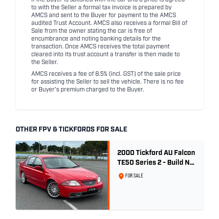
If the Buyer is satisfied with the car and a price is agreed
to with the Seller a formal tax invoice is prepared by
AMCS and sent to the Buyer for payment to the AMCS
audited Trust Account. AMCS also receives a formal Bill of
Sale from the owner stating the car is free of
encumbrance and noting banking details for the
transaction. Once AMCS receives the total payment
cleared into its trust account a transfer is then made to
the Seller.
AMCS receives a fee of 8.5% (incl. GST) of the sale price
for assisting the Seller to sell the vehicle. There is no fee
or Buyer's premium charged to the Buyer.
OTHER FPV & TICKFORDS FOR SALE
2000 Tickford AU Falcon
TE50 Series 2 - Build No.
26
FOR SALE