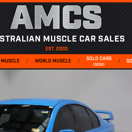
AMCS
STRALIAN MUSCLE CAR SALES
EST. 2003
SOLD CARS
 MUSCLE
/
WORLD MUSCLE
/
/
S
(5092)