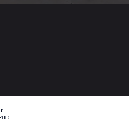
LD
-2005