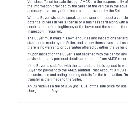
Vehicles offered for sale through AMCS are the responsibility of
the information provided by the Seller of the vehicle in the adve
accuracy or veracity of the information provided by the Seller.
When a Buyer wishes to speak to the owner or inspect a vehicle 
potential buyers driver's license or a business card along with 
confirmation of the legitimacy of the buyer and the seller is the
inspection if required.
The Buyer must make his own enquiries and inspections regarding
statements made by the Seller, and satisfy themselves in all as
there is no warranty or guarantee offered by either the Seller 
If upon inspection the Buyer is not satisfied with the car for a
advised and any personal details are deleted from AMCS record
If the Buyer is satisfied with the car and a price is agreed to w
Buyer for payment to the AMCS audited Trust Account. AMCS also 
encumbrance and noting banking details for the transaction. On
transfer is then made to the Seller.
AMCS receives a fee of 8.5% (incl. GST) of the sale price for assi
charged to the Buyer.