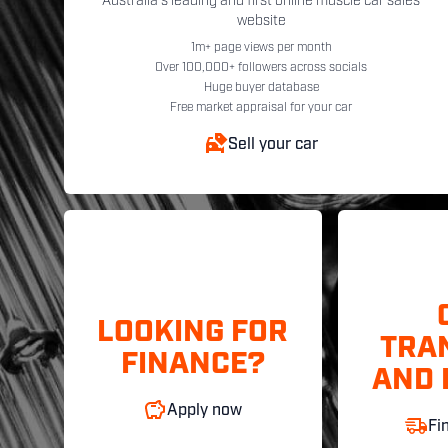
Australia's leading and first online muscle car sales
website
1m+ page views per month
Over 100,000+ followers across socials
Huge buyer database
Free market appraisal for your car
Sell your car
LOOKING FOR
TRA
FINANCE?
AND 
Apply now
Fi