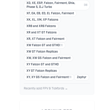
XD, XE, ESP, Falcon, Fairmont, Ghia,
(3)
Phase 5, D.J Turbo
XF, EA, EB, ED, EL Falcon, Fairmont
XK, XL, XM, XP Falcons
XR8 and XR6 Falcons
XR and XT GT Falcons
XR, XT Falcon and Fairmont
XW Falcon GT and GTHO
(1)
XW GT Falcon Replicas
XW, XW GS Falcon and Fairmont
XY Falcon GT and GTHO
XY GT Falcon Replicas
XY, XY GS Falcon and Fairmont
(1)
Zephyr
Recently sold FPV & Tickfords →