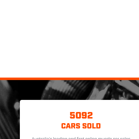
5092
CARS SOLD