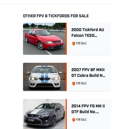
OTHER FPV & TICKFORDS FOR SALE
2000 Tickford AU
Falcon TE50
Series 2 - Build
FOR SALE
No. 26
2007 FPV BF MKII
GT Cobra Build No
189
FOR SALE
2014 FPV FG MK II
GTF Build No.
004/500 - Smoke
FOR SALE