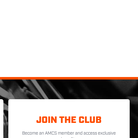
JOIN THE CLUB
Become an AMCS member and access exclusive