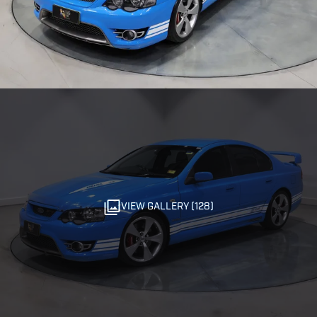
VIEW GALLERY (128)