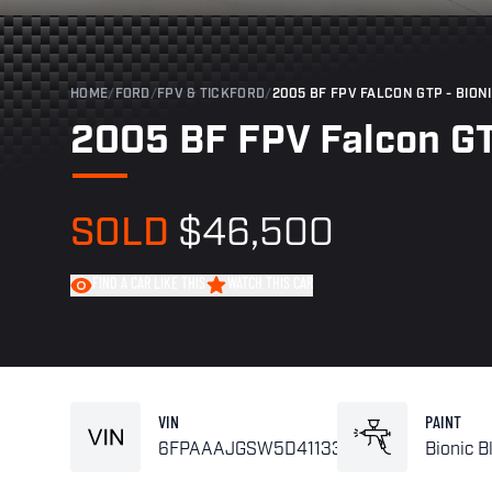
HOME
/
FORD
/
FPV & TICKFORD
/
2005 BF FPV FALCON GTP - BION
2005 BF FPV Falcon GT
SOLD
$46,500
FIND A CAR LIKE THIS
WATCH THIS CAR
VIN
PAINT
6FPAAAJGSW5D41133
Bionic B