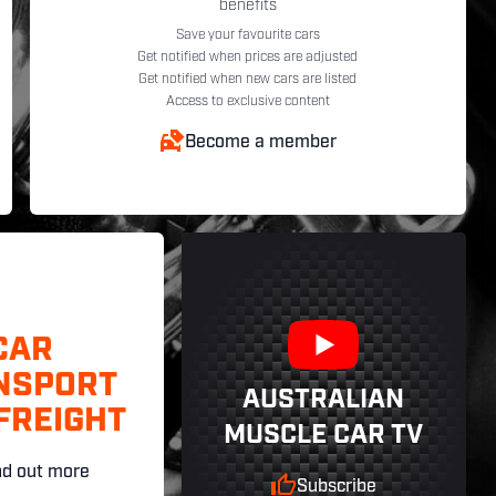
benefits
Save your favourite cars
Get notified when prices are adjusted
Get notified when new cars are listed
Access to exclusive content
Become a member
CAR
NSPORT
AUSTRALIAN
FREIGHT
MUSCLE CAR TV
nd out more
Subscribe