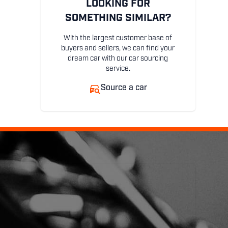
LOOKING FOR
SOMETHING SIMILAR?
With the largest customer base of
buyers and sellers, we can find your
dream car with our car sourcing
service.
Source a car