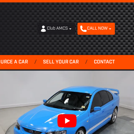
Club AMCS
CALL NOW
OURCE A CAR
/
SELL YOUR CAR
/
CONTACT