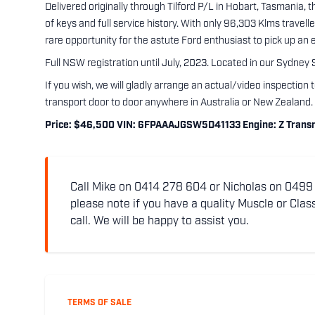
Delivered originally through Tilford P/L in Hobart, Tasmania, 
of keys and full service history. With only 96,303 Klms travell
rare opportunity for the astute Ford enthusiast to pick up an
Full NSW registration until July, 2023. Located in our Sydney
If you wish, we will gladly arrange an actual/video inspection 
transport door to door anywhere in Australia or New Zealand.
Price: $46,500 VIN: 6FPAAAJGSW5D41133 Engine: Z Transmi
Call Mike on 0414 278 604 or Nicholas on 0499 5
please note if you have a quality Muscle or Class
call. We will be happy to assist you.
TERMS OF SALE