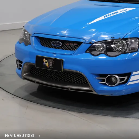
FEATURED (128)
/