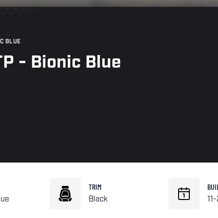
IC BLUE
P - Bionic Blue
TRIM
BUI
lue
Black
11