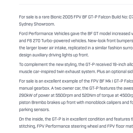
For sale is a rare Bionic 2005 FPV BF GT-P Falcon Build No: 
Sydney Showroom.
Ford Performance Vehicles gave the BF GT model increased v
and F6 270 Turbo-powered vehicles. New-look front bumpers o
the larger lower air intake, replicated in a similar fashion s
design auxiliary driving lights up front.
To complement the new styling, the GT-P received 19-inch all
muscle car-inspired twin exhaust system. Plus an optional si
For sale is an excellent example of the FPV BF Mk I GT-P Falc
manual gearbox. A two owner car, the GT-P features the awes
290kW of power at 5500rpm and 520Nm of torque at 4500rpm
piston Brembo brakes up front with monoblock calipers and four
parking sensors.
On the inside, the GT-P is in excellent condition and feature
stitching, FPV Performance steering wheel and FPV floor mat