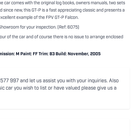
the car comes with the original log books, owners manuals, two sets
ed since new, this GT-P is a fast appreciating classic and presents a
 excellent example of the FPV GT-P Falcon.
 Showroom for your inspection. (Ref: 6075)
tour of the car and of course there is no issue to arrange enclosed
ssion: M Paint: FF Trim: B3 Build: November, 2005
77 997 and let us assist you with your inquiries. Also
ic car you wish to list or have valued please give us a