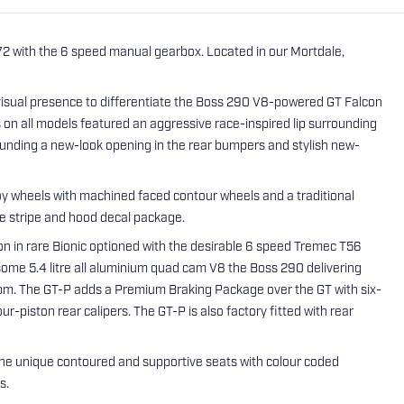
072 with the 6 speed manual gearbox. Located in our Mortdale,
isual presence to differentiate the Boss 290 V8-powered GT Falcon
n all models featured an aggressive race-inspired lip surrounding
urrounding a new-look opening in the rear bumpers and stylish new-
oy wheels with machined faced contour wheels and a traditional
de stripe and hood decal package.
on in rare Bionic optioned with the desirable 6 speed Tremec T56
ome 5.4 litre all aluminium quad cam V8 the Boss 290 delivering
. The GT-P adds a Premium Braking Package over the GT with six-
-piston rear calipers. The GT-P is also factory fitted with rear
s the unique contoured and supportive seats with colour coded
s.