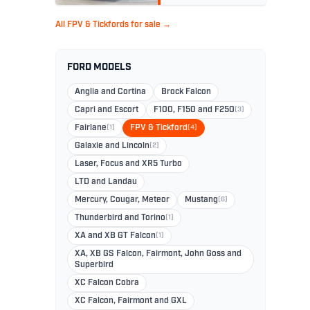
All FPV & Tickfords for sale →
FORD MODELS
Anglia and Cortina
Brock Falcon
Capri and Escort
F100, F150 and F250
(3)
Fairlane
(1)
FPV & Tickford
(4)
Galaxie and Lincoln
(2)
Laser, Focus and XR5 Turbo
LTD and Landau
Mercury, Cougar, Meteor
Mustang
(6)
Thunderbird and Torino
(1)
XA and XB GT Falcon
(1)
XA, XB GS Falcon, Fairmont, John Goss and
Superbird
XC Falcon Cobra
XC Falcon, Fairmont and GXL