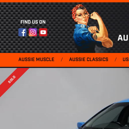
FIND US ON
Facebook
Instagram
YouTube
AU
AUSSIE MUSCLE
/
AUSSIE CLASSICS
/
US
SOLD