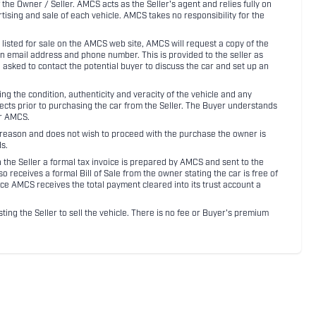
 the Owner / Seller. AMCS acts as the Seller's agent and relies fully on
rtising and sale of each vehicle. AMCS takes no responsibility for the
listed for sale on the AMCS web site, AMCS will request a copy of the
an email address and phone number. This is provided to the seller as
n asked to contact the potential buyer to discuss the car and set up an
 the condition, authenticity and veracity of the vehicle and any
pects prior to purchasing the car from the Seller. The Buyer understands
or AMCS.
ny reason and does not wish to proceed with the purchase the owner is
s.
ith the Seller a formal tax invoice is prepared by AMCS and sent to the
receives a formal Bill of Sale from the owner stating the car is free of
ce AMCS receives the total payment cleared into its trust account a
sting the Seller to sell the vehicle. There is no fee or Buyer's premium