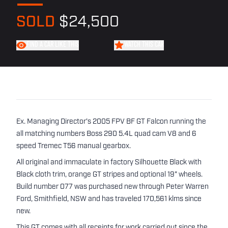
SOLD
$24,500
FIND A CAR LIKE THIS
WATCH THIS CAR
Ex. Managing Director's 2005 FPV BF GT Falcon running the
all matching numbers Boss 290 5.4L quad cam V8 and 6
speed Tremec T56 manual gearbox.
All original and immaculate in factory Silhouette Black with
Black cloth trim, orange GT stripes and optional 19" wheels.
Build number 077 was purchased new through Peter Warren
Ford, Smithfield, NSW and has traveled 170,561 klms since
new.
This GT comes with all receipts for work carried out since the