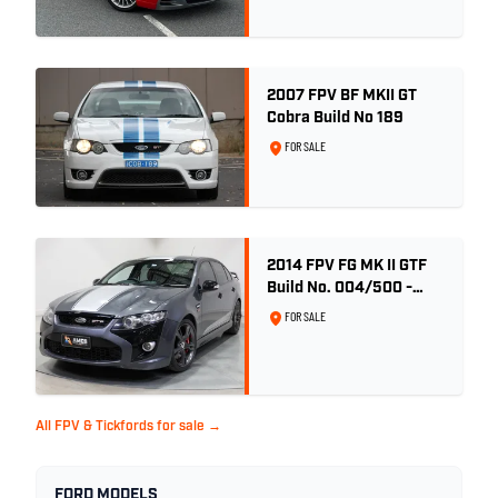
2007 FPV BF MKII GT
Cobra Build No 189
FOR SALE
2014 FPV FG MK II GTF
Build No. 004/500 -
Smoke
FOR SALE
All FPV & Tickfords for sale →
FORD MODELS