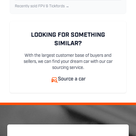
Recently sold FPV & Tickfords →
LOOKING FOR SOMETHING
SIMILAR?
With the largest customer base of buyers and
sellers, we can find your dream car with our car
sourcing service.
Source a car