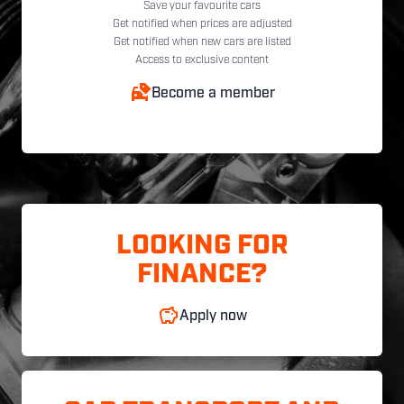
Save your favourite cars
Get notified when prices are adjusted
Get notified when new cars are listed
Access to exclusive content
Become a member
LOOKING FOR
FINANCE?
Apply now