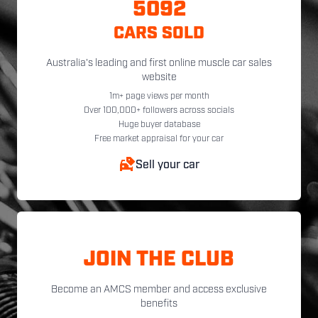
5092
CARS SOLD
Australia's leading and first online muscle car sales
website
1m+ page views per month
Over 100,000+ followers across socials
Huge buyer database
Free market appraisal for your car
Sell your car
JOIN THE CLUB
Become an AMCS member and access exclusive
benefits