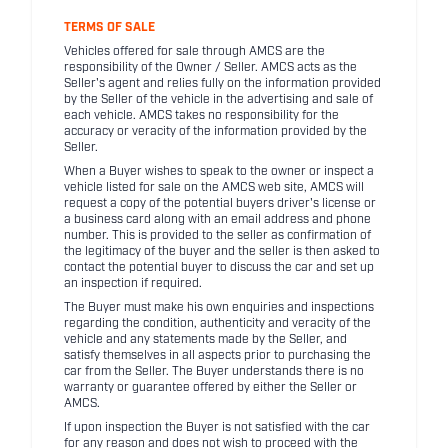
TERMS OF SALE
Vehicles offered for sale through AMCS are the
responsibility of the Owner / Seller. AMCS acts as the
Seller's agent and relies fully on the information provided
by the Seller of the vehicle in the advertising and sale of
each vehicle. AMCS takes no responsibility for the
accuracy or veracity of the information provided by the
Seller.
When a Buyer wishes to speak to the owner or inspect a
vehicle listed for sale on the AMCS web site, AMCS will
request a copy of the potential buyers driver's license or
a business card along with an email address and phone
number. This is provided to the seller as confirmation of
the legitimacy of the buyer and the seller is then asked to
contact the potential buyer to discuss the car and set up
an inspection if required.
The Buyer must make his own enquiries and inspections
regarding the condition, authenticity and veracity of the
vehicle and any statements made by the Seller, and
satisfy themselves in all aspects prior to purchasing the
car from the Seller. The Buyer understands there is no
warranty or guarantee offered by either the Seller or
AMCS.
If upon inspection the Buyer is not satisfied with the car
for any reason and does not wish to proceed with the