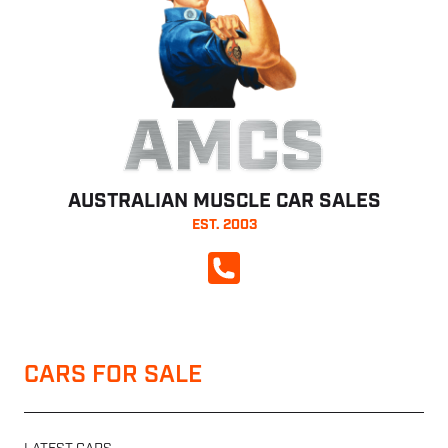
AMCS
AUSTRALIAN MUSCLE CAR SALES
EST. 2003
CALL NOW
CARS FOR SALE