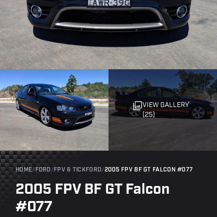
VIEW GALLERY
(25)
HOME
/
FORD
/
FPV & TICKFORD
/
2005 FPV BF GT FALCON #077
2005 FPV BF GT Falcon
#077