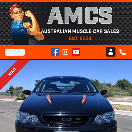
AMCS
AUSTRALIAN MUSCLE CAR SALES
EST. 2003
Facebook
Instagram
YouTube
Menu
Club AMCS
CALL 
SOLD