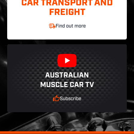
CAR TRANSPORT AND
FREIGHT
Find out more
AUSTRALIAN
MUSCLE CAR TV
Subscribe