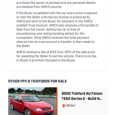
purchase the owner is advised and any personal details
are deleted from AMCS records.
If the Buyer is satisfied with the car and a price is agreed
to with the Seller a formal tax invoice is prepared by
AMCS and sent to the Buyer for payment to the AMCS
audited Trust Account. AMCS also receives a formal Bill of
Sale from the owner stating the car is free of
encumbrance and noting banking details for the
transaction. Once AMCS receives the total payment
cleared into its trust account a transfer is then made to
the Seller.
AMCS receives a fee of 8.5% (incl. GST) of the sale price
for assisting the Seller to sell the vehicle. There is no fee
or Buyer's premium charged to the Buyer.
OTHER FPV & TICKFORDS FOR SALE
2000 Tickford AU Falcon
TE50 Series 2 - Build No.
26
FOR SALE