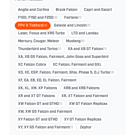
Anglia and Cortina
Brock Falcon
Capri and Escort
F100, F150 and F250
(3)
Fairlane
(1)
FPV & Tickford
(4)
Galaxie and Lincoln
(2)
Laser, Focus and XR5 Turbo
LTD and Landau
Mercury, Cougar, Meteor
Mustang
(6)
Thunderbird and Torino
(1)
XA and XB GT Falcon
(1)
XA, XB GS Falcon, Fairmont, John Goss and Superbird
XC Falcon Cobra
XC Falcon, Fairmont and GXL
XD, XE, ESP, Falcon, Fairmont, Ghia, Phase 5, D.J Turbo
(3)
XF, EA, EB, ED, EL Falcon, Fairmont
XK, XL, XM, XP Falcons
XR8 and XR6 Falcons
XR and XT GT Falcons
XR, XT Falcon and Fairmont
XW Falcon GT and GTHO
(1)
XW GT Falcon Replicas
XW, XW GS Falcon and Fairmont
XY Falcon GT and GTHO
XY GT Falcon Replicas
XY, XY GS Falcon and Fairmont
(1)
Zephyr