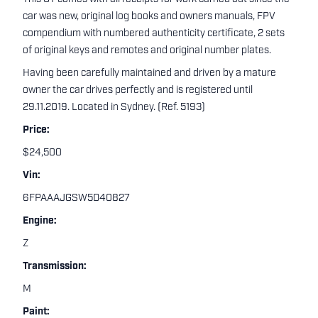
car was new, original log books and owners manuals, FPV
compendium with numbered authenticity certificate, 2 sets
of original keys and remotes and original number plates.
Having been carefully maintained and driven by a mature
owner the car drives perfectly and is registered until
29.11.2019. Located in Sydney. (Ref. 5193)
Price:
$24,500
Vin:
6FPAAAJGSW5D40827
Engine:
Z
Transmission:
M
Paint: