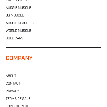
LATEST CARS
AUSSIE MUSCLE
US MUSCLE
AUSSIE CLASSICS
WORLD MUSCLE
SOLD CARS
COMPANY
ABOUT
CONTACT
PRIVACY
TERMS OF SALE
JOIN THE CLUB