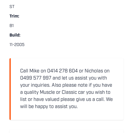
ST
Trim:
B1
Build:
11-2005
Call Mike on 0414 278 604 or Nicholas on
0499 577 997 and let us assist you with
your inquiries. Also please note if you have
a quality Muscle or Classic car you wish to
list or have valued please give us a call. We
will be happy to assist you.