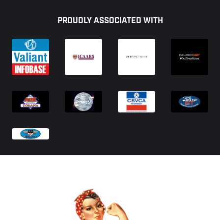
Footer
PROUDLY ASSOCIATED WITH