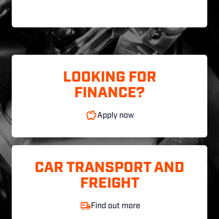
LOOKING FOR
FINANCE?
Apply now
CAR TRANSPORT AND
FREIGHT
Find out more