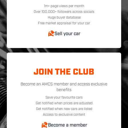
1m+ page views per month
Over 100,000+ followers across socials
Huge buyer database
Free market appraisal for your car
Sell your car
JOIN THE CLUB
Become an AMCS member and access exclusive
benefits
Save your favourite cars
Get notified when prices are adjusted
Get notified when new cars are listed
Access to exclusive content
Become a member