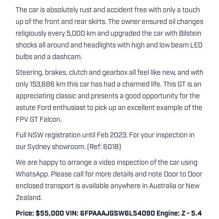
The car is absolutely rust and accident free with only a touch
up of the front and rear skirts. The owner ensured oil changes
religiously every 5,000 km and upgraded the car with Bilstein
shocks all around and headlights with high and low beam LED
bulbs and a dashcam.
Steering, brakes, clutch and gearbox all feel like new, and with
only 153,686 km this car has had a charmed life. This GT is an
appreciating classic and presents a good opportunity for the
astute Ford enthusiast to pick up an excellent example of the
FPV GT Falcon.
Full NSW registration until Feb 2023. For your inspection in
our Sydney showroom. (Ref: 6018)
We are happy to arrange a video inspection of the car using
WhatsApp. Please call for more details and note Door to Door
enclosed transport is available anywhere in Australia or New
Zealand.
Price: $55,000 VIN: 6FPAAAJGSW6L54090 Engine: Z - 5.4