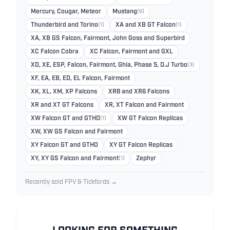
Mercury, Cougar, Meteor
Mustang
(6)
Thunderbird and Torino
(1)
XA and XB GT Falcon
(1)
XA, XB GS Falcon, Fairmont, John Goss and Superbird
XC Falcon Cobra
XC Falcon, Fairmont and GXL
XD, XE, ESP, Falcon, Fairmont, Ghia, Phase 5, D.J Turbo
(3)
XF, EA, EB, ED, EL Falcon, Fairmont
XK, XL, XM, XP Falcons
XR8 and XR6 Falcons
XR and XT GT Falcons
XR, XT Falcon and Fairmont
XW Falcon GT and GTHO
(1)
XW GT Falcon Replicas
XW, XW GS Falcon and Fairmont
XY Falcon GT and GTHO
XY GT Falcon Replicas
XY, XY GS Falcon and Fairmont
(1)
Zephyr
Recently sold FPV & Tickfords →