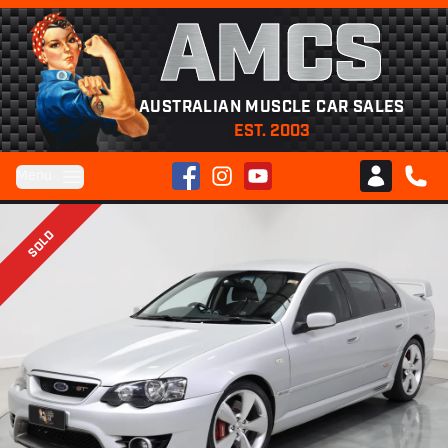
AMCS
AUSTRALIAN MUSCLE CAR SALES
EST. 2003
Facebook
Instagram
YouTube
Menu
Club AMCS
CALL 
SOLD