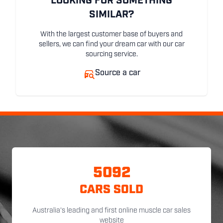
LOOKING FOR SOMETHING
SIMILAR?
With the largest customer base of buyers and
sellers, we can find your dream car with our car
sourcing service.
Source a car
5092
CARS SOLD
Australia's leading and first online muscle car sales
website