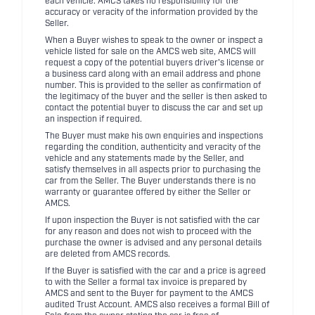
each vehicle. AMCS takes no responsibility for the
accuracy or veracity of the information provided by the
Seller.
When a Buyer wishes to speak to the owner or inspect a
vehicle listed for sale on the AMCS web site, AMCS will
request a copy of the potential buyers driver's license or
a business card along with an email address and phone
number. This is provided to the seller as confirmation of
the legitimacy of the buyer and the seller is then asked to
contact the potential buyer to discuss the car and set up
an inspection if required.
The Buyer must make his own enquiries and inspections
regarding the condition, authenticity and veracity of the
vehicle and any statements made by the Seller, and
satisfy themselves in all aspects prior to purchasing the
car from the Seller. The Buyer understands there is no
warranty or guarantee offered by either the Seller or
AMCS.
If upon inspection the Buyer is not satisfied with the car
for any reason and does not wish to proceed with the
purchase the owner is advised and any personal details
are deleted from AMCS records.
If the Buyer is satisfied with the car and a price is agreed
to with the Seller a formal tax invoice is prepared by
AMCS and sent to the Buyer for payment to the AMCS
audited Trust Account. AMCS also receives a formal Bill of