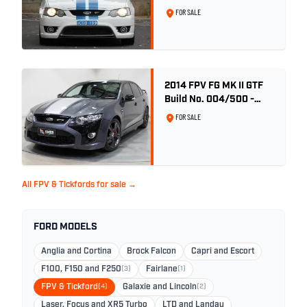
FOR SALE
2014 FPV FG MK II GTF
Build No. 004/500 -
Smoke
FOR SALE
All FPV & Tickfords for sale →
FORD MODELS
Anglia and Cortina
Brock Falcon
Capri and Escort
F100, F150 and F250
(3)
Fairlane
(1)
FPV & Tickford
(4)
Galaxie and Lincoln
(2)
Laser, Focus and XR5 Turbo
LTD and Landau