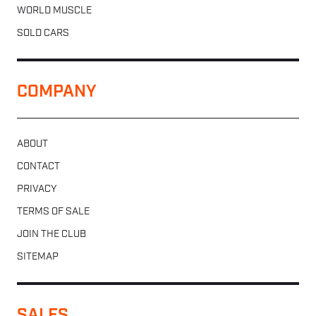
WORLD MUSCLE
SOLD CARS
COMPANY
ABOUT
CONTACT
PRIVACY
TERMS OF SALE
JOIN THE CLUB
SITEMAP