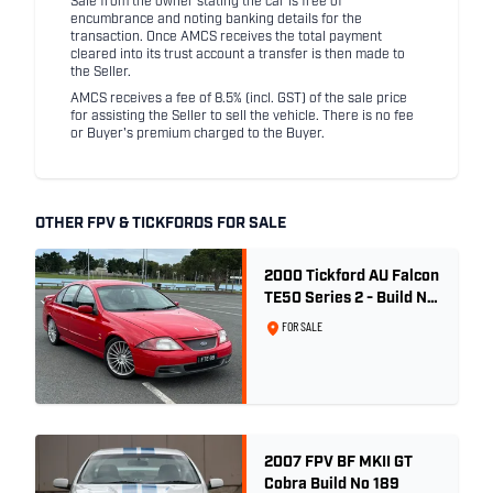
Sale from the owner stating the car is free of
encumbrance and noting banking details for the
transaction. Once AMCS receives the total payment
cleared into its trust account a transfer is then made to
the Seller.
AMCS receives a fee of 8.5% (incl. GST) of the sale price
for assisting the Seller to sell the vehicle. There is no fee
or Buyer's premium charged to the Buyer.
OTHER FPV & TICKFORDS FOR SALE
2000 Tickford AU Falcon
TE50 Series 2 - Build No.
26
FOR SALE
2007 FPV BF MKII GT
Cobra Build No 189