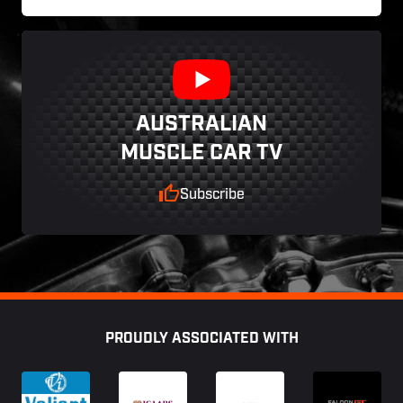
AUSTRALIAN
MUSCLE CAR TV
Subscribe
Footer
PROUDLY ASSOCIATED WITH