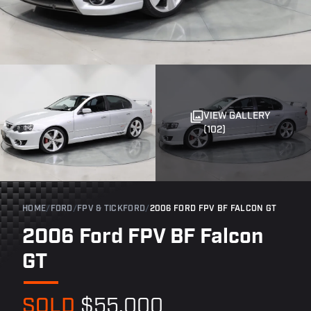
VIEW GALLERY
(102)
HOME
/
FORD
/
FPV & TICKFORD
/
2006 FORD FPV BF FALCON GT
2006 Ford FPV BF Falcon
GT
SOLD
$55,000