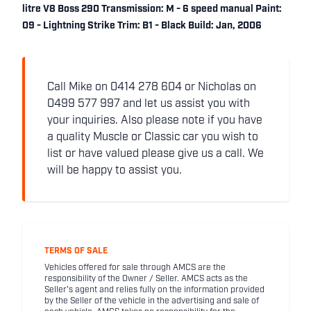
litre V8 Boss 290 Transmission: M - 6 speed manual Paint:
09 - Lightning Strike Trim: B1 - Black Build: Jan, 2006
Call Mike on 0414 278 604 or Nicholas on
0499 577 997 and let us assist you with
your inquiries. Also please note if you have
a quality Muscle or Classic car you wish to
list or have valued please give us a call. We
will be happy to assist you.
TERMS OF SALE
Vehicles offered for sale through AMCS are the
responsibility of the Owner / Seller. AMCS acts as the
Seller's agent and relies fully on the information provided
by the Seller of the vehicle in the advertising and sale of