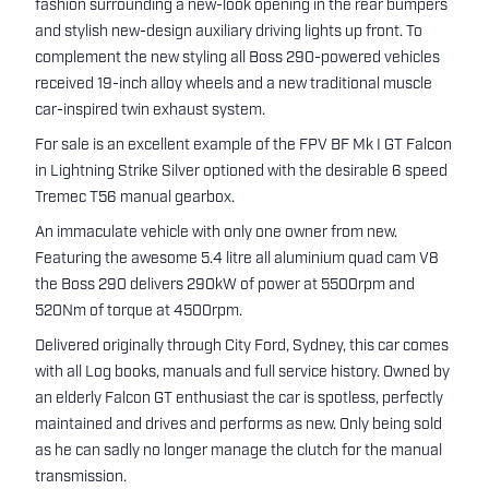
fashion surrounding a new-look opening in the rear bumpers
and stylish new-design auxiliary driving lights up front. To
complement the new styling all Boss 290-powered vehicles
received 19-inch alloy wheels and a new traditional muscle
car-inspired twin exhaust system.
For sale is an excellent example of the FPV BF Mk I GT Falcon
in Lightning Strike Silver optioned with the desirable 6 speed
Tremec T56 manual gearbox.
An immaculate vehicle with only one owner from new.
Featuring the awesome 5.4 litre all aluminium quad cam V8
the Boss 290 delivers 290kW of power at 5500rpm and
520Nm of torque at 4500rpm.
Delivered originally through City Ford, Sydney, this car comes
with all Log books, manuals and full service history. Owned by
an elderly Falcon GT enthusiast the car is spotless, perfectly
maintained and drives and performs as new. Only being sold
as he can sadly no longer manage the clutch for the manual
transmission.