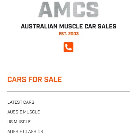
AMCS
AUSTRALIAN MUSCLE CAR SALES
EST. 2003
CALL NOW
CARS FOR SALE
LATEST CARS
AUSSIE MUSCLE
US MUSCLE
AUSSIE CLASSICS