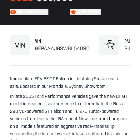
FIND A CAR LIKE THIS
WATCH THIS CAR
VIN
PAINT
6FPAAAJGSW6L54090
Silver
Immaculate FPV BF GT Falcon in Lightning Strike now for
sale. Located in our Mortdale, Sydney Showroom.
In late 2005 Ford Performance Vehicles gave the new BF GT
model increased visual presence to differentiate the Boss
290 V8-powered GT Falcon and F6 270 Turbo-powered
vehicles from the earlier BA model. New-look front bumpers
on all models featured an aggressive race-inspired lip
surrounding the larger lower air intake, replicated in a similar