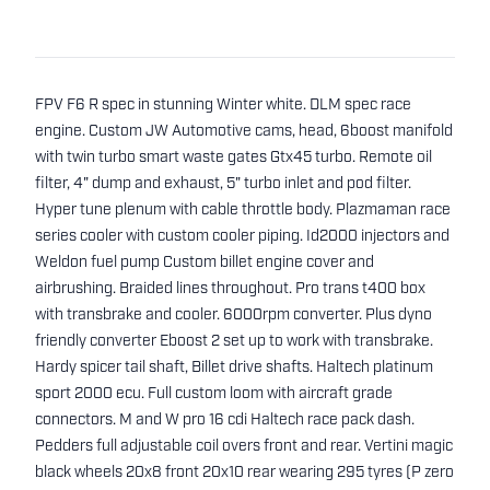
FPV F6 R spec in stunning Winter white. DLM spec race
engine. Custom JW Automotive cams, head, 6boost manifold
with twin turbo smart waste gates Gtx45 turbo. Remote oil
filter, 4" dump and exhaust, 5" turbo inlet and pod filter.
Hyper tune plenum with cable throttle body. Plazmaman race
series cooler with custom cooler piping. Id2000 injectors and
Weldon fuel pump Custom billet engine cover and
airbrushing. Braided lines throughout. Pro trans t400 box
with transbrake and cooler. 6000rpm converter. Plus dyno
friendly converter Eboost 2 set up to work with transbrake.
Hardy spicer tail shaft, Billet drive shafts. Haltech platinum
sport 2000 ecu. Full custom loom with aircraft grade
connectors. M and W pro 16 cdi Haltech race pack dash.
Pedders full adjustable coil overs front and rear. Vertini magic
black wheels 20x8 front 20x10 rear wearing 295 tyres (P zero