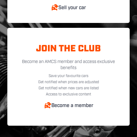
Sell your car
JOIN THE CLUB
Become an AMCS member and access exclusive
benefits
Save your favourite cars
Get notified when prices are adjusted
Get notified when new cars are listed
Access to exclusive content
Become a member