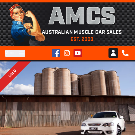
AMCS
AUSTRALIAN MUSCLE CAR SALES
EST. 2003
Facebook
Instagram
YouTube
Menu
Club AMCS
CALL 
SOLD