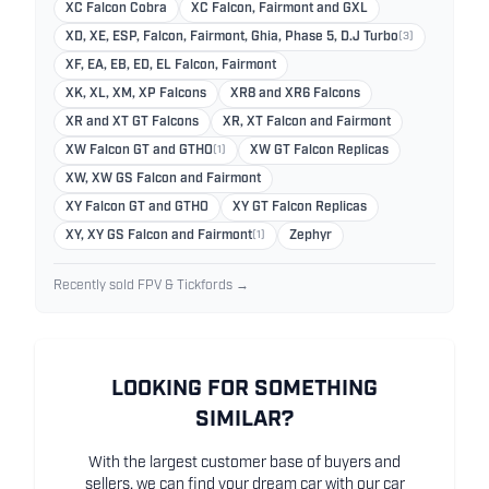
XC Falcon Cobra
XC Falcon, Fairmont and GXL
XD, XE, ESP, Falcon, Fairmont, Ghia, Phase 5, D.J Turbo
(3)
XF, EA, EB, ED, EL Falcon, Fairmont
XK, XL, XM, XP Falcons
XR8 and XR6 Falcons
XR and XT GT Falcons
XR, XT Falcon and Fairmont
XW Falcon GT and GTHO
(1)
XW GT Falcon Replicas
XW, XW GS Falcon and Fairmont
XY Falcon GT and GTHO
XY GT Falcon Replicas
XY, XY GS Falcon and Fairmont
(1)
Zephyr
Recently sold FPV & Tickfords →
LOOKING FOR SOMETHING
SIMILAR?
With the largest customer base of buyers and
sellers, we can find your dream car with our car