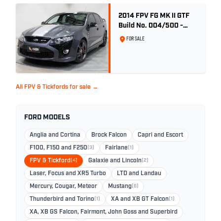
2014 FPV FG MK II GTF
Build No. 004/500 -
Smoke
FOR SALE
All FPV & Tickfords for sale →
FORD MODELS
Anglia and Cortina
Brock Falcon
Capri and Escort
F100, F150 and F250
(3)
Fairlane
(1)
FPV & Tickford
(4)
Galaxie and Lincoln
(2)
Laser, Focus and XR5 Turbo
LTD and Landau
Mercury, Cougar, Meteor
Mustang
(6)
Thunderbird and Torino
(1)
XA and XB GT Falcon
(1)
XA, XB GS Falcon, Fairmont, John Goss and Superbird