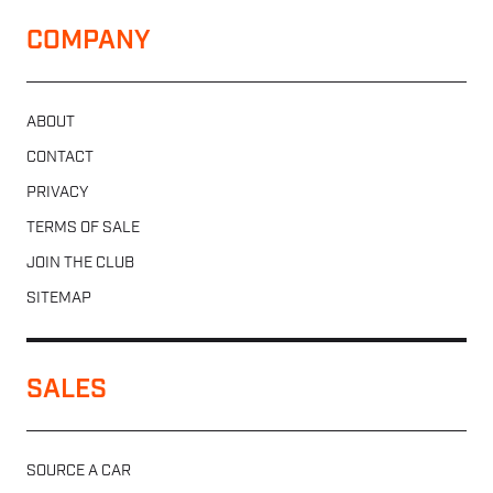
COMPANY
ABOUT
CONTACT
PRIVACY
TERMS OF SALE
JOIN THE CLUB
SITEMAP
SALES
SOURCE A CAR