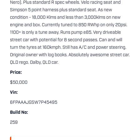
Nero). Plus standard R spec wheels. Velo racing seat and
Simpson 5 point harness plus standard seat. As new
condition - 18,000 Klms and less than 3,000klms on new
engine and box. Currently tuned to 850 RWhp on only 20psi.
1100+ is only a tune away. Runs pump e85. Very driveable
street car with potential for 8 second passes. Can and will
turn the tyres at 160kmph. Still has A/C and power steering.
Original owner with log books. Absolutely awesome street car.
QLD rego. Dalby, QLD car.
Price:
$50,000
Vin:
6FPAAAJGSW7P45495
Build No:
259