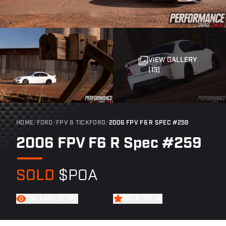
VIEW GALLERY
(13)
HOME
/
FORD
/
FPV & TICKFORD
/
2006 FPV F6 R SPEC #259
2006 FPV F6 R Spec #259
SOLD
$POA
FIND A CAR LIKE THIS
WATCH THIS CAR