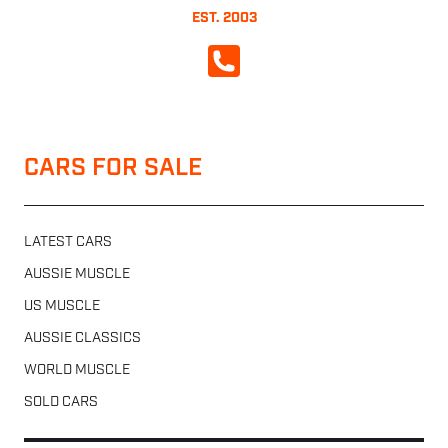
EST. 2003
CALL NOW
CARS FOR SALE
LATEST CARS
AUSSIE MUSCLE
US MUSCLE
AUSSIE CLASSICS
WORLD MUSCLE
SOLD CARS