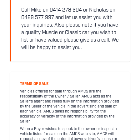
Call Mike on 0414 278 604 or Nicholas on
0499 577 997 and let us assist you with
your inquiries. Also please note if you have
a quality Muscle or Classic car you wish to
list or have valued please give us a call. We
will be happy to assist you.
TERMS OF SALE
Vehicles offered for sale through AMCS are the
responsibility of the Owner / Seller. AMCS acts as the
Seller's agent and relies fully on the information provided
by the Seller of the vehicle in the advertising and sale of
each vehicle. AMCS takes no responsibility for the
accuracy or veracity of the information provided by the
Seller.
When a Buyer wishes to speak to the owner or inspect a
vehicle listed for sale on the AMCS web site, AMCS will
request a copy of the potential buyers driver's license or