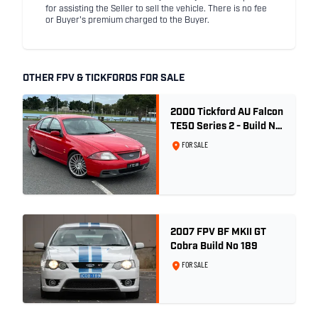
for assisting the Seller to sell the vehicle. There is no fee
or Buyer's premium charged to the Buyer.
OTHER FPV & TICKFORDS FOR SALE
2000 Tickford AU Falcon
TE50 Series 2 - Build No.
26
FOR SALE
2007 FPV BF MKII GT
Cobra Build No 189
FOR SALE