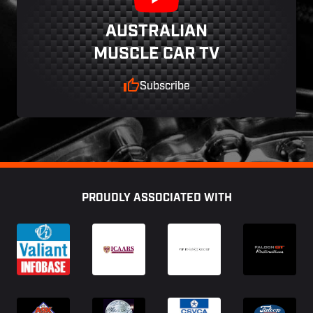
AUSTRALIAN
MUSCLE CAR TV
Subscribe
Footer
PROUDLY ASSOCIATED WITH