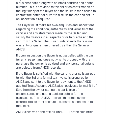
a business card along with an email address and phone
number. This is provided to the seller as confirmation of
the legitimacy of the buyer and the seller is then asked to
contact the potential buyer to discuss the car and set up
an inspection if required.
The Buyer must make his own enquiries and inspections
regarding the condition, authenticity and veracity of the
vehicle and any statements made by the Seller, and
satisfy themselves in all aspects prior to purchasing the
car from the Seller. The Buyer understands there is no
warranty or guarantee offered by either the Seller or
AMCS.
If upon inspection the Buyer is not satisfied with the car
for any reason and does not wish to proceed with the
purchase the owner is advised and any personal details
are deleted from AMCS records.
If the Buyer is satisfied with the car and a price is agreed
to with the Seller a formal tax invoice is prepared by
AMCS and sent to the Buyer for payment to the AMCS
audited Trust Account. AMCS also receives a formal Bill of
Sale from the owner stating the car is free of
encumbrance and noting banking details for the
transaction. Once AMCS receives the total payment
cleared into its trust account a transfer is then made to
the Seller.
AMCS receives a fee of 8.5% (incl. GST) of the sale price