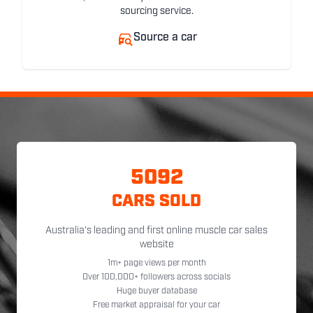
sourcing service.
Source a car
5092
CARS SOLD
Australia's leading and first online muscle car sales
website
1m+ page views per month
Over 100,000+ followers across socials
Huge buyer database
Free market appraisal for your car