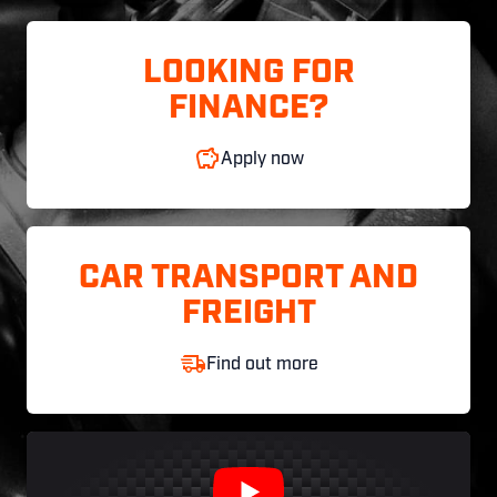
LOOKING FOR
FINANCE?
Apply now
CAR TRANSPORT AND
FREIGHT
Find out more