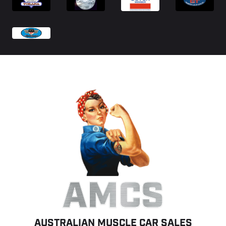
AMCS
AUSTRALIAN MUSCLE CAR SALES