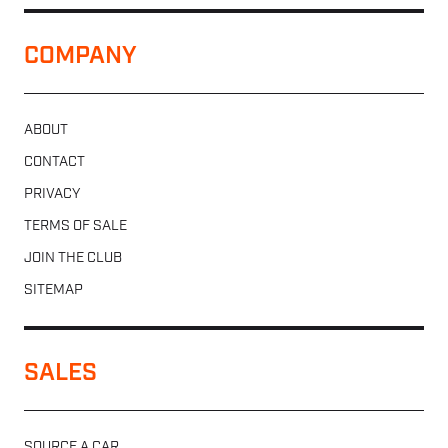
COMPANY
ABOUT
CONTACT
PRIVACY
TERMS OF SALE
JOIN THE CLUB
SITEMAP
SALES
SOURCE A CAR