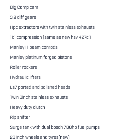
Big Comp cam
3.9 diff gears
Hpc extractors with twin stainless exhausts
11:1 compression (same as new hsv 427ci)
Manley H beam conrods
Manley platinum forged pistons
Roller rockers
Hydraulic lifters
Ls7 ported and polished heads
Twin 3inch stainless exhausts
Heavy duty clutch
Rip shifter
Surge tank with dual bosch 700hp fuel pumps
20 inch wheels and tyres(new)