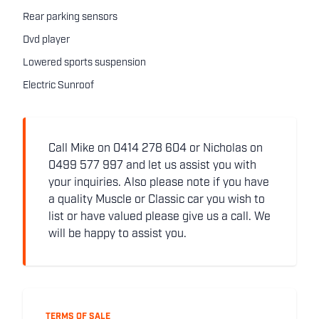
Rear parking sensors
Dvd player
Lowered sports suspension
Electric Sunroof
Call Mike on 0414 278 604 or Nicholas on
0499 577 997 and let us assist you with
your inquiries. Also please note if you have
a quality Muscle or Classic car you wish to
list or have valued please give us a call. We
will be happy to assist you.
TERMS OF SALE