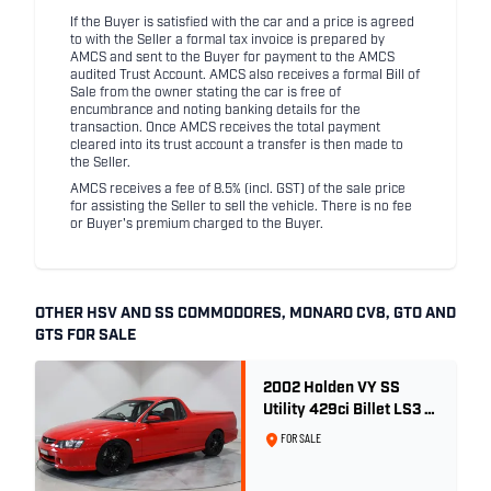
If the Buyer is satisfied with the car and a price is agreed
to with the Seller a formal tax invoice is prepared by
AMCS and sent to the Buyer for payment to the AMCS
audited Trust Account. AMCS also receives a formal Bill of
Sale from the owner stating the car is free of
encumbrance and noting banking details for the
transaction. Once AMCS receives the total payment
cleared into its trust account a transfer is then made to
the Seller.
AMCS receives a fee of 8.5% (incl. GST) of the sale price
for assisting the Seller to sell the vehicle. There is no fee
or Buyer's premium charged to the Buyer.
OTHER HSV AND SS COMMODORES, MONARO CV8, GTO AND
GTS FOR SALE
2002 Holden VY SS
Utility 429ci Billet LS3 -
Red Hot
FOR SALE