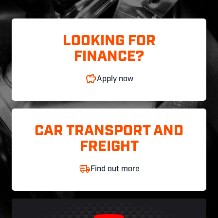
LOOKING FOR
FINANCE?
Apply now
CAR TRANSPORT AND
FREIGHT
Find out more