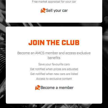
Free market appraisal for your car
Sell your car
JOIN THE CLUB
Become an AMCS member and access exclusive
benefits
Save your favourite cars
Get notified when prices are adjusted
Get notified when new cars are listed
Access to exclusive content
Become a member