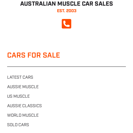
AUSTRALIAN MUSCLE CAR SALES
EST. 2003
CALL NOW
CARS FOR SALE
LATEST CARS
AUSSIE MUSCLE
US MUSCLE
AUSSIE CLASSICS
WORLD MUSCLE
SOLD CARS