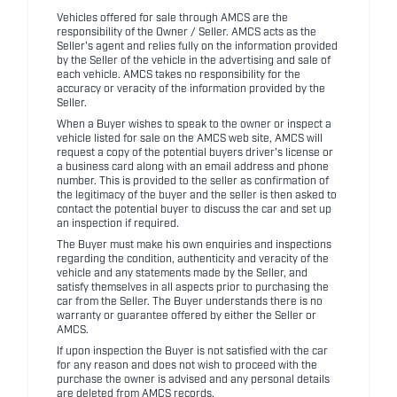
Vehicles offered for sale through AMCS are the
responsibility of the Owner / Seller. AMCS acts as the
Seller's agent and relies fully on the information provided
by the Seller of the vehicle in the advertising and sale of
each vehicle. AMCS takes no responsibility for the
accuracy or veracity of the information provided by the
Seller.
When a Buyer wishes to speak to the owner or inspect a
vehicle listed for sale on the AMCS web site, AMCS will
request a copy of the potential buyers driver's license or
a business card along with an email address and phone
number. This is provided to the seller as confirmation of
the legitimacy of the buyer and the seller is then asked to
contact the potential buyer to discuss the car and set up
an inspection if required.
The Buyer must make his own enquiries and inspections
regarding the condition, authenticity and veracity of the
vehicle and any statements made by the Seller, and
satisfy themselves in all aspects prior to purchasing the
car from the Seller. The Buyer understands there is no
warranty or guarantee offered by either the Seller or
AMCS.
If upon inspection the Buyer is not satisfied with the car
for any reason and does not wish to proceed with the
purchase the owner is advised and any personal details
are deleted from AMCS records.