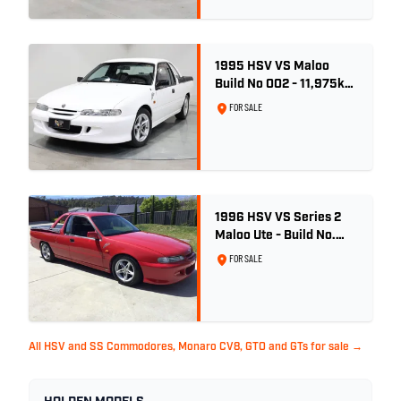
1995 HSV VS Maloo
Build No 002 - 11,975km
- One Family Ownership
FOR SALE
1996 HSV VS Series 2
Maloo Ute - Build No.
296
FOR SALE
All HSV and SS Commodores, Monaro CV8, GTO and GTs for sale →