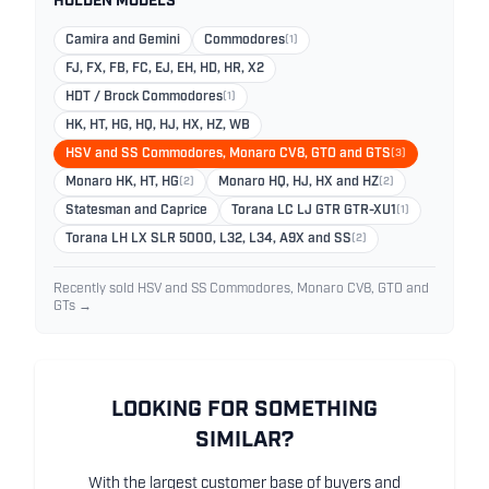
HOLDEN MODELS
Camira and Gemini
Commodores
(1)
FJ, FX, FB, FC, EJ, EH, HD, HR, X2
HDT / Brock Commodores
(1)
HK, HT, HG, HQ, HJ, HX, HZ, WB
HSV and SS Commodores, Monaro CV8, GTO and GTS
(3)
Monaro HK, HT, HG
(2)
Monaro HQ, HJ, HX and HZ
(2)
Statesman and Caprice
Torana LC LJ GTR GTR-XU1
(1)
Torana LH LX SLR 5000, L32, L34, A9X and SS
(2)
Recently sold HSV and SS Commodores, Monaro CV8, GTO and
GTs →
LOOKING FOR SOMETHING
SIMILAR?
With the largest customer base of buyers and