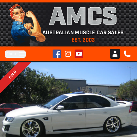
AMCS
AUSTRALIAN MUSCLE CAR SALES
EST. 2003
Facebook
Instagram
YouTube
Menu
Club AMCS
CALL 
SOLD