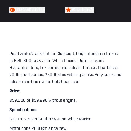
FIND A CAR LIKE THIS
WATCH THIS CAR
Pearl white/black leather Clubsport. Original engine stroked
to 6.6L 600hp by John White Racing. Roller rockers,
Hydraulic lifters, Ls7 ported and polished heads. Dual bosch
700hp fuel pumps. 27,000klms with log books. Very quick and
reliable car. One owner. Gold Coast car.
Price:
$59,000 or $39,990 without engine.
Specifications:
6.6 litre stroker 600hp by John White Racing
Motor done 2000km since new