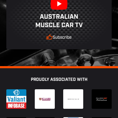
AUSTRALIAN
MUSCLE CAR TV
Subscribe
Footer
PROUDLY ASSOCIATED WITH