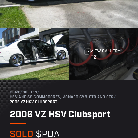
VIEW GALLERY
(12)
HOME
/
HOLDEN
/
HSV AND SS COMMODORES, MONARO CV8, GTO AND GTS
/
2006 VZ HSV CLUBSPORT
2006 VZ HSV Clubsport
SOLD
$POA