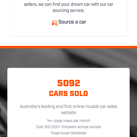
sellers, we can find your dream car with our car
sourcing service.
Source a car
5092
CARS SOLD
Australia's leading and first online muscle car sales
website
1m+ page views per month
Over 100,000+ followers across socials
Huge buyer database