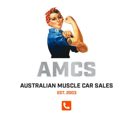
AMCS
AUSTRALIAN MUSCLE CAR SALES
EST. 2003
CALL NOW