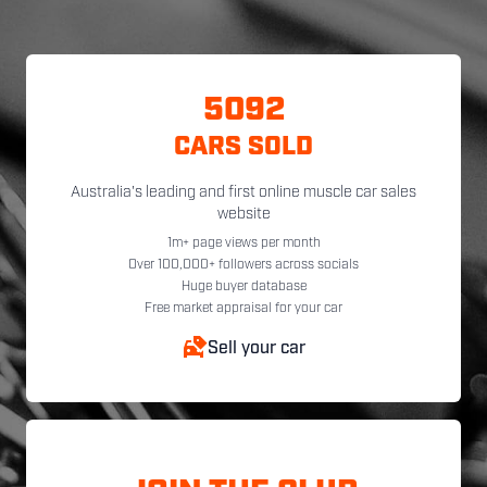
5092
CARS SOLD
Australia's leading and first online muscle car sales
website
1m+ page views per month
Over 100,000+ followers across socials
Huge buyer database
Free market appraisal for your car
Sell your car