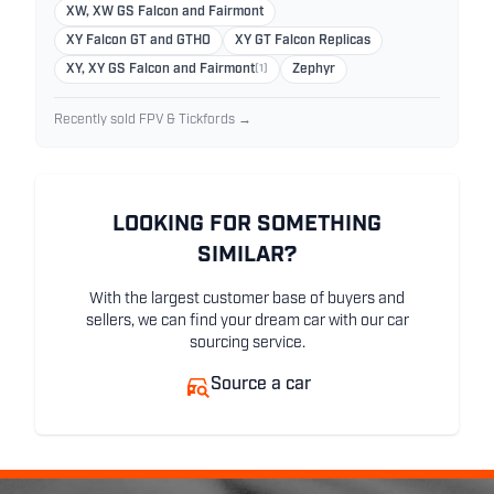
XW, XW GS Falcon and Fairmont
XY Falcon GT and GTHO
XY GT Falcon Replicas
XY, XY GS Falcon and Fairmont
(1)
Zephyr
Recently sold FPV & Tickfords →
LOOKING FOR SOMETHING
SIMILAR?
With the largest customer base of buyers and
sellers, we can find your dream car with our car
sourcing service.
Source a car