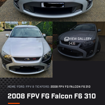
VIEW GALLERY
(43)
HOME
/
FORD
/
FPV & TICKFORD
/
2008 FPV FG FALCON F6 310
2008 FPV FG Falcon F6 310