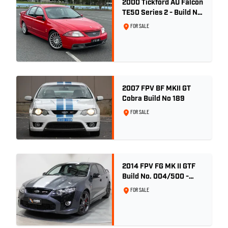
2000 Tickford AU Falcon
TE50 Series 2 - Build No.
26
FOR SALE
2007 FPV BF MKII GT
Cobra Build No 189
FOR SALE
2014 FPV FG MK II GTF
Build No. 004/500 -
Smoke
FOR SALE