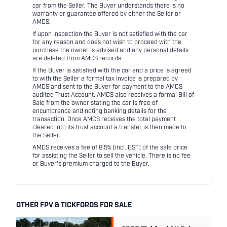
car from the Seller. The Buyer understands there is no
warranty or guarantee offered by either the Seller or
AMCS.
If upon inspection the Buyer is not satisfied with the car
for any reason and does not wish to proceed with the
purchase the owner is advised and any personal details
are deleted from AMCS records.
If the Buyer is satisfied with the car and a price is agreed
to with the Seller a formal tax invoice is prepared by
AMCS and sent to the Buyer for payment to the AMCS
audited Trust Account. AMCS also receives a formal Bill of
Sale from the owner stating the car is free of
encumbrance and noting banking details for the
transaction. Once AMCS receives the total payment
cleared into its trust account a transfer is then made to
the Seller.
AMCS receives a fee of 8.5% (incl. GST) of the sale price
for assisting the Seller to sell the vehicle. There is no fee
or Buyer's premium charged to the Buyer.
OTHER FPV & TICKFORDS FOR SALE