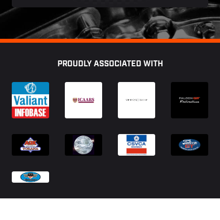
Footer
PROUDLY ASSOCIATED WITH