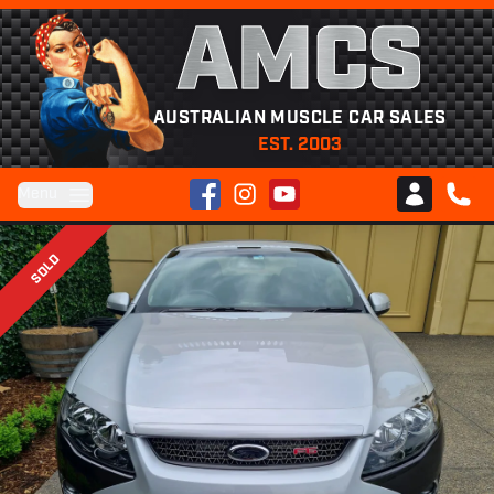
AMCS
AUSTRALIAN MUSCLE CAR SALES
EST. 2003
Facebook
Instagram
YouTube
Menu
Club AMCS
CALL 
SOLD