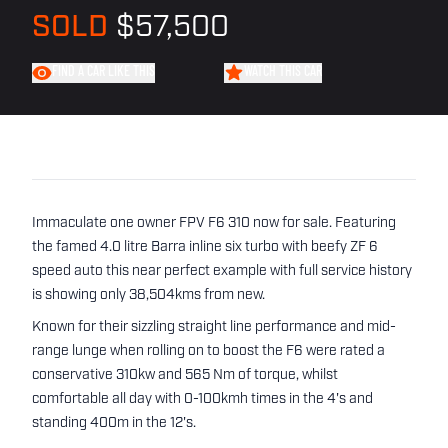
SOLD
$57,500
FIND A CAR LIKE THIS
WATCH THIS CAR
Immaculate one owner FPV F6 310 now for sale. Featuring
the famed 4.0 litre Barra inline six turbo with beefy ZF 6
speed auto this near perfect example with full service history
is showing only 38,504kms from new.
Known for their sizzling straight line performance and mid-
range lunge when rolling on to boost the F6 were rated a
conservative 310kw and 565 Nm of torque, whilst
comfortable all day with 0-100kmh times in the 4's and
standing 400m in the 12's.