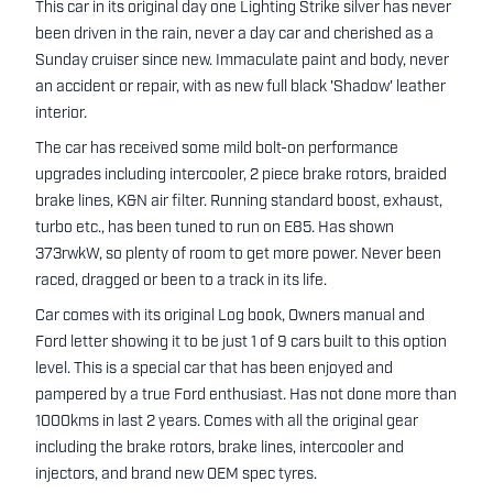
This car in its original day one Lighting Strike silver has never
been driven in the rain, never a day car and cherished as a
Sunday cruiser since new. Immaculate paint and body, never
an accident or repair, with as new full black 'Shadow' leather
interior.
The car has received some mild bolt-on performance
upgrades including intercooler, 2 piece brake rotors, braided
brake lines, K&N air filter. Running standard boost, exhaust,
turbo etc., has been tuned to run on E85. Has shown
373rwkW, so plenty of room to get more power. Never been
raced, dragged or been to a track in its life.
Car comes with its original Log book, Owners manual and
Ford letter showing it to be just 1 of 9 cars built to this option
level. This is a special car that has been enjoyed and
pampered by a true Ford enthusiast. Has not done more than
1000kms in last 2 years. Comes with all the original gear
including the brake rotors, brake lines, intercooler and
injectors, and brand new OEM spec tyres.