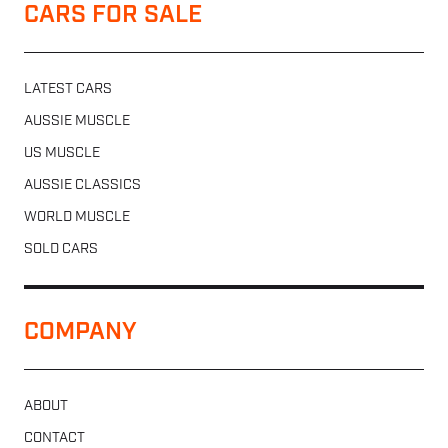
CARS FOR SALE
LATEST CARS
AUSSIE MUSCLE
US MUSCLE
AUSSIE CLASSICS
WORLD MUSCLE
SOLD CARS
COMPANY
ABOUT
CONTACT