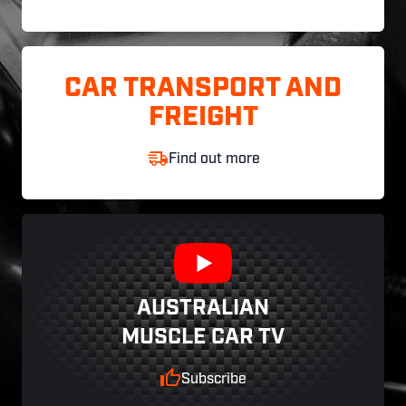
CAR TRANSPORT AND
FREIGHT
Find out more
AUSTRALIAN
MUSCLE CAR TV
Subscribe