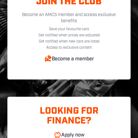
JOIN THE CLUB
Become an AMCS member and access exclusive
benefits
Save your favourite cars
Get notified when prices are adjusted
Get notified when new cars are listed
Access to exclusive content
Become a member
LOOKING FOR
FINANCE?
Apply now