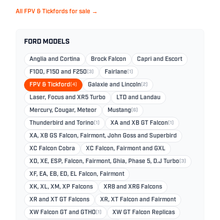
All FPV & Tickfords for sale →
FORD MODELS
Anglia and Cortina
Brock Falcon
Capri and Escort
F100, F150 and F250
(3)
Fairlane
(1)
FPV & Tickford
(4)
Galaxie and Lincoln
(2)
Laser, Focus and XR5 Turbo
LTD and Landau
Mercury, Cougar, Meteor
Mustang
(6)
Thunderbird and Torino
(1)
XA and XB GT Falcon
(1)
XA, XB GS Falcon, Fairmont, John Goss and Superbird
XC Falcon Cobra
XC Falcon, Fairmont and GXL
XD, XE, ESP, Falcon, Fairmont, Ghia, Phase 5, D.J Turbo
(3)
XF, EA, EB, ED, EL Falcon, Fairmont
XK, XL, XM, XP Falcons
XR8 and XR6 Falcons
XR and XT GT Falcons
XR, XT Falcon and Fairmont
XW Falcon GT and GTHO
(1)
XW GT Falcon Replicas