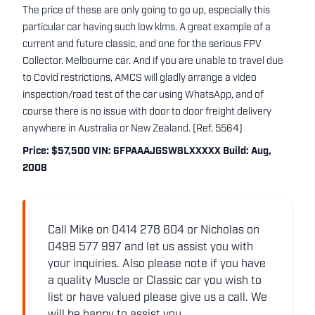
The price of these are only going to go up, especially this
particular car having such low klms. A great example of a
current and future classic, and one for the serious FPV
Collector. Melbourne car. And if you are unable to travel due
to Covid restrictions, AMCS will gladly arrange a video
inspection/road test of the car using WhatsApp, and of
course there is no issue with door to door freight delivery
anywhere in Australia or New Zealand. (Ref. 5564)
Price: $57,500 VIN: 6FPAAAJGSW8LXXXXX Build: Aug,
2008
Call Mike on 0414 278 604 or Nicholas on
0499 577 997 and let us assist you with
your inquiries. Also please note if you have
a quality Muscle or Classic car you wish to
list or have valued please give us a call. We
will be happy to assist you.