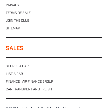
PRIVACY
TERMS OF SALE
JOIN THE CLUB
SITEMAP
SALES
SOURCE A CAR
LIST A CAR
FINANCE (VIP FINANCE GROUP)
CAR TRANSPORT AND FREIGHT