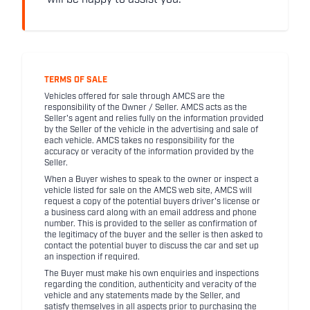
TERMS OF SALE
Vehicles offered for sale through AMCS are the
responsibility of the Owner / Seller. AMCS acts as the
Seller's agent and relies fully on the information provided
by the Seller of the vehicle in the advertising and sale of
each vehicle. AMCS takes no responsibility for the
accuracy or veracity of the information provided by the
Seller.
When a Buyer wishes to speak to the owner or inspect a
vehicle listed for sale on the AMCS web site, AMCS will
request a copy of the potential buyers driver's license or
a business card along with an email address and phone
number. This is provided to the seller as confirmation of
the legitimacy of the buyer and the seller is then asked to
contact the potential buyer to discuss the car and set up
an inspection if required.
The Buyer must make his own enquiries and inspections
regarding the condition, authenticity and veracity of the
vehicle and any statements made by the Seller, and
satisfy themselves in all aspects prior to purchasing the