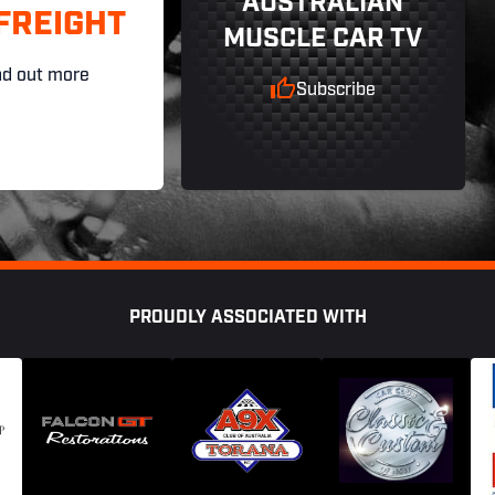
AUSTRALIAN
FREIGHT
MUSCLE CAR TV
nd out more
Subscribe
PROUDLY ASSOCIATED WITH