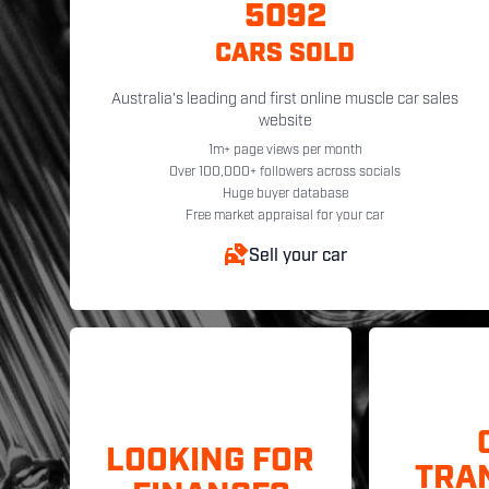
5092
CARS SOLD
Australia's leading and first online muscle car sales
website
1m+ page views per month
Over 100,000+ followers across socials
Huge buyer database
Free market appraisal for your car
Sell your car
LOOKING FOR
TRA