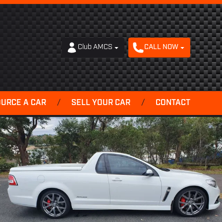
Club AMCS
CALL NOW
OURCE A CAR
/
SELL YOUR CAR
/
CONTACT