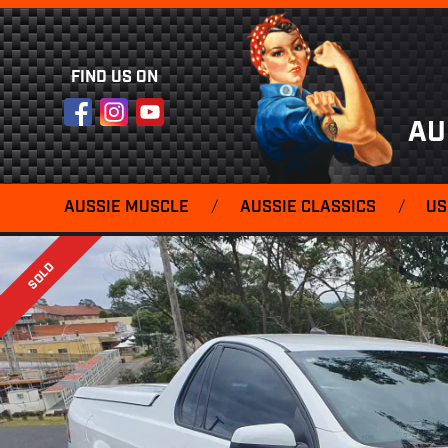
FIND US ON
Facebook
Instagram
YouTube
AU
AUSSIE MUSCLE
/
AUSSIE CLASSICS
/
US
SOLD