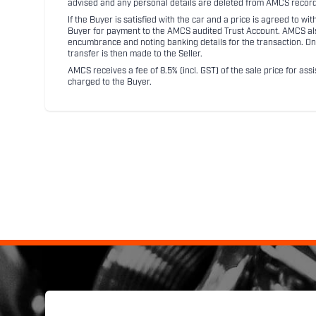
advised and any personal details are deleted from AMCS record
If the Buyer is satisfied with the car and a price is agreed to w
Buyer for payment to the AMCS audited Trust Account. AMCS also 
encumbrance and noting banking details for the transaction. On
transfer is then made to the Seller.
AMCS receives a fee of 8.5% (incl. GST) of the sale price for assi
charged to the Buyer.