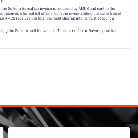
s.
ith the Seller a formal tax invoice is prepared by AMCS and sent to the
receives a formal Bill of Sale from the owner stating the car is free of
ce AMCS receives the total payment cleared into its trust account a
sting the Seller to sell the vehicle. There is no fee or Buyer's premium