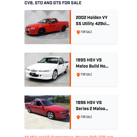
CV8, GTO AND GTS FOR SALE
2002 Holden VY
SS Utility 429ci
Billet LS3 - Red
FOR SALE
Hot
1995 HSV VS
Maloo Build No
002 - 11,975km -
FOR SALE
One Family
Ownership
1996 HSV VS
Series 2 Maloo
Ute - Build No.
FOR SALE
296