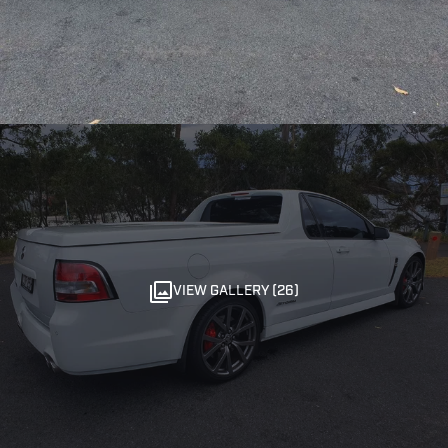
VIEW GALLERY (26)