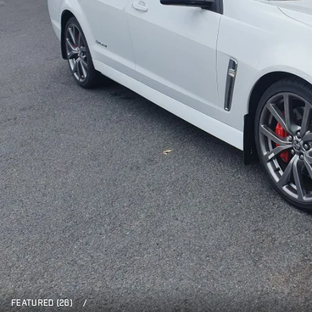
FEATURED (26)
/