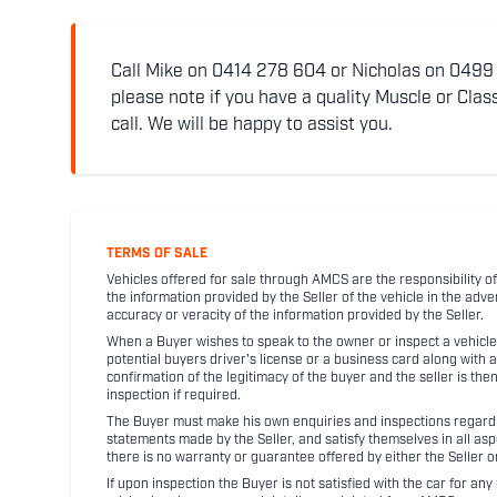
Call Mike on 0414 278 604 or Nicholas on 0499 5
please note if you have a quality Muscle or Class
call. We will be happy to assist you.
TERMS OF SALE
Vehicles offered for sale through AMCS are the responsibility of
the information provided by the Seller of the vehicle in the adve
accuracy or veracity of the information provided by the Seller.
When a Buyer wishes to speak to the owner or inspect a vehicle 
potential buyers driver's license or a business card along with 
confirmation of the legitimacy of the buyer and the seller is the
inspection if required.
The Buyer must make his own enquiries and inspections regarding
statements made by the Seller, and satisfy themselves in all as
there is no warranty or guarantee offered by either the Seller 
If upon inspection the Buyer is not satisfied with the car for a