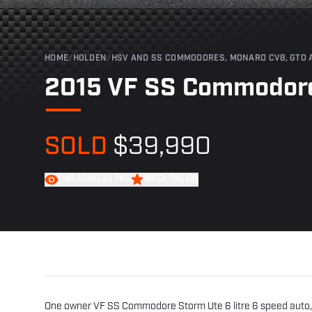
HOME
/
HOLDEN
/
HSV AND SS COMMODORES, MONARO CV8, GTO 
2015 VF SS Commodore
SOLD
$39,990
FIND A CAR LIKE THIS
WATCH THIS CAR
One owner VF SS Commodore Storm Ute 6 litre 6 speed auto, u