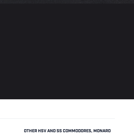
OTHER HSV AND SS COMMODORES, MONARO