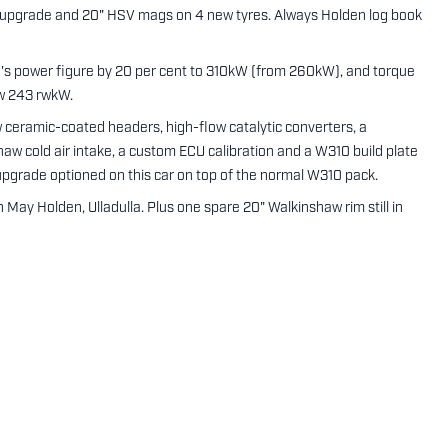
 upgrade and 20" HSV mags on 4 new tyres. Always Holden log book
's power figure by 20 per cent to 310kW (from 260kW), and torque
ow 243 rwkW.
eramic-coated headers, high-flow catalytic converters, a
aw cold air intake, a custom ECU calibration and a W310 build plate
upgrade optioned on this car on top of the normal W310 pack.
May Holden, Ulladulla. Plus one spare 20" Walkinshaw rim still in