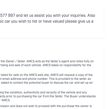
77 997 and let us assist you with your inquiries. Also
ic car you wish to list or have valued please give us a
 the Owner / Seller. AMCS acts as the Seller's agent and relies fully on
rtising and sale of each vehicle. AMCS takes no responsibility for the
listed for sale on the AMCS web site, AMCS will request a copy of the
an email address and phone number. This is provided to the seller as
n asked to contact the potential buyer to discuss the car and set up an
 the condition, authenticity and veracity of the vehicle and any
pects prior to purchasing the car from the Seller. The Buyer understands
or AMCS.
ny reason and does not wish to proceed with the purchase the owner is