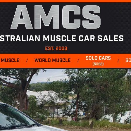
AMCS
STRALIAN MUSCLE CAR SALES
EST. 2003
SOLD CARS
 MUSCLE
/
WORLD MUSCLE
/
/
S
(5092)