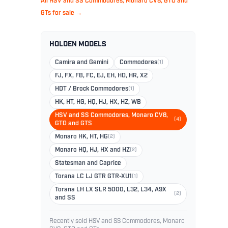
All HSV and SS Commodores, Monaro CV8, GTO and
GTs for sale →
HOLDEN MODELS
Camira and Gemini
Commodores
(1)
FJ, FX, FB, FC, EJ, EH, HD, HR, X2
HDT / Brock Commodores
(1)
HK, HT, HG, HQ, HJ, HX, HZ, WB
HSV and SS Commodores, Monaro CV8,
(4)
GTO and GTS
Monaro HK, HT, HG
(2)
Monaro HQ, HJ, HX and HZ
(2)
Statesman and Caprice
Torana LC LJ GTR GTR-XU1
(1)
Torana LH LX SLR 5000, L32, L34, A9X
(2)
and SS
Recently sold HSV and SS Commodores, Monaro