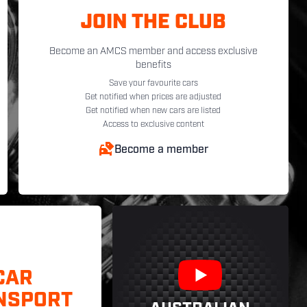
JOIN THE CLUB
Become an AMCS member and access exclusive
benefits
Save your favourite cars
Get notified when prices are adjusted
Get notified when new cars are listed
Access to exclusive content
Become a member
CAR
NSPORT