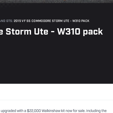
AND GTS
/
2015 VF SS COMMODORE STORM UTE - W310 PACK
 Storm Ute - W310 pack
pgraded with a $22,000 Walkinshaw kit now for sale. Including the