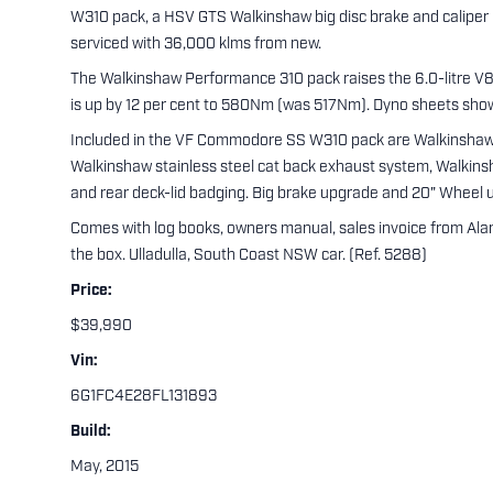
W310 pack, a HSV GTS Walkinshaw big disc brake and caliper
serviced with 36,000 klms from new.
The Walkinshaw Performance 310 pack raises the 6.0-litre V8
is up by 12 per cent to 580Nm (was 517Nm). Dyno sheets sh
Included in the VF Commodore SS W310 pack are Walkinshaw c
Walkinshaw stainless steel cat back exhaust system, Walkinsh
and rear deck-lid badging. Big brake upgrade and 20" Wheel 
Comes with log books, owners manual, sales invoice from Alan 
the box. Ulladulla, South Coast NSW car. (Ref. 5288)
Price:
$39,990
Vin:
6G1FC4E28FL131893
Build:
May, 2015