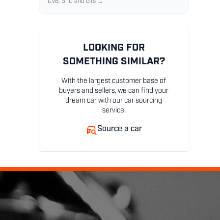
CV8, GTO and GTs →
LOOKING FOR
SOMETHING SIMILAR?
With the largest customer base of
buyers and sellers, we can find your
dream car with our car sourcing
service.
Source a car