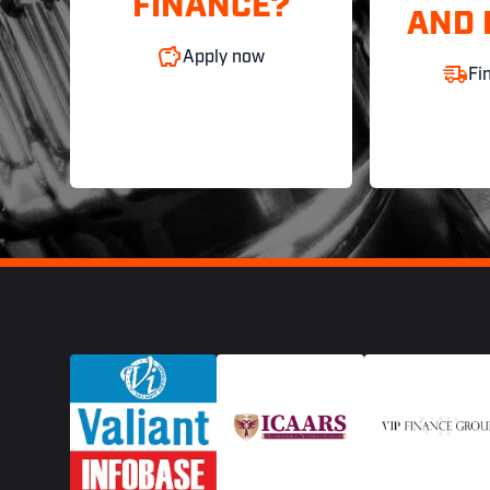
FINANCE?
AND 
Apply now
Fi
Footer