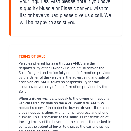
your inquiries. Also please note if you have
a quality Muscle or Classic car you wish to
list or have valued please give us a call. We
will be happy to assist you.
TERMS OF SALE
Vehicles offered for sale through AMCS are the
responsibility of the Owner / Seller. AMCS acts as the
Seller's agent and relies fully on the information provided
by the Seller of the vehicle in the advertising and sale of
each vehicle. AMCS takes no responsibility for the
accuracy or veracity of the information provided by the
Seller.
When a Buyer wishes to speak to the owner or inspect a
vehicle listed for sale on the AMCS web site, AMCS will
request a copy of the potential buyers driver's license or
a business card along with an email address and phone
number. This is provided to the seller as confirmation of
the legitimacy of the buyer and the seller is then asked to
contact the potential buyer to discuss the car and set up