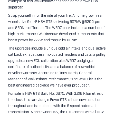
example of this Walkinshaw enhanced home grown HSV
supercar.
Strap yourself in for the ride of your life. A home grown rear
wheel drive Gen-F HSV GTS delivering 507kW@6200rpm
and 850Nm of Torque. The W507 pack includes a number of
high-performance Walkinshaw-developed components that
boost power by 77kW and torque by 110Nm.
The upgrades include a unique cold air intake and dual active
cat back exhaust, ceramic-coated headers and cats, a pulley
upgrade, a new ECU calibration plus W507 badging, a
certificate of authenticity, and a balance of new vehicle
driveline warranty. According to Tony Harris, General
Manager of Walkinshaw Performance, "The W507 kit is the
best engineered package we have ever produced”.
For sale is HSV GTS Build No. 0875. With 3,218 Kilometres on
the clock, this rare Jungle Fever GTS is in as new condition
throughout and is equipped with the 6 speed automatic
transmission. A one owner HSV, the GTS comes with all HSV