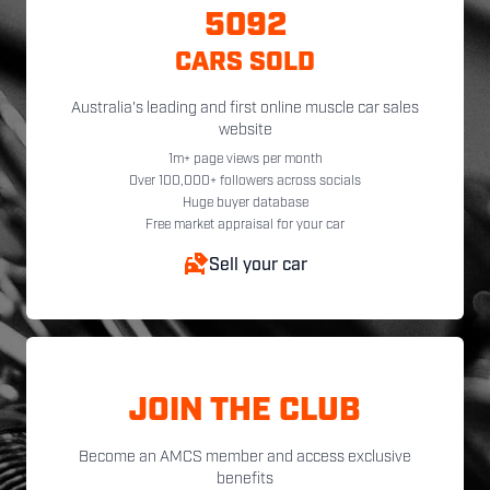
5092
CARS SOLD
Australia's leading and first online muscle car sales
website
1m+ page views per month
Over 100,000+ followers across socials
Huge buyer database
Free market appraisal for your car
Sell your car
JOIN THE CLUB
Become an AMCS member and access exclusive
benefits