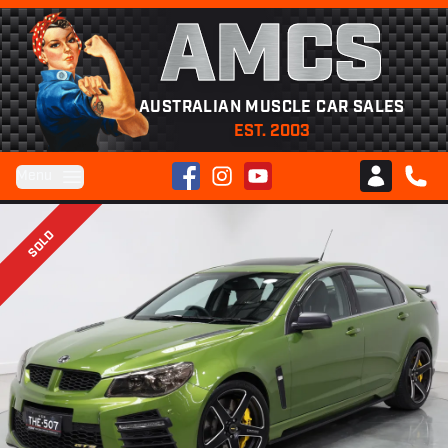
AMCS
AUSTRALIAN MUSCLE CAR SALES
EST. 2003
Facebook
Instagram
YouTube
Menu
Club AMCS
CALL 
SOLD