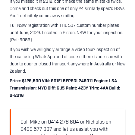
If you missed it in 2016, don't make the same mistake twice.
Come and check out this one of only 24 similarly spec'd HSVs.
You'll definitely come away smiling.
Full NSW registration with THE 507 custom number plates
until June, 2023. Located in Picton, NSW for your inspection.
(Ref: 6086)
If you wish we will gladly arrange a video tour/inspection of
the car using WhatsApp and of course there is no issue with
door to door enclosed transport anywhere in Australia or New
Zealand.
Price: $129,500 VIN: 6G1FL5EP8GL249011 Engine: LSA
Transmission: MYD Diff: GU5 Paint: 423Y Trim: 4AA Build:
9-2016
Call Mike on 0414 278 604 or Nicholas on
0499 577 997 and let us assist you with