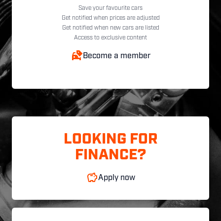
Save your favourite cars
Get notified when prices are adjusted
Get notified when new cars are listed
Access to exclusive content
Become a member
LOOKING FOR
FINANCE?
Apply now