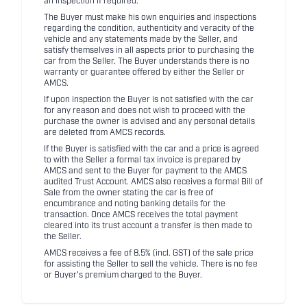
an inspection if required.
The Buyer must make his own enquiries and inspections
regarding the condition, authenticity and veracity of the
vehicle and any statements made by the Seller, and
satisfy themselves in all aspects prior to purchasing the
car from the Seller. The Buyer understands there is no
warranty or guarantee offered by either the Seller or
AMCS.
If upon inspection the Buyer is not satisfied with the car
for any reason and does not wish to proceed with the
purchase the owner is advised and any personal details
are deleted from AMCS records.
If the Buyer is satisfied with the car and a price is agreed
to with the Seller a formal tax invoice is prepared by
AMCS and sent to the Buyer for payment to the AMCS
audited Trust Account. AMCS also receives a formal Bill of
Sale from the owner stating the car is free of
encumbrance and noting banking details for the
transaction. Once AMCS receives the total payment
cleared into its trust account a transfer is then made to
the Seller.
AMCS receives a fee of 8.5% (incl. GST) of the sale price
for assisting the Seller to sell the vehicle. There is no fee
or Buyer's premium charged to the Buyer.