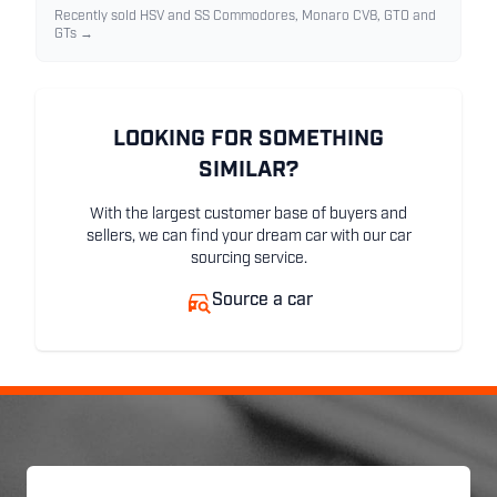
Recently sold HSV and SS Commodores, Monaro CV8, GTO and
GTs →
LOOKING FOR SOMETHING
SIMILAR?
With the largest customer base of buyers and
sellers, we can find your dream car with our car
sourcing service.
Source a car