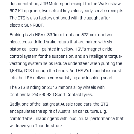
documentation, JDR Motorsport receipt for the Walkinshaw
507 Kit upgrade, two sets of keys plus yearly service receipts.
The GTS is also factory optioned with the sought after
electric SUNROOF.
Braking is via HSV's 390mm front and 372mm rear two-
piece, cross-drilled brake rotors that are paired with six-
piston callipers – painted in yellow. HSV’s magnetic ride
control system for the suspension, and an intelligent torque-
vectoring system helps reduce understeer when punting the
1,841kg GTS through the bends. And HSV's bimodal exhaust
lets the LSA deliver a very satisfying and inspiring snarl.
The GTS is riding on 20" Simmons alloy wheels with
Continental 255x35R20 Sport Contact tyres.
Sadly, one of the last great Aussie road cars, the GTS
encapsulates the spirit of Australian car culture. Big,
comfortable, unapologetic with loud, brutal performance that
will leave you Thunderstruck.