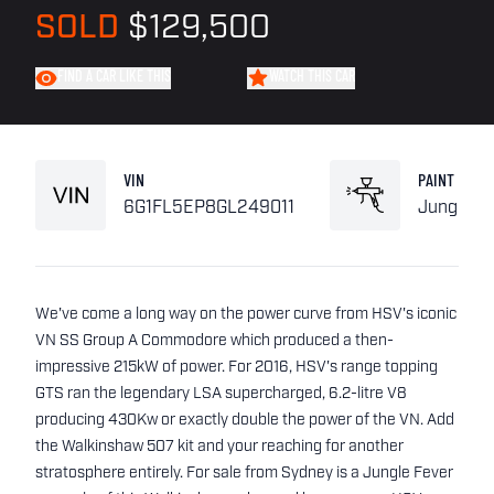
SOLD
$129,500
FIND A CAR LIKE THIS
WATCH THIS CAR
VIN
PAINT
6G1FL5EP8GL249011
Jungle F
We've come a long way on the power curve from HSV's iconic
VN SS Group A Commodore which produced a then-
impressive 215kW of power. For 2016, HSV's range topping
GTS ran the legendary LSA supercharged, 6.2-litre V8
producing 430Kw or exactly double the power of the VN. Add
the Walkinshaw 507 kit and your reaching for another
stratosphere entirely. For sale from Sydney is a Jungle Fever