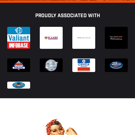
Footer
PROUDLY ASSOCIATED WITH