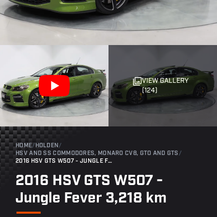
VIEW GALLERY
(124)
HOME
/
HOLDEN
/
HSV AND SS COMMODORES, MONARO CV8, GTO AND GTS
/
2016 HSV GTS W507 - JUNGLE FEVER 3,218 KM
2016 HSV GTS W507 -
Jungle Fever 3,218 km