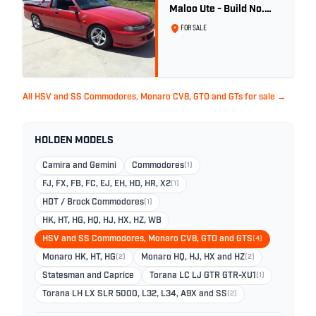
Maloo Ute - Build No.
296
FOR SALE
All HSV and SS Commodores, Monaro CV8, GTO and GTs for sale →
HOLDEN MODELS
Camira and Gemini
Commodores
(1)
FJ, FX, FB, FC, EJ, EH, HD, HR, X2
(1)
HDT / Brock Commodores
(1)
HK, HT, HG, HQ, HJ, HX, HZ, WB
HSV and SS Commodores, Monaro CV8, GTO and GTS
(4)
Monaro HK, HT, HG
(2)
Monaro HQ, HJ, HX and HZ
(2)
Statesman and Caprice
Torana LC LJ GTR GTR-XU1
(1)
Torana LH LX SLR 5000, L32, L34, A9X and SS
(2)