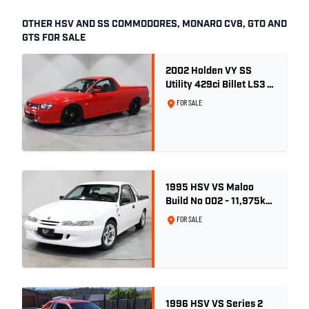
OTHER HSV AND SS COMMODORES, MONARO CV8, GTO AND
GTS FOR SALE
2002 Holden VY SS
Utility 429ci Billet LS3 -
Red Hot
FOR SALE
1995 HSV VS Maloo
Build No 002 - 11,975km
- One Family Ownership
FOR SALE
1996 HSV VS Series 2