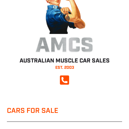
AMCS
AUSTRALIAN MUSCLE CAR SALES
EST. 2003
CALL NOW
CARS FOR SALE