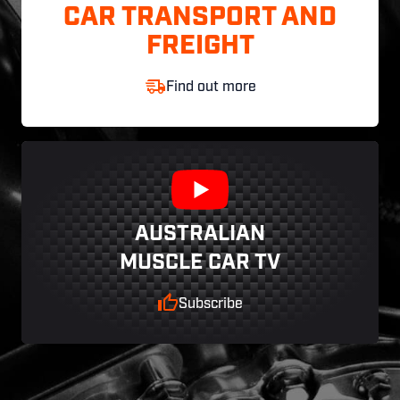
CAR TRANSPORT AND
FREIGHT
Find out more
AUSTRALIAN
MUSCLE CAR TV
Subscribe