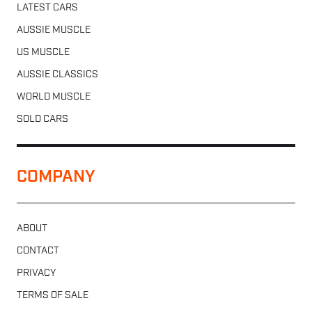
LATEST CARS
AUSSIE MUSCLE
US MUSCLE
AUSSIE CLASSICS
WORLD MUSCLE
SOLD CARS
COMPANY
ABOUT
CONTACT
PRIVACY
TERMS OF SALE