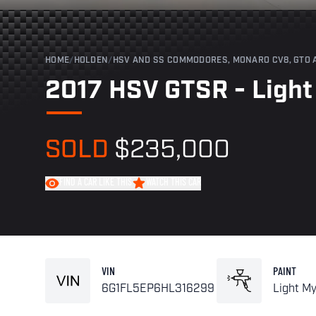
HOME
/
HOLDEN
/
HSV AND SS COMMODORES, MONARO CV8, GTO 
2017 HSV GTSR - Light 
SOLD
$235,000
FIND A CAR LIKE THIS
WATCH THIS CAR
VIN
PAINT
6G1FL5EP6HL316299
Light My