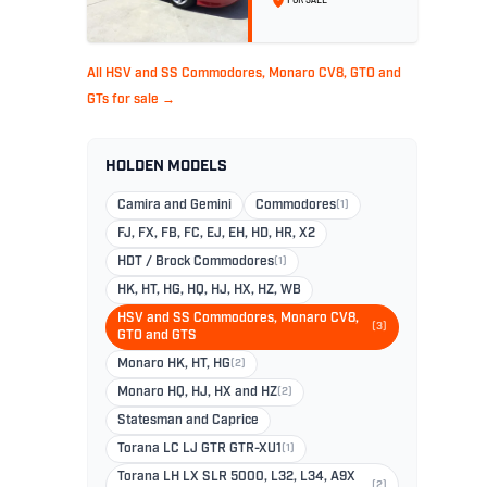
FOR SALE
296
All HSV and SS Commodores, Monaro CV8, GTO and
GTs for sale →
HOLDEN MODELS
Camira and Gemini
Commodores
(1)
FJ, FX, FB, FC, EJ, EH, HD, HR, X2
HDT / Brock Commodores
(1)
HK, HT, HG, HQ, HJ, HX, HZ, WB
HSV and SS Commodores, Monaro CV8,
(3)
GTO and GTS
Monaro HK, HT, HG
(2)
Monaro HQ, HJ, HX and HZ
(2)
Statesman and Caprice
Torana LC LJ GTR GTR-XU1
(1)
Torana LH LX SLR 5000, L32, L34, A9X
(2)