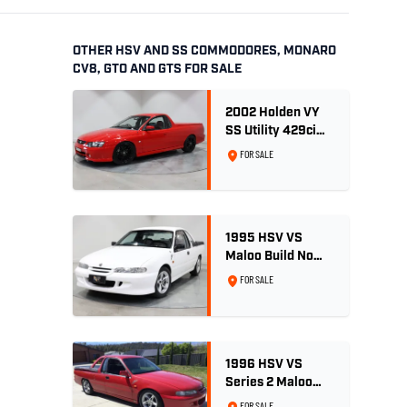
OTHER HSV AND SS COMMODORES, MONARO
CV8, GTO AND GTS FOR SALE
2002 Holden VY
SS Utility 429ci
Billet LS3 - Red
FOR SALE
Hot
1995 HSV VS
Maloo Build No
002 - 11,975km -
FOR SALE
One Family
Ownership
1996 HSV VS
Series 2 Maloo
Ute - Build No.