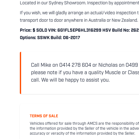
Located in our Sydney Showroom. Inspection by appointment 
If you wish, we will gladly arrange an actual/video inspection 
transport door to door anywhere in Australia or New Zealand.
Price: $ SOLD VIN: 6G1FL5EP6HL316299 HSV Build No: 262 E
Options: SSWK Build: 06-2017
Call Mike on 0414 278 604 or Nicholas on 0499 5
please note if you have a quality Muscle or Class
call. We will be happy to assist you.
TERMS OF SALE
Vehicles offered for sale through AMCS are the responsibility of
the information provided by the Seller of the vehicle in the adve
accuracy or veracity of the information provided by the Seller.