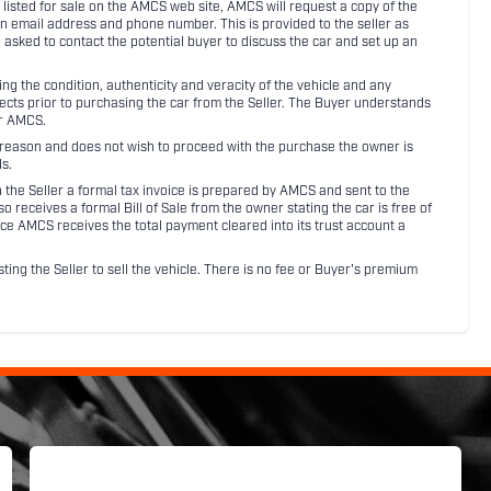
listed for sale on the AMCS web site, AMCS will request a copy of the
an email address and phone number. This is provided to the seller as
n asked to contact the potential buyer to discuss the car and set up an
 the condition, authenticity and veracity of the vehicle and any
pects prior to purchasing the car from the Seller. The Buyer understands
or AMCS.
ny reason and does not wish to proceed with the purchase the owner is
s.
ith the Seller a formal tax invoice is prepared by AMCS and sent to the
receives a formal Bill of Sale from the owner stating the car is free of
ce AMCS receives the total payment cleared into its trust account a
sting the Seller to sell the vehicle. There is no fee or Buyer's premium