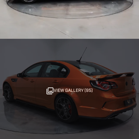
VIEW GALLERY (95)