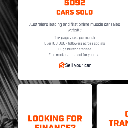
5092
CARS SOLD
Australia's leading and first online muscle car sales
website
1m+ page views per month
Over 100,000+ followers across socials
Huge buyer database
Free market appraisal for your car
Sell your car
LOOKING FOR
TRA