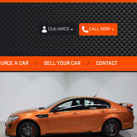
Club AMCS
CALL NOW
OURCE A CAR
/
SELL YOUR CAR
/
CONTACT