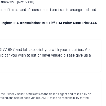
thank you. (Ref: 5890)
tour of the car and of course there is no issue to arrange enclosed
ngine: LSA Transmission: MC9 Diff: GT4 Paint: 408B Trim: 4AA
77 997 and let us assist you with your inquiries. Also
ic car you wish to list or have valued please give us a
 the Owner / Seller. AMCS acts as the Seller's agent and relies fully on
rtising and sale of each vehicle. AMCS takes no responsibility for the