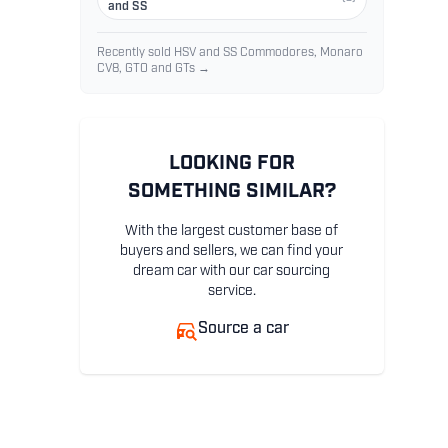
and SS
Recently sold HSV and SS Commodores, Monaro
CV8, GTO and GTs →
LOOKING FOR
SOMETHING SIMILAR?
With the largest customer base of
buyers and sellers, we can find your
dream car with our car sourcing
service.
Source a car