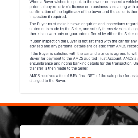
When a Buyer wishes to speak to the owner or inspect a vehicle 
potential buyers driver's license or a business card along with 
confirmation of the legitimacy of the buyer and the seller is the
inspection if required.
The Buyer must make his own enquiries and inspections regarding
statements made by the Seller, and satisfy themselves in all as
there is no warranty or guarantee offered by either the Seller 
If upon inspection the Buyer is not satisfied with the car for a
advised and any personal details are deleted from AMCS record
If the Buyer is satisfied with the car and a price is agreed to w
Buyer for payment to the AMCS audited Trust Account. AMCS also 
encumbrance and noting banking details for the transaction. On
transfer is then made to the Seller.
AMCS receives a fee of 8.5% (incl. GST) of the sale price for assi
charged to the Buyer.