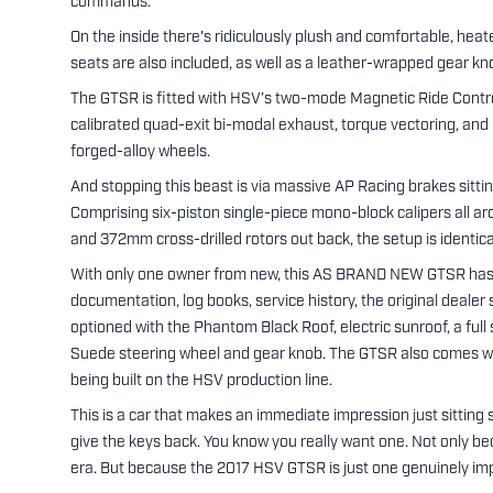
commands.
On the inside there's ridiculously plush and comfortable, he
seats are also included, as well as a leather-wrapped gear kn
The GTSR is fitted with HSV’s two-mode Magnetic Ride Contro
calibrated quad-exit bi-modal exhaust, torque vectoring, an
forged-alloy wheels.
And stopping this beast is via massive AP Racing brakes sittin
Comprising six-piston single-piece mono-block calipers all aro
and 372mm cross-drilled rotors out back, the setup is identic
With only one owner from new, this AS BRAND NEW GTSR has
documentation, log books, service history, the original dealer sa
optioned with the Phantom Black Roof, electric sunroof, a full 
Suede steering wheel and gear knob. The GTSR also comes wit
being built on the HSV production line.
This is a car that makes an immediate impression just sitting 
give the keys back. You know you really want one. Not only bec
era. But because the 2017 HSV GTSR is just one genuinely imp