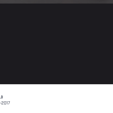
LD
-2017