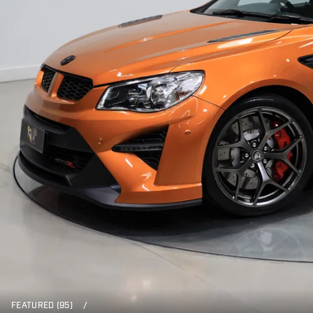
FEATURED (95)
/