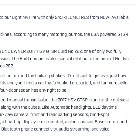
colour Light My Fire with only 243 KILOMETRES from NEW! Available
lines, according to many motoring journos, the LSA powered GTSR
 is a ONE OWNER 2017 HSV GTSR Build No.262, one of only two fully
sion. The Build number is also special relating to the hero of Holden
hus 262.
er up and the building shakes. It’s difficult to get over just how
ts and you’ll find a car that’s hooked up, sorted, and far more agile,
four-door sedan has any right to be.
peed manual transmission, the 2017 HSV GTSR is one of the quickest
go along with the cubes. Like Automatic headlights, LED daytime
rear-view camera, front and rear parking sensors, blind-spot
, a head-up display, cruise control, a nine-speaker Bose stereo, and
s Bluetooth phone connectivity, audio streaming, and voice