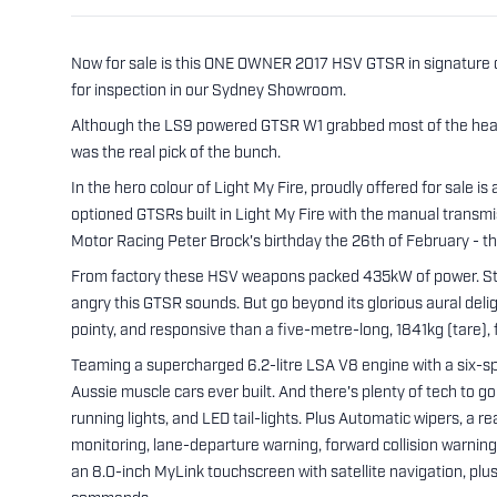
Now for sale is this ONE OWNER 2017 HSV GTSR in signature 
for inspection in our Sydney Showroom.
Although the LS9 powered GTSR W1 grabbed most of the head
was the real pick of the bunch.
In the hero colour of Light My Fire, proudly offered for sale
optioned GTSRs built in Light My Fire with the manual transmis
Motor Racing Peter Brock's birthday the 26th of February - t
From factory these HSV weapons packed 435kW of power. Start h
angry this GTSR sounds. But go beyond its glorious aural deligh
pointy, and responsive than a five-metre-long, 1841kg (tare), 
Teaming a supercharged 6.2-litre LSA V8 engine with a six-s
Aussie muscle cars ever built. And there's plenty of tech to 
running lights, and LED tail-lights. Plus Automatic wipers, a 
monitoring, lane-departure warning, forward collision warning
an 8.0-inch MyLink touchscreen with satellite navigation, plu