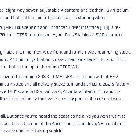
ated, eight-way power-adjustable Alcantara and leather HSV ‘Podium’
ob and flat-bottom multi-function sports steering wheel.
l (MRC) suspension and Enhanced Driver Interface (EDI), a re-
d 20-inch ‘GTSR’-embossed ‘Hyper Dark Stainless’ ‘SV Panorama’
g inside the nine-inch-wide front and 10-inch-wide rear rolling stock.
und, 410mm fully-floating cross-drilled two-piece rotors up front,
al to that bolted up to the mega GTSR W1.
 covered a genuine 243 KILOMETRES and comes with all HSV
les invoice and all delivery stickers. In addition Build 262 is factory
sized 20" spare, a HSV car cover, Alcantara interior trim and the
h photos taken by the owner as he inspected the car as it was
still. But once you've heard the beast come alive you won't want to
ause this is the end of the Aussie-built, rear-drive, V8 muscle-car
ressive and entertaining vehicle.