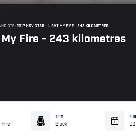
AND GTS
/
2017 HSV GTSR - LIGHT MY FIRE - 243 KILOMETRES
My Fire - 243 kilometres
TRIM
BUI
 Fire
Black
06