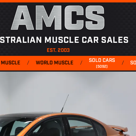
AMCS
STRALIAN MUSCLE CAR SALES
EST. 2003
SOLD CARS
 MUSCLE
/
WORLD MUSCLE
/
/
S
(5092)