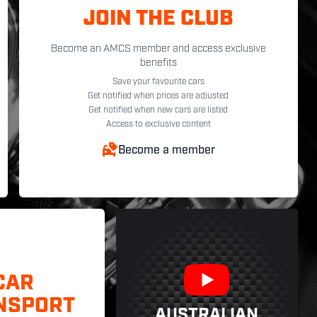
JOIN THE CLUB
Become an AMCS member and access exclusive
benefits
Save your favourite cars
Get notified when prices are adjusted
Get notified when new cars are listed
Access to exclusive content
Become a member
CAR
NSPORT
AUSTRALIAN