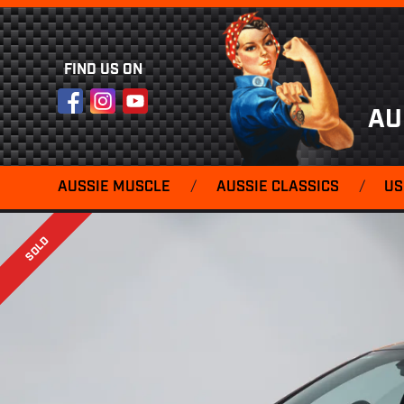
FIND US ON
Facebook
Instagram
YouTube
AU
AUSSIE MUSCLE
/
AUSSIE CLASSICS
/
US
SOLD