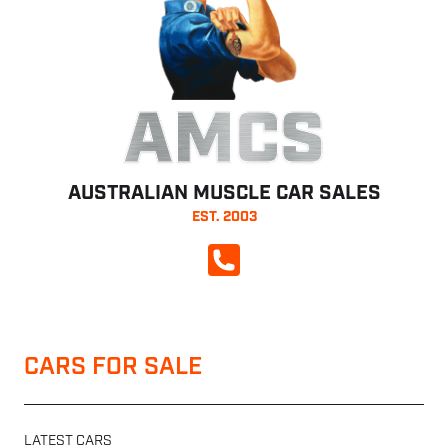
AMCS
AUSTRALIAN MUSCLE CAR SALES
EST. 2003
CALL NOW
CARS FOR SALE
LATEST CARS