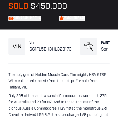
SOLD
$450,000
FIND A CAR LIKE THIS
WATCH THIS CAR
VIN
PAINT
6G1FL5EH3HL320173
Son of a
The holy grail of Holden Muscle Cars. The mighty HSV GTSR
W1. A collectable classic from the get go. For sale from
Hallam, VIC.
Only 298 of these ultra special Commodores were built, 275
for Australia and 23 for NZ. And to these, the last of the
glorious Aussie Commodores, HSV fitted the monstrous ZR1
Corvette derived LS9 6.2 litre supercharged V8 pumping out