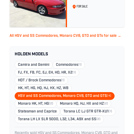
296
FOR SALE
All HSV and SS Commodores, Monaro CV8, GTO and GTs for sale →
HOLDEN MODELS
Camira and Gemini
Commodores
(1)
FJ, FX, FB, FC, EJ, EH, HD, HR, X2
(1)
HDT / Brock Commodores
(1)
HK, HT, HG, HQ, HJ, HX, HZ, WB
HSV and SS Commodores, Monaro CV8, GTO and GTS
(4)
Monaro HK, HT, HG
(2)
Monaro HQ, HJ, HX and HZ
(2)
Statesman and Caprice
Torana LC LJ GTR GTR-XU1
(1)
Torana LH LX SLR 5000, L32, L34, A9X and SS
(2)
Recently sold HSV and SS Commodores, Monaro CV8, GTO and