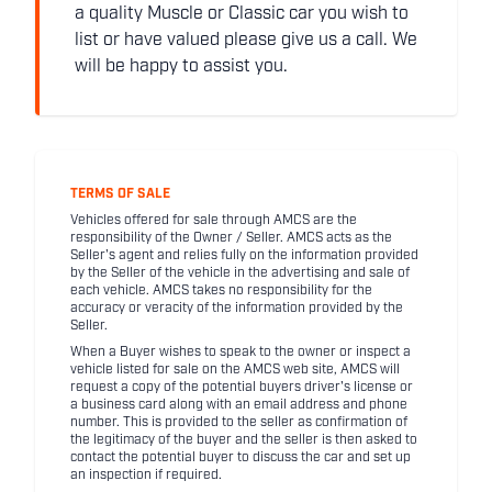
a quality Muscle or Classic car you wish to
list or have valued please give us a call. We
will be happy to assist you.
TERMS OF SALE
Vehicles offered for sale through AMCS are the
responsibility of the Owner / Seller. AMCS acts as the
Seller's agent and relies fully on the information provided
by the Seller of the vehicle in the advertising and sale of
each vehicle. AMCS takes no responsibility for the
accuracy or veracity of the information provided by the
Seller.
When a Buyer wishes to speak to the owner or inspect a
vehicle listed for sale on the AMCS web site, AMCS will
request a copy of the potential buyers driver's license or
a business card along with an email address and phone
number. This is provided to the seller as confirmation of
the legitimacy of the buyer and the seller is then asked to
contact the potential buyer to discuss the car and set up
an inspection if required.