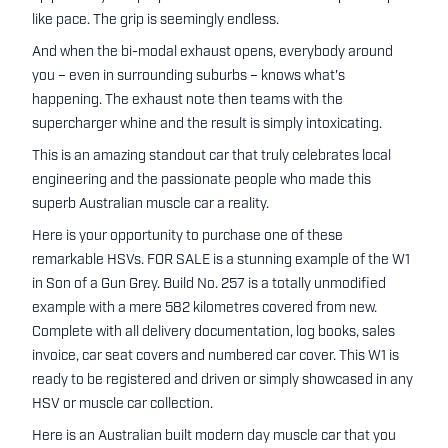
like pace. The grip is seemingly endless.
And when the bi-modal exhaust opens, everybody around
you – even in surrounding suburbs – knows what's
happening. The exhaust note then teams with the
supercharger whine and the result is simply intoxicating.
This is an amazing standout car that truly celebrates local
engineering and the passionate people who made this
superb Australian muscle car a reality.
Here is your opportunity to purchase one of these
remarkable HSVs. FOR SALE is a stunning example of the W1
in Son of a Gun Grey. Build No. 257 is a totally unmodified
example with a mere 582 kilometres covered from new.
Complete with all delivery documentation, log books, sales
invoice, car seat covers and numbered car cover. This W1 is
ready to be registered and driven or simply showcased in any
HSV or muscle car collection.
Here is an Australian built modern day muscle car that you