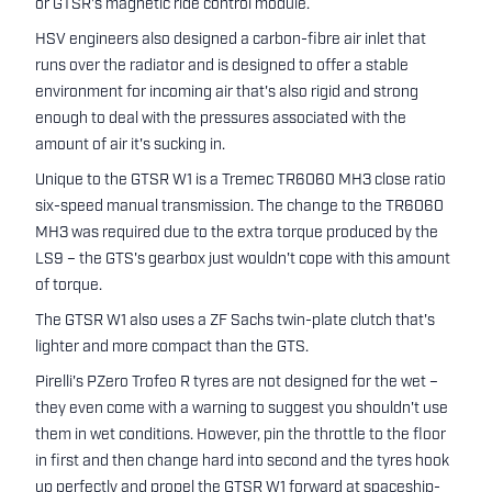
or GTSR's magnetic ride control module.
HSV engineers also designed a carbon-fibre air inlet that
runs over the radiator and is designed to offer a stable
environment for incoming air that's also rigid and strong
enough to deal with the pressures associated with the
amount of air it's sucking in.
Unique to the GTSR W1 is a Tremec TR6060 MH3 close ratio
six-speed manual transmission. The change to the TR6060
MH3 was required due to the extra torque produced by the
LS9 – the GTS's gearbox just wouldn't cope with this amount
of torque.
The GTSR W1 also uses a ZF Sachs twin-plate clutch that's
lighter and more compact than the GTS.
Pirelli's PZero Trofeo R tyres are not designed for the wet –
they even come with a warning to suggest you shouldn't use
them in wet conditions. However, pin the throttle to the floor
in first and then change hard into second and the tyres hook
up perfectly and propel the GTSR W1 forward at spaceship-