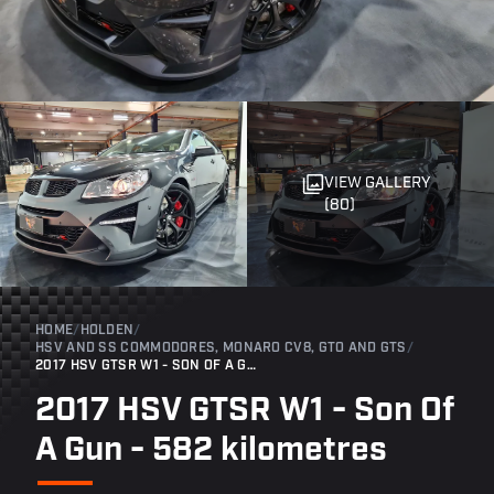
VIEW GALLERY
(80)
HOME
/
HOLDEN
/
HSV AND SS COMMODORES, MONARO CV8, GTO AND GTS
/
2017 HSV GTSR W1 - SON OF A GUN - 582 KILOMETRES
2017 HSV GTSR W1 - Son Of
A Gun - 582 kilometres