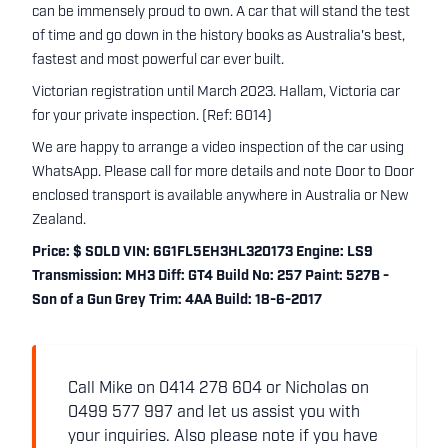
can be immensely proud to own. A car that will stand the test
of time and go down in the history books as Australia's best,
fastest and most powerful car ever built.
Victorian registration until March 2023. Hallam, Victoria car
for your private inspection. (Ref: 6014)
We are happy to arrange a video inspection of the car using
WhatsApp. Please call for more details and note Door to Door
enclosed transport is available anywhere in Australia or New
Zealand.
Price: $ SOLD VIN: 6G1FL5EH3HL320173 Engine: LS9
Transmission: MH3 Diff: GT4 Build No: 257 Paint: 527B -
Son of a Gun Grey Trim: 4AA Build: 18-6-2017
Call Mike on 0414 278 604 or Nicholas on
0499 577 997 and let us assist you with
your inquiries. Also please note if you have