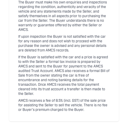
The Buyer must make his own enquiries and inspections
regarding the condition, authenticity and veracity of the
vehicle and any statements made by the Seller, and
satisfy themselves in all aspects prior to purchasing the
car from the Seller. The Buyer understands there is no
warranty or guarantee offered by either the Seller or
AMCS.
If upon inspection the Buyer is not satisfied with the car
for any reason and does not wish to proceed with the
purchase the owner is advised and any personal details
are deleted from AMCS records.
If the Buyer is satisfied with the car and a price is agreed
to with the Seller a formal tax invoice is prepared by
AMCS and sent to the Buyer for payment to the AMCS
audited Trust Account. AMCS also receives a formal Bill of
Sale from the owner stating the car is free of
encumbrance and noting banking details for the
transaction. Once AMCS receives the total payment
cleared into its trust account a transfer is then made to
the Seller.
AMCS receives a fee of 8.5% (incl. GST) of the sale price
for assisting the Seller to sell the vehicle. There is no fee
or Buyer's premium charged to the Buyer.