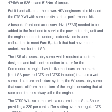
474kW or 636hp and 815Nm of torque.
But it is not all about the power. HSV engineers also blessed
the GTSR W1 with some pretty serious performance kit.
A bespoke front-end accessory drive (FEAD) needed to be
added to the front end to service the power steering unit and
the engine needed to undergo extensive emissions
calibrations to meet Euro 5, a task that had never been
undertaken for the LS9.
The LS9 also uses a dry sump, which required a custom
designed and built centre section to cater for the
Commodore's engine bay. Unlike most cars on the market
(the LSA-powered GTS and GTSR included) that use a wet
sump oil capture and return system, the W1 uses a dry sump
that sucks oil from the bottom of the engine ensuring that at
race pace there is always oil in the engine.
The GTSR W1 also comes with a custom-tuned SupaShock
providing a 220 per cent stiffer setting over the regular GTS