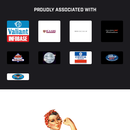
Footer
PROUDLY ASSOCIATED WITH