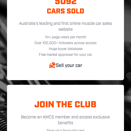
5092
CARS SOLD
Australia's leading and first online muscle car sales
website
1m+ page views per month
Over 100,000+ followers across socials
Huge buyer database
Free market appraisal for your car
Sell your car
JOIN THE CLUB
Become an AMCS member and access exclusive
benefits
Save your favourite cars