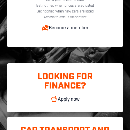
Get notified when prices are adjusted
Get notified when new cars are listed
Access to exclusive content
Become a member
LOOKING FOR
FINANCE?
Apply now