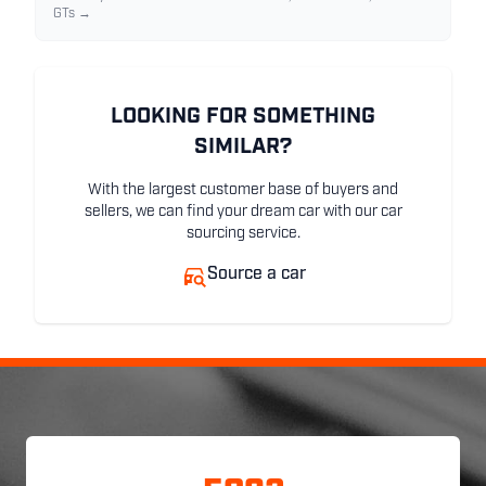
GTs →
LOOKING FOR SOMETHING
SIMILAR?
With the largest customer base of buyers and
sellers, we can find your dream car with our car
sourcing service.
Source a car