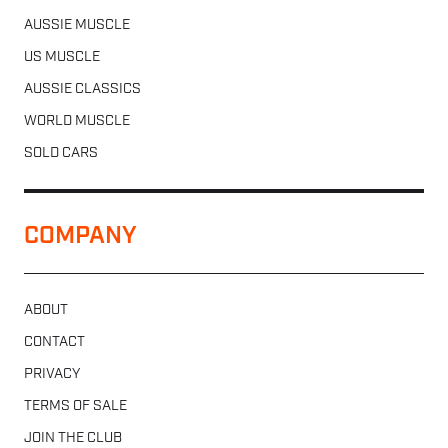
AUSSIE MUSCLE
US MUSCLE
AUSSIE CLASSICS
WORLD MUSCLE
SOLD CARS
COMPANY
ABOUT
CONTACT
PRIVACY
TERMS OF SALE
JOIN THE CLUB