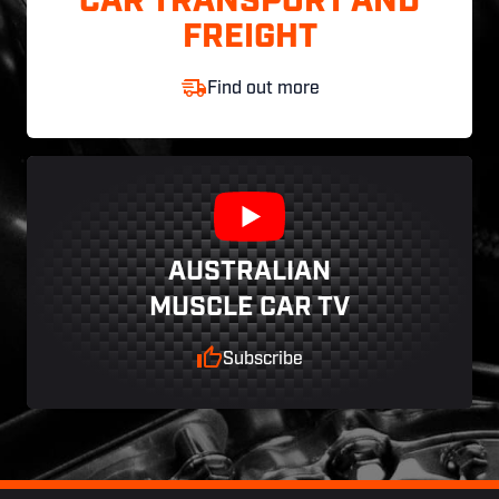
CAR TRANSPORT AND
FREIGHT
Find out more
AUSTRALIAN
MUSCLE CAR TV
Subscribe