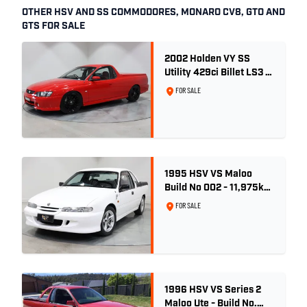
OTHER HSV AND SS COMMODORES, MONARO CV8, GTO AND
GTS FOR SALE
2002 Holden VY SS
Utility 429ci Billet LS3 -
Red Hot
FOR SALE
1995 HSV VS Maloo
Build No 002 - 11,975km
- One Family Ownership
FOR SALE
1996 HSV VS Series 2
Maloo Ute - Build No.