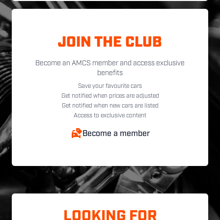
JOIN THE CLUB
Become an AMCS member and access exclusive
benefits
Save your favourite cars
Get notified when prices are adjusted
Get notified when new cars are listed
Access to exclusive content
Become a member
LOOKING FOR