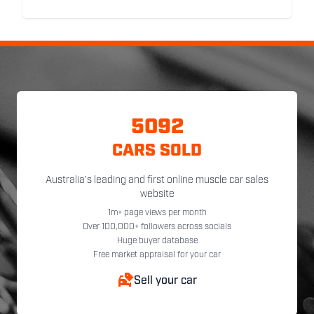
5092
CARS SOLD
Australia's leading and first online muscle car sales
website
1m+ page views per month
Over 100,000+ followers across socials
Huge buyer database
Free market appraisal for your car
Sell your car