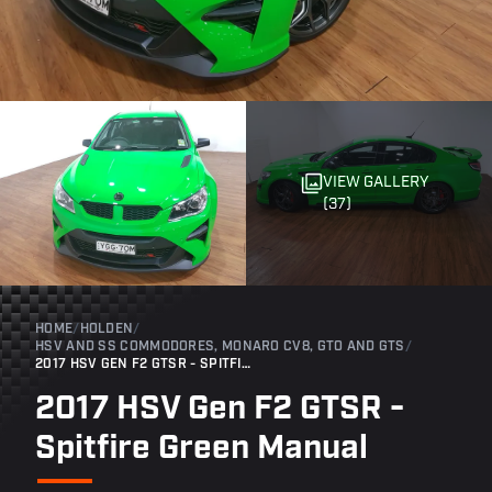
VIEW GALLERY
(37)
HOME
/
HOLDEN
/
HSV AND SS COMMODORES, MONARO CV8, GTO AND GTS
/
2017 HSV GEN F2 GTSR - SPITFIRE GREEN MANUAL
2017 HSV Gen F2 GTSR -
Spitfire Green Manual