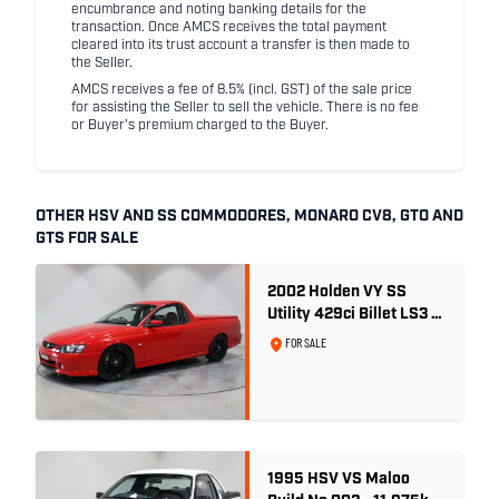
encumbrance and noting banking details for the
transaction. Once AMCS receives the total payment
cleared into its trust account a transfer is then made to
the Seller.
AMCS receives a fee of 8.5% (incl. GST) of the sale price
for assisting the Seller to sell the vehicle. There is no fee
or Buyer's premium charged to the Buyer.
OTHER HSV AND SS COMMODORES, MONARO CV8, GTO AND
GTS FOR SALE
2002 Holden VY SS
Utility 429ci Billet LS3 -
Red Hot
FOR SALE
1995 HSV VS Maloo