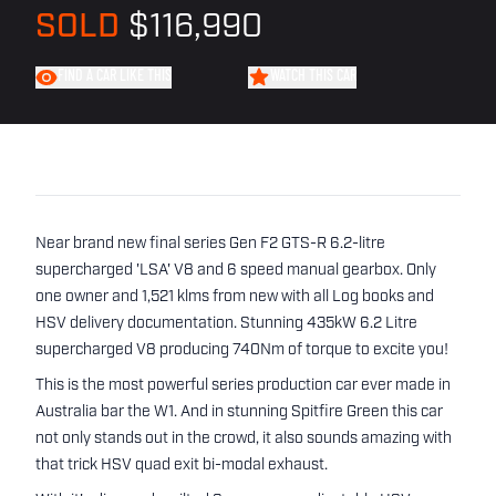
SOLD
$116,990
FIND A CAR LIKE THIS
WATCH THIS CAR
Near brand new final series Gen F2 GTS-R 6.2-litre
supercharged 'LSA' V8 and 6 speed manual gearbox. Only
one owner and 1,521 klms from new with all Log books and
HSV delivery documentation. Stunning 435kW 6.2 Litre
supercharged V8 producing 740Nm of torque to excite you!
This is the most powerful series production car ever made in
Australia bar the W1. And in stunning Spitfire Green this car
not only stands out in the crowd, it also sounds amazing with
that trick HSV quad exit bi-modal exhaust.