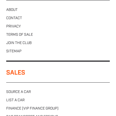
ABOUT
CONTACT
PRIVACY
TERMS OF SALE
JOIN THE CLUB
SITEMAP
SALES
SOURCE A CAR
LIST A CAR
FINANCE (VIP FINANCE GROUP)