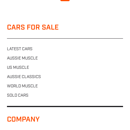
CARS FOR SALE
LATEST CARS
AUSSIE MUSCLE
US MUSCLE
AUSSIE CLASSICS
WORLD MUSCLE
SOLD CARS
COMPANY