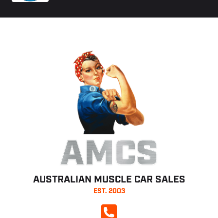
AMCS
AUSTRALIAN MUSCLE CAR SALES
EST. 2003
CALL NOW