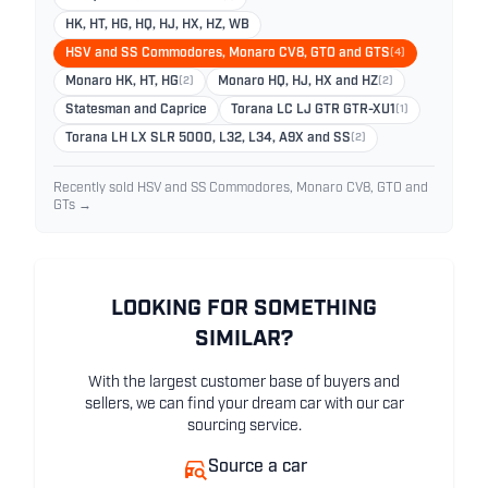
HK, HT, HG, HQ, HJ, HX, HZ, WB
HSV and SS Commodores, Monaro CV8, GTO and GTS
(4)
Monaro HK, HT, HG
(2)
Monaro HQ, HJ, HX and HZ
(2)
Statesman and Caprice
Torana LC LJ GTR GTR-XU1
(1)
Torana LH LX SLR 5000, L32, L34, A9X and SS
(2)
Recently sold HSV and SS Commodores, Monaro CV8, GTO and
GTs →
LOOKING FOR SOMETHING
SIMILAR?
With the largest customer base of buyers and
sellers, we can find your dream car with our car
sourcing service.
Source a car