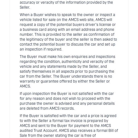
accuracy or veracity of the information provided by the
Seller.
When a Buyer wishes to speak to the owner or inspect a
vehicle listed for sale on the AMCS web site, AMCS will
request a copy of the potential buyers driver's license or
a business card along with an email address and phone
number. This is provided to the seller as confirmation of
the legitimacy of the buyer and the seller is then asked to
contact the potential buyer to discuss the car and set up
an inspection if required.
The Buyer must make his own enquiries and inspections
regarding the condition, authenticity and veracity of the
vehicle and any statements made by the Seller, and
satisfy themselves in all aspects prior to purchasing the
car from the Seller. The Buyer understands there is no
warranty or guarantee offered by either the Seller or
AMCS.
If upon inspection the Buyer is not satisfied with the car
for any reason and does not wish to proceed with the
purchase the owner is advised and any personal details
are deleted from AMCS records.
If the Buyer is satisfied with the car and a price is agreed
to with the Seller a formal tax invoice is prepared by
AMCS and sent to the Buyer for payment to the AMCS
audited Trust Account. AMCS also receives a formal Bill of
Sale from the owner stating the car is free of