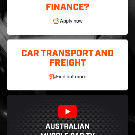
FINANCE?
Apply now
CAR TRANSPORT AND
FREIGHT
Find out more
AUSTRALIAN