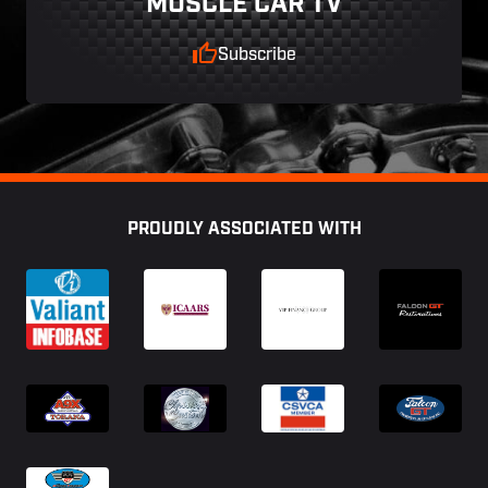
MUSCLE CAR TV
Subscribe
Footer
PROUDLY ASSOCIATED WITH