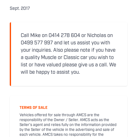
Sept. 2017
Call Mike on 0414 278 604 or Nicholas on
0499 577 997 and let us assist you with
your inquiries. Also please note if you have
a quality Muscle or Classic car you wish to
list or have valued please give us a call. We
will be happy to assist you.
TERMS OF SALE
Vehicles offered for sale through AMCS are the
responsibility of the Owner / Seller. AMCS acts as the
Seller's agent and relies fully on the information provided
by the Seller of the vehicle in the advertising and sale of
each vehicle. AMCS takes no responsibility for the