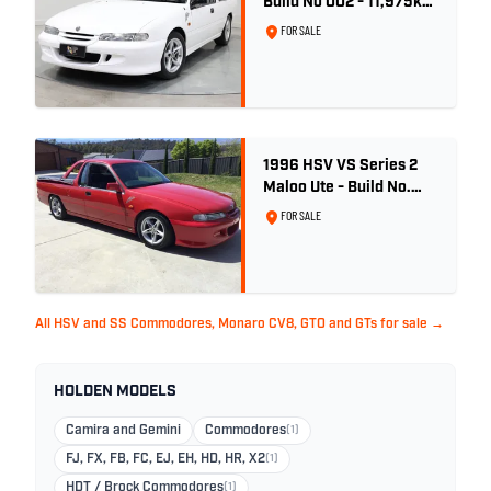
Build No 002 - 11,975km
- One Family Ownership
FOR SALE
1996 HSV VS Series 2
Maloo Ute - Build No.
296
FOR SALE
All HSV and SS Commodores, Monaro CV8, GTO and GTs for sale →
HOLDEN MODELS
Camira and Gemini
Commodores
(1)
FJ, FX, FB, FC, EJ, EH, HD, HR, X2
(1)
HDT / Brock Commodores
(1)