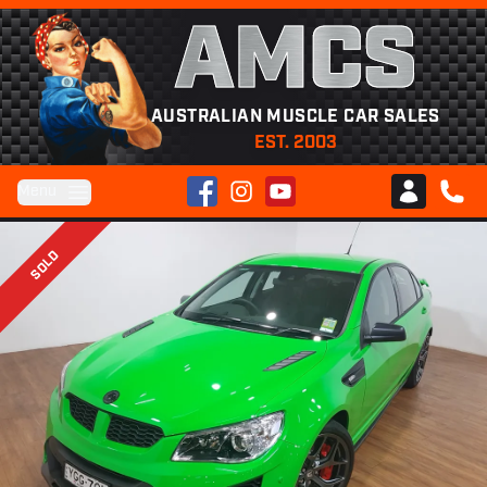
AMCS
AUSTRALIAN MUSCLE CAR SALES
EST. 2003
Facebook
Instagram
YouTube
Menu
Club AMCS
CALL 
SOLD