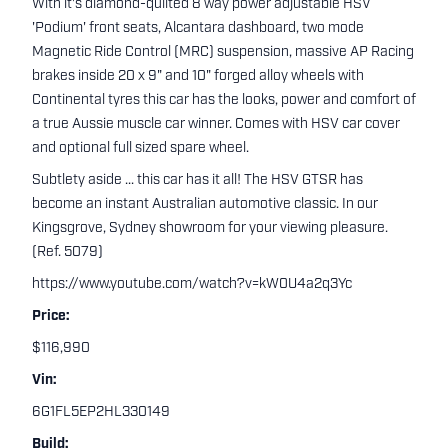
With it's diamond-quilted 8 way power adjustable HSV
'Podium' front seats, Alcantara dashboard, two mode
Magnetic Ride Control (MRC) suspension, massive AP Racing
brakes inside 20 x 9" and 10" forged alloy wheels with
Continental tyres this car has the looks, power and comfort of
a true Aussie muscle car winner. Comes with HSV car cover
and optional full sized spare wheel.
Subtlety aside ... this car has it all! The HSV GTSR has
become an instant Australian automotive classic. In our
Kingsgrove, Sydney showroom for your viewing pleasure.
(Ref. 5079)
https://www.youtube.com/watch?v=kW0U4a2q3Yc
Price:
$116,990
Vin:
6G1FL5EP2HL330149
Build: